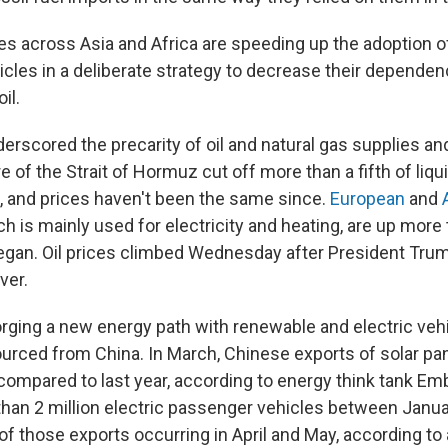
es across Asia and Africa are speeding up the adoption of
hicles in a deliberate strategy to decrease their depende
il.
erscored the precarity of oil and natural gas supplies an
e of the Strait of Hormuz cut off more than a fifth of liqui
, and prices haven't been the same since.
European
and
ch is mainly used for electricity and heating, are up mor
gan. Oil prices climbed Wednesday after President Trum
ver.
orging a new energy path with renewable and electric veh
urced from China. In March, Chinese exports of solar pa
ompared to last year, according to energy think tank Em
han 2 million electric passenger vehicles between Janua
 of those exports occurring in April and May, according to