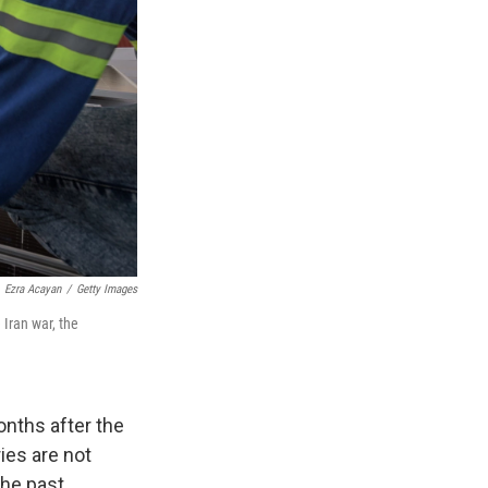
Ezra Acayan
/
Getty Images
 Iran war, the
nths after the
ries are not
the past.