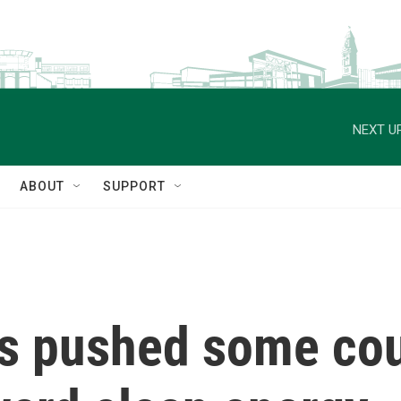
NEXT UP
ABOUT
SUPPORT
as pushed some co