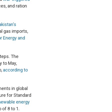
es, and ration
akistan's
al gas imports,
or Energy and
steps. The
y to May,
o,
according to
ents in global
ure for Standard
enewable energy
of 8 to 1.