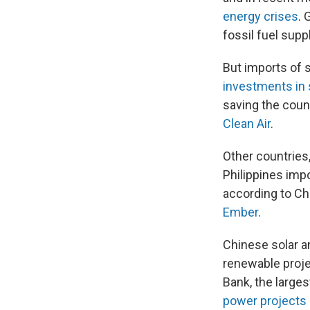
energy crises
. 
fossil fuel supp
But imports of 
investments in 
saving the count
Clean Air
.
Other countries,
Philippines imp
according to Ch
Ember
.
Chinese solar a
renewable projec
Bank, the larges
power projects