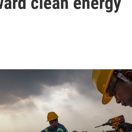
ward clean energy