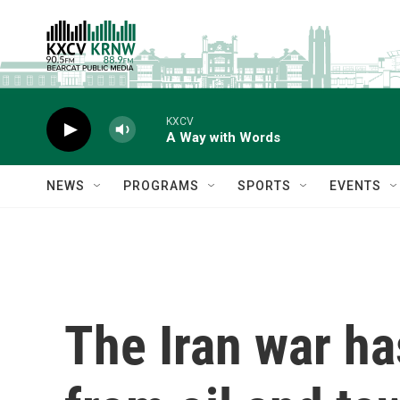
Skip to main content
KXCV
A Way with Words
NEWS
PROGRAMS
SPORTS
EVENTS
The Iran war h