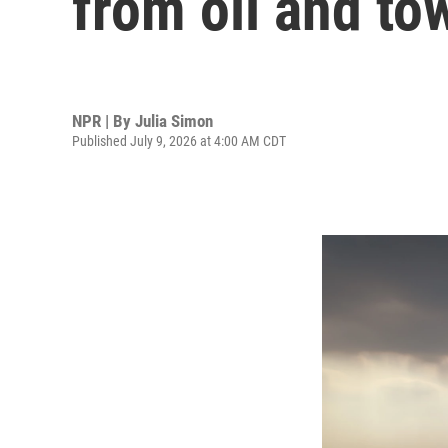
from oil and to
NPR | By
Julia Simon
Published July 9, 2026 at 4:00 AM CDT