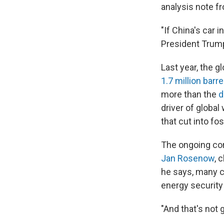
analysis note 
"If China's car 
President Trump
Last year, the 
1.7 million barre
more than the
d
driver of globa
that cut into fo
The ongoing conf
Jan Rosenow
, 
he says, many c
energy securit
"And that's not