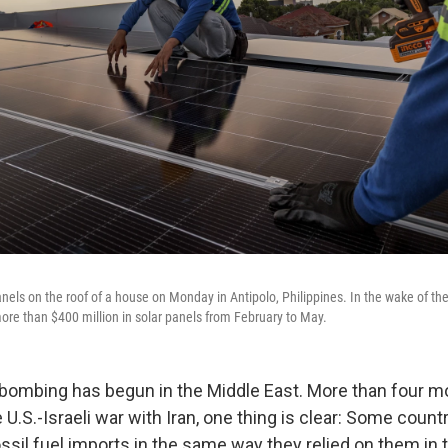
anels on the roof of a house on Monday in Antipolo, Philippines. In the wake of the
ore than $400 million in solar panels from February to May.
bombing has begun in the Middle East. More than four mo
 U.S.-Israeli war with Iran, one thing is clear: Some count
ssil fuel imports in the same way they relied on them in 