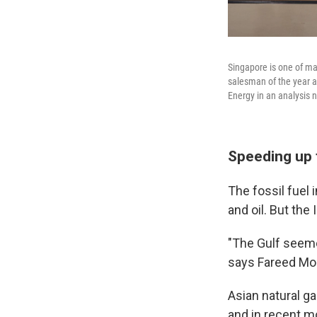
Singapore is one of ma
salesman of the year a
Energy in an analysis 
Speeding up 
The fossil fuel
and oil. But the
"The Gulf seemed
says Fareed Moh
Asian natural ga
and in recent m