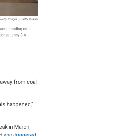
 Getty Images
/
Getty Images
 were handing out a
 consultancy SIA
" away from coal
his happened,"
eak in March,
ed
war-triggered