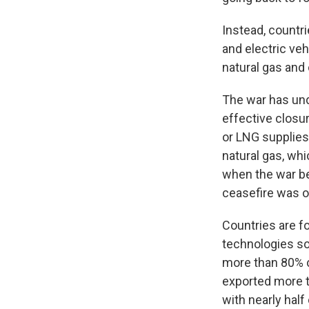
Instead, countri
and electric ve
natural gas and o
The war has und
effective closur
or LNG supplies
natural gas, whi
when the war be
ceasefire was o
Countries are f
technologies so
more than 80% c
exported more t
with nearly half