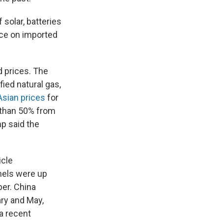
 solar, batteries
nce on imported
d prices. The
fied natural gas,
Asian prices
for
e than 50% from
p said the
icle
nels were up
ber. China
ry and May,
 a recent