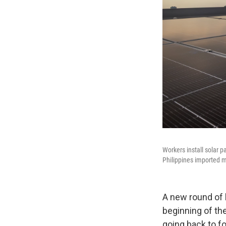
Workers install solar p
Philippines imported m
A new round of 
beginning of the
going back to fo