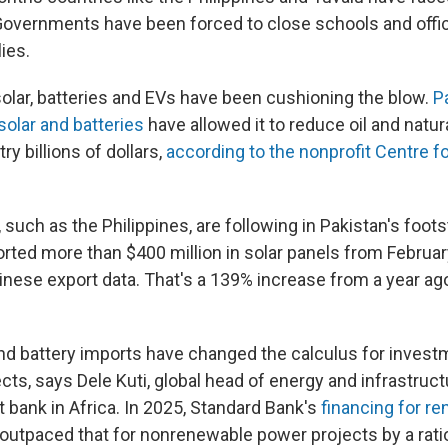
Governments have been forced to close schools and offic
lies.
solar, batteries and EVs have been cushioning the blow.
P
solar and batteries
have allowed it to reduce oil and natur
ry billions of dollars,
according to the nonprofit Centre f
 such as the Philippines, are following in Pakistan's foot
orted more than $400 million in solar panels from Februar
inese export data. That's a 139% increase from a year ag
nd battery imports have changed the calculus for investm
ts, says Dele Kuti, global head of energy and infrastruct
t bank in Africa. In 2025, Standard Bank's
financing for r
outpaced that for nonrenewable power projects by a ratio 