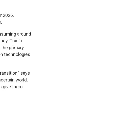
r 2026,
.
consuming around
ency. That's
s the primary
ion technologies
ransition," says
ncertain world,
s give them