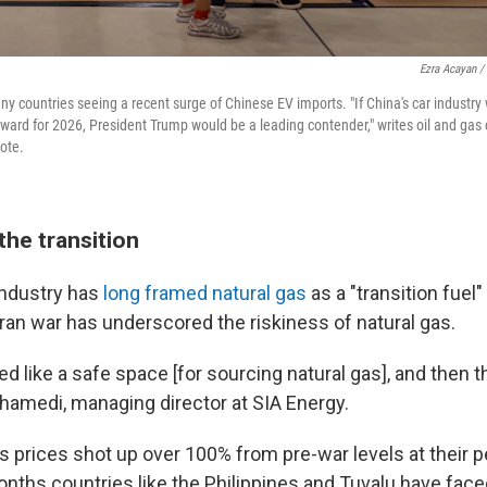
Ezra Acayan /
ny countries seeing a recent surge of Chinese EV imports. "If China's car industry
ward for 2026, President Trump would be a leading contender," writes oil and gas
note.
the transition
 industry has
long framed natural gas
as a "transition fuel
 Iran war has underscored the riskiness of natural gas.
 like a safe space [for sourcing natural gas], and then t
amedi, managing director at SIA Energy.
s prices shot up over 100% from pre-war levels at their p
onths countries like the Philippines and Tuvalu have fac