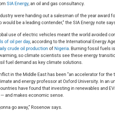
from
SIA Energy
, an oil and gas consultancy.
industry were handing out a salesman of the year award fo
 would be a leading contender," the SIA Energy note says
global use of electric vehicles meant the world avoided 
ls of oil per day
, according to the International Energy Ag
aily crude oil production
of
Nigeria
. Burning fossil fuels i
l warming, so climate scientists see these energy transit
ssil fuel demand as key climate solutions.
lict in the Middle East has been "an accelerator for the t
climate and energy professor at Oxford University. In an u
ountries have found that investing in renewables and EV
y — and makes economic sense.
 gonna go away," Rosenow says.