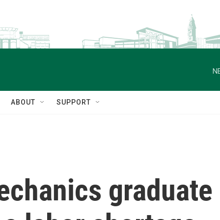
N
ABOUT
SUPPORT
chanics graduate 