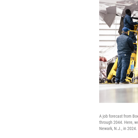
A job forecast from Bo
through 2044. Here, wo
Newark, N.J., in 2024.