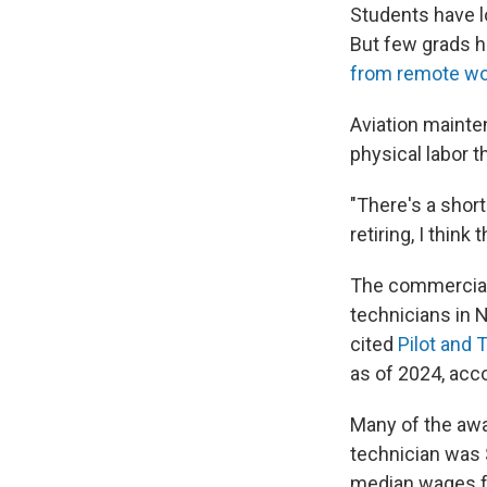
Students have lo
But few grads h
from remote wo
Aviation mainten
physical labor t
"There's a short
retiring, I thin
The commercial 
technicians in 
cited
Pilot and 
as of 2024, acc
Many of the awa
technician was 
median wages for