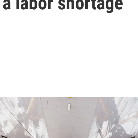
 a labor shortage