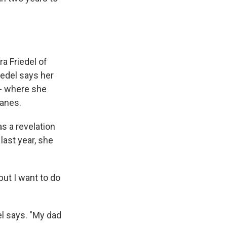
ra Friedel of
iedel says her
 -- where she
lanes.
as a revelation
last year, she
but I want to do
del says. "My dad