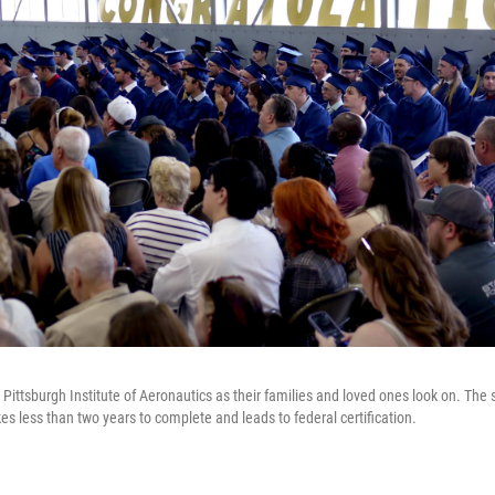
Pittsburgh Institute of Aeronautics as their families and loved ones look on. The s
s less than two years to complete and leads to federal certification.