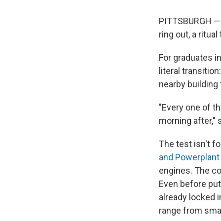
PITTSBURGH — A
ring out, a ritu
For graduates in
literal transitio
nearby building 
"Every one of th
morning after," 
The test isn't f
and Powerplant 
engines. The cov
Even before putt
already locked 
range from small