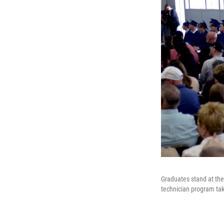
Graduates stand at the 
technician program take