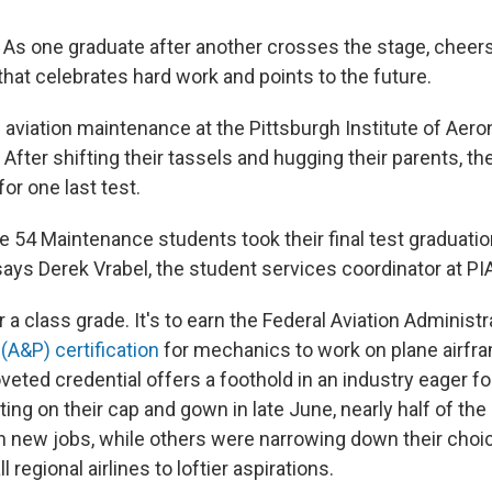
s one graduate after another crosses the stage, cheer
al that celebrates hard work and points to the future.
 aviation maintenance at the Pittsburgh Institute of Aerona
n: After shifting their tassels and hugging their parents, th
for one last test.
e 54 Maintenance students took their final test graduatio
says Derek Vrabel, the student services coordinator at PI
or a class grade. It's to earn the Federal Aviation Administr
(A&P) certification
for mechanics to work on plane airfr
eted credential offers a foothold in an industry eager fo
ing on their cap and gown in late June, nearly half of th
in new jobs, while others were narrowing down their choi
 regional airlines to loftier aspirations.