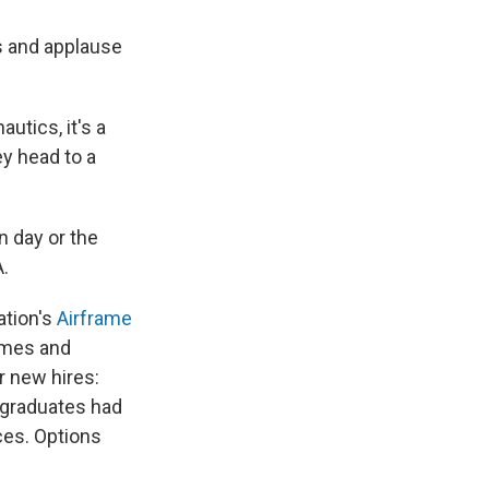
s and applause
utics, it's a
ey head to a
n day or the
A.
ation's
Airframe
ames and
r new hires:
e graduates had
ces. Options