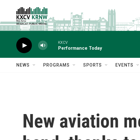
Skip to main content
KXCV
Performance Today
NEWS
PROGRAMS
SPORTS
EVENTS
New aviation me