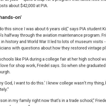
sts about $42,000 at PIA.
 hands-on'
do this since I was about 6 years old," says PIA student Ki
ho's halfway through the aviation maintenance program. Fr
t in history and World War II led to lots of museum visits
cians with questions about how they restored vintage p
schools like PIA during a college fair at her high school w
 love for shop work, Friedel says. So when she graduated 
burgh.
 my God, I want to do this.' I knew college wasn't my thing, 
ely."
erson in my family right now that's in a trade school," Frie