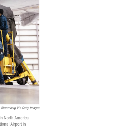
Bloomberg Via Getty Images
 in North America
ional Airport in