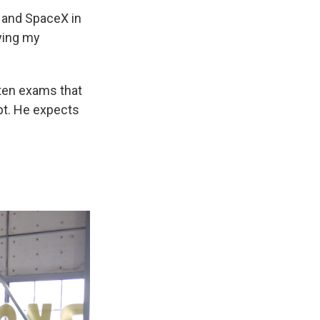
, and SpaceX in
lying my
tten exams that
pt. He expects