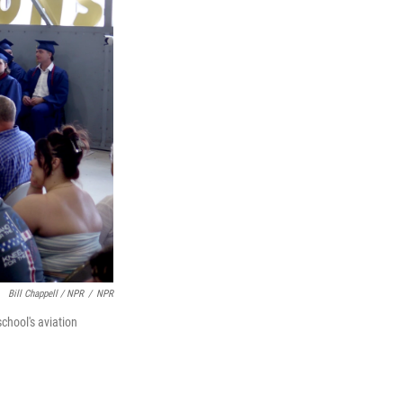
Bill Chappell / NPR
/
NPR
chool's aviation