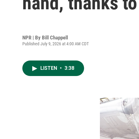
hand, thanks to
NPR | By
Bill Chappell
Published July 9, 2026 at 4:00 AM CDT
LISTEN
•
3:38