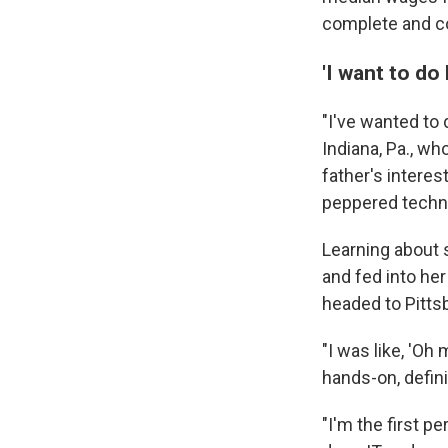
complete and co
'I want to do
"I've wanted to 
Indiana, Pa., w
father's interes
peppered techni
Learning about
and fed into her
headed to Pitts
"I was like, 'Oh
hands-on, definit
"I'm the first p