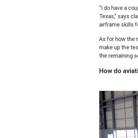
"I do have a co
Texas," says cla
airframe skills 
As for how the n
make up the tes
the remaining s
How do aviat