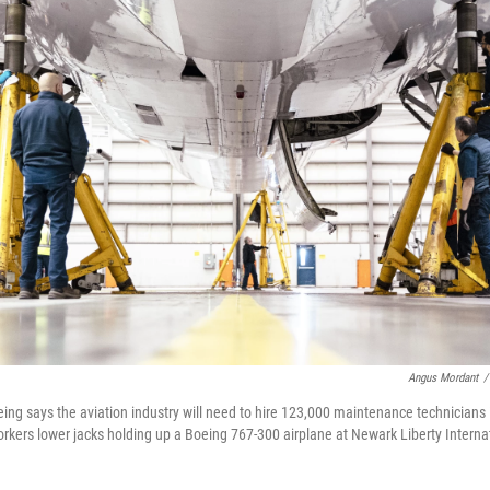
Angus Mordant
/
eing says the aviation industry will need to hire 123,000 maintenance technicians
rkers lower jacks holding up a Boeing 767-300 airplane at Newark Liberty Internat