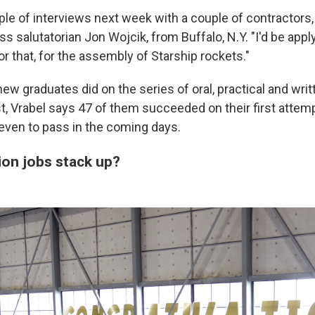
uple of interviews next week with a couple of contractors
ss salutatorian Jon Wojcik, from Buffalo, N.Y. "I'd be app
for that, for the assembly of Starship rockets."
ew graduates did on the series of oral, practical and wri
t, Vrabel says 47 of them succeeded on their first attem
even to pass in the coming days.
ion jobs stack up?