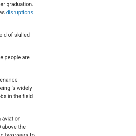
er graduation.
 as
disruptions
ld of skilled
se people are
ntenance
eing 's widely
bs in the field
 aviation
0 above the
an two years to