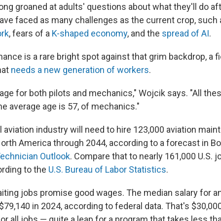
ng groaned at adults' questions about what they'll do aft
ave faced as many challenges as the current crop, such
rk
, fears of a
K-shaped economy
, and the
spread of AI
.
ance is a rare bright spot against that grim backdrop, a fie
hat
needs a new generation of workers
.
age for both pilots and mechanics," Wojcik says. "All the
k the average age is 57, of mechanics."
aviation industry will need to hire 123,000 aviation mai
North America through 2044, according to a forecast in Bo
Technician Outlook
. Compare that to nearly 161,000 U.S. jo
ording to the
U.S. Bureau of Labor Statistics
.
iting jobs promise good wages. The median salary for an
$79,140 in 2024, according to federal data. That's $30,00
 all jobs — quite a leap for a program that takes less th