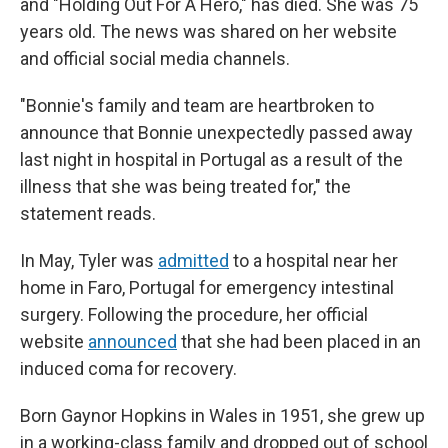
and "Holding Out For A Hero," has died. She was 75
years old. The news was shared on her website
and official social media channels.
"Bonnie's family and team are heartbroken to
announce that Bonnie unexpectedly passed away
last night in hospital in Portugal as a result of the
illness that she was being treated for," the
statement reads.
In May, Tyler was
admitted
to a hospital near her
home in Faro, Portugal for emergency intestinal
surgery. Following the procedure, her official
website
announced
that she had been placed in an
induced coma for recovery.
Born Gaynor Hopkins in Wales in 1951, she grew up
in a working-class family and dropped out of school