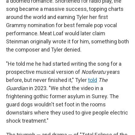
a doomed romance. Shortened for radio play, the
song became a massive success, topping charts
around the world and earning Tyler her first
Grammy nomination for best female pop vocal
performance. Meat Loaf would later claim
Steinman originally wrote it for him, something both
the composer and Tyler denied.
"He told me he had started writing the song for a
prospective musical version of
Nosferatu
years
before, but never finished it," Tyler
told
The
Guardian
in 2023. "We shot the video in a
frightening gothic former asylum in Surrey. The
guard dogs wouldn't set foot in the rooms
downstairs where they used to give people electric
shock treatment."
The triumph — and drama — of "Total Eclipse of the