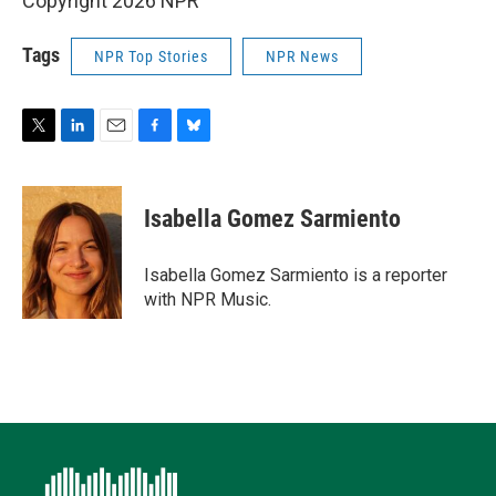
Copyright 2026 NPR
Tags
NPR Top Stories
NPR News
T
L
E
F
B
w
i
m
a
l
i
n
a
c
u
t
k
i
e
e
Isabella Gomez Sarmiento
t
e
l
b
s
e
d
o
k
r
I
o
y
Isabella Gomez Sarmiento is a reporter
n
k
with NPR Music.