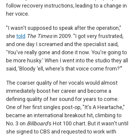
follow recovery instructions, leading to a change in
her voice.
"I wasn't supposed to speak after the operation,"
she
told
The Times
in 2009. "I got very frustrated,
and one day I screamed and the specialist said,
'You've really gone and done it now. You're going to
be more husky.' When I went into the studio they all
said, 'Bloody 'ell, where's that voice come from?'"
The coarser quality of her vocals would almost
immediately boost her career and become a
defining quality of her sound for years to come.
One of her first singles post-op, "It's A Heartache,"
became an international breakout hit, climbing to
No. 3 on
Billboard
's Hot 100 chart. But it wasn't until
she signed to CBS and requested to work with