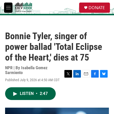
Skip to main content
S
DONATE
e
M
a
e
r
n
c
u
h
Bonnie Tyler, singer of
u
e
power ballad 'Total Eclipse
r
y
of the Heart,' dies at 75
NPR | By
Isabella Gomez
Sarmiento
T
L
E
F
B
Published July 9, 2026 at 4:50 AM CDT
w
i
m
a
l
i
n
a
c
u
t
k
i
e
e
LISTEN
•
2:47
t
e
l
b
s
e
d
o
k
r
I
o
y
n
k