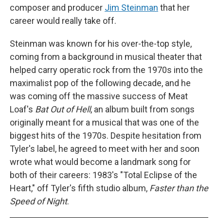
composer and producer
Jim Steinman
that her
career would really take off.
Steinman was known for his over-the-top style,
coming from a background in musical theater that
helped carry operatic rock from the 1970s into the
maximalist pop of the following decade, and he
was coming off the massive success of Meat
Loaf's
Bat Out of Hell
, an album built from songs
originally meant for a musical that was one of the
biggest hits of the 1970s. Despite hesitation from
Tyler's label, he agreed to meet with her and soon
wrote what would become a landmark song for
both of their careers: 1983's "Total Eclipse of the
Heart," off Tyler's fifth studio album,
Faster than the
Speed of Night
.