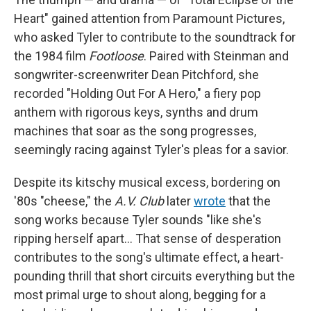
Heart" gained attention from Paramount Pictures,
who asked Tyler to contribute to the soundtrack for
the 1984 film
Footloose
. Paired with Steinman and
songwriter-screenwriter Dean Pitchford, she
recorded "Holding Out For A Hero," a fiery pop
anthem with rigorous keys, synths and drum
machines that soar as the song progresses,
seemingly racing against Tyler's pleas for a savior.
Despite its kitschy musical excess, bordering on
'80s "cheese," the
A.V. Club
later
wrote
that the
song works because Tyler sounds "like she's
ripping herself apart… That sense of desperation
contributes to the song's ultimate effect, a heart-
pounding thrill that short circuits everything but the
most primal urge to shout along, begging for a