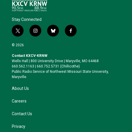
Stay Connected
t
i
b
f
w
n
l
a
i
s
u
c
© 2026
t
t
e
e
t
a
s
b
Contact KXCV-KRNW
e
g
k
o
Wells Hall | 800 University Drive | Maryville, MO 64468
r
r
y
o
660.562.1163 | 660.752.5731 (Chillicothe)
a
k
Public Radio Service of Northwest Missouri State University,
m
Maryville.
About Us
Careers
Contact Us
Privacy