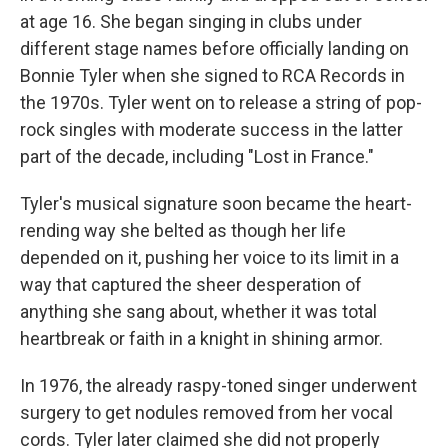
at age 16. She began singing in clubs under
different stage names before officially landing on
Bonnie Tyler when she signed to RCA Records in
the 1970s. Tyler went on to release a string of pop-
rock singles with moderate success in the latter
part of the decade, including "Lost in France."
Tyler's musical signature soon became the heart-
rending way she belted as though her life
depended on it, pushing her voice to its limit in a
way that captured the sheer desperation of
anything she sang about, whether it was total
heartbreak or faith in a knight in shining armor.
In 1976, the already raspy-toned singer underwent
surgery to get nodules removed from her vocal
cords. Tyler later claimed she did not properly