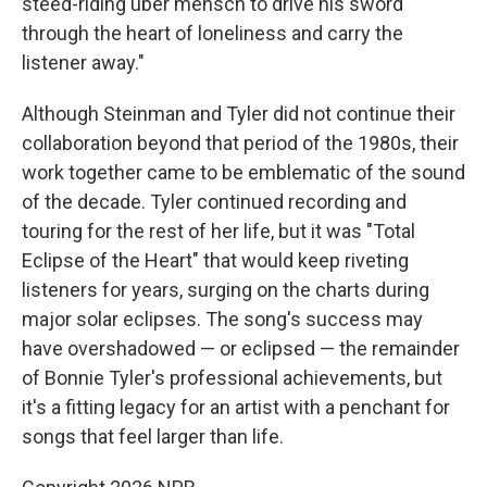
steed-riding uber mensch to drive his sword
through the heart of loneliness and carry the
listener away."
Although Steinman and Tyler did not continue their
collaboration beyond that period of the 1980s, their
work together came to be emblematic of the sound
of the decade. Tyler continued recording and
touring for the rest of her life, but it was "Total
Eclipse of the Heart" that would keep riveting
listeners for years, surging on the charts during
major solar eclipses. The song's success may
have overshadowed — or eclipsed — the remainder
of Bonnie Tyler's professional achievements, but
it's a fitting legacy for an artist with a penchant for
songs that feel larger than life.