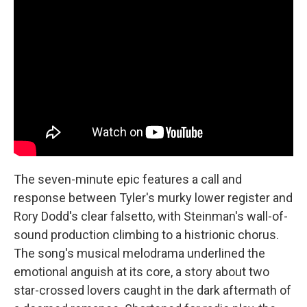
The seven-minute epic features a call and
response between Tyler's murky lower register and
Rory Dodd's clear falsetto, with Steinman's wall-of-
sound production climbing to a histrionic chorus.
The song's musical melodrama underlined the
emotional anguish at its core, a story about two
star-crossed lovers caught in the dark aftermath of