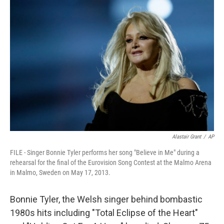
Alastair Grant
/
AP
FILE - Singer Bonnie Tyler performs her song "Believe in Me" during a
rehearsal for the final of the Eurovision Song Contest at the Malmo Arena
in Malmo, Sweden on May 17, 2013.
Bonnie Tyler, the Welsh singer behind bombastic
1980s hits including "Total Eclipse of the Heart"