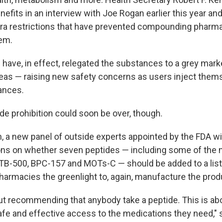
nefits in an interview with Joe Rogan earlier this year a
ra restrictions that have prevented compounding pharmac
em.
 have, in effect, relegated the substances to a grey mark
eas — raising new safety concerns as users inject them
ances.
de prohibition could soon be over, though.
h, a new panel of outside experts appointed by the FDA w
s on whether seven peptides — including some of the 
e TB-500, BPC-157 and MOTs-C — should be added to a list
rmacies the greenlight to, again, manufacture the prod
out recommending that anybody take a peptide. This is ab
afe and effective access to the medications they need,"