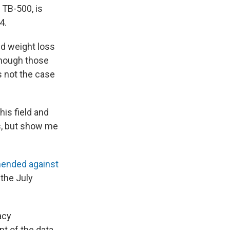
 TB-500, is
4.
d weight loss
 though those
s not the case
his field and
gs, but show me
ended against
 the July
acy
 of the data.