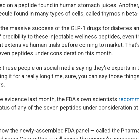
ed on a peptide found in human stomach juices. Another,
ecule found in many types of cells, called thymosin beta-
the massive success of the GLP-1 drugs for diabetes an
of credibility to these injectable wellness peptides, even
 extensive human trials before coming to market. That'
seven peptides under consideration this month.
these people on social media saying they're experts in t
ng it for a really long time, sure, you can say those thin
ys.
the evidence last month, the FDA's own scientists
recomm
atus of any of the seven peptides under consideration at
r how the newly-assembled FDA panel — called the Pharm
visory Committee — will weigh the agency's assessment