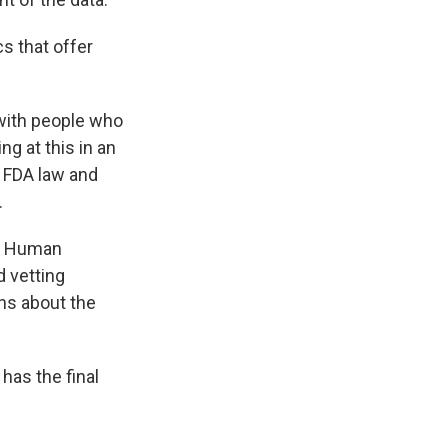
s that offer
 with people who
g at this in an
n FDA law and
.
nd Human
 vetting
ns about the
has the final