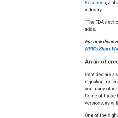
Rosebush
, a p
industry.
"The FDA's acti
adds.
For new discove
NPR's Short Wa
An air of cred
Peptides are a s
signaling molec
and many other 
Some of those li
versions, as wi
One of the high