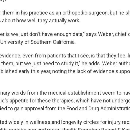
r them in his practice as an orthopedic surgeon, but he 
about how well they actually work.
r is we just don't have enough data," says Weber, chief 
University of Southern California.
vidence, even from patients that I see, is that they feel 
 them, but we just need to study it," he adds. Weber aut
blished early this year, noting the lack of evidence suppor
nary words from the medical establishment seem to have 
ic's appetite for these therapies, which have not undergo
eded to gain approval from the Food and Drug Administrati
ed widely in wellness and longevity circles for injury re
alth, metabolism and more. Health Secretary Robert F. Ke