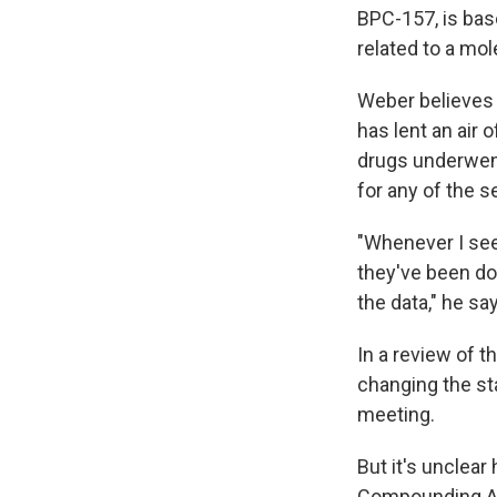
BPC-157, is bas
related to a mol
Weber believes 
has lent an air 
drugs underwent
for any of the 
"Whenever I see 
they've been doi
the data," he sa
In a review of 
changing the st
meeting.
But it's unclea
Compounding Ad