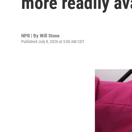
more readily av
NPR | By
Will Stone
Published July 8, 2026 at 5:00 AM CDT