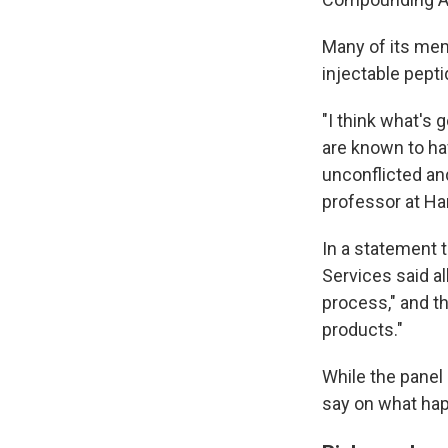
Many of its memb
injectable pepti
"I think what's
are known to hav
unconflicted an
professor at Ha
In a statement 
Services said a
process," and t
products."
While the panel
say on what ha