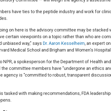
ers have ties to the peptide industry and work for clinic
des.
 going on here is the advisory committee may be stacked
e certain viewpoints on a topic rather than who are comin
d unbiased way," says
Dr. Aaron Kesselheim
, an expert o
rvard Medical School and Brigham and Women's Hospital
to NPR, a spokesperson for the Department of Health a
ll the committee members have "undergone an ethics and
he agency is "committed to robust, transparent discussio
 is tasked with making recommendations, FDA leadership 
ppens.