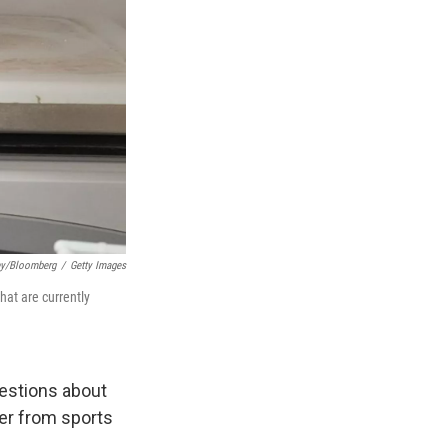
ey/Bloomberg
/
Getty Images
at are currently
uestions about
er from sports