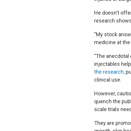
He doesn't offe
research shows 
"My stock answe
medicine at the 
"The anecdotal e
injectables help
the research,
pu
clinical use.
However, cautio
quench the publ
scale trials ne
They are promot
growth, skin he