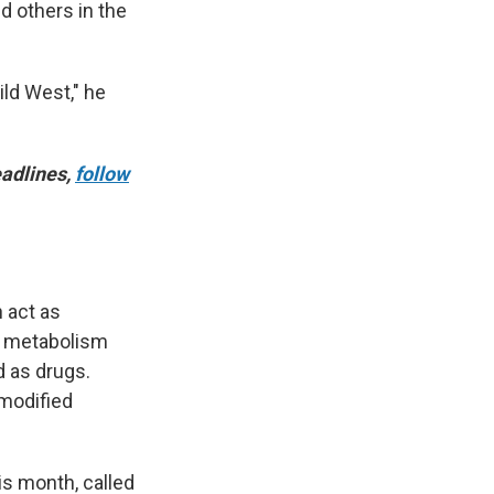
d others in the
ild West," he
adlines,
follow
n act as
, metabolism
d as drugs.
 modified
is month, called