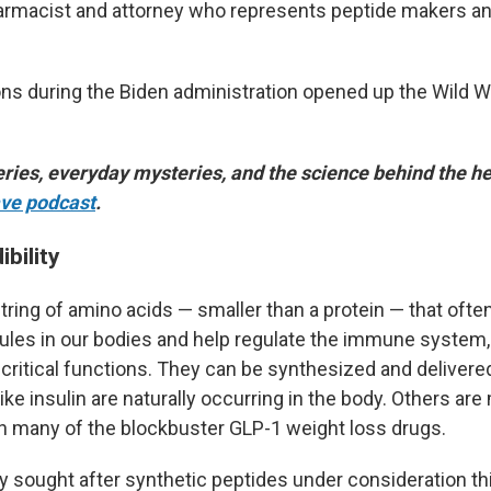
harmacist and attorney who represents peptide makers an
ons during the Biden administration opened up the Wild W
ries, everyday mysteries, and the science behind the he
ve podcast
.
ibility
tring of amino acids — smaller than a protein — that ofte
ules in our bodies and help regulate the immune system
critical functions. They can be synthesized and delivere
ke insulin are naturally occurring in the body. Others are
th many of the blockbuster GLP-1 weight loss drugs.
ly sought after synthetic peptides under consideration th