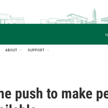
N
ABOUT
SUPPORT
he push to make pe