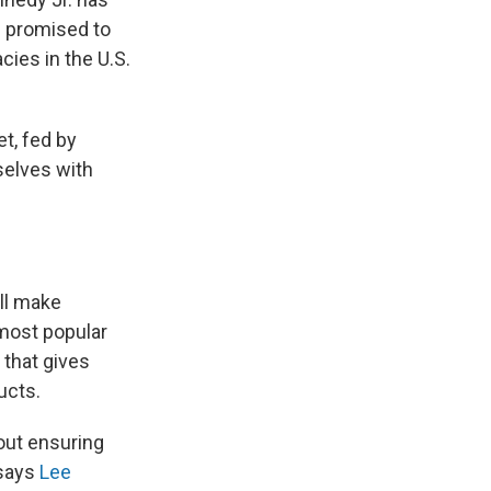
nd promised to
ies in the U.S.
et, fed by
selves with
ill make
most popular
 that gives
ucts.
out ensuring
 says
Lee