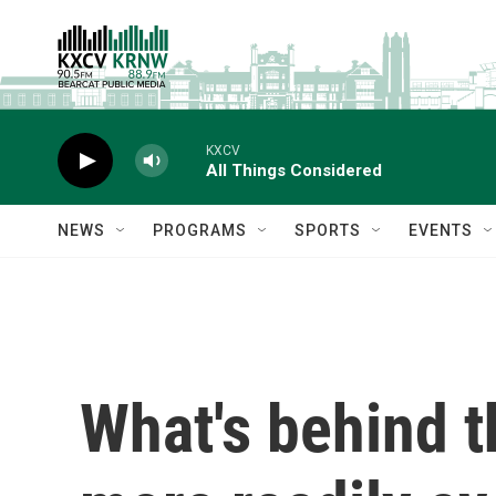
Skip to main content
KXCV
All Things Considered
NEWS
PROGRAMS
SPORTS
EVENTS
What's behind t