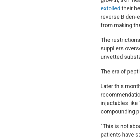
extolled
their be
reverse Biden-e
from making th
The restrictions
suppliers overs
unvetted subst
The era of pepti
Later this mont
recommendation
injectables lik
compounding pha
"This is not ab
patients have s