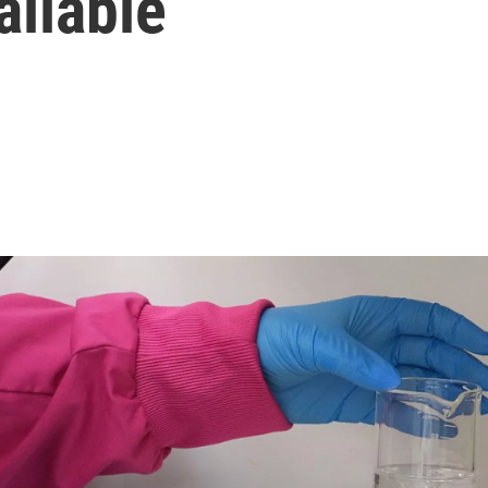
ailable