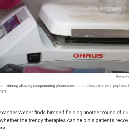
George Fr
 considering allowing compounding pharmacies to manufacture several peptides th
mers.
Alexander Weber finds himself fielding another round of q
whether the trendy therapies can help his patients recov
ry.