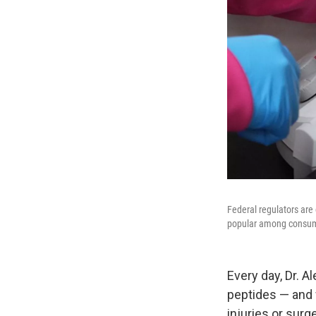
Federal regulators are
popular among consu
Every day, Dr. 
peptides — and 
injuries or surge