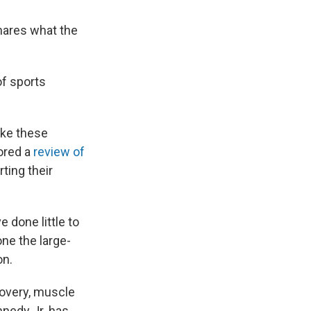
shares what the
of sports
like these
hored a
review of
ting their
done little to
ne the large-
on.
covery, muscle
nnedy Jr. has