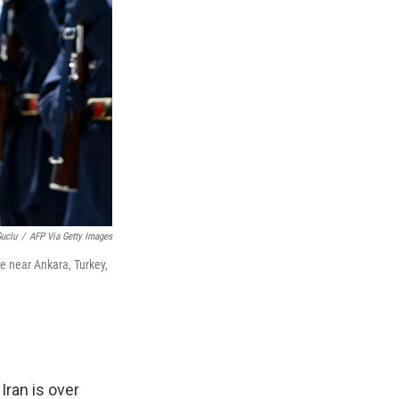
Guclu
/
AFP Via Getty Images
e near Ankara, Turkey,
Iran is over