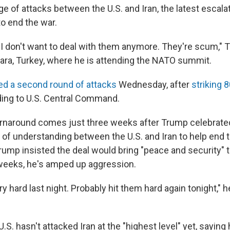
e of attacks between the U.S. and Iran, the latest escalat
o end the war.
er. I don't want to deal with them anymore. They're scum," 
kara, Turkey, where he is attending the NATO summit.
ed a second round of attacks
Wednesday, after
striking 
ding to U.S. Central Command.
rnaround comes just three weeks after Trump celebrated
 understanding between the U.S. and Iran to help end 
Trump insisted the deal would bring "peace and security" t
 weeks, he's amped up aggression.
y hard last night. Probably hit them hard again tonight," he
.S. hasn't attacked Iran at the "highest level" yet, saying 