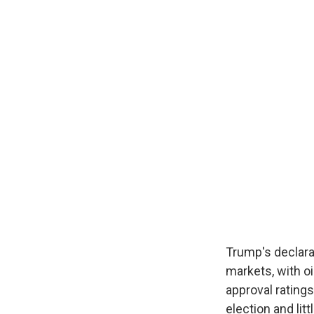
Trump's declara
markets, with oi
approval ratings
election and li