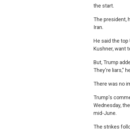
the start.
The president, h
Iran.
He said the top 
Kushner, want t
But, Trump added
They're liars," h
There was no i
Trump's comment
Wednesday, the 
mid-June.
The strikes fol