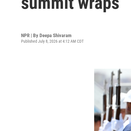
summit wraps
NPR | By
Deepa Shivaram
Published July 8, 2026 at 4:12 AM CDT