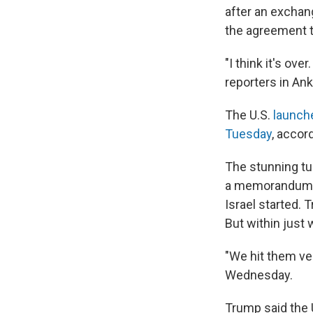
after an exchang
the agreement t
"I think it's ov
reporters in An
The U.S.
launch
Tuesday
, accor
The stunning tu
a memorandum of
Israel started. 
But within just
"We hit them ver
Wednesday.
Trump said the U