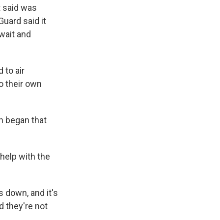
t said was
Guard said it
wait and
 to air
o their own
an began that
 help with the
 down, and it's
d they're not