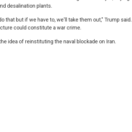
and desalination plants.
 do that but if we have to, we'll take them out," Trump said
ructure could constitute a war crime.
the idea of reinstituting the naval blockade on Iran.