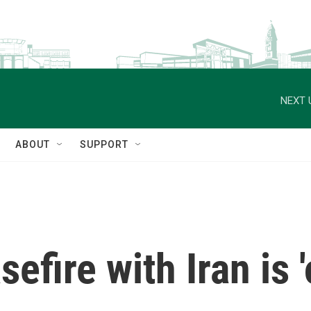
NEXT 
ABOUT
SUPPORT
efire with Iran is 