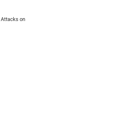
. Attacks on