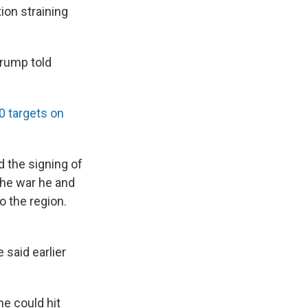
ion straining
Trump told
80 targets on
 the signing of
the war he and
o the region.
 said earlier
he could hit