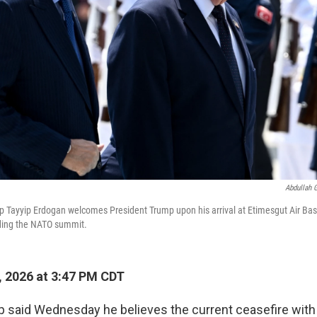
Abdullah 
p Tayyip Erdogan welcomes President Trump upon his arrival at Etimesgut Air Bas
nding the NATO summit.
, 2026 at 3:47 PM CDT
 said Wednesday he believes the current ceasefire with 