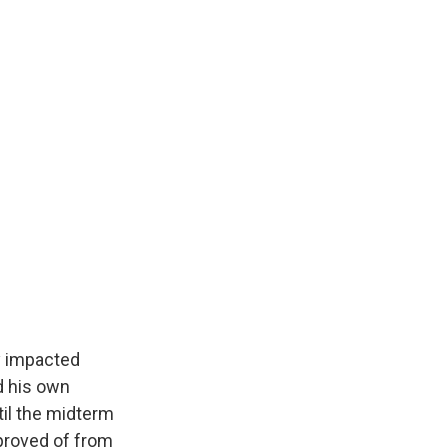
y impacted
nd his own
til the midterm
pproved of from