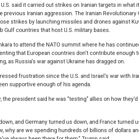
.S. said it carried out strikes on Iranian targets in what i
the previous Iranian aggression. The Iranian Revolutionary 
ose strikes by launching missiles and drones against Ku
b Gulf countries that host U.S. military bases.
kara to attend the NATO summit where he has continued
enting that European countries don't contribute enough t
g, as Russia's war against Ukraine has dragged on.
essed frustration since the U.S. and Israel's war with Ir
een supportive enough of his agenda.
ay, the president said he was "testing" allies on how they'd
s down, and Germany turned us down, and France turned us
w, why are we spending hundreds of billions of dollars an
e've always been there for them," Trump said.