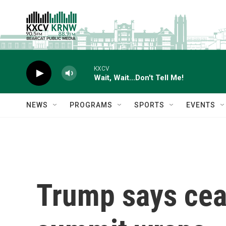
Skip to main content
KXCV
Wait, Wait...Don't Tell Me!
NEWS
PROGRAMS
SPORTS
EVENTS
Trump says ceas