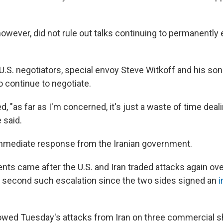
owever, did not rule out talks continuing to permanently
U.S. negotiators, special envoy Steve Witkoff and his son
o continue to negotiate.
, "as far as I'm concerned, it's just a waste of time deal
e said.
mmediate response from the Iranian government.
s came after the U.S. and Iran traded attacks again ove
second such escalation since the two sides signed an
i
lowed Tuesday's attacks from Iran on three commercial shi