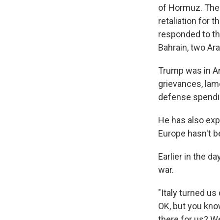
of Hormuz. The U
retaliation for 
responded to th
Bahrain, two Ara
Trump was in An
grievances, lam
defense spendin
He has also expr
Europe hasn't b
Earlier in the d
war.
"Italy turned u
OK, but you kno
there for us? W