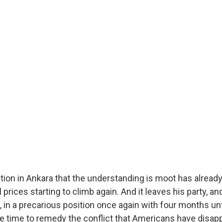
tion in Ankara that the understanding is moot has alread
l prices starting to climb again. And it leaves his party, a
, in a precarious position once again with four months un
ttle time to remedy the conflict that Americans have disa