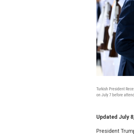
Turkish President Rece
on July 7 before atte
Updated July 8
President Trump