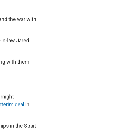
 end the war with
-in-law Jared
ing with them.
rnight
nterim deal
in
ps in the Strait