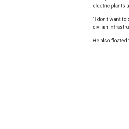
electric plants 
"I don't want to
civilian infrast
He also floated 