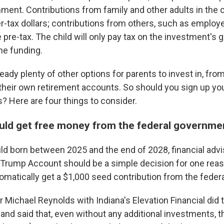
ent. Contributions from family and other adults in the ch
r-tax dollars; contributions from others, such as employe
 pre-tax. The child will only pay tax on the investment's
he funding.
ready plenty of other options for parents to invest in, fr
 their own retirement accounts. So should you sign up you
 Here are four things to consider.
ould get free money from the federal governm
hild born between 2025 and the end of 2028, financial adv
a Trump Account should be a simple decision for one reas
tomatically get a $1,000 seed contribution from the fede
r Michael Reynolds with Indiana's Elevation Financial did 
and said that, even without any additional investments, t