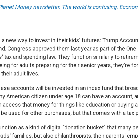
 Planet Money newsletter. The world is confusing. Econom
a new way to invest in their kids' futures: Trump Accou
d. Congress approved them last year as part of the One Bi
' tax and spending law. They function similarly to retire
eing for adults preparing for their senior years, they're fo
 their adult lives.
ese accounts will be invested in an index fund that broad
ny American citizen under age 18 can have an account, 
an access that money for things like education or buying 
be used for other purchases, but that comes with a tax p
nction as a kind of digital "donation bucket" that many p
kids' families, but also philanthropists, their parents' em