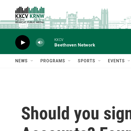
Skip to main content
KXCV
Beethoven Network
NEWS
PROGRAMS
SPORTS
EVENTS
Should you sign