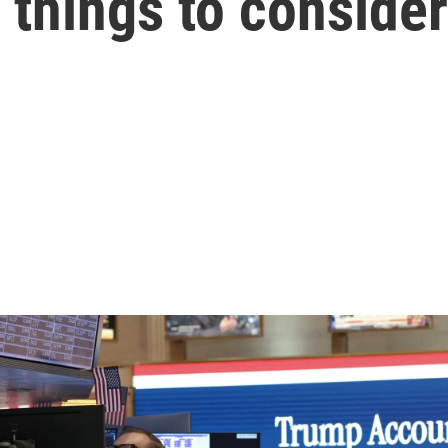
things to consider