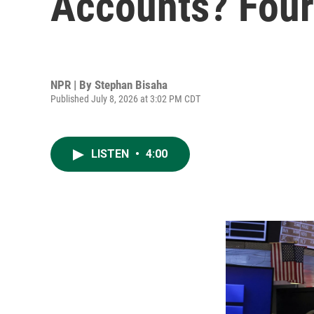
Accounts? Four 
NPR | By
Stephan Bisaha
Published July 8, 2026 at 3:02 PM CDT
LISTEN
•
4:00