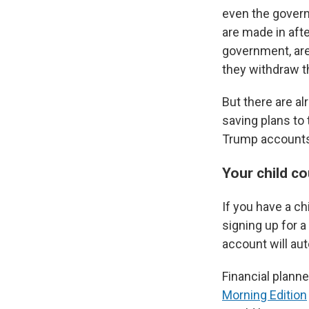
even the governm
are made in afte
government, are
they withdraw t
But there are al
saving plans to
Trump accounts?
Your child c
If you have a c
signing up for 
account will au
Financial planne
Morning Edition