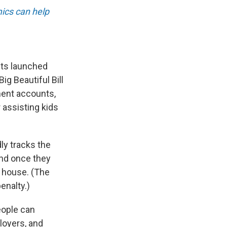
ics can help
nts launched
g Beautiful Bill
ment accounts,
r assisting kids
ly tracks the
and once they
a house. (The
enalty.)
eople can
ployers, and