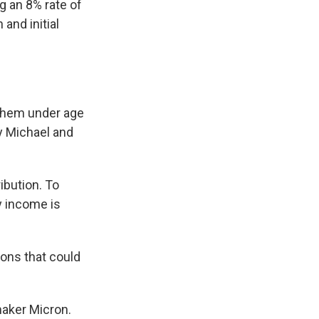
g an 8% rate of
and initial
 them under age
 Michael and
ibution. To
y income is
tions that could
maker Micron.