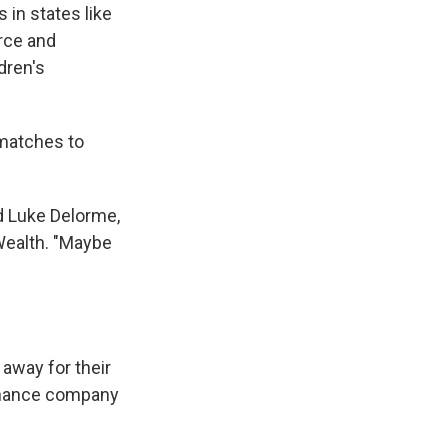
 in states like
orce and
dren's
 matches to
id Luke Delorme,
 Wealth. "Maybe
 away for their
finance company