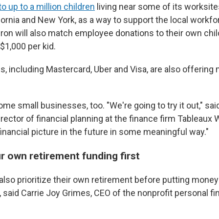
o up to a million children
living near some of its worksites
fornia and New York, as a way to support the local workf
on will also match employee donations to their own chil
$1,000 per kid.
, including Mastercard, Uber and Visa, are also offering
me small businesses, too. "We're going to try it out," sa
rector of financial planning at the finance firm Tableaux
eir financial picture in the future in some meaningful way."
r own retirement funding first
lso prioritize their own retirement before putting money
t, said Carrie Joy Grimes, CEO of the nonprofit personal 