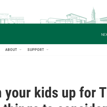
NEX
ABOUT
SUPPORT
 your kids up for 