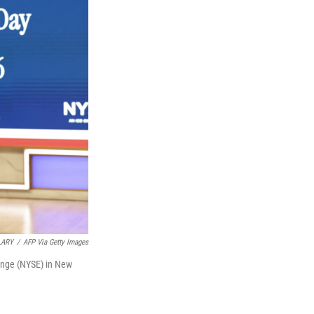
LARY
/
AFP Via Getty Images
ange (NYSE) in New