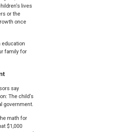
ildren's lives
rs or the
 growth once
om education
r family for
ent
isors say
on: The child's
ral government.
the math for
hat $1,000