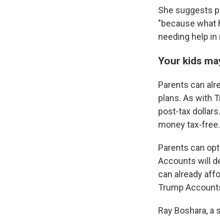
She suggests pa
"because what h
needing help in 
Your kids ma
Parents can alre
plans. As with 
post-tax dollars
money tax-free.
Parents can opt
Accounts will de
can already aff
Trump Accounts a
Ray Boshara, a s