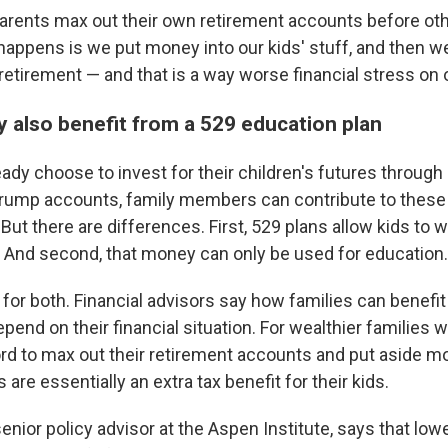
rents max out their own retirement accounts before oth
appens is we put money into our kids' stuff, and then w
retirement — and that is a way worse financial stress on o
y also benefit from a 529 education plan
ady choose to invest for their children's futures throug
Trump accounts, family members can contribute to these
.But there are differences. First, 529 plans allow kids to 
 And second, that money can only be used for education.
 for both. Financial advisors say how families can benef
pend on their financial situation. For wealthier families 
ord to max out their retirement accounts and put aside mo
re essentially an extra tax benefit for their kids.
enior policy advisor at the Aspen Institute, says that lo