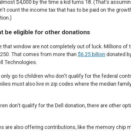
most $4,000 by the time a kid turns 18. (That's assumin
't count the income tax that has to be paid on the growth 
tion.)
t be eligible for other donations
e that window are not completely out of luck. Millions of
et $250. That comes from more than
$6.25 billion
donated by
ell Technologies.
only go to children who don't qualify for the federal contr
amilies must also live in zip codes where the median famil
.
dren don't qualify for the Dell donation, there are other op
are also offering contributions, like the memory chip 