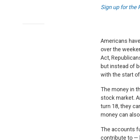
Sign up for the
Americans have 
over the weeken
Act, Republicans
but instead of b
with the start of
The money in th
stock market. A
turn 18, they c
money can also 
The accounts fu
contribute to — 