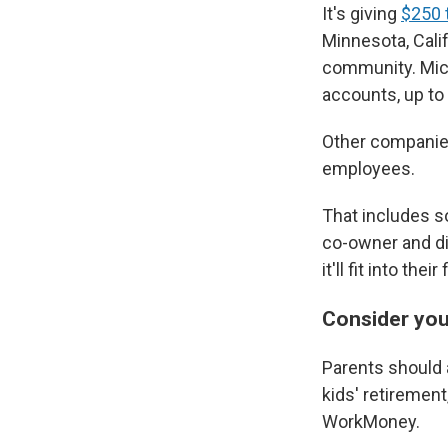
It's giving
$250 t
Minnesota, Cali
community. Micr
accounts, up to 
Other companies
employees.
That includes so
co-owner and di
it'll fit into th
Consider you
Parents should a
kids' retiremen
WorkMoney.