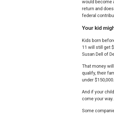
would become al
return and doesn
federal contribu
Your kid migh
Kids born befor
11 will still g
Susan Dell of D
That money will 
qualify, their f
under $150,000
And if your chil
come your way.
Some companies 