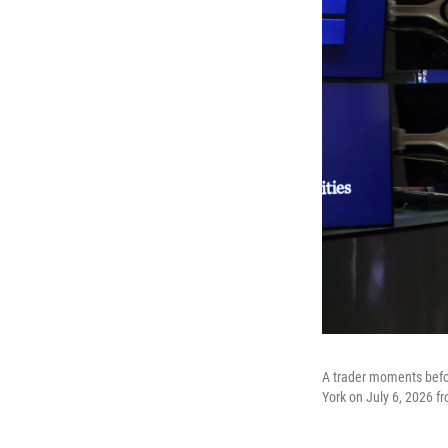
A trader moments befo
York on July 6, 2026 fr