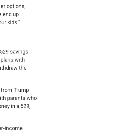
er options,
e end up
ur kids."
h 529 savings
 plans with
withdraw the
it from Trump
with parents who
ney in a 529,
wer-income