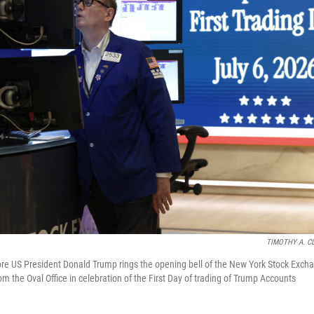
TIMOTHY A. C
re US President Donald Trump rings the opening bell of the New York Stock Exch
om the Oval Office in celebration of the First Day of trading of Trump Accounts