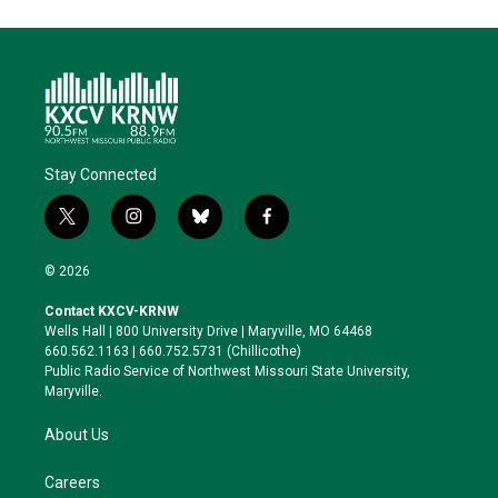
Stay Connected
t
i
b
f
w
n
l
a
i
s
u
c
© 2026
t
t
e
e
t
a
s
b
Contact KXCV-KRNW
e
g
k
o
Wells Hall | 800 University Drive | Maryville, MO 64468
r
r
y
o
660.562.1163 | 660.752.5731 (Chillicothe)
a
k
Public Radio Service of Northwest Missouri State University,
m
Maryville.
About Us
Careers