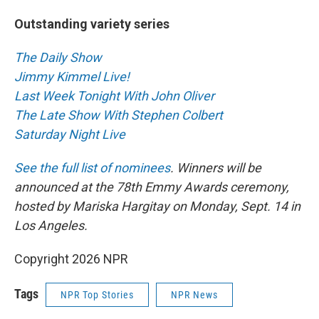
Outstanding variety series
The Daily Show
Jimmy Kimmel Live!
Last Week Tonight With John Oliver
The Late Show With Stephen Colbert
Saturday Night Live
See the full list of nominees
. Winners will be
announced at the 78th Emmy Awards ceremony,
hosted by Mariska Hargitay on Monday, Sept. 14 in
Los Angeles.
Copyright 2026 NPR
Tags
NPR Top Stories
NPR News