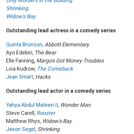
Only Murders in the Building
Shrinking
Widow's Bay
Outstanding lead actress in a comedy series
Quinta Brunson
,
Abbott Elementary
Ayo Edebiri,
The Bear
Elle Fanning,
Margo's Got Money Troubles
Lisa Kudrow,
The Comeback
Jean Smart
,
Hacks
Outstanding lead actor in a comedy series
Yahya Abdul Mateen II
,
Wonder Man
Steve Carell,
Rooster
Matthew Rhys,
Widow's Bay
Jason Segel
,
Shrinking