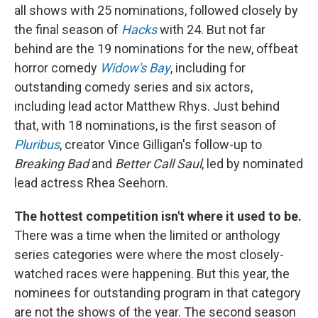
all shows with 25 nominations, followed closely by
the final season of
Hacks
with 24. But not far
behind are the 19 nominations for the new, offbeat
horror comedy
Widow's Bay
, including for
outstanding comedy series and six actors,
including lead actor Matthew Rhys. Just behind
that, with 18 nominations, is the first season of
Pluribus
, creator Vince Gilligan's follow-up to
Breaking Bad
and
Better Call Saul
, led by nominated
lead actress Rhea Seehorn.
The hottest competition isn't where it used to be.
There was a time when the limited or anthology
series categories were where the most closely-
watched races were happening. But this year, the
nominees for outstanding program in that category
are not the shows of the year. The second season