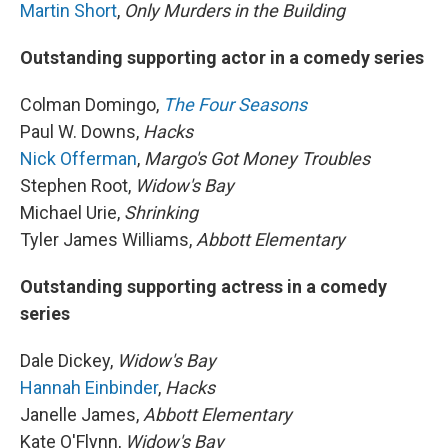
Martin Short
,
Only Murders in the Building
Outstanding supporting actor in a comedy series
Colman Domingo,
The Four Seasons
Paul W. Downs,
Hacks
Nick Offerman
,
Margo's Got Money Troubles
Stephen Root,
Widow's Bay
Michael Urie,
Shrinking
Tyler James Williams,
Abbott Elementary
Outstanding supporting actress in a comedy
series
Dale Dickey,
Widow's Bay
Hannah Einbinder
,
Hacks
Janelle James,
Abbott Elementary
Kate O'Flynn,
Widow's Bay