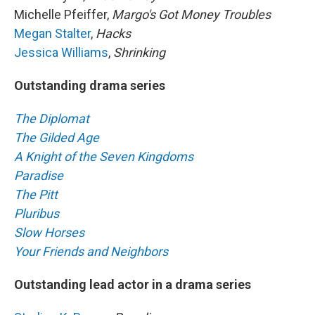
Michelle Pfeiffer,
Margo's Got Money Troubles
Megan Stalter
,
Hacks
Jessica Williams
,
Shrinking
Outstanding drama series
The Diplomat
The Gilded Age
A Knight of the Seven Kingdoms
Paradise
The Pitt
Pluribus
Slow Horses
Your Friends and Neighbors
Outstanding lead actor in a drama series