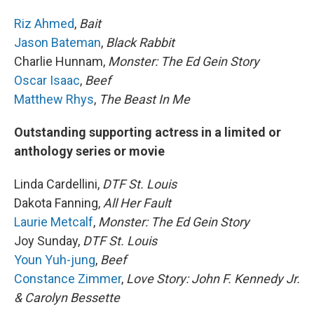
Riz Ahmed
,
Bait
Jason Bateman
,
Black Rabbit
Charlie Hunnam,
Monster: The Ed Gein Story
Oscar Isaac
,
Beef
Matthew Rhys
,
The Beast In Me
Outstanding supporting actress in a limited or
anthology series or movie
Linda Cardellini,
DTF St. Louis
Dakota Fanning,
All Her Fault
Laurie Metcalf
,
Monster: The Ed Gein Story
Joy Sunday,
DTF St. Louis
Youn Yuh-jung
,
Beef
Constance Zimmer
,
Love Story: John F. Kennedy Jr.
& Carolyn Bessette