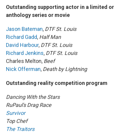
Outstanding supporting actor in a limited or
anthology series or movie
Jason Bateman
,
DTF St. Louis
Richard Gadd
,
Half Man
David Harbour
,
DTF St. Louis
Richard Jenkins
,
DTF St. Louis
Charles Melton,
Beef
Nick Offerman
,
Death by Lightning
Outstanding reality competition program
Dancing With the Stars
RuPaul's Drag Race
Survivor
Top Chef
The Traitors