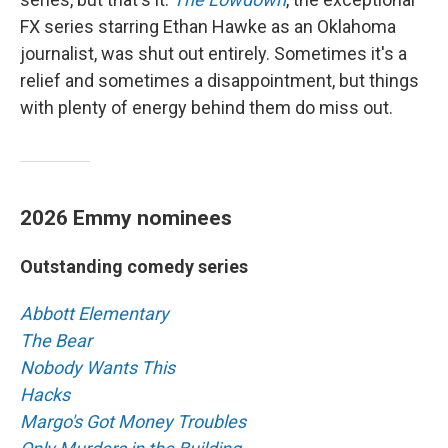
FX series starring Ethan Hawke as an Oklahoma
journalist, was shut out entirely. Sometimes it's a
relief and sometimes a disappointment, but things
with plenty of energy behind them do miss out.
2026 Emmy nominees
Outstanding comedy series
Abbott Elementary
The Bear
Nobody Wants This
Hacks
Margo's Got Money Troubles