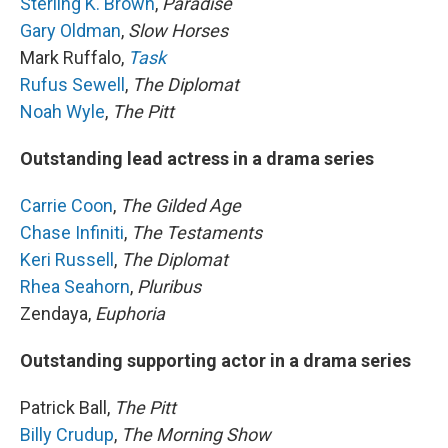
Sterling K. Brown
,
Paradise
Gary Oldman
,
Slow Horses
Mark Ruffalo,
Task
Rufus Sewell
,
The Diplomat
Noah Wyle
,
The Pitt
Outstanding lead actress in a drama series
Carrie Coon
,
The Gilded Age
Chase Infiniti
,
The Testaments
Keri Russell
,
The Diplomat
Rhea Seahorn
,
Pluribus
Zendaya,
Euphoria
Outstanding supporting actor in a drama series
Patrick Ball,
The Pitt
Billy Crudup
,
The Morning Show