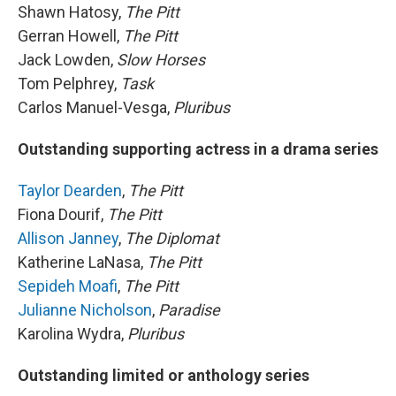
Shawn Hatosy,
The Pitt
Gerran Howell,
The Pitt
Jack Lowden,
Slow Horses
Tom Pelphrey,
Task
Carlos Manuel-Vesga,
Pluribus
Outstanding supporting actress in a drama series
Taylor Dearden
,
The Pitt
Fiona Dourif,
The Pitt
Allison Janney
,
The Diplomat
Katherine LaNasa,
The Pitt
Sepideh Moafi
,
The Pitt
Julianne Nicholson
,
Paradise
Karolina Wydra,
Pluribus
Outstanding limited or anthology series