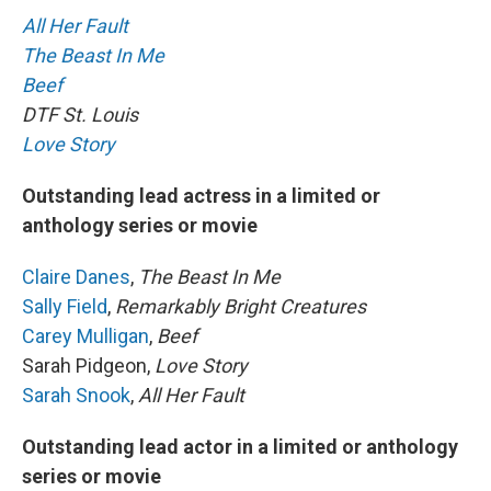
All Her Fault
The Beast In Me
Beef
DTF St. Louis
Love Story
Outstanding lead actress in a limited or
anthology series or movie
Claire Danes
,
The Beast In Me
Sally Field
,
Remarkably Bright Creatures
Carey Mulligan
,
Beef
Sarah Pidgeon,
Love Story
Sarah Snook
,
All Her Fault
Outstanding lead actor in a limited or anthology
series or movie