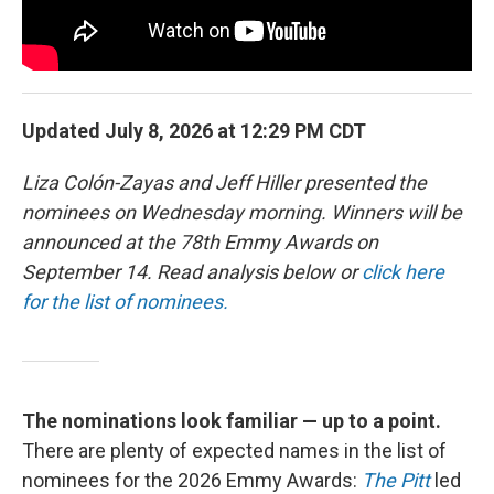
Updated July 8, 2026 at 12:29 PM CDT
Liza Colón-Zayas and Jeff Hiller presented the
nominees on Wednesday morning. Winners will be
announced at the 78th Emmy Awards on
September 14. Read analysis below or
click here
for the list of nominees.
The nominations look familiar — up to a point.
There are plenty of expected names in the list of
nominees for the 2026 Emmy Awards:
The Pitt
led