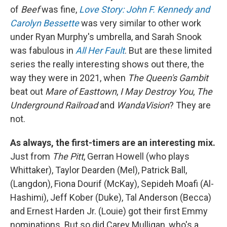
of
Beef
was fine,
Love Story: John F. Kennedy and
Carolyn Bessette
was very similar to other work
under Ryan Murphy's umbrella, and Sarah Snook
was fabulous in
All Her Fault
. But are these limited
series the really interesting shows out there, the
way they were in 2021, when
The Queen's Gambit
beat out
Mare of Easttown
,
I May Destroy You
,
The
Underground Railroad
and
WandaVision
? They are
not.
As always, the first-timers are an interesting mix.
Just from
The Pitt
, Gerran Howell (who plays
Whittaker), Taylor Dearden (Mel), Patrick Ball,
(Langdon), Fiona Dourif (McKay), Sepideh Moafi (Al-
Hashimi), Jeff Kober (Duke), Tal Anderson (Becca)
and Ernest Harden Jr. (Louie) got their first Emmy
nominations. But so did Carey Mulligan, who's a