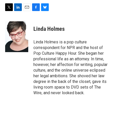
T
L
E
F
B
w
i
m
a
l
i
n
a
c
u
t
k
i
e
e
Linda Holmes
t
e
l
b
s
e
d
o
k
r
I
o
y
Linda Holmes is a pop culture
n
k
correspondent for NPR and the host of
Pop Culture Happy Hour. She began her
professional life as an attorney. In time,
however, her affection for writing, popular
culture, and the online universe eclipsed
her legal ambitions. She shoved her law
degree in the back of the closet, gave its
living room space to DVD sets of The
Wire, and never looked back.