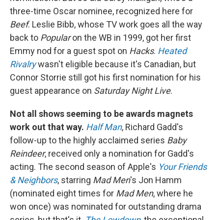
three-time Oscar nominee, recognized here for
Beef
. Leslie Bibb, whose TV work goes all the way
back to
Popular
on the WB in 1999, got her first
Emmy nod for a guest spot on
Hacks
.
Heated
Rivalry
wasn't eligible because it's Canadian, but
Connor Storrie still got his first nomination for his
guest appearance on
Saturday Night Live
.
Not all shows seeming to be awards magnets
work out that way.
Half Man
, Richard Gadd's
follow-up to the highly acclaimed series
Baby
Reindeer
, received only a nomination for Gadd's
acting. The second season of Apple's
Your Friends
& Neighbors
, starring
Mad Men
's Jon Hamm
(nominated eight times for
Mad Men
, where he
won once) was nominated for outstanding drama
series, but that's it.
The Lowdown
, the exceptional