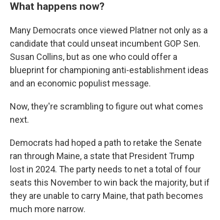
What happens now?
Many Democrats once viewed Platner not only as a
candidate that could unseat incumbent GOP Sen.
Susan Collins, but as one who could offer a
blueprint for championing anti-establishment ideas
and an economic populist message.
Now, they're scrambling to figure out what comes
next.
Democrats had hoped a path to retake the Senate
ran through Maine, a state that President Trump
lost in 2024. The party needs to net a total of four
seats this November to win back the majority, but if
they are unable to carry Maine, that path becomes
much more narrow.