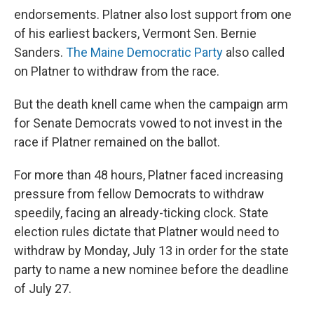
endorsements. Platner also lost support from one
of his earliest backers, Vermont Sen. Bernie
Sanders.
The Maine Democratic Party
also called
on Platner to withdraw from the race.
But the death knell came when the campaign arm
for Senate Democrats vowed to not invest in the
race if Platner remained on the ballot.
For more than 48
hours, Platner faced increasing
pressure from fellow Democrats to withdraw
speedily, facing an already-ticking clock. State
election rules dictate that Platner would need to
withdraw by Monday, July 13 in order for the state
party to name a new nominee before the deadline
of July 27.