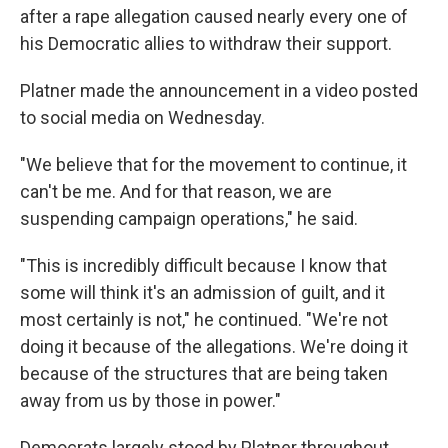
after a rape allegation caused nearly every one of
his Democratic allies to withdraw their support.
Platner made the announcement in a video posted
to social media on Wednesday.
"We believe that for the movement to continue, it
can't be me. And for that reason, we are
suspending campaign operations," he said.
"This is incredibly difficult because I know that
some will think it's an admission of guilt, and it
most certainly is not," he continued. "We're not
doing it because of the allegations. We're doing it
because of the structures that are being taken
away from us by those in power."
Democrats largely stood by Platner throughout