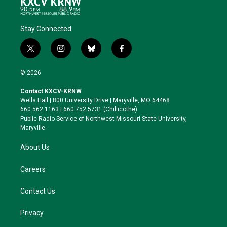
Stay Connected
t
i
b
f
w
n
l
a
i
s
u
c
© 2026
t
t
e
e
t
a
s
b
Contact KXCV-KRNW
e
g
k
o
Wells Hall | 800 University Drive | Maryville, MO 64468
r
r
y
o
660.562.1163 | 660.752.5731 (Chillicothe)
a
k
Public Radio Service of Northwest Missouri State University,
m
Maryville.
About Us
Careers
Contact Us
Privacy