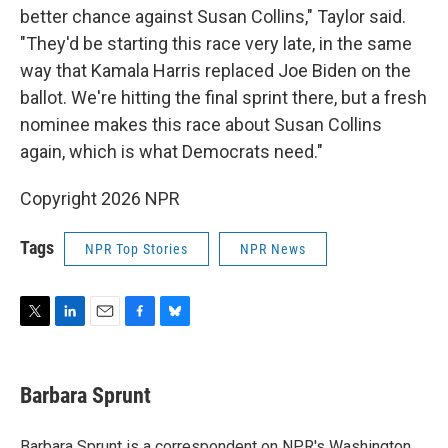
better chance against Susan Collins," Taylor said.
"They'd be starting this race very late, in the same
way that Kamala Harris replaced Joe Biden on the
ballot. We're hitting the final sprint there, but a fresh
nominee makes this race about Susan Collins
again, which is what Democrats need."
Copyright 2026 NPR
Tags
NPR Top Stories
NPR News
T
L
E
F
B
w
i
m
a
l
i
n
a
c
u
t
k
i
e
e
Barbara Sprunt
t
e
l
b
s
e
d
o
k
r
I
o
y
Barbara Sprunt is a correspondent on NPR's Washington