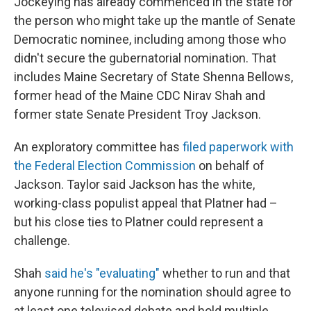
Jockeying has already commenced in the state for
the person who might take up the mantle of Senate
Democratic nominee, including among those who
didn't secure the gubernatorial nomination. That
includes Maine Secretary of State Shenna Bellows,
former head of the Maine CDC Nirav Shah and
former state Senate President Troy Jackson.
An exploratory committee has
filed paperwork with
the Federal Election Commission
on behalf of
Jackson. Taylor said Jackson has the white,
working-class populist appeal that Platner had –
but his close ties to Platner could represent a
challenge.
Shah
said he's "evaluating"
whether to run and that
anyone running for the nomination should agree to
at least one televised debate and hold multiple