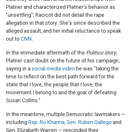
Platner and characterized Platner's behavior as
"unsettling"; Racicot did not detail the rape
allegation in that story. She's since described the
alleged assault, and her initial reluctance to speak
out to
CNN
.
In the immediate aftermath of the
Politico story,
Platner cast doubt on the future of his campaign,
saying in a
social media video
he was "taking the
time to reflect on the best path forward for the
state that I love, the people that I love, the
movement I belong to and the goal of defeating
Susan Collins."
In the meantime, multiple Democratic lawmakers —
including
Rep. Ro Khanna
,
Sen. Ruben Gallego
and
Sen. Elizabeth Warren — rescinded their