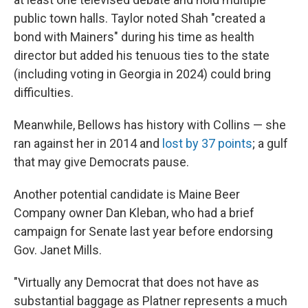
public town halls. Taylor noted Shah "created a
bond with Mainers" during his time as health
director but added his tenuous ties to the state
(including voting in Georgia in 2024) could bring
difficulties.
Meanwhile, Bellows has history with Collins — she
ran against her in 2014 and
lost by 37 points
; a gulf
that may give Democrats pause.
Another potential candidate is Maine Beer
Company owner Dan Kleban, who had a brief
campaign for Senate last year before endorsing
Gov. Janet Mills.
"Virtually any Democrat that does not have as
substantial baggage as Platner represents a much