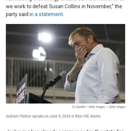
we work to defeat Susan Collins in November," the
party said
in a statement
.
CJ Gunther / Getty Images
/
Getty Images
Graham Platner speaks on June 9, 2026 in Blue Hill, Maine.