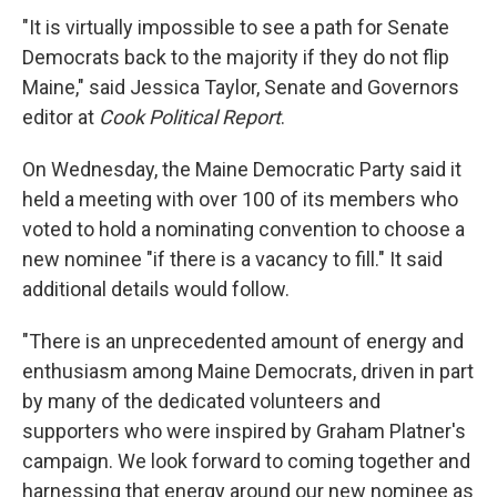
"It is virtually impossible to see a path for Senate
Democrats back to the majority if they do not flip
Maine," said Jessica Taylor, Senate and Governors
editor at
Cook Political Report
.
On Wednesday, the Maine Democratic Party said it
held a meeting with over 100 of its members who
voted to hold a nominating convention to choose a
new nominee "if there is a vacancy to fill." It said
additional details would follow.
"There is an unprecedented amount of energy and
enthusiasm among Maine Democrats, driven in part
by many of the dedicated volunteers and
supporters who were inspired by Graham Platner's
campaign. We look forward to coming together and
harnessing that energy around our new nominee as