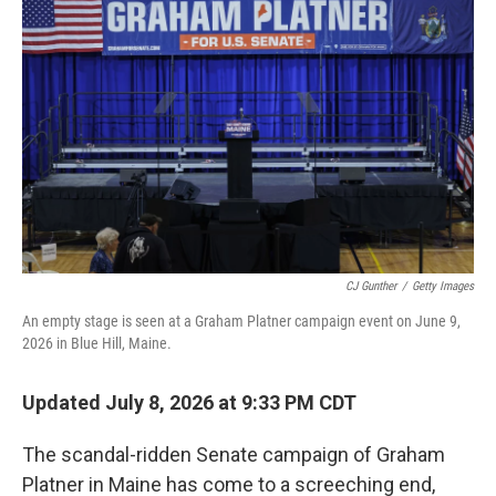
CJ Gunther
/
Getty Images
An empty stage is seen at a Graham Platner campaign event on June 9,
2026 in Blue Hill, Maine.
Updated July 8, 2026 at 9:33 PM CDT
The scandal-ridden Senate campaign of Graham
Platner in Maine has come to a screeching end,