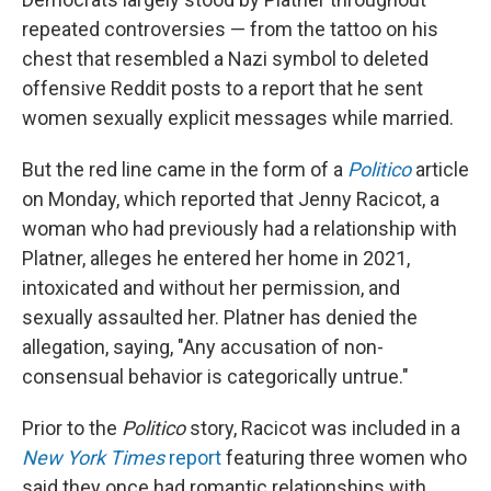
repeated controversies — from the tattoo on his
chest that resembled a Nazi symbol to deleted
offensive Reddit posts to a report that he sent
women sexually explicit messages while married.
But the red line came in the form of a
Politico
article
on Monday, which reported that Jenny Racicot, a
woman who had previously had a relationship with
Platner, alleges he entered her home in 2021,
intoxicated and without her permission, and
sexually assaulted her. Platner has denied the
allegation, saying, "Any accusation of non-
consensual behavior is categorically untrue."
Prior to the
Politico
story, Racicot was included in a
New York Times
report
featuring three women who
said they once had romantic relationships with