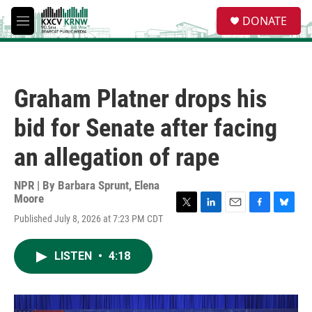
Skip to main content
S
DONATE
e
M
a
e
r
n
c
u
h
Graham Platner drops his
u
e
bid for Senate after facing
r
y
an allegation of rape
NPR | By
Barbara Sprunt
,
Elena
Moore
T
L
E
F
B
Published July 8, 2026 at 7:23 PM CDT
w
i
m
a
l
i
n
a
c
u
t
k
i
e
e
LISTEN
•
4:18
t
e
l
b
s
e
d
o
k
r
I
o
y
n
k