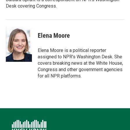
n
k
Desk covering Congress.
Elena Moore
Elena Moore is a political reporter
assigned to NPR's Washington Desk. She
covers breaking news at the White House,
Congress and other government agencies
for all NPR platforms.