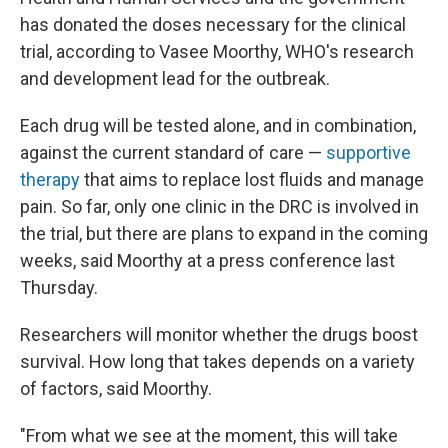
has donated the doses necessary for the clinical
trial, according to Vasee Moorthy, WHO's research
and development lead for the outbreak.
Each drug will be tested alone, and in combination,
against the current standard of care —
supportive
therapy
that aims to replace lost fluids and manage
pain. So far, only one clinic in the DRC is involved in
the trial, but there are plans to expand in the coming
weeks, said Moorthy at a press conference last
Thursday.
Researchers will monitor whether the drugs boost
survival. How long that takes depends on a variety
of factors, said Moorthy.
"From what we see at the moment, this will take