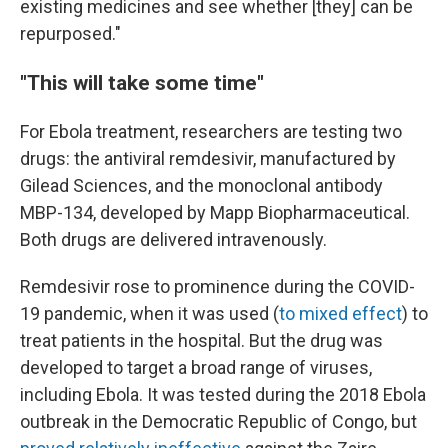
existing medicines and see whether [they] can be
repurposed."
"This will take some time"
For Ebola treatment, researchers are testing two
drugs: the antiviral remdesivir, manufactured by
Gilead Sciences, and the monoclonal antibody
MBP-134, developed by Mapp Biopharmaceutical.
Both drugs are delivered intravenously.
Remdesivir rose to prominence during the COVID-
19 pandemic, when it was used (
to mixed effect
) to
treat patients in the hospital. But the drug was
developed to target a broad range of viruses,
including Ebola. It was tested during the 2018 Ebola
outbreak in the Democratic Republic of Congo, but