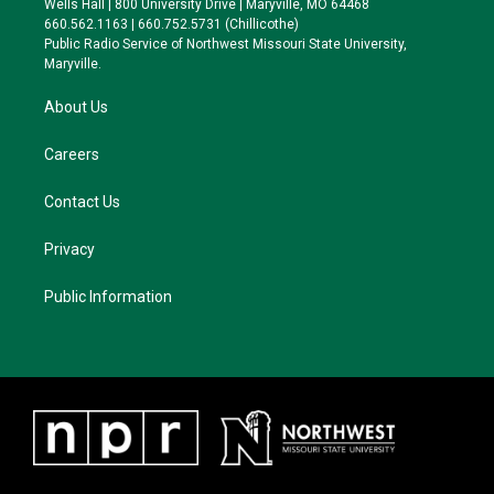
Wells Hall | 800 University Drive | Maryville, MO 64468
r
r
y
o
660.562.1163 | 660.752.5731 (Chillicothe)
a
k
Public Radio Service of Northwest Missouri State University,
m
Maryville.
About Us
Careers
Contact Us
Privacy
Public Information