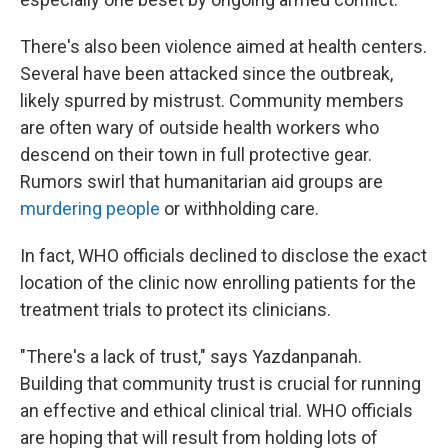
There's also been violence aimed at health centers.
Several have been attacked since the outbreak,
likely spurred by mistrust. Community members
are often wary of outside health workers who
descend on their town in full protective gear.
Rumors swirl that humanitarian aid groups are
murdering people
or withholding care.
In fact, WHO officials declined to disclose the exact
location of the clinic now enrolling patients for the
treatment trials to protect its clinicians.
"There's a lack of trust," says Yazdanpanah.
Building that community trust is crucial for running
an effective and ethical clinical trial. WHO officials
are hoping that will result from holding lots of