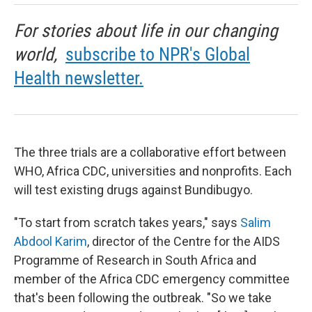
For stories about life in our changing
world,
subscribe to NPR's Global
Health newsletter.
The three trials are a collaborative effort between
WHO, Africa CDC, universities and nonprofits. Each
will test existing drugs against Bundibugyo.
"To start from scratch takes years," says
Salim
Abdool Karim
, director of the Centre for the AIDS
Programme of Research in South Africa and
member of the Africa CDC emergency committee
that's been following the outbreak. "So we take