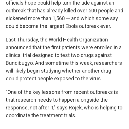
officials hope could help turn the tide against an
outbreak that has already killed over 500 people and
sickened more than 1,560 — and which some say
could become the largest Ebola outbreak ever.
Last Thursday, the World Health Organization
announced that the first patients were enrolled in a
clinical trial designed to test two drugs against
Bundibugyo. And sometime this week, researchers
will likely begin studying whether another drug
could protect people exposed to the virus.
"One of the key lessons from recent outbreaks is
that research needs to happen alongside the
response, not after it," says Rojek, who is helping to
coordinate the treatment trials.