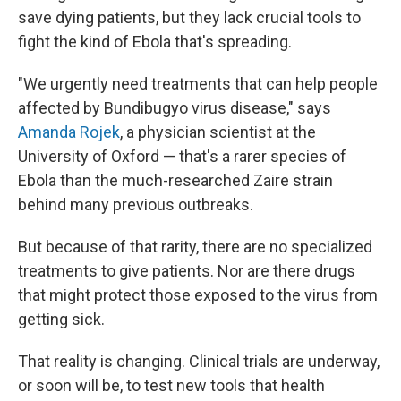
save dying patients, but they lack crucial tools to
fight the kind of Ebola that's spreading.
"We urgently need treatments that can help people
affected by Bundibugyo virus disease," says
Amanda Rojek
, a physician scientist at the
University of Oxford — that's a rarer species of
Ebola than the much-researched Zaire strain
behind many previous outbreaks.
But because of that rarity, there are no specialized
treatments to give patients. Nor are there drugs
that might protect those exposed to the virus from
getting sick.
That reality is changing. Clinical trials are underway,
or soon will be, to test new tools that health