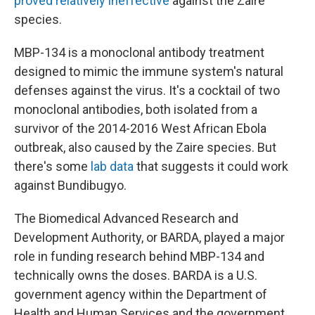
proved relatively ineffective
against the Zaire
species.
MBP-134 is a monoclonal antibody treatment
designed to mimic the immune system's natural
defenses against the virus. It's a cocktail of two
monoclonal antibodies, both isolated from a
survivor of the 2014-2016 West African Ebola
outbreak, also caused by the Zaire species. But
there's some
lab data
that suggests it could work
against Bundibugyo.
The Biomedical Advanced Research and
Development Authority, or BARDA, played a major
role in funding research behind MBP-134 and
technically owns the doses. BARDA is a U.S.
government agency within the Department of
Health and Human Services and the government