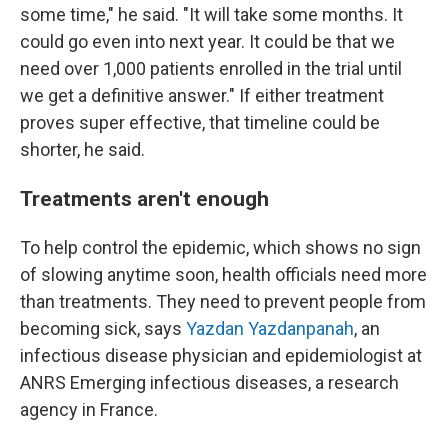
some time," he said. "It will take some months. It
could go even into next year. It could be that we
need over 1,000 patients enrolled in the trial until
we get a definitive answer." If either treatment
proves super effective, that timeline could be
shorter, he said.
Treatments aren't enough
To help control the epidemic, which shows no sign
of slowing anytime soon, health officials need more
than treatments. They need to prevent people from
becoming sick, says
Yazdan Yazdanpanah
, an
infectious disease physician and epidemiologist at
ANRS Emerging infectious diseases, a research
agency in France.