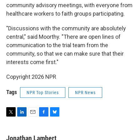
community advisory meetings, with everyone from
healthcare workers to faith groups participating.
"Discussions with the community are absolutely
central," said Moorthy. "There are open lines of
communication to the trial team from the
community, so that we can make sure that their
interests come first."
Copyright 2026 NPR
Tags
NPR Top Stories
NPR News
T
L
E
F
B
w
i
m
a
l
i
n
a
c
u
t
k
i
e
e
Jonathan Lambert