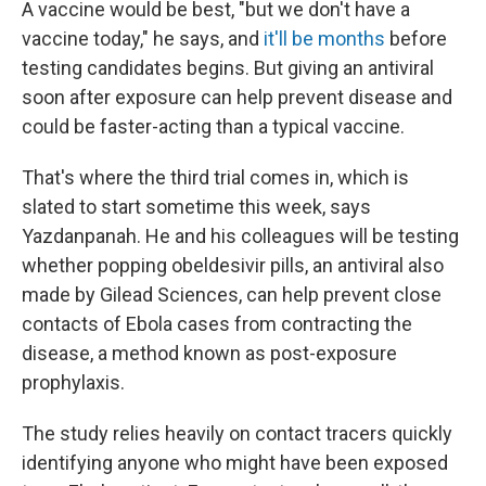
A vaccine would be best, "but we don't have a
vaccine today," he says, and
it'll be months
before
testing candidates begins. But giving an antiviral
soon after exposure can help prevent disease and
could be faster-acting than a typical vaccine.
That's where the third trial comes in, which is
slated to start sometime this week, says
Yazdanpanah. He and his colleagues will be testing
whether popping obeldesivir pills, an antiviral also
made by Gilead Sciences, can help prevent close
contacts of Ebola cases from contracting the
disease, a method known as post-exposure
prophylaxis.
The study relies heavily on contact tracers quickly
identifying anyone who might have been exposed