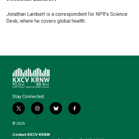
t
e
l
b
s
e
d
o
k
r
I
o
y
Jonathan Lambert is a correspondent for NPR's Science
n
k
Desk, where he covers global health.
Stay Connected
t
i
b
f
w
n
l
a
i
s
u
c
© 2026
t
t
e
e
t
a
s
b
Contact KXCV-KRNW
e
g
k
o