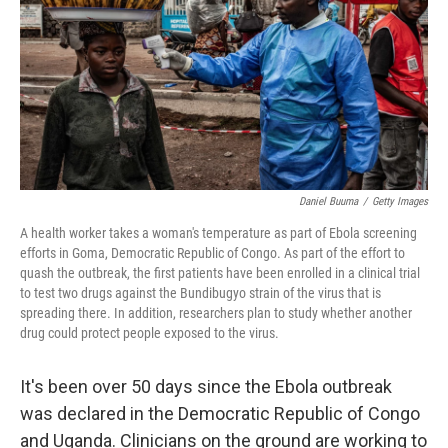
r
I
o
y
n
k
Daniel Buuma
/
Getty Images
A health worker takes a woman's temperature as part of Ebola screening
efforts in Goma, Democratic Republic of Congo. As part of the effort to
quash the outbreak, the first patients have been enrolled in a clinical trial
to test two drugs against the Bundibugyo strain of the virus that is
spreading there. In addition, researchers plan to study whether another
drug could protect people exposed to the virus.
It's been over 50 days since the Ebola outbreak
was declared in the Democratic Republic of Congo
and Uganda. Clinicians on the ground are working to