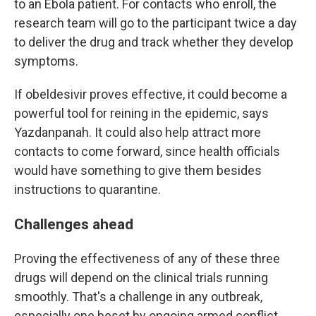
to an Ebola patient. For contacts who enroll, the
research team will go to the participant twice a day
to deliver the drug and track whether they develop
symptoms.
If obeldesivir proves effective, it could become a
powerful tool for reining in the epidemic, says
Yazdanpanah. It could also help attract more
contacts to come forward, since health officials
would have something to give them besides
instructions to quarantine.
Challenges ahead
Proving the effectiveness of any of these three
drugs will depend on the clinical trials running
smoothly. That's a challenge in any outbreak,
especially one beset by ongoing armed conflict.