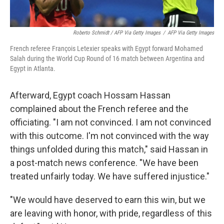
Roberto Schmidt / AFP Via Getty Images
/
AFP Via Getty Images
French referee François Letexier speaks with Egypt forward Mohamed
Salah during the World Cup Round of 16 match between Argentina and
Egypt in Atlanta.
Afterward, Egypt coach Hossam Hassan
complained about the French referee and the
officiating. "I am not convinced. I am not convinced
with this outcome. I'm not convinced with the way
things unfolded during this match," said Hassan in
a post-match news conference. "We have been
treated unfairly today. We have suffered injustice."
"We would have deserved to earn this win, but we
are leaving with honor, with pride, regardless of this