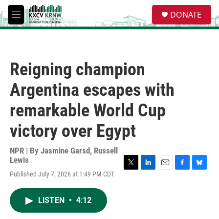
Skip to main content
S
DONATE
e
M
a
e
r
n
c
u
h
Reigning champion
u
e
Argentina escapes with
r
y
remarkable World Cup
victory over Egypt
NPR | By
Jasmine Garsd
,
Russell
Lewis
T
L
E
F
B
Published July 7, 2026 at 1:49 PM CDT
w
i
m
a
l
i
n
a
c
u
t
k
i
e
e
LISTEN
•
4:12
t
e
l
b
s
e
d
o
k