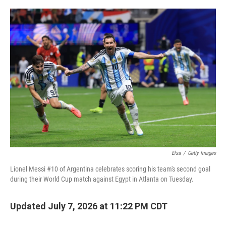
r
I
o
y
n
k
Elsa
/
Getty Images
Lionel Messi #10 of Argentina celebrates scoring his team's second goal
during their World Cup match against Egypt in Atlanta on Tuesday.
Updated July 7, 2026 at 11:22 PM CDT