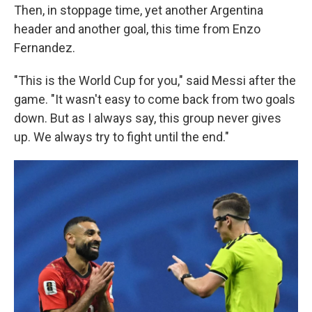
Then, in stoppage time, yet another Argentina
header and another goal, this time from Enzo
Fernandez.
"This is the World Cup for you," said Messi after the
game. "It wasn't easy to come back from two goals
down. But as I always say, this group never gives
up. We always try to fight until the end."