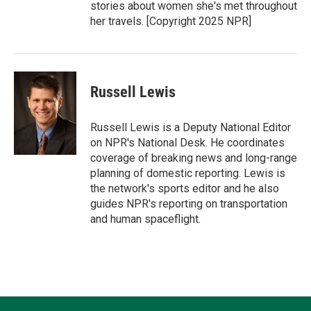
stories about women she's met throughout
her travels. [Copyright 2025 NPR]
Russell Lewis
Russell Lewis is a Deputy National Editor
on NPR's National Desk. He coordinates
coverage of breaking news and long-range
planning of domestic reporting. Lewis is
the network's sports editor and he also
guides NPR's reporting on transportation
and human spaceflight.