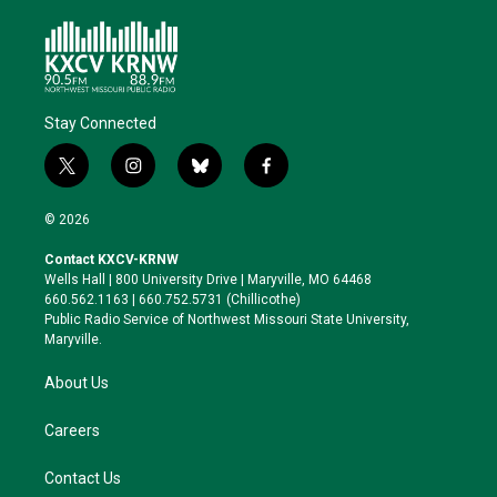
Stay Connected
t
i
b
f
w
n
l
a
i
s
u
c
© 2026
t
t
e
e
t
a
s
b
Contact KXCV-KRNW
e
g
k
o
Wells Hall | 800 University Drive | Maryville, MO 64468
r
r
y
o
660.562.1163 | 660.752.5731 (Chillicothe)
a
k
Public Radio Service of Northwest Missouri State University,
m
Maryville.
About Us
Careers
Contact Us