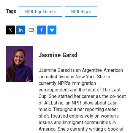
Tags
NPR Top Stories
NPR News
T
L
E
F
B
w
i
m
a
l
i
n
a
c
u
t
k
i
e
e
Jasmine Garsd
t
e
l
b
s
e
d
o
k
r
I
o
y
Jasmine Garsd is an Argentine-American
n
k
journalist living in New York. She is
currently NPR's immigration
correspondent and the host of The Last
Cup. She started her career as the co-host
of Alt.Latino, an NPR show about Latin
music. Throughout her reporting career
she's focused extensively on women's
issues and immigrant communities in
America. She's currently writing a book of