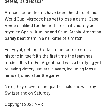
defeat," said Hossan.
African soccer teams have been the stars of this
World Cup. Morocco has yet to lose a game. Cape
Verde qualified for the first time in its history and
stymied Spain, Uruguay and Saudi Arabia. Argentina
barely beat them in a nail-biter of a match.
For Egypt, getting this far in the tournament is
historic in itself: it's the first time the team has
made it this far. For Argentina, it was a terrifying yet
relieving victory: several players, including Messi
himself, cried after the game.
Next, they move to the quarterfinals and will play
Switzerland on Saturday.
Copyright 2026 NPR