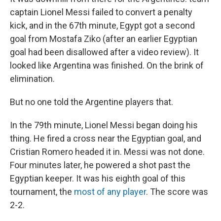
captain Lionel Messi failed to convert a penalty
kick, and in the 67th minute, Egypt got a second
goal from Mostafa Ziko (after an earlier Egyptian
goal had been disallowed after a video review). It
looked like Argentina was finished. On the brink of
elimination.
But no one told the Argentine players that.
In the 79th minute, Lionel Messi began doing his
thing. He fired a cross near the Egyptian goal, and
Cristian Romero headed it in. Messi was not done.
Four minutes later, he powered a shot past the
Egyptian keeper. It was his eighth goal of this
tournament, the
most of any player
. The score was
2-2.