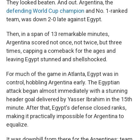
They looked beaten. And out. Argentina, the
defending World Cup champion
and No. 1-ranked
team, was down 2-0 late against Egypt.
Then, in a span of 13 remarkable minutes,
Argentina scored not once, not twice, but three
times, capping a comeback for the ages and
leaving Egypt stunned and shellshocked.
For much of the game in Atlanta, Egypt was in
control, hobbling Argentina early. The Egyptian
attack began almost immediately with a stunning
header goal delivered by Yasser Ibrahim in the 15th
minute. After that, Egypt's defense closed ranks,
making it practically impossible for Argentina to
equalize.
It was downhill from there for the Argentines: team