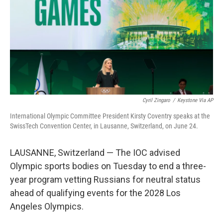
r
I
o
y
n
k
Cyril Zingaro
/
Keystone Via AP
International Olympic Committee President Kirsty Coventry speaks at the
SwissTech Convention Center, in Lausanne, Switzerland, on June 24.
LAUSANNE, Switzerland — The IOC advised
Olympic sports bodies on Tuesday to end a three-
year program vetting Russians for neutral status
ahead of qualifying events for the 2028 Los
Angeles Olympics.