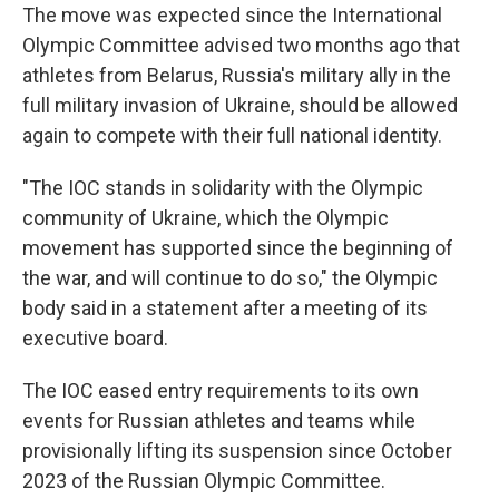
The move was expected since the International
Olympic Committee advised two months ago that
athletes from Belarus, Russia's military ally in the
full military invasion of Ukraine, should be allowed
again to compete with their full national identity.
"The IOC stands in solidarity with the Olympic
community of Ukraine, which the Olympic
movement has supported since the beginning of
the war, and will continue to do so," the Olympic
body said in a statement after a meeting of its
executive board.
The IOC eased entry requirements to its own
events for Russian athletes and teams while
provisionally lifting its suspension since October
2023 of the Russian Olympic Committee.