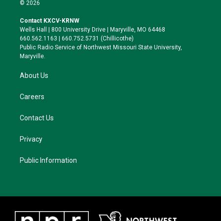
i
s
u
c
© 2026
t
t
e
e
t
a
s
b
Contact KXCV-KRNW
e
g
k
o
Wells Hall | 800 University Drive | Maryville, MO 64468
r
r
y
o
660.562.1163 | 660.752.5731 (Chillicothe)
a
k
Public Radio Service of Northwest Missouri State University,
m
Maryville.
About Us
Careers
Contact Us
Privacy
Public Information