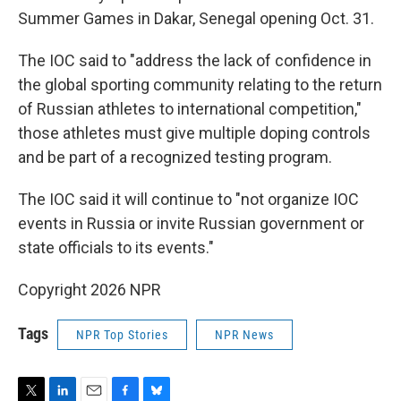
Summer Games in Dakar, Senegal opening Oct. 31.
The IOC said to "address the lack of confidence in
the global sporting community relating to the return
of Russian athletes to international competition,"
those athletes must give multiple doping controls
and be part of a recognized testing program.
The IOC said it will continue to "not organize IOC
events in Russia or invite Russian government or
state officials to its events."
Copyright 2026 NPR
Tags
NPR Top Stories
NPR News