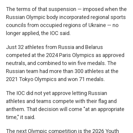
The terms of that suspension — imposed when the
Russian Olympic body incorporated regional sports
councils from occupied regions of Ukraine — no
longer applied, the IOC said.
Just 32 athletes from Russia and Belarus
competed at the 2024 Paris Olympics as approved
neutrals, and combined to win five medals. The
Russian team had more than 300 athletes at the
2021 Tokyo Olympics and won 71 medals.
The IOC did not yet approve letting Russian
athletes and teams compete with their flag and
anthem. That decision will come "at an appropriate
time," it said.
The next Olympic competition is the 2026 Youth