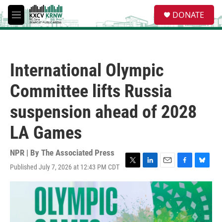
Skip to main content
S
DONATE
e
M
a
e
r
n
c
u
h
International Olympic
u
e
Committee lifts Russia
r
y
suspension ahead of 2028
LA Games
NPR | By
The Associated Press
Published July 7, 2026 at 12:43 PM CDT
T
L
E
F
B
w
i
m
a
l
i
n
a
c
u
t
k
i
e
e
t
e
l
b
s
e
d
o
k