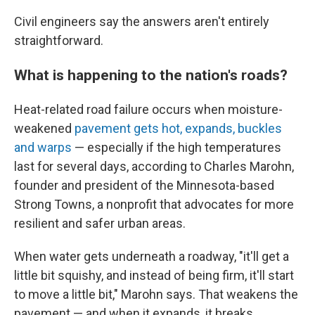
Civil engineers say the answers aren't entirely
straightforward.
What is happening to the nation's roads?
Heat-related road failure occurs when moisture-
weakened
pavement gets hot, expands, buckles
and warps
— especially if the high temperatures
last for several days, according to Charles Marohn,
founder and president of the Minnesota-based
Strong Towns, a nonprofit that advocates for more
resilient and safer urban areas.
When water gets underneath a roadway, "it'll get a
little bit squishy, and instead of being firm, it'll start
to move a little bit," Marohn says. That weakens the
pavement — and when it expands, it breaks.