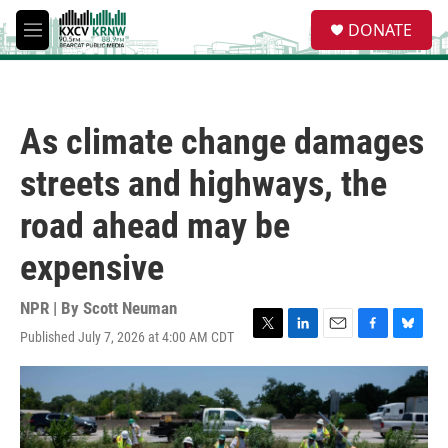
Skip to main content
S
DONATE
e
M
a
e
r
n
c
u
h
As climate change damages
u
e
streets and highways, the
r
y
road ahead may be
expensive
NPR | By
Scott Neuman
Published July 7, 2026 at 4:00 AM CDT
T
L
E
F
B
w
i
m
a
l
i
n
a
c
u
t
k
i
e
e
t
e
l
b
s
e
d
o
k