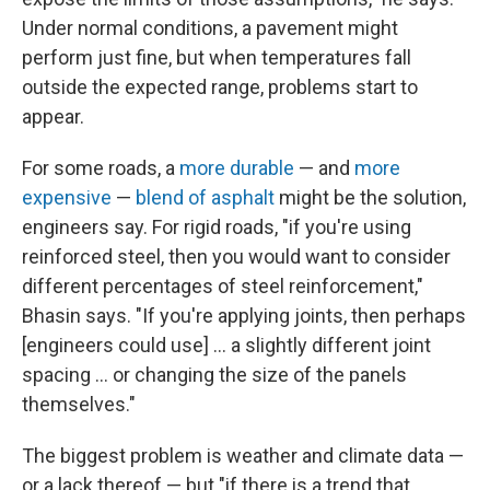
Under normal conditions, a pavement might
perform just fine, but when temperatures fall
outside the expected range, problems start to
appear.
For some roads, a
more durable
— and
more
expensive
—
blend of asphalt
might be the solution,
engineers say. For rigid roads, "if you're using
reinforced steel, then you would want to consider
different percentages of steel reinforcement,"
Bhasin says. "If you're applying joints, then perhaps
[engineers could use] … a slightly different joint
spacing ... or changing the size of the panels
themselves."
The biggest problem is weather and climate data —
or a lack thereof — but "if there is a trend that