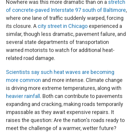
Nowhere was this more dramatic than on a
stretch
of concrete-paved Interstate 97 south of Baltimore
,
where one lane of traffic suddenly warped, forcing
its closure. A
city street in Chicago
experienced a
similar, though less dramatic, pavement failure, and
several state departments of transportation
warned motorists to watch for additional heat-
related road damage.
Scientists say such heat waves are becoming
more common
and more intense. Climate change
is driving more extreme temperatures, along with
heavier rainfall
. Both can contribute to pavements
expanding and cracking, making roads temporarily
impassable as they await expensive repairs. It
raises the question: Are the nation's roads ready to
meet the challenge of a warmer, wetter future?