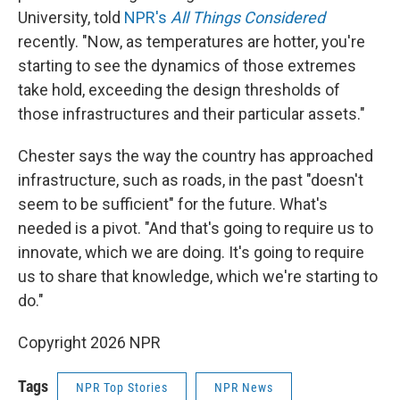
University, told
NPR's
All Things Considered
recently. "Now, as temperatures are hotter, you're
starting to see the dynamics of those extremes
take hold, exceeding the design thresholds of
those infrastructures and their particular assets."
Chester says the way the country has approached
infrastructure, such as roads, in the past "doesn't
seem to be sufficient" for the future. What's
needed is a pivot. "And that's going to require us to
innovate, which we are doing. It's going to require
us to share that knowledge, which we're starting to
do."
Copyright 2026 NPR
Tags
NPR Top Stories
NPR News