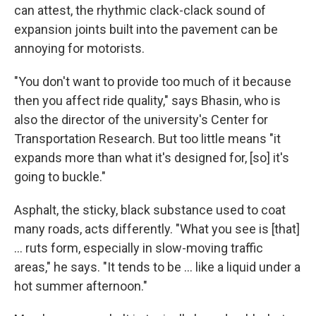
can attest, the rhythmic clack-clack sound of
expansion joints built into the pavement can be
annoying for motorists.
"You don't want to provide too much of it because
then you affect ride quality," says Bhasin, who is
also the director of the university's Center for
Transportation Research. But too little means "it
expands more than what it's designed for, [so] it's
going to buckle."
Asphalt, the sticky, black substance used to coat
many roads, acts differently. "What you see is [that]
… ruts form, especially in slow-moving traffic
areas," he says. "It tends to be … like a liquid under a
hot summer afternoon."