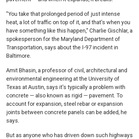
"You take that prolonged period of just intense
heat, a lot of traffic on top of it, and that's when you
have something like this happen," Charlie Gischlar, a
spokesperson for the Maryland Department of
Transportation, says about the I-97 incident in
Baltimore.
Amit Bhasin, a professor of civil, architectural and
environmental engineering at the University of
Texas at Austin, says it's typically a problem with
concrete — also known as rigid — pavement. To
account for expansion, steel rebar or expansion
joints between concrete panels can be added, he
says.
But as anyone who has driven down such highways