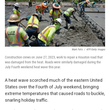
r
I
o
y
n
k
Mark Felix
/
AFP/Getty Images
Construction crews on June 27, 2023, work to repair a Houston road that
was damaged from the heat. Roads were similarly damaged during the
July Fourth weekend heat wave this year.
A heat wave scorched much of the eastern United
States over the Fourth of July weekend, bringing
extreme temperatures that caused roads to buckle,
snarling holiday traffic.