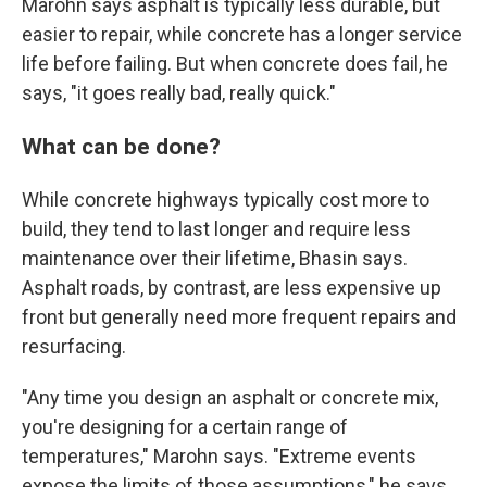
Marohn says asphalt is typically less durable, but
easier to repair, while concrete has a longer service
life before failing. But when concrete does fail, he
says, "it goes really bad, really quick."
What can be done?
While concrete highways typically cost more to
build, they tend to last longer and require less
maintenance over their lifetime, Bhasin says.
Asphalt roads, by contrast, are less expensive up
front but generally need more frequent repairs and
resurfacing.
"Any time you design an asphalt or concrete mix,
you're designing for a certain range of
temperatures," Marohn says. "Extreme events
expose the limits of those assumptions," he says.