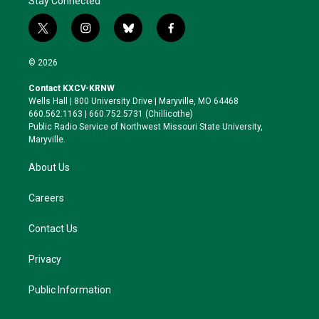
Stay Connected
t
i
b
f
w
n
l
a
i
s
u
c
© 2026
t
t
e
e
t
a
s
b
Contact KXCV-KRNW
e
g
k
o
Wells Hall | 800 University Drive | Maryville, MO 64468
r
r
y
o
660.562.1163 | 660.752.5731 (Chillicothe)
a
k
Public Radio Service of Northwest Missouri State University,
m
Maryville.
About Us
Careers
Contact Us
Privacy
Public Information