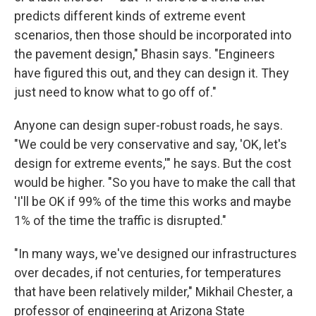
predicts different kinds of extreme event
scenarios, then those should be incorporated into
the pavement design," Bhasin says. "Engineers
have figured this out, and they can design it. They
just need to know what to go off of."
Anyone can design super-robust roads, he says.
"We could be very conservative and say, 'OK, let's
design for extreme events,'" he says. But the cost
would be higher. "So you have to make the call that
'I'll be OK if 99% of the time this works and maybe
1% of the time the traffic is disrupted."
"In many ways, we've designed our infrastructures
over decades, if not centuries, for temperatures
that have been relatively milder," Mikhail Chester, a
professor of engineering at Arizona State