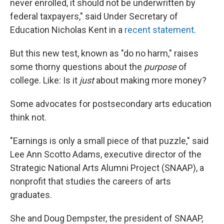
never enrolled, it should not be underwritten by
federal taxpayers," said Under Secretary of
Education Nicholas Kent in a
recent statement
.
But this new test, known as "do no harm," raises
some thorny questions about the
purpose
of
college. Like: Is it
just
about making more money?
Some advocates for postsecondary arts education
think not.
"Earnings is only a small piece of that puzzle," said
Lee Ann Scotto Adams, executive director of the
Strategic National Arts Alumni Project (SNAAP), a
nonprofit that studies the careers of arts
graduates.
She and Doug Dempster, the president of SNAAP,