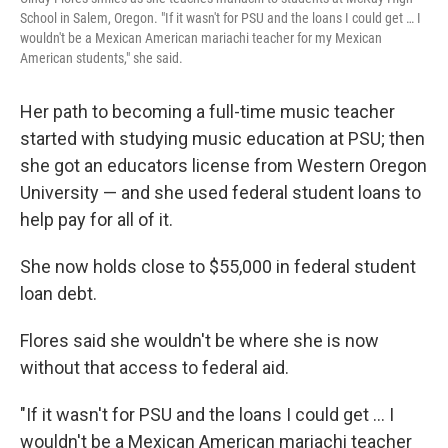
School in Salem, Oregon. "If it wasn't for PSU and the loans I could get … I
wouldn't be a Mexican American mariachi teacher for my Mexican
American students," she said.
Her path to becoming a full-time music teacher
started with studying music education at PSU; then
she got an educators license from Western Oregon
University — and she used federal student loans to
help pay for all of it.
She now holds close to $55,000 in federal student
loan debt.
Flores said she wouldn't be where she is now
without that access to federal aid.
"If it wasn't for PSU and the loans I could get … I
wouldn't be a Mexican American mariachi teacher