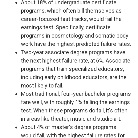
About 18% of undergraduate certificate
programs, which often bill themselves as
career-focused fast tracks, would fail the
earnings test. Specifically, certificate
programs in cosmetology and somatic body
work have the highest predicted failure rates.
Two-year associate degree programs have
the next highest failure rate, at 6%. Associate
programs that train specialized educators,
including early childhood educators, are the
most likely to fail.
Most traditional, four-year bachelor programs
fare well, with roughly 1% failing the earnings
test. When these programs do fail, it's often
in areas like theater, music and studio art.
About 4% of master's degree programs
would fail, with the highest failure rates for