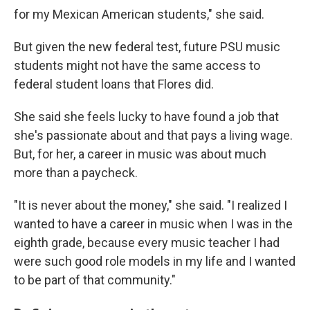
for my Mexican American students," she said.
But given the new federal test, future PSU music
students might not have the same access to
federal student loans that Flores did.
She said she feels lucky to have found a job that
she's passionate about and that pays a living wage.
But, for her, a career in music was about much
more than a paycheck.
"It is never about the money," she said. "I realized I
wanted to have a career in music when I was in the
eighth grade, because every music teacher I had
were such good role models in my life and I wanted
to be part of that community."