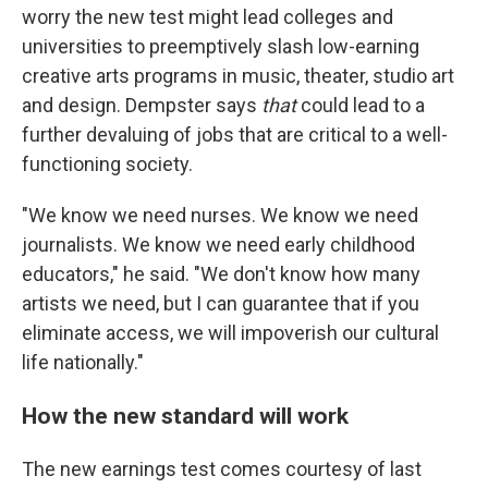
worry the new test might lead colleges and
universities to preemptively slash low-earning
creative arts programs in music, theater, studio art
and design. Dempster says
that
could lead to a
further devaluing of jobs that are critical to a well-
functioning society.
"We know we need nurses. We know we need
journalists. We know we need early childhood
educators," he said. "We don't know how many
artists we need, but I can guarantee that if you
eliminate access, we will impoverish our cultural
life nationally."
How the new standard will work
The new earnings test comes courtesy of last