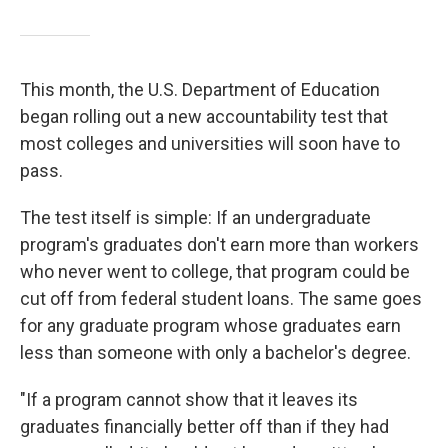
This month, the U.S. Department of Education
began rolling out a new accountability test that
most colleges and universities will soon have to
pass.
The test itself is simple: If an undergraduate
program's graduates don't earn more than workers
who never went to college, that program could be
cut off from federal student loans. The same goes
for any graduate program whose graduates earn
less than someone with only a bachelor's degree.
"If a program cannot show that it leaves its
graduates financially better off than if they had