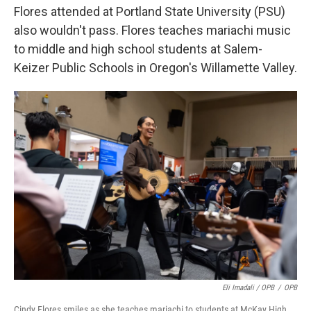
Flores attended at Portland State University (PSU)
also wouldn't pass. Flores teaches mariachi music
to middle and high school students at Salem-
Keizer Public Schools in Oregon's Willamette Valley.
Eli Imadali / OPB
/
OPB
Cindy Flores smiles as she teaches mariachi to students at McKay High