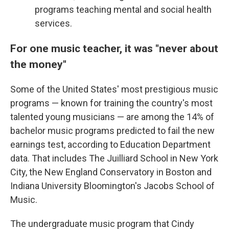
programs teaching mental and social health
services.
For one music teacher, it was "never about
the money"
Some of the United States' most prestigious music
programs — known for training the country's most
talented young musicians — are among the 14% of
bachelor music programs predicted to fail the new
earnings test, according to Education Department
data. That includes The Juilliard School in New York
City, the New England Conservatory in Boston and
Indiana University Bloomington's Jacobs School of
Music.
The undergraduate music program that Cindy