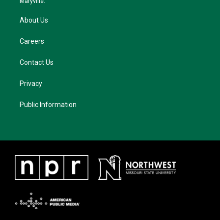
Maryville.
About Us
Careers
Contact Us
Privacy
Public Information