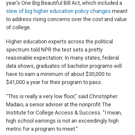
year's One Big Beautiful Bill Act, which included a
slew of big higher education policy changes
meant
to address rising concerns over the cost and value
of college.
Higher education experts across the political
spectrum told NPR the test sets a pretty
reasonable expectation: In many states, federal
data shows, graduates of bachelor programs will
have to earn a minimum of about $30,000 to
$41,000 a year for their program to pass.
"This is really a very low floor," said Christopher
Madaio, a senior adviser at the nonprofit The
Institute for College Access & Success. "I mean,
high school earnings is not an exceedingly high
metric for a program to meet."