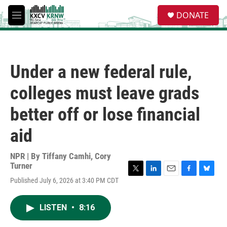
Skip to main content
S
DONATE
e
M
a
e
r
n
c
u
h
Under a new federal rule,
u
e
colleges must leave grads
r
y
better off or lose financial
aid
NPR | By
Tiffany Camhi
,
Cory
Turner
T
L
E
F
B
Published July 6, 2026 at 3:40 PM CDT
w
i
m
a
l
i
n
a
c
u
t
k
i
e
e
LISTEN
•
8:16
t
e
l
b
s
e
d
o
k