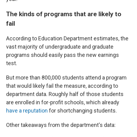
The kinds of programs that are likely to
fail
According to Education Department estimates, the
vast majority of undergraduate and graduate
programs should easily pass the new earnings
test.
But more than 800,000 students attend a program
that would likely fail the measure, according to
department data. Roughly half of those students
are enrolled in for-profit schools, which already
have a reputation
for shortchanging students.
Other takeaways from the department's data: