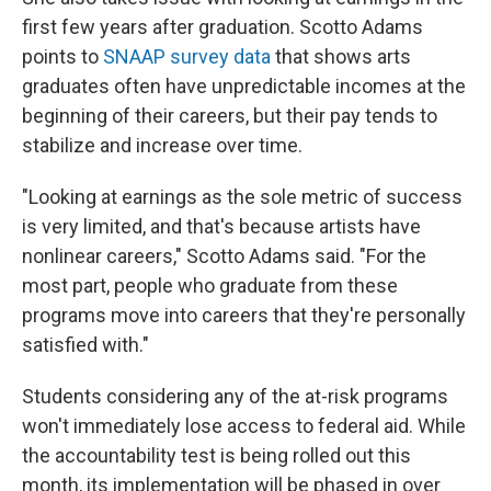
first few years after graduation. Scotto Adams
points to
SNAAP survey data
that shows arts
graduates often have unpredictable incomes at the
beginning of their careers, but their pay tends to
stabilize and increase over time.
"Looking at earnings as the sole metric of success
is very limited, and that's because artists have
nonlinear careers," Scotto Adams said. "For the
most part, people who graduate from these
programs move into careers that they're personally
satisfied with."
Students considering any of the at-risk programs
won't immediately lose access to federal aid. While
the accountability test is being rolled out this
month, its implementation will be phased in over