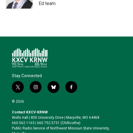
Ed team.
Stay Connected
t
i
b
f
w
n
l
a
i
s
u
c
© 2026
t
t
e
e
t
a
s
b
Contact KXCV-KRNW
e
g
k
o
Wells Hall | 800 University Drive | Maryville, MO 64468
r
r
y
o
660.562.1163 | 660.752.5731 (Chillicothe)
a
k
Public Radio Service of Northwest Missouri State University,
m