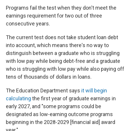
Programs fail the test when they don't meet the
earnings requirement for two out of three
consecutive years.
The current test does not take student loan debt
into account, which means there's no way to
distinguish between a graduate who is struggling
with low pay while being debt-free and a graduate
who is struggling with low pay while also paying off
tens of thousands of dollars in loans.
The Education Department says
it will begin
calculating
the first year of graduate earnings in
early 2027, and "some programs could be
designated as low-earning outcome programs
beginning in the 2028-2029 [financial aid] award
year."