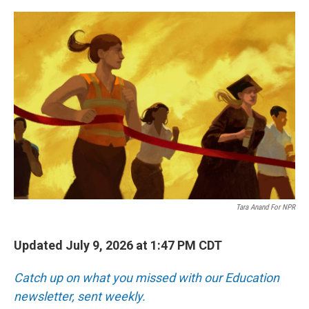
r
I
o
y
n
k
Tara Anand For NPR
Updated July 9, 2026 at 1:47 PM CDT
Catch up on what you missed with our Education
newsletter, sent weekly.