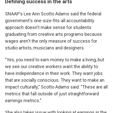
Defining success in the arts
SNAAP's Lee Ann Scotto Adams said the federal
government's one-size-fits-all accountability
approach doesn't make sense for students
graduating from creative arts programs because
wages aren't the only measure of success for
studio artists, musicians and designers.
"Yes, you need to earn money to make a living, but
we see our creative workers want the ability to
have independence in their work. They want jobs
that are socially conscious. They want to make an
impact culturally," Scotto Adams said. "These are all
metrics that fall outside of just straightforward
earnings metrics."
She also takes issue with looking at earnings in the