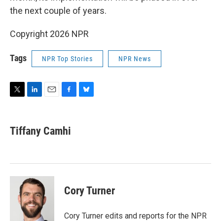
the next couple of years.
Copyright 2026 NPR
Tags
NPR Top Stories
NPR News
T
L
E
F
B
w
i
m
a
l
i
n
a
c
u
t
k
i
e
e
Tiffany Camhi
t
e
l
b
s
e
d
o
k
r
I
o
y
n
k
Cory Turner
Cory Turner edits and reports for the NPR