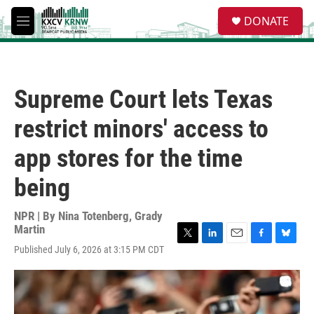
Skip to main content
S
DONATE
e
M
a
e
r
n
c
u
h
Supreme Court lets Texas
u
e
restrict minors' access to
r
y
app stores for the time
being
NPR | By
Nina Totenberg
,
Grady
Martin
T
L
E
F
B
Published July 6, 2026 at 3:15 PM CDT
w
i
m
a
l
i
n
a
c
u
t
k
i
e
e
t
e
l
b
s
e
d
o
k