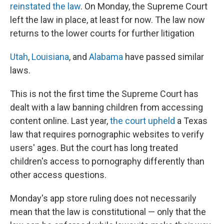
reinstated the law
. On Monday, the Supreme Court
left the law in place, at least for now. The law now
returns to the lower courts for further litigation
Utah
,
Louisiana
, and
Alabama
have passed similar
laws.
This is not the first time the Supreme Court has
dealt with a law banning children from accessing
content online. Last year,
the court upheld
a Texas
law that requires pornographic websites to verify
users' ages. But the court has long treated
children's access to pornography differently than
other access questions.
Monday's app store ruling does not necessarily
mean that the law is constitutional — only that the