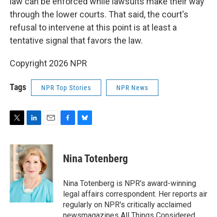
law can be enforced while lawsuits make their way
through the lower courts. That said, the court's
refusal to intervene at this point is at least a
tentative signal that favors the law.
Copyright 2026 NPR
Tags
NPR Top Stories
NPR News
T
L
E
F
B
w
i
m
a
l
i
n
a
c
u
t
k
i
e
e
Nina Totenberg
t
e
l
b
s
e
d
o
k
r
I
o
y
Nina Totenberg is NPR's award-winning
n
k
legal affairs correspondent. Her reports air
regularly on NPR's critically acclaimed
newsmagazines All Things Considered,