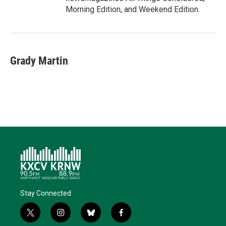
Morning Edition, and Weekend Edition.
Grady Martin
Stay Connected
t
i
b
f
w
n
l
a