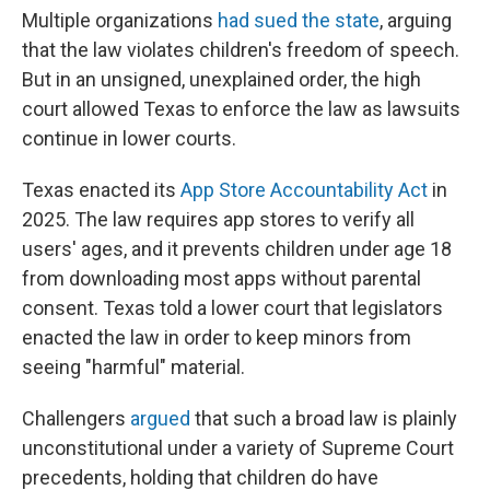
Multiple organizations
had sued the state
, arguing
that the law violates children's freedom of speech.
But in an unsigned, unexplained order, the high
court allowed Texas to enforce the law as lawsuits
continue in lower courts.
Texas enacted its
App Store Accountability Act
in
2025. The law requires app stores to verify all
users' ages, and it prevents children under age 18
from downloading most apps without parental
consent. Texas told a lower court that legislators
enacted the law in order to keep minors from
seeing "harmful" material.
Challengers
argued
that such a broad law is plainly
unconstitutional under a variety of Supreme Court
precedents, holding that children do have