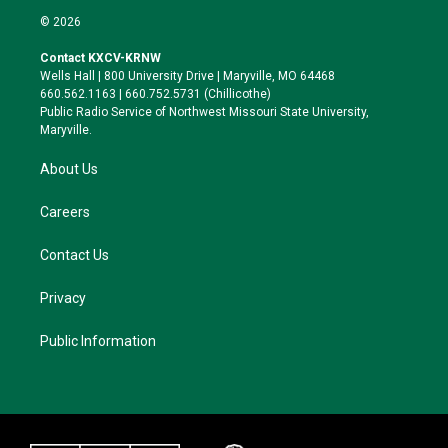
i
s
u
c
© 2026
t
t
e
e
t
a
s
b
Contact KXCV-KRNW
e
g
k
o
Wells Hall | 800 University Drive | Maryville, MO 64468
r
r
y
o
660.562.1163 | 660.752.5731 (Chillicothe)
a
k
Public Radio Service of Northwest Missouri State University,
m
Maryville.
About Us
Careers
Contact Us
Privacy
Public Information