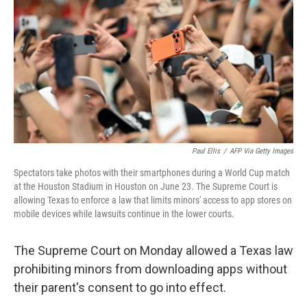
r
I
o
y
n
k
Paul Ellis
/
AFP Via Getty Images
Spectators take photos with their smartphones during a World Cup match
at the Houston Stadium in Houston on June 23. The Supreme Court is
allowing Texas to enforce a law that limits minors' access to app stores on
mobile devices while lawsuits continue in the lower courts.
The Supreme Court on Monday allowed a Texas law
prohibiting minors from downloading apps without
their parent's consent to go into effect.