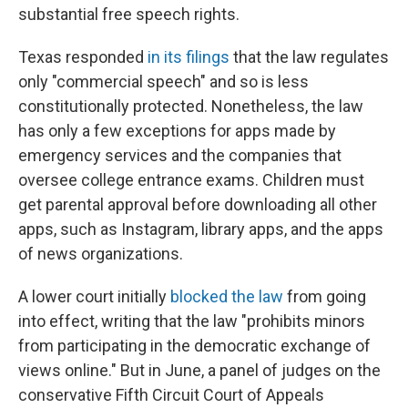
substantial free speech rights.
Texas responded
in its filings
that the law regulates
only "commercial speech" and so is less
constitutionally protected. Nonetheless, the law
has only a few exceptions for apps made by
emergency services and the companies that
oversee college entrance exams. Children must
get parental approval before downloading all other
apps, such as Instagram, library apps, and the apps
of news organizations.
A lower court initially
blocked the law
from going
into effect, writing that the law "prohibits minors
from participating in the democratic exchange of
views online." But in June, a panel of judges on the
conservative Fifth Circuit Court of Appeals