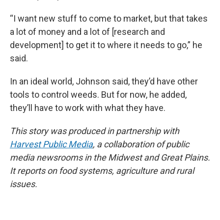
“I want new stuff to come to market, but that takes
a lot of money and a lot of [research and
development] to get it to where it needs to go,” he
said.
In an ideal world, Johnson said, they’d have other
tools to control weeds. But for now, he added,
they’ll have to work with what they have.
This story was produced in partnership with
Harvest Public Media
, a collaboration of public
media newsrooms in the Midwest and Great Plains.
It reports on food systems, agriculture and rural
issues.