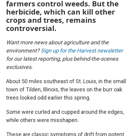
farmers control weeds. But the
herbicide, which can kill other
crops and trees, remains
controversial.
Want more news about agriculture and the
environment?
Sign up for the Harvest newsletter
for our latest reporting, plus behind-the-scenes
exclusives.
About 50 miles southeast of St. Louis, in the small
town of Tilden, Illinois, the leaves on the burr oak
trees looked odd earlier this spring.
Some were curled and cupped around the edges,
while others were misshapen.
These are classic symptoms of drift from potent