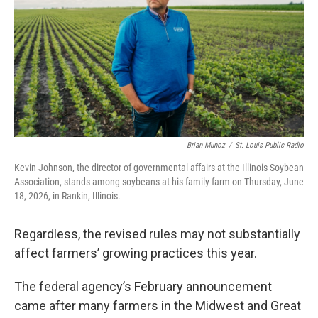
Brian Munoz
/
St. Louis Public Radio
Kevin Johnson, the director of governmental affairs at the Illinois Soybean
Association, stands among soybeans at his family farm on Thursday, June
18, 2026, in Rankin, Illinois.
Regardless, the revised rules may not substantially
affect farmers’ growing practices this year.
The federal agency’s February announcement
came after many farmers in the Midwest and Great