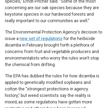
species,” Erndt-Pitcher said. “Some of the most
concerning are our oak species because they are
keystone species in our hardwood forests and
really important to our communities as well.”
The Environmental Protection Agency’s decision to
issue a
new set of regulations
for the herbicide
dicamba in February brought forth a plethora of
concerns from fruit and vegetable producers and
environmentalists who worry the rules won’t stop
the chemical from drifting.
The EPA has dubbed the rules for how dicamba is
applied to genetically modified soybeans and
cotton the “strongest protections in agency
history," but weed scientists say the reality is
mixed, as some regulations have gotten more