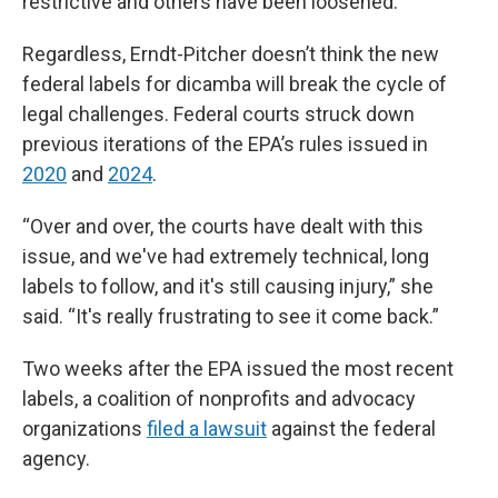
restrictive and others have been loosened.
Regardless, Erndt-Pitcher doesn’t think the new
federal labels for dicamba will break the cycle of
legal challenges. Federal courts struck down
previous iterations of the EPA’s rules issued in
2020
and
2024
.
“Over and over, the courts have dealt with this
issue, and we've had extremely technical, long
labels to follow, and it's still causing injury,” she
said. “It's really frustrating to see it come back.”
Two weeks after the EPA issued the most recent
labels, a coalition of nonprofits and advocacy
organizations
filed a lawsuit
against the federal
agency.