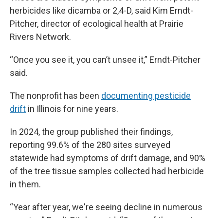
herbicides like dicamba or 2,4-D, said Kim Erndt-
Pitcher, director of ecological health at Prairie
Rivers Network.
“Once you see it, you can’t unsee it,” Erndt-Pitcher
said.
The nonprofit has been
documenting pesticide
drift
in Illinois for nine years.
In 2024, the group published their findings,
reporting 99.6% of the 280 sites surveyed
statewide had symptoms of drift damage, and 90%
of the tree tissue samples collected had herbicide
in them.
“Year after year, we're seeing decline in numerous