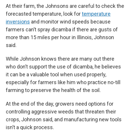
At their farm, the Johnsons are careful to check the
forecasted temperature, look for
temperature
inversions
and monitor wind speeds because
farmers can’t spray dicamba if there are gusts of
more than 15 miles per hour in Illinois, Johnson
said.
While Johnson knows there are many out there
who don’t support the use of dicamba, he believes
it can be a valuable tool when used properly,
especially for farmers like him who practice no-till
farming to preserve the health of the soil.
At the end of the day, growers need options for
controlling aggressive weeds that threaten their
crops, Johnson said, and manufacturing new tools
isn’t a quick process.