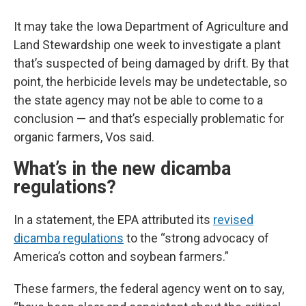
It may take the Iowa Department of Agriculture and
Land Stewardship one week to investigate a plant
that’s suspected of being damaged by drift. By that
point, the herbicide levels may be undetectable, so
the state agency may not be able to come to a
conclusion — and that’s especially problematic for
organic farmers, Vos said.
What’s in the new dicamba
regulations?
In a statement, the EPA attributed its
revised
dicamba regulations
to the “strong advocacy of
America’s cotton and soybean farmers.”
These farmers, the federal agency went on to say,