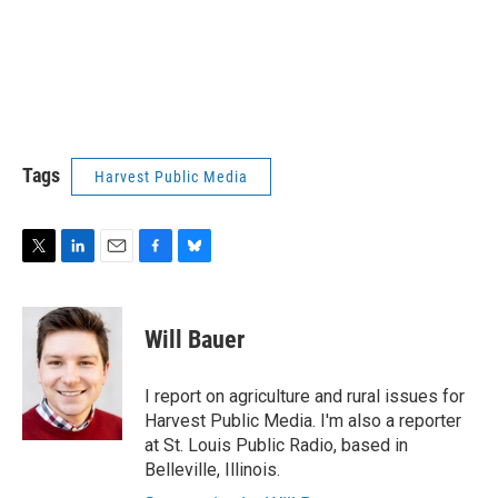
Tags
Harvest Public Media
T
L
E
F
B
w
i
m
a
l
i
n
a
c
u
t
k
i
e
e
Will Bauer
t
e
l
b
s
e
d
o
k
r
I
o
y
I report on agriculture and rural issues for
n
k
Harvest Public Media. I'm also a reporter
at St. Louis Public Radio, based in
Belleville, Illinois.