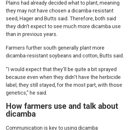
Plains had already decided what to plant, meaning
they may not have chosen a dicamba-resistant
seed, Hager and Butts said. Therefore, both said
they didn’t expect to see much more dicamba use
than in previous years.
Farmers further south generally plant more
dicamba-resistant soybeans and cotton, Butts said.
“I would expect that they'll be quite a bit sprayed
because even when they didn't have the herbicide
label, they still stayed, for the most part, with those
genetics,” he said.
How farmers use and talk about
dicamba
Communication is key to using dicamba