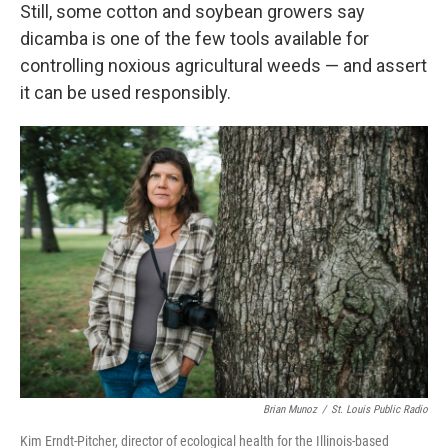
Still, some cotton and soybean growers say
dicamba is one of the few tools available for
controlling noxious agricultural weeds — and assert
it can be used responsibly.
Brian Munoz
/
St. Louis Public Radio
Kim Erndt-Pitcher, director of ecological health for the Illinois-based