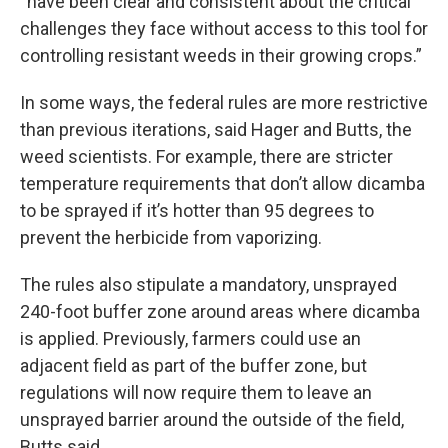
“have been clear and consistent about the critical
challenges they face without access to this tool for
controlling resistant weeds in their growing crops.”
In some ways, the federal rules are more restrictive
than previous iterations, said Hager and Butts, the
weed scientists. For example, there are stricter
temperature requirements that don’t allow dicamba
to be sprayed if it’s hotter than 95 degrees to
prevent the herbicide from vaporizing.
The rules also stipulate a mandatory, unsprayed
240-foot buffer zone around areas where dicamba
is applied. Previously, farmers could use an
adjacent field as part of the buffer zone, but
regulations will now require them to leave an
unsprayed barrier around the outside of the field,
Butts said.