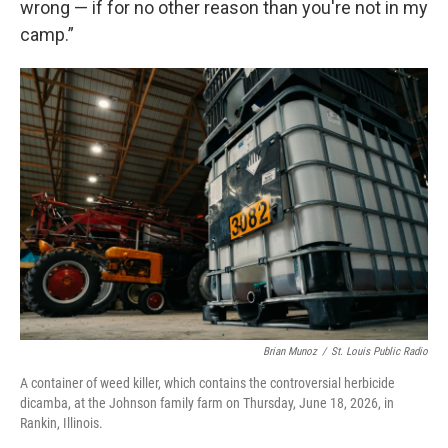
wrong — if for no other reason than you're not in my
camp.”
Brian Munoz
/
St. Louis Public Radio
A container of weed killer, which contains the controversial herbicide
dicamba, at the Johnson family farm on Thursday, June 18, 2026, in
Rankin, Illinois.