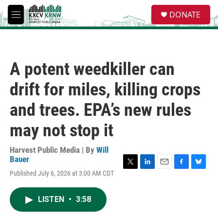
Skip to main content
S
DONATE
e
M
a
e
r
n
c
u
h
A potent weedkiller can
u
e
drift for miles, killing crops
r
y
and trees. EPA’s new rules
may not stop it
Harvest Public Media | By
Will
Bauer
T
L
E
F
B
Published July 6, 2026 at 3:00 AM CDT
w
i
m
a
l
i
n
a
c
u
t
k
i
e
e
LISTEN
•
3:58
t
e
l
b
s
e
d
o
k