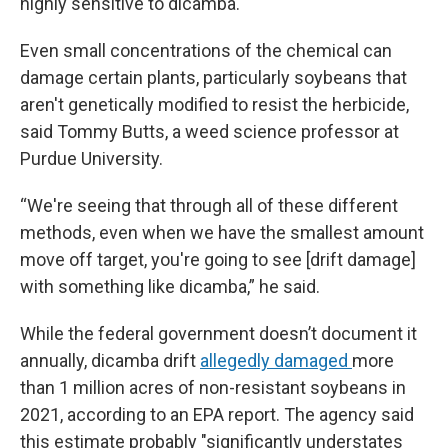
highly sensitive to dicamba.
Even small concentrations of the chemical can
damage certain plants, particularly soybeans that
aren't genetically modified to resist the herbicide,
said Tommy Butts, a weed science professor at
Purdue University.
“We're seeing that through all of these different
methods, even when we have the smallest amount
move off target, you're going to see [drift damage]
with something like dicamba,” he said.
While the federal government doesn’t document it
annually, dicamba drift
allegedly damaged
more
than 1 million acres of non-resistant soybeans in
2021, according to an EPA report. The agency said
this estimate probably "significantly understates