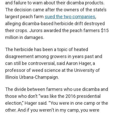
and failure to warn about their dicamba products.
The decision came after the owners of the state’s
largest peach farm
sued the two companies
,
alleging dicamba-based herbicide drift destroyed
their crops. Jurors awarded the peach farmers $15
million in damages.
The herbicide has been a topic of heated
disagreement among growers in years past and
can still be controversial, said Aaron Hager, a
professor of weed science at the University of
Illinois Urbana-Champaign.
The divide between farmers who use dicamba and
those who don’t “was like the 2016 presidential
election,” Hager said. “You were in one camp or the
other. And if you weren't in my camp, you were