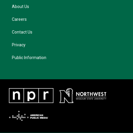
About Us
Careers
Contact Us
Privacy
Public Information