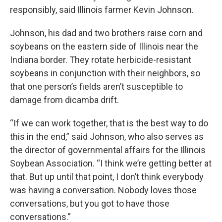
responsibly, said Illinois farmer Kevin Johnson.
Johnson, his dad and two brothers raise corn and
soybeans on the eastern side of Illinois near the
Indiana border. They rotate herbicide-resistant
soybeans in conjunction with their neighbors, so
that one person’s fields aren’t susceptible to
damage from dicamba drift.
“If we can work together, that is the best way to do
this in the end,” said Johnson, who also serves as
the director of governmental affairs for the Illinois
Soybean Association. “I think we’re getting better at
that. But up until that point, I don’t think everybody
was having a conversation. Nobody loves those
conversations, but you got to have those
conversations.”