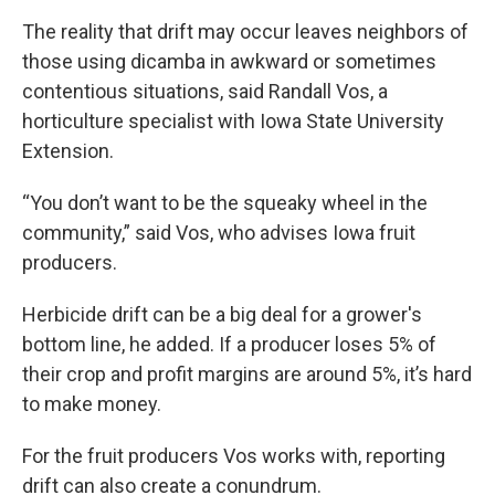
The reality that drift may occur leaves neighbors of
those using dicamba in awkward or sometimes
contentious situations, said Randall Vos, a
horticulture specialist with Iowa State University
Extension.
“You don’t want to be the squeaky wheel in the
community,” said Vos, who advises Iowa fruit
producers.
Herbicide drift can be a big deal for a grower's
bottom line, he added. If a producer loses 5% of
their crop and profit margins are around 5%, it’s hard
to make money.
For the fruit producers Vos works with, reporting
drift can also create a conundrum.