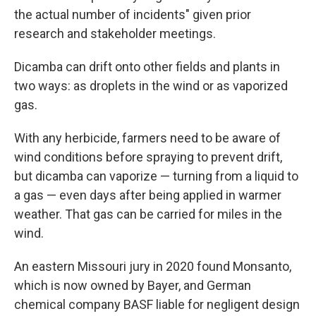
the actual number of incidents" given prior
research and stakeholder meetings.
Dicamba can drift onto other fields and plants in
two ways: as droplets in the wind or as vaporized
gas.
With any herbicide, farmers need to be aware of
wind conditions before spraying to prevent drift,
but dicamba can vaporize — turning from a liquid to
a gas — even days after being applied in warmer
weather. That gas can be carried for miles in the
wind.
An eastern Missouri jury in 2020 found Monsanto,
which is now owned by Bayer, and German
chemical company BASF liable for negligent design