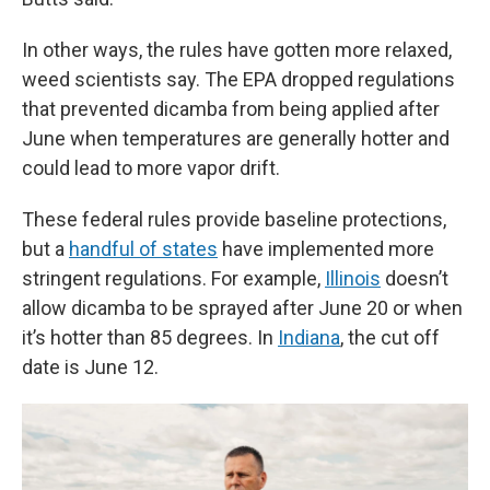
In other ways, the rules have gotten more relaxed,
weed scientists say. The EPA dropped regulations
that prevented dicamba from being applied after
June when temperatures are generally hotter and
could lead to more vapor drift.
These federal rules provide baseline protections,
but a
handful of states
have implemented more
stringent regulations. For example,
Illinois
doesn’t
allow dicamba to be sprayed after June 20 or when
it’s hotter than 85 degrees. In
Indiana
, the cut off
date is June 12.