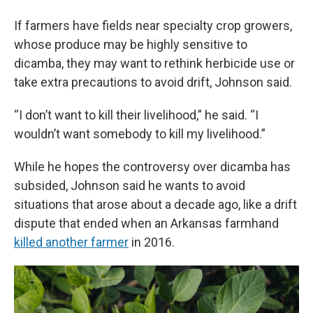
If farmers have fields near specialty crop growers,
whose produce may be highly sensitive to
dicamba, they may want to rethink herbicide use or
take extra precautions to avoid drift, Johnson said.
“I don’t want to kill their livelihood,” he said. “I
wouldn’t want somebody to kill my livelihood.”
While he hopes the controversy over dicamba has
subsided, Johnson said he wants to avoid
situations that arose about a decade ago, like a drift
dispute that ended when an Arkansas farmhand
killed another farmer
in 2016.