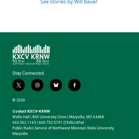
See stories by Will Bauer
Stay Connected
t
i
b
f
w
n
l
a
i
s
u
c
© 2026
t
t
e
e
t
a
s
b
Contact KXCV-KRNW
e
g
k
o
Wells Hall | 800 University Drive | Maryville, MO 64468
r
r
y
o
660.562.1163 | 660.752.5731 (Chillicothe)
a
k
Public Radio Service of Northwest Missouri State University,
m
Maryville.