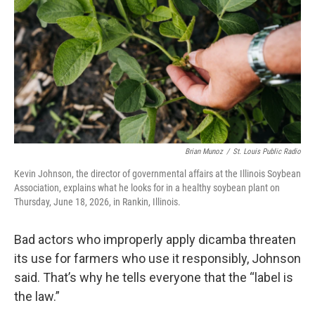
Brian Munoz
/
St. Louis Public Radio
Kevin Johnson, the director of governmental affairs at the Illinois Soybean
Association, explains what he looks for in a healthy soybean plant on
Thursday, June 18, 2026, in Rankin, Illinois.
Bad actors who improperly apply dicamba threaten
its use for farmers who use it responsibly, Johnson
said. That’s why he tells everyone that the “label is
the law.”