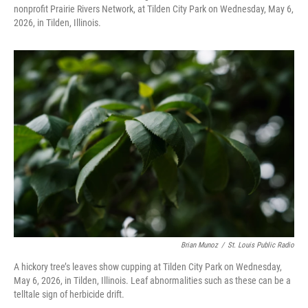
nonprofit Prairie Rivers Network, at Tilden City Park on Wednesday, May 6,
2026, in Tilden, Illinois.
Brian Munoz
/
St. Louis Public Radio
A hickory tree’s leaves show cupping at Tilden City Park on Wednesday,
May 6, 2026, in Tilden, Illinois. Leaf abnormalities such as these can be a
telltale sign of herbicide drift.