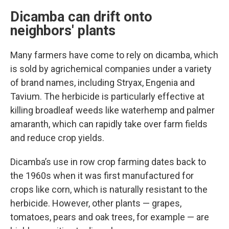
Dicamba can drift onto
neighbors' plants
Many farmers have come to rely on dicamba, which
is sold by agrichemical companies under a variety
of brand names, including Stryax, Engenia and
Tavium. The herbicide is particularly effective at
killing broadleaf weeds like waterhemp and palmer
amaranth, which can rapidly take over farm fields
and reduce crop yields.
Dicamba’s use in row crop farming dates back to
the 1960s when it was first manufactured for
crops like corn, which is naturally resistant to the
herbicide. However, other plants — grapes,
tomatoes, pears and oak trees, for example — are