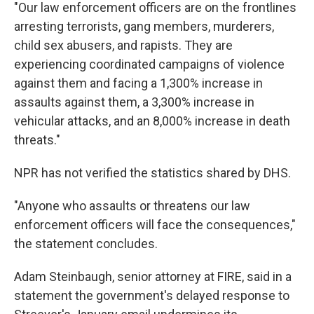
"Our law enforcement officers are on the frontlines
arresting terrorists, gang members, murderers,
child sex abusers, and rapists. They are
experiencing coordinated campaigns of violence
against them and facing a 1,300% increase in
assaults against them, a 3,300% increase in
vehicular attacks, and an 8,000% increase in death
threats."
NPR has not verified the statistics shared by DHS.
"Anyone who assaults or threatens our law
enforcement officers will face the consequences,"
the statement concludes.
Adam Steinbaugh, senior attorney at FIRE, said in a
statement the government's delayed response to