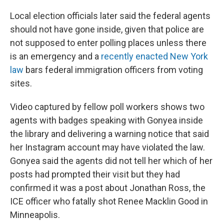
Local election officials later said the federal agents
should not have gone inside, given that police are
not supposed to enter polling places unless there
is an emergency and a
recently enacted New York
law
bars federal immigration officers from voting
sites.
Video captured by fellow poll workers shows two
agents with badges speaking with Gonyea inside
the library and delivering a warning notice that said
her Instagram account may have violated the law.
Gonyea said the agents did not tell her which of her
posts had prompted their visit but they had
confirmed it was a post about Jonathan Ross, the
ICE officer who fatally shot Renee Macklin Good in
Minneapolis.