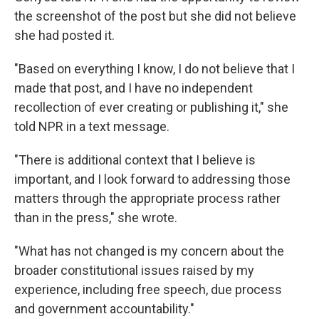
the screenshot of the post but she did not believe
she had posted it.
"Based on everything I know, I do not believe that I
made that post, and I have no independent
recollection of ever creating or publishing it," she
told NPR in a text message.
"There is additional context that I believe is
important, and I look forward to addressing those
matters through the appropriate process rather
than in the press," she wrote.
"What has not changed is my concern about the
broader constitutional issues raised by my
experience, including free speech, due process
and government accountability."