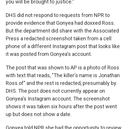
you will be brought to justice."
DHS did not respond to requests from NPR to
provide evidence that Gonyea had doxxed Ross.
But the department did share with the Associated
Press a redacted screenshot taken from a cell
phone of a different Instagram post that looks like
it was posted from Gonyea's account.
The post that was shown to AP is a photo of Ross
with text that reads, "The killer's name is Jonathan
Ross of" and the rest is redacted, presumably by
DHS. The post does not currently appear on
Gonyea's Instagram account. The screenshot
shows it was taken six hours after the post went
up but does not show a date.
Gonyea told NPR she had the opportunity to review