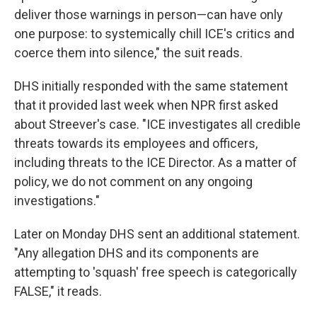
deliver those warnings in person—can have only
one purpose: to systemically chill ICE's critics and
coerce them into silence," the suit reads.
DHS initially responded with the same statement
that it provided last week when NPR first asked
about Streever's case. "ICE investigates all credible
threats towards its employees and officers,
including threats to the ICE Director. As a matter of
policy, we do not comment on any ongoing
investigations."
Later on Monday DHS sent an additional statement.
"Any allegation DHS and its components are
attempting to 'squash' free speech is categorically
FALSE," it reads.