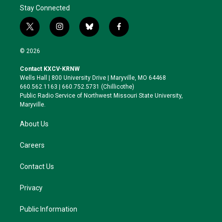
Stay Connected
t
i
b
f
w
n
l
a
i
s
u
c
© 2026
t
t
e
e
t
a
s
b
Contact KXCV-KRNW
e
g
k
o
Wells Hall | 800 University Drive | Maryville, MO 64468
r
r
y
o
660.562.1163 | 660.752.5731 (Chillicothe)
a
k
Public Radio Service of Northwest Missouri State University,
m
Maryville.
About Us
Careers
Contact Us
Privacy
Public Information