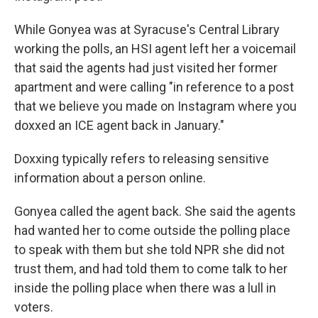
While Gonyea was at Syracuse's Central Library
working the polls, an HSI agent left her a voicemail
that said the agents had just visited her former
apartment and were calling "in reference to a post
that we believe you made on Instagram where you
doxxed an ICE agent back in January."
Doxxing typically refers to releasing sensitive
information about a person online.
Gonyea called the agent back. She said the agents
had wanted her to come outside the polling place
to speak with them but she told NPR she did not
trust them, and had told them to come talk to her
inside the polling place when there was a lull in
voters.