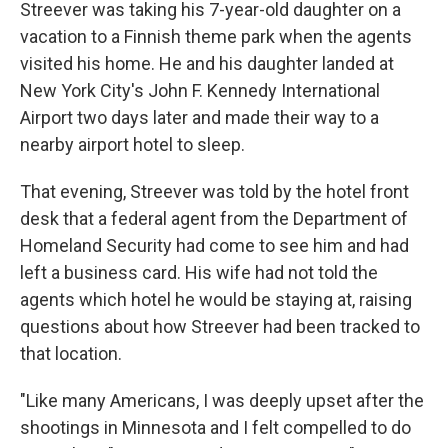
Streever was taking his 7-year-old daughter on a
vacation to a Finnish theme park when the agents
visited his home. He and his daughter landed at
New York City's John F. Kennedy International
Airport two days later and made their way to a
nearby airport hotel to sleep.
That evening, Streever was told by the hotel front
desk that a federal agent from the Department of
Homeland Security had come to see him and had
left a business card. His wife had not told the
agents which hotel he would be staying at, raising
questions about how Streever had been tracked to
that location.
"Like many Americans, I was deeply upset after the
shootings in Minnesota and I felt compelled to do