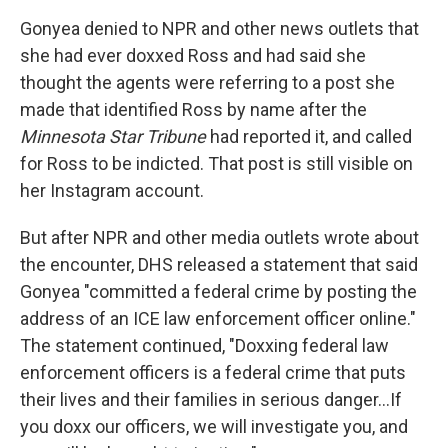
Gonyea denied to NPR and other news outlets that
she had ever doxxed Ross and had said she
thought the agents were referring to a post she
made that identified Ross by name after the
Minnesota Star Tribune
had reported it, and called
for Ross to be indicted. That post is still visible on
her Instagram account.
But after NPR and other media outlets wrote about
the encounter, DHS released a statement that said
Gonyea "committed a federal crime by posting the
address of an ICE law enforcement officer online."
The statement continued, "Doxxing federal law
enforcement officers is a federal crime that puts
their lives and their families in serious danger…If
you doxx our officers, we will investigate you, and