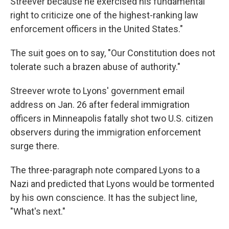
Streever because he exercised his fundamental
right to criticize one of the highest-ranking law
enforcement officers in the United States."
The suit goes on to say, "Our Constitution does not
tolerate such a brazen abuse of authority."
Streever wrote to Lyons' government email
address on Jan. 26 after federal immigration
officers in Minneapolis fatally shot two U.S. citizen
observers during the immigration enforcement
surge there.
The three-paragraph note compared Lyons to a
Nazi and predicted that Lyons would be tormented
by his own conscience. It has the subject line,
"What's next."