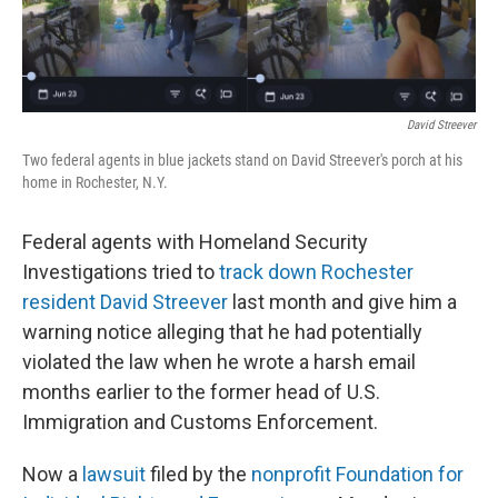
r
I
o
y
n
k
David Streever
Two federal agents in blue jackets stand on David Streever's porch at his
home in Rochester, N.Y.
Federal agents with Homeland Security
Investigations tried to
track down Rochester
resident David Streever
last month and give him a
warning notice alleging that he had potentially
violated the law when he wrote a harsh email
months earlier to the former head of U.S.
Immigration and Customs Enforcement.
Now a
lawsuit
filed by the
nonprofit Foundation for