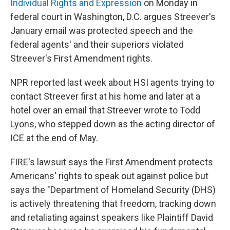
Individual Rights and Expression
on Monday in
federal court in Washington, D.C. argues Streever's
January email was protected speech and the
federal agents' and their superiors violated
Streever's First Amendment rights.
NPR reported last week about HSI agents trying to
contact Streever first at his home and later at a
hotel over an email that Streever wrote to Todd
Lyons, who stepped down as the acting director of
ICE at the end of May.
FIRE's lawsuit says the First Amendment protects
Americans' rights to speak out against police but
says the "Department of Homeland Security (DHS)
is actively threatening that freedom, tracking down
and retaliating against speakers like Plaintiff David