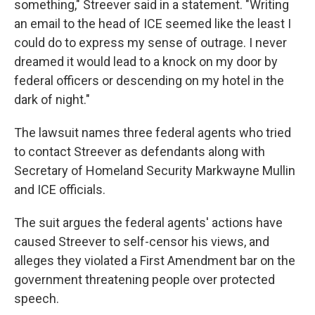
something," Streever said in a statement. "Writing
an email to the head of ICE seemed like the least I
could do to express my sense of outrage. I never
dreamed it would lead to a knock on my door by
federal officers or descending on my hotel in the
dark of night."
The lawsuit names three federal agents who tried
to contact Streever as defendants along with
Secretary of Homeland Security Markwayne Mullin
and ICE officials.
The suit argues the federal agents' actions have
caused Streever to self-censor his views, and
alleges they violated a First Amendment bar on the
government threatening people over protected
speech.