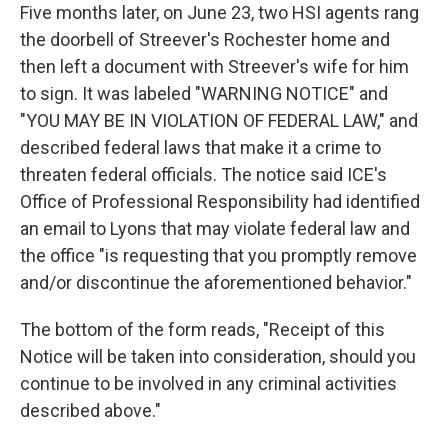
Five months later, on June 23, two HSI agents rang
the doorbell of Streever's Rochester home and
then left a document with Streever's wife for him
to sign. It was labeled "WARNING NOTICE" and
"YOU MAY BE IN VIOLATION OF FEDERAL LAW," and
described federal laws that make it a crime to
threaten federal officials. The notice said ICE's
Office of Professional Responsibility had identified
an email to Lyons that may violate federal law and
the office "is requesting that you promptly remove
and/or discontinue the aforementioned behavior."
The bottom of the form reads, "Receipt of this
Notice will be taken into consideration, should you
continue to be involved in any criminal activities
described above."