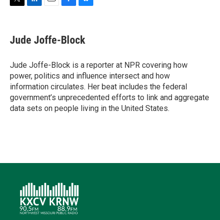
T
L
E
F
B
w
i
m
a
l
i
n
a
c
u
t
k
i
e
e
Jude Joffe-Block
t
e
l
b
s
e
d
o
k
r
I
o
y
Jude Joffe-Block is a reporter at NPR covering how
n
k
power, politics and influence intersect and how
information circulates. Her beat includes the federal
government’s unprecedented efforts to link and aggregate
data sets on people living in the United States.