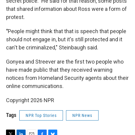
secret police." He said for that reason, some posts
that shared information about Ross were a form of
protest.
"
People might think that that is speech that people
should not engage in, but it's still protected and it
can't be criminalized," Steinbaugh said.
Gonyea and Streever are the first two people who
have made public that they received warning
notices from Homeland Security agents about their
online communications.
Copyright 2026 NPR
Tags
NPR Top Stories
NPR News