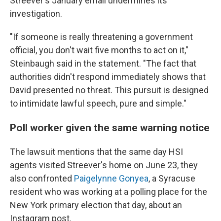
Streever's January email undermines its
investigation.
"If someone is really threatening a government
official, you don't wait five months to act on it,"
Steinbaugh said in the statement. "The fact that
authorities didn't respond immediately shows that
David presented no threat. This pursuit is designed
to intimidate lawful speech, pure and simple."
Poll worker given the same warning notice
The lawsuit mentions that the same day HSI
agents visited Streever's home on June 23, they
also confronted
Paigelynne Gonyea
, a Syracuse
resident who was working at a polling place for the
New York primary election that day, about an
Instagram post.