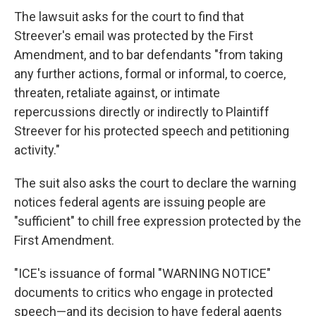
The lawsuit asks for the court to find that
Streever's email was protected by the First
Amendment, and to bar defendants "from taking
any further actions, formal or informal, to coerce,
threaten, retaliate against, or intimate
repercussions directly or indirectly to Plaintiff
Streever for his protected speech and petitioning
activity."
The suit also asks the court to declare the warning
notices federal agents are issuing people are
"sufficient" to chill free expression protected by the
First Amendment.
"ICE's issuance of formal "WARNING NOTICE"
documents to critics who engage in protected
speech—and its decision to have federal agents