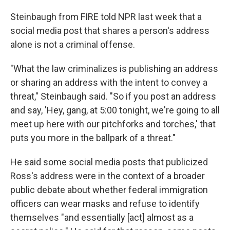
Steinbaugh from FIRE told NPR last week that a
social media post that shares a person's address
alone is not a criminal offense.
"What the law criminalizes is publishing an address
or sharing an address with the intent to convey a
threat," Steinbaugh said. "So if you post an address
and say, 'Hey, gang, at 5:00 tonight, we're going to all
meet up here with our pitchforks and torches,' that
puts you more in the ballpark of a threat."
He said some social media posts that publicized
Ross's address were in the context of a broader
public debate about whether federal immigration
officers can wear masks and refuse to identify
themselves "and essentially [act] almost as a