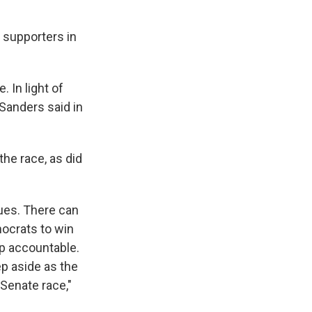
 supporters in
 In light of
Sanders said in
the race, as did
ues. There can
mocrats to win
p accountable.
ep aside as the
Senate race,"