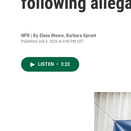
following alleg
NPR | By
Elena Moore
,
Barbara Sprunt
Published July 6, 2026 at 3:09 PM CDT
LISTEN
•
3:22