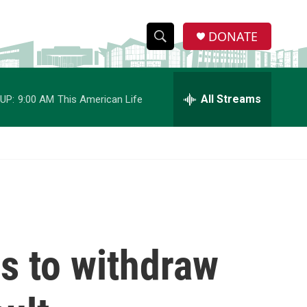
DONATE
S
S
e
h
a
r
All Streams
UP:
9:00 AM
This American Life
o
c
h
w
Q
u
S
e
r
e
y
a
r
s to withdraw
c
h