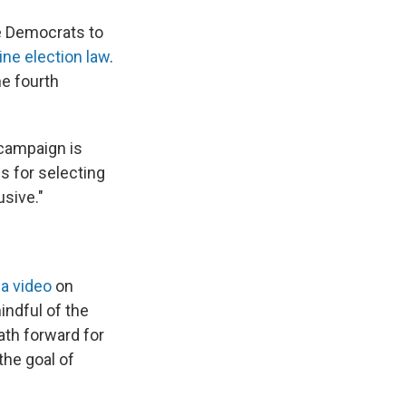
ne Democrats to
ne election law
.
he fourth
campaign is
s for selecting
usive."
 a video
on
indful of the
 path forward for
the goal of