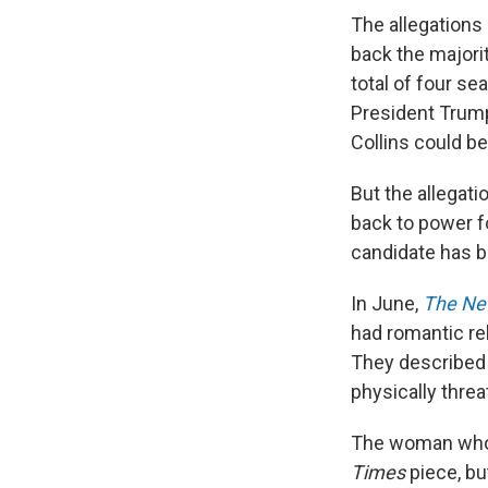
The allegations
back the majorit
total of four se
President Trump
Collins could be
But the allegat
back to power f
candidate has be
In June,
The Ne
had romantic rel
They described
physically threa
The woman who 
Times
piece, bu