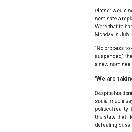
Platner would n
nominate a repl
Were that to hap
Monday in July 
"No process to
suspended," the
a new nominee b
'We are takin
Despite his deni
social media say
political reality
the state that I
defeating Susan