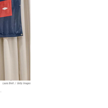
Laura Brett
/
Getty Images
.