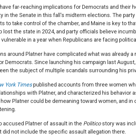
 have far-reaching implications for Democrats and their 
y in the Senate in this fall's midterm elections. The party
ats to take control of the chamber, and Maine is key to that
 lost the state in 2024, and party officials believe incu
 vulnerable in a year when Republicans are facing politic
ions around Platner have complicated what was already a
or Democrats. Since launching his campaign last August, 
en the subject of multiple scandals surrounding his priva
w York Times
published accounts from three women who
ationships with Platner, and characterized his behavior as
 how Platner could be demeaning toward women, and in o
tening.
accused Platner of assault in the
Politico
story was incl
t did not include the specific assault allegation there.