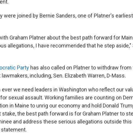
ent.
 were joined by Bernie Sanders, one of Platner's earliest
ith Graham Platner about the best path forward for Maine.
ous allegations, I have recommended that he step aside," 
cratic Party
has also called on Platner to withdraw from 
 lawmakers, including, Sen. Elizabeth Warren, D-Mass.
ever we need leaders in Washington who reflect our val
 for sexual assault. Working families are counting on De
tion in Maine to unrig our economy and hold Donald Trum
 stake, the best path forward is for Graham Platner to st
nee and address these serious allegations outside this 
a statement.