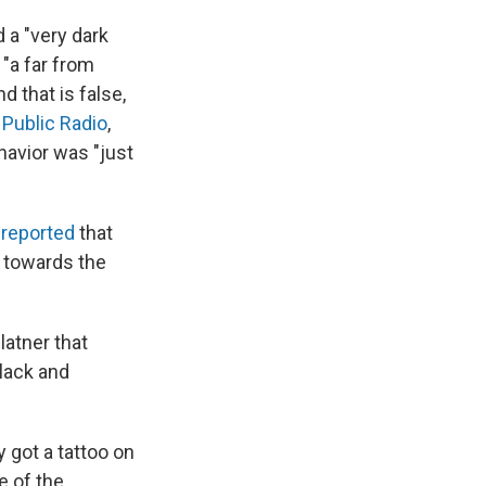
d a "very dark
"a far from
 that is false,
 Public Radio
,
havior was "just
reported
that
 towards the
latner that
lack and
 got a tattoo on
e of the