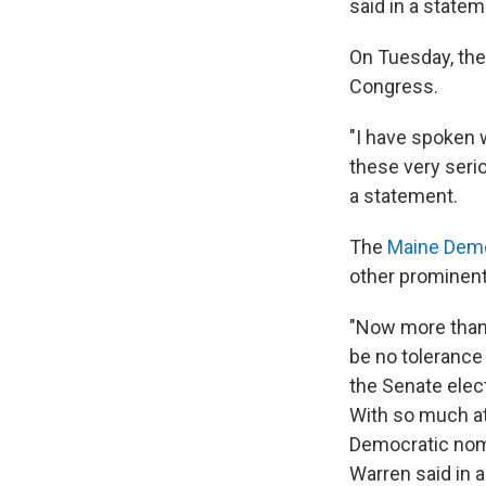
said in a statem
On Tuesday, they
Congress.
"I have spoken w
these very seri
a statement.
The
Maine Demo
other prominent
"Now more than 
be no tolerance
the Senate elec
With so much at
Democratic nomi
Warren said in 