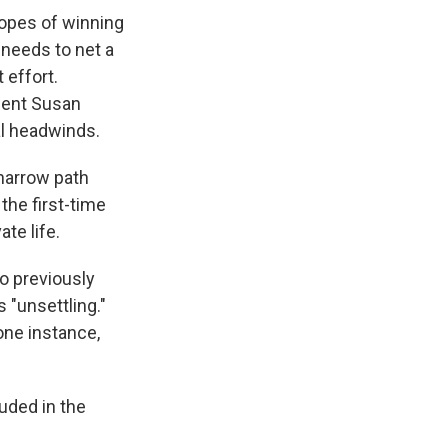
hopes of winning
 needs to net a
 effort.
mbent Susan
al headwinds.
 narrow path
the first-time
te life.
 previously
 "unsettling."
ne instance,
uded in the