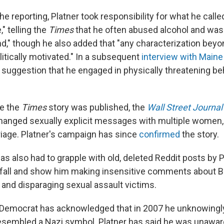
he reporting, Platner took responsibility for what he calle
," telling the
Times
that he often abused alcohol and was 
d," though he also added that "any characterization beyond
olitically motivated." In a subsequent
interview with Maine
y suggestion that he engaged in physically threatening be
re the
Times
story was published, the
Wall Street Journal
hanged sexually explicit messages with multiple women,
rriage. Platner's campaign has since
confirmed
the story.
s also had to grapple with old, deleted Reddit posts by P
 fall and show him making insensitive comments about B
and disparaging sexual assault victims.
 Democrat has acknowledged that in 2007 he unknowingly
resembled a Nazi symbol. Platner has said he was unawar