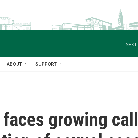
NEXT 
ABOUT
SUPPORT
faces growing call