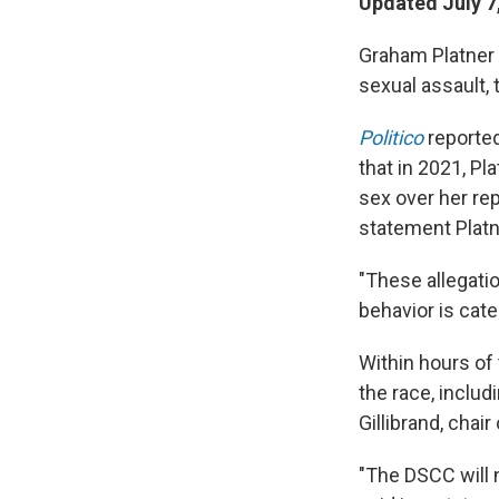
Updated July 7
Graham Platner i
sexual assault, 
Politico
reporte
that in 2021, Pl
sex over her re
statement Plat
"These allegati
behavior is cate
Within hours of 
the race, inclu
Gillibrand, cha
"The DSCC will n