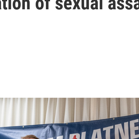
ation of sexual ass