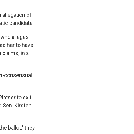
 allegation of
ratic candidate.
 who alleges
ced her to have
 claims; in a
non-consensual
latner to exit
 Sen. Kirsten
he ballot," they