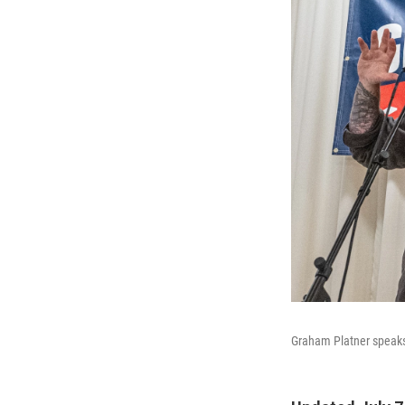
Graham Platner speaks 