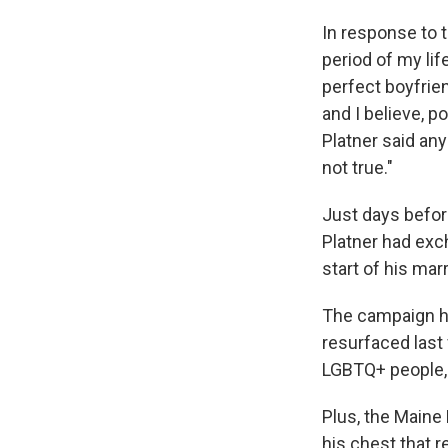
In response to t
period of my life
perfect boyfrien
and I believe, p
Platner said an
not true."
Just days befo
Platner had exc
start of his ma
The campaign ha
resurfaced last
LGBTQ+ people, 
Plus, the Maine
his chest that 