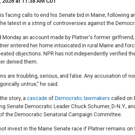
, 2026 at 11:38 AM CDT
s facing calls to end his Senate bid in Maine, following an
the latest in a string of controversies against the Democ
d Monday an account made by Platner's former girlfriend,
atner entered her home intoxicated in rural Maine and for
peated objections. NPR has not independently verified the
ner denied them.
ons are troubling, serious, and false. Any accusation of 
gorically untrue," he said.
the story, a
cascade
of
Democratic lawmakers
called on P
ding Senate Democratic Leader Chuck Schumer, D-N.Y., and
ir of the Democratic Senatorial Campaign Committee.
ot invest in the Maine Senate race if Platner remains on t