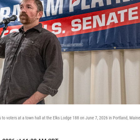
to voters at a town hall at the Elks Lodge 188 on June 7, 2026 in Portland, Maine