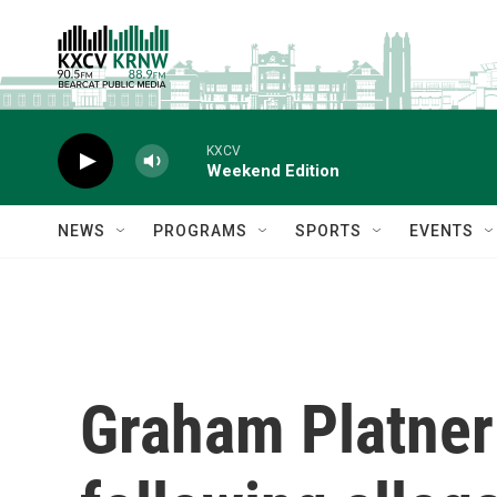
Skip to main content
KXCV
Weekend Edition
NEWS
PROGRAMS
SPORTS
EVENTS
Graham Platner 