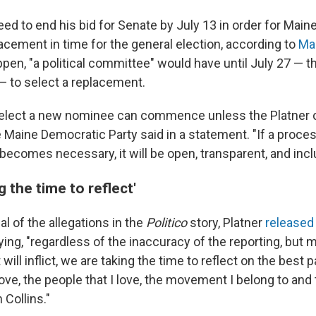
eed to end his bid for Senate by July 13 in order for Mai
acement in time for the general election, according to
Mai
pen, "a political committee" would have until July 27 — t
— to select a replacement.
 elect a new nominee can commence unless the Platner 
 Maine Democratic Party said in a statement. "If a proces
ecomes necessary, it will be open, transparent, and incl
g the time to reflect'
al of the allegations in the
Politico
story, Platner
released
ing, "regardless of the inaccuracy of the reporting, but m
 it will inflict, we are taking the time to reflect on the best
 love, the people that I love, the movement I belong to and 
 Collins."