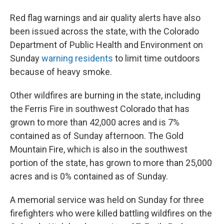
Red flag warnings and air quality alerts have also
been issued across the state, with the Colorado
Department of Public Health and Environment on
Sunday
warning residents
to limit time outdoors
because of heavy smoke.
Other wildfires are burning in the state, including
the Ferris Fire in southwest Colorado that has
grown to more than 42,000 acres and is 7%
contained as of Sunday afternoon. The Gold
Mountain Fire, which is also in the southwest
portion of the state, has grown to more than 25,000
acres and is 0% contained as of Sunday.
A memorial service was held on Sunday for three
firefighters who were killed battling wildfires on the