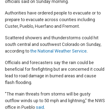
officials said on Sunday morning.
Authorities have ordered people to evacuate or to
prepare to evacuate across counties including
Custer, Pueblo, Huerfano and Fremont.
Scattered showers and thunderstorms could hit
south central and southwest Colorado on Sunday,
according to
the National Weather Service
.
Officials and forecasters say the rain could be
beneficial for firefighting but are concerned it could
lead to road damage in burned areas and cause
flash flooding.
"The main threats from storms will be gusty
outflow winds up to 50 mph and lightning," the NWS
office in Pueblo
said
.