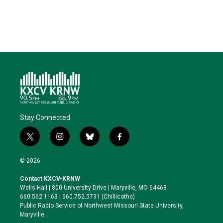
e
d
o
k
r
I
o
y
n
k
Stay Connected
t
i
b
f
w
n
l
a
i
s
u
c
© 2026
t
t
e
e
t
a
s
b
Contact KXCV-KRNW
e
g
k
o
Wells Hall | 800 University Drive | Maryville, MO 64468
r
r
y
o
660.562.1163 | 660.752.5731 (Chillicothe)
a
k
Public Radio Service of Northwest Missouri State University,
m
Maryville.