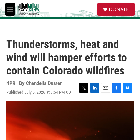
Skip to main content
S
DONATE
e
M
a
e
r
n
c
u
h
Thunderstorms, heat and
u
e
wind will hamper efforts to
r
y
contain Colorado wildfires
NPR | By
Chandelis Duster
Published July 5, 2026 at 3:54 PM CDT
T
L
E
F
B
w
i
m
a
l
i
n
a
c
u
t
k
i
e
e
t
e
l
b
s
e
d
o
k
r
I
o
y
n
k