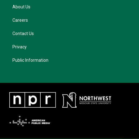
About Us
Careers
Contact Us
Privacy
Public Information