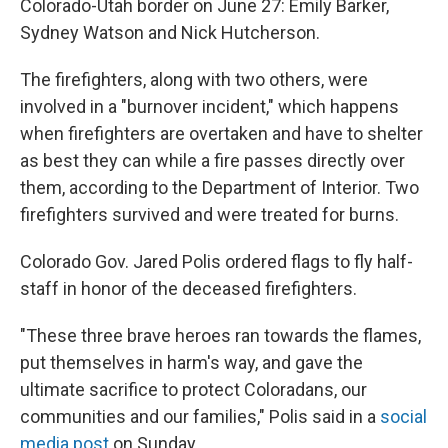
Colorado-Utah border on June 27: Emily Barker,
Sydney Watson and Nick Hutcherson.
The firefighters, along with two others, were
involved in a "burnover incident," which happens
when firefighters are overtaken and have to shelter
as best they can while a fire passes directly over
them, according to the Department of Interior. Two
firefighters survived and were treated for burns.
Colorado Gov. Jared Polis ordered flags to fly half-
staff in honor of the deceased firefighters.
"These three brave heroes ran towards the flames,
put themselves in harm's way, and gave the
ultimate sacrifice to protect Coloradans, our
communities and our families," Polis said in a
social
media post
on Sunday.