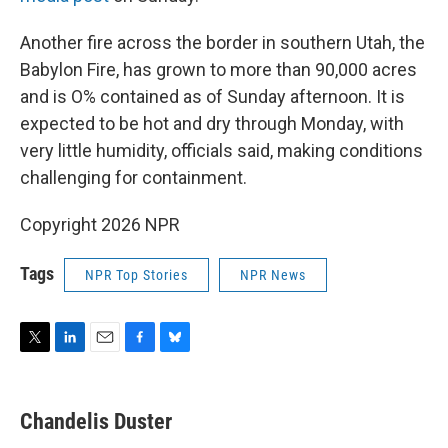
Another fire across the border in southern Utah, the
Babylon Fire, has grown to more than 90,000 acres
and is O% contained as of Sunday afternoon. It is
expected to be hot and dry through Monday, with
very little humidity, officials said, making conditions
challenging for containment.
Copyright 2026 NPR
Tags
NPR Top Stories
NPR News
T
L
E
F
B
w
i
m
a
l
i
n
a
c
u
t
k
i
e
e
Chandelis Duster
t
e
l
b
s