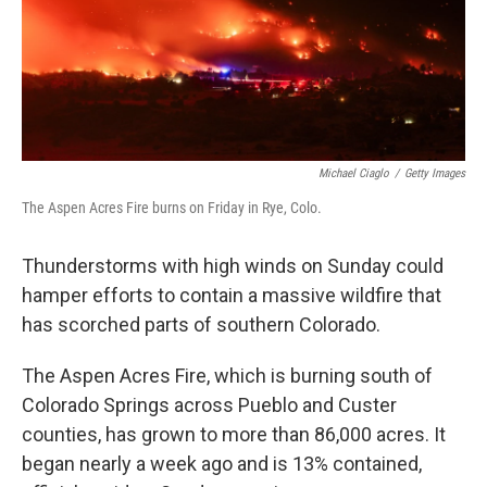
Michael Ciaglo
/
Getty Images
The Aspen Acres Fire burns on Friday in Rye, Colo.
Thunderstorms with high winds on Sunday could
hamper efforts to contain a massive wildfire that
has scorched parts of southern Colorado.
The Aspen Acres Fire, which is burning south of
Colorado Springs across Pueblo and Custer
counties, has grown to more than 86,000 acres. It
began nearly a week ago and is 13% contained,