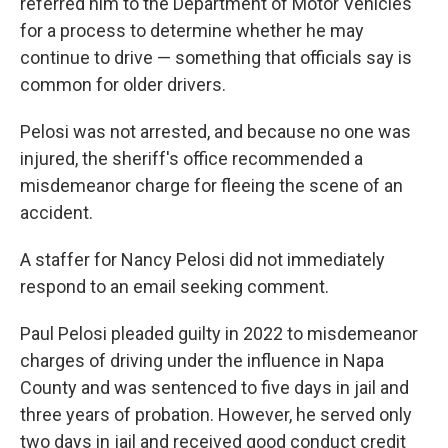
referred him to the Department of Motor Vehicles
for a process to determine whether he may
continue to drive — something that officials say is
common for older drivers.
Pelosi was not arrested, and because no one was
injured, the sheriff's office recommended a
misdemeanor charge for fleeing the scene of an
accident.
A staffer for Nancy Pelosi did not immediately
respond to an email seeking comment.
Paul Pelosi pleaded guilty in 2022 to misdemeanor
charges of driving under the influence in Napa
County and was sentenced to five days in jail and
three years of probation. However, he served only
two days in jail and received good conduct credit