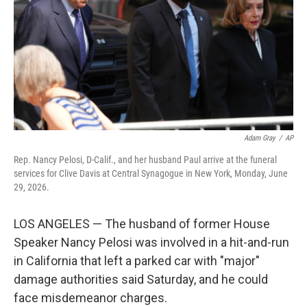
r
I
o
y
n
k
Adam Gray
/
AP
Rep. Nancy Pelosi, D-Calif., and her husband Paul arrive at the funeral
services for Clive Davis at Central Synagogue in New York, Monday, June
29, 2026.
LOS ANGELES — The husband of former House
Speaker Nancy Pelosi was involved in a hit-and-run
in California that left a parked car with "major"
damage authorities said Saturday, and he could
face misdemeanor charges.