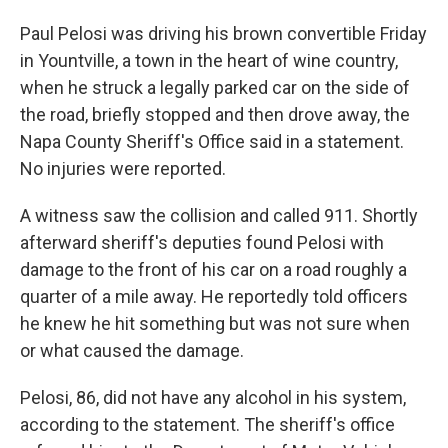
Paul Pelosi was driving his brown convertible Friday
in Yountville, a town in the heart of wine country,
when he struck a legally parked car on the side of
the road, briefly stopped and then drove away, the
Napa County Sheriff's Office said in a statement.
No injuries were reported.
A witness saw the collision and called 911. Shortly
afterward sheriff's deputies found Pelosi with
damage to the front of his car on a road roughly a
quarter of a mile away. He reportedly told officers
he knew he hit something but was not sure when
or what caused the damage.
Pelosi, 86, did not have any alcohol in his system,
according to the statement. The sheriff's office