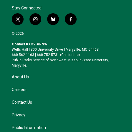
Stay Connected
t
i
b
f
w
n
l
a
i
s
u
c
© 2026
t
t
e
e
t
a
s
b
Contact KXCV-KRNW
e
g
k
o
Wells Hall | 800 University Drive | Maryville, MO 64468
r
r
y
o
660.562.1163 | 660.752.5731 (Chillicothe)
a
k
Public Radio Service of Northwest Missouri State University,
m
Maryville.
About Us
Careers
Contact Us
Privacy
Public Information