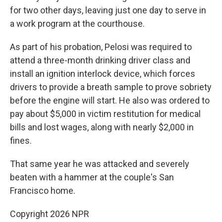
for two other days, leaving just one day to serve in
a work program at the courthouse.
As part of his probation, Pelosi was required to
attend a three-month drinking driver class and
install an ignition interlock device, which forces
drivers to provide a breath sample to prove sobriety
before the engine will start. He also was ordered to
pay about $5,000 in victim restitution for medical
bills and lost wages, along with nearly $2,000 in
fines.
That same year he was attacked and severely
beaten with a hammer at the couple's San
Francisco home.
Copyright 2026 NPR