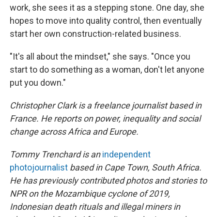
work, she sees it as a stepping stone. One day, she
hopes to move into quality control, then eventually
start her own construction-related business.
"It's all about the mindset," she says. "Once you
start to do something as a woman, don't let anyone
put you down."
Christopher Clark is a freelance journalist based in
France. He reports on power, inequality and social
change across Africa and Europe.
Tommy Trenchard is an
independent
photojournalist
based in Cape Town, South Africa.
He has previously contributed photos and stories to
NPR on the Mozambique cyclone of 2019,
Indonesian death rituals and illegal miners in