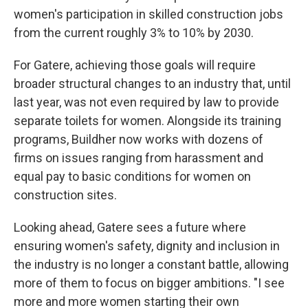
women's participation in skilled construction jobs
from the current roughly 3% to 10% by 2030.
For Gatere, achieving those goals will require
broader structural changes to an industry that, until
last year, was not even required by law to provide
separate toilets for women. Alongside its training
programs, Buildher now works with dozens of
firms on issues ranging from harassment and
equal pay to basic conditions for women on
construction sites.
Looking ahead, Gatere sees a future where
ensuring women's safety, dignity and inclusion in
the industry is no longer a constant battle, allowing
more of them to focus on bigger ambitions. "I see
more and more women starting their own