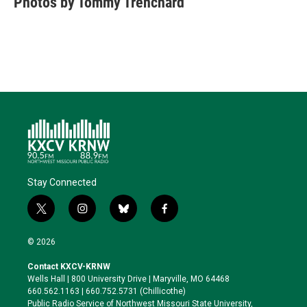
Photos by Tommy Trenchard
Stay Connected
t
i
b
f
w
n
l
a
i
s
u
c
© 2026
t
t
e
e
t
a
s
b
Contact KXCV-KRNW
e
g
k
o
Wells Hall | 800 University Drive | Maryville, MO 64468
r
r
y
o
660.562.1163 | 660.752.5731 (Chillicothe)
a
k
Public Radio Service of Northwest Missouri State University,