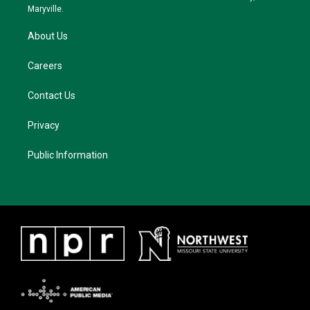
m
Maryville.
About Us
Careers
Contact Us
Privacy
Public Information