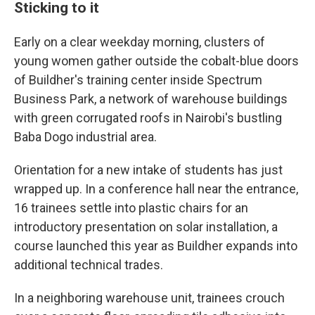
Sticking to it
Early on a clear weekday morning, clusters of
young women gather outside the cobalt-blue doors
of Buildher's training center inside Spectrum
Business Park, a network of warehouse buildings
with green corrugated roofs in Nairobi's bustling
Baba Dogo industrial area.
Orientation for a new intake of students has just
wrapped up. In a conference hall near the entrance,
16 trainees settle into plastic chairs for an
introductory presentation on solar installation, a
course launched this year as Buildher expands into
additional technical trades.
In a neighboring warehouse unit, trainees crouch