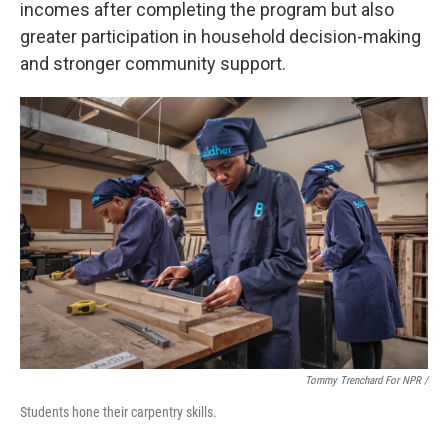
incomes after completing the program but also
greater participation in household decision-making
and stronger community support.
Tommy Trenchard For NPR /
Students hone their carpentry skills.