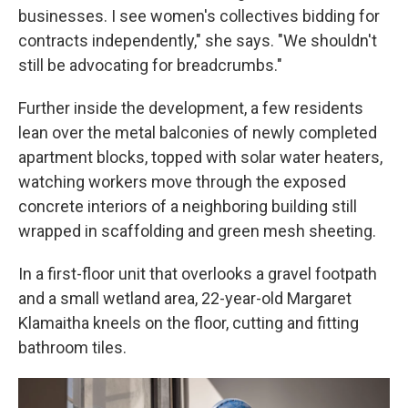
businesses. I see women's collectives bidding for
contracts independently," she says. "We shouldn't
still be advocating for breadcrumbs."
Further inside the development, a few residents
lean over the metal balconies of newly completed
apartment blocks, topped with solar water heaters,
watching workers move through the exposed
concrete interiors of a neighboring building still
wrapped in scaffolding and green mesh sheeting.
In a first-floor unit that overlooks a gravel footpath
and a small wetland area, 22-year-old Margaret
Klamaitha kneels on the floor, cutting and fitting
bathroom tiles.