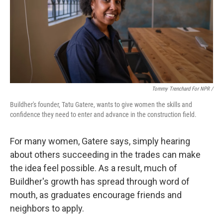
Tommy Trenchard For NPR /
Buildher's founder, Tatu Gatere, wants to give women the skills and
confidence they need to enter and advance in the construction field.
For many women, Gatere says, simply hearing
about others succeeding in the trades can make
the idea feel possible. As a result, much of
Buildher's growth has spread through word of
mouth, as graduates encourage friends and
neighbors to apply.