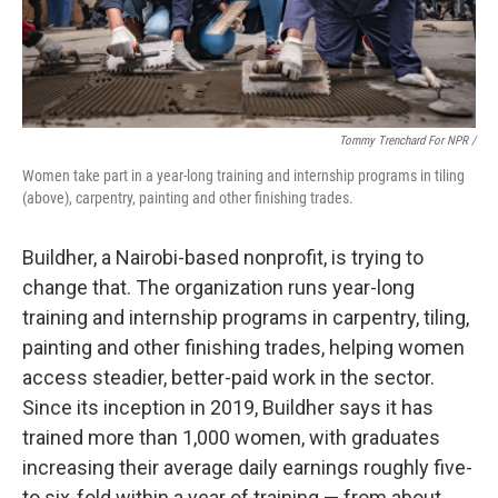
Tommy Trenchard For NPR /
Women take part in a year-long training and internship programs in tiling
(above), carpentry, painting and other finishing trades.
Buildher, a Nairobi-based nonprofit, is trying to
change that. The organization runs year-long
training and internship programs in carpentry, tiling,
painting and other finishing trades, helping women
access steadier, better-paid work in the sector.
Since its inception in 2019, Buildher says it has
trained more than 1,000 women, with graduates
increasing their average daily earnings roughly five-
to six-fold within a year of training — from about