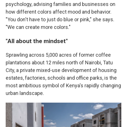
psychology, advising families and businesses on
how different colors affect mood and behavior.
"You don't have to just do blue or pink," she says.
"We can create more colors."
"All about the mindset"
Sprawling across 5,000 acres of former coffee
plantations about 12 miles north of Nairobi, Tatu
City, a private mixed-use development of housing
estates, factories, schools and office parks, is the
most ambitious symbol of Kenya's rapidly changing
urban landscape.