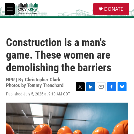
Skip to main content
S
DONATE
e
M
a
e
r
n
c
u
h
Construction is a man's
u
e
game. These women are
r
y
demolishing the barriers
NPR | By
Christopher Clark
,
Photos by Tommy Trenchard
T
L
E
F
B
Published July 5, 2026 at 9:10 AM CDT
w
i
m
a
l
i
n
a
c
u
t
k
i
e
e
t
e
l
b
s
e
d
o
k
r
I
o
y
n
k