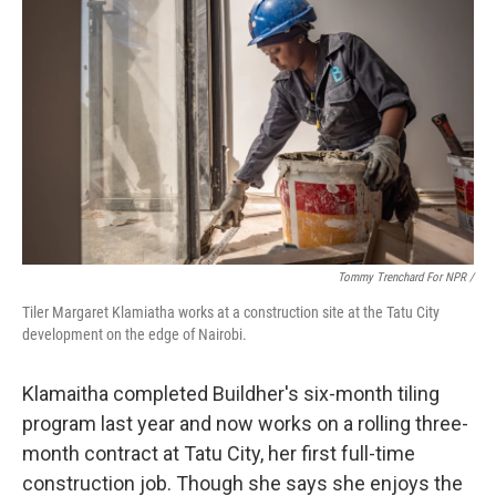
Tommy Trenchard For NPR /
Tiler Margaret Klamiatha works at a construction site at the Tatu City
development on the edge of Nairobi.
Klamaitha completed Buildher's six-month tiling
program last year and now works on a rolling three-
month contract at Tatu City, her first full-time
construction job. Though she says she enjoys the