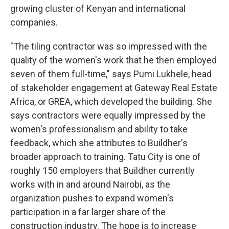
growing cluster of Kenyan and international
companies.
"The tiling contractor was so impressed with the
quality of the women's work that he then employed
seven of them full-time," says Pumi Lukhele, head
of stakeholder engagement at Gateway Real Estate
Africa, or GREA, which developed the building. She
says contractors were equally impressed by the
women's professionalism and ability to take
feedback, which she attributes to Buildher's
broader approach to training. Tatu City is one of
roughly 150 employers that Buildher currently
works with in and around Nairobi, as the
organization pushes to expand women's
participation in a far larger share of the
construction industry. The hope is to increase