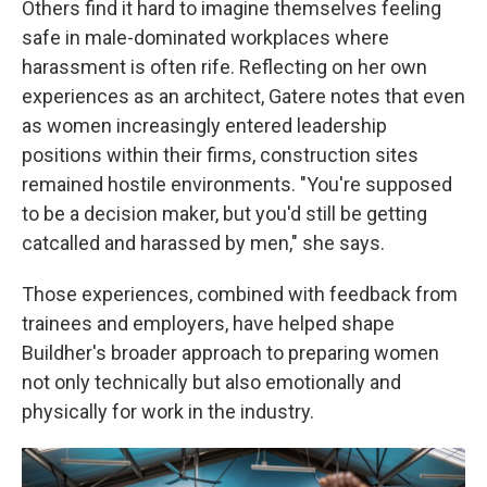
Others find it hard to imagine themselves feeling
safe in male-dominated workplaces where
harassment is often rife. Reflecting on her own
experiences as an architect, Gatere notes that even
as women increasingly entered leadership
positions within their firms, construction sites
remained hostile environments. "You're supposed
to be a decision maker, but you'd still be getting
catcalled and harassed by men," she says.
Those experiences, combined with feedback from
trainees and employers, have helped shape
Buildher's broader approach to preparing women
not only technically but also emotionally and
physically for work in the industry.