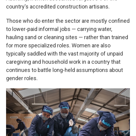
country's accredited construction artisans.
Those who do enter the sector are mostly confined
to lower-paid informal jobs — carrying water,
hauling sand or cleaning sites — rather than trained
for more specialized roles. Women are also
typically saddled with the vast majority of unpaid
caregiving and household work in a country that
continues to battle long-held assumptions about
gender roles.