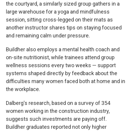
the courtyard, a similarly sized group gathers in a
large warehouse for a yoga and mindfulness
session, sitting cross-legged on their mats as
another instructor shares tips on staying focused
and remaining calm under pressure.
Buildher also employs a mental health coach and
on-site nutritionist, while trainees attend group
wellness sessions every two weeks — support
systems shaped directly by feedback about the
difficulties many women faced both at home and in
the workplace.
Dalberg's research, based on a survey of 354
women working in the construction industry,
suggests such investments are paying off.
Buildher graduates reported not only higher