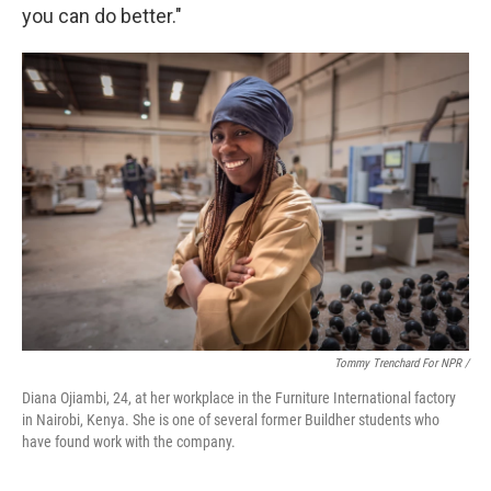
you can do better."
Tommy Trenchard For NPR /
Diana Ojiambi, 24, at her workplace in the Furniture International factory
in Nairobi, Kenya. She is one of several former Buildher students who
have found work with the company.