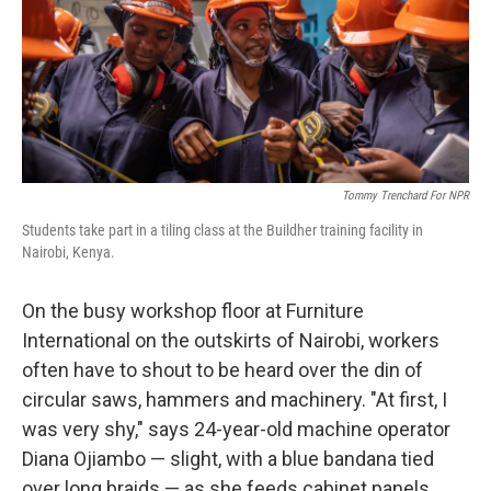
Tommy Trenchard For NPR
Students take part in a tiling class at the Buildher training facility in
Nairobi, Kenya.
On the busy workshop floor at Furniture
International on the outskirts of Nairobi, workers
often have to shout to be heard over the din of
circular saws, hammers and machinery. "At first, I
was very shy," says 24-year-old machine operator
Diana Ojiambo — slight, with a blue bandana tied
over long braids — as she feeds cabinet panels