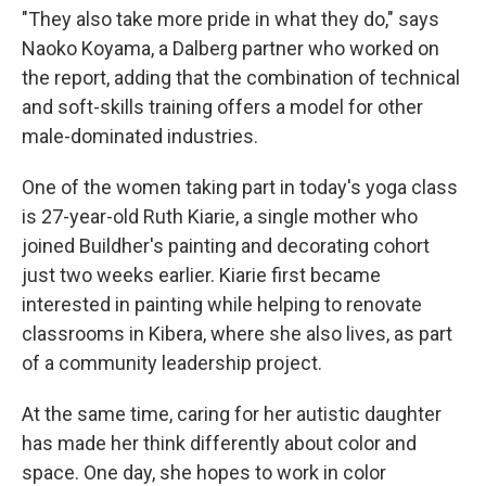
"They also take more pride in what they do," says
Naoko Koyama, a Dalberg partner who worked on
the report, adding that the combination of technical
and soft-skills training offers a model for other
male-dominated industries.
One of the women taking part in today's yoga class
is 27-year-old Ruth Kiarie, a single mother who
joined Buildher's painting and decorating cohort
just two weeks earlier. Kiarie first became
interested in painting while helping to renovate
classrooms in Kibera, where she also lives, as part
of a community leadership project.
At the same time, caring for her autistic daughter
has made her think differently about color and
space. One day, she hopes to work in color