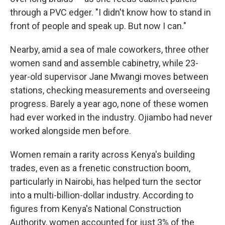
through a PVC edger. "I didn't know how to stand in
front of people and speak up. But now I can."
Nearby, amid a sea of male coworkers, three other
women sand and assemble cabinetry, while 23-
year-old supervisor Jane Mwangi moves between
stations, checking measurements and overseeing
progress. Barely a year ago, none of these women
had ever worked in the industry. Ojiambo had never
worked alongside men before.
Women remain a rarity across Kenya's building
trades, even as a frenetic construction boom,
particularly in Nairobi, has helped turn the sector
into a multi-billion-dollar industry. According to
figures from Kenya's National Construction
Authority, women accounted for just 3% of the