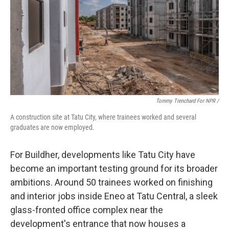
Tommy Trenchard For NPR /
A construction site at Tatu City, where trainees worked and several
graduates are now employed.
For Buildher, developments like Tatu City have
become an important testing ground for its broader
ambitions. Around 50 trainees worked on finishing
and interior jobs inside Eneo at Tatu Central, a sleek
glass-fronted office complex near the
development's entrance that now houses a