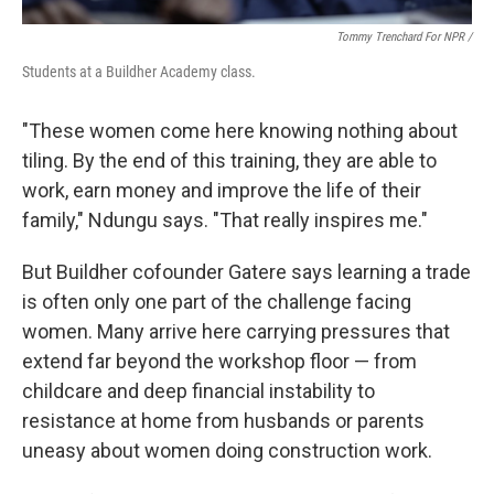
Tommy Trenchard For NPR /
Students at a Buildher Academy class.
"These women come here knowing nothing about
tiling. By the end of this training, they are able to
work, earn money and improve the life of their
family," Ndungu says. "That really inspires me."
But Buildher cofounder Gatere says learning a trade
is often only one part of the challenge facing
women. Many arrive here carrying pressures that
extend far beyond the workshop floor — from
childcare and deep financial instability to
resistance at home from husbands or parents
uneasy about women doing construction work.