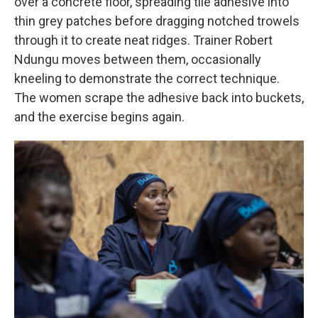
over a concrete floor, spreading tile adhesive into
thin grey patches before dragging notched trowels
through it to create neat ridges. Trainer Robert
Ndungu moves between them, occasionally
kneeling to demonstrate the correct technique.
The women scrape the adhesive back into buckets,
and the exercise begins again.