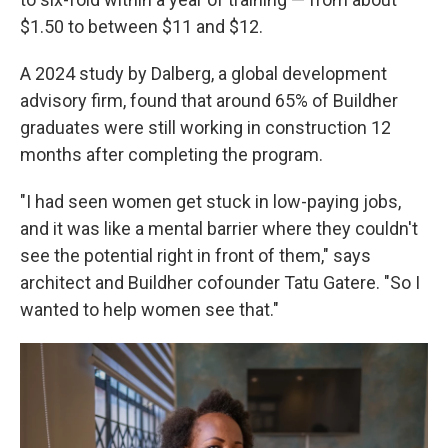
$1.50 to between $11 and $12.
A 2024 study by Dalberg, a global development
advisory firm, found that around 65% of Buildher
graduates were still working in construction 12
months after completing the program.
"I had seen women get stuck in low-paying jobs,
and it was like a mental barrier where they couldn't
see the potential right in front of them," says
architect and Buildher cofounder Tatu Gatere. "So I
wanted to help women see that."