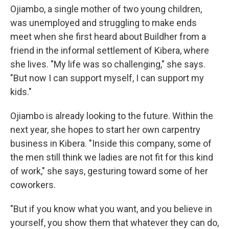
Ojiambo, a single mother of two young children,
was unemployed and struggling to make ends
meet when she first heard about Buildher from a
friend in the informal settlement of Kibera, where
she lives. "My life was so challenging," she says.
"But now I can support myself, I can support my
kids."
Ojiambo is already looking to the future. Within the
next year, she hopes to start her own carpentry
business in Kibera. "Inside this company, some of
the men still think we ladies are not fit for this kind
of work," she says, gesturing toward some of her
coworkers.
"But if you know what you want, and you believe in
yourself, you show them that whatever they can do,