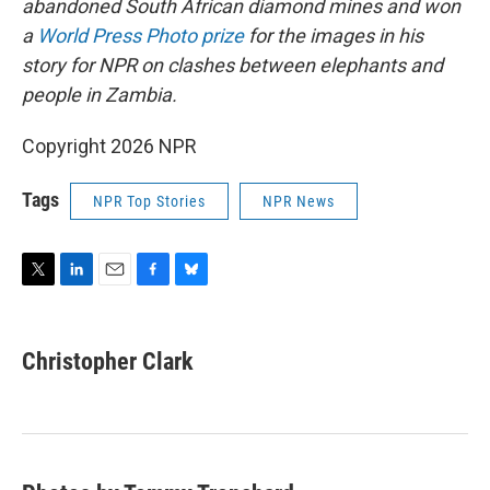
abandoned South African diamond mines and won
a
World Press Photo prize
for the images in his
story for NPR on clashes between elephants and
people in Zambia.
Copyright 2026 NPR
Tags
NPR Top Stories
NPR News
T
L
E
F
B
w
i
m
a
l
i
n
a
c
u
t
k
i
e
e
Christopher Clark
t
e
l
b
s
e
d
o
k
r
I
o
y
n
k