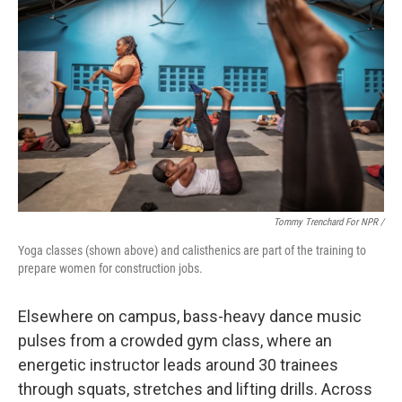
Tommy Trenchard For NPR /
Yoga classes (shown above) and calisthenics are part of the training to
prepare women for construction jobs.
Elsewhere on campus, bass-heavy dance music
pulses from a crowded gym class, where an
energetic instructor leads around 30 trainees
through squats, stretches and lifting drills. Across