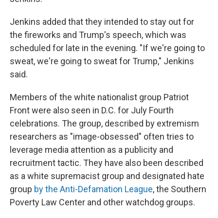
Jenkins added that they intended to stay out for
the fireworks and Trump's speech, which was
scheduled for late in the evening. "If we're going to
sweat, we're going to sweat for Trump," Jenkins
said.
Members of the white nationalist group Patriot
Front were also seen in D.C. for July Fourth
celebrations. The group, described by extremism
researchers as "image-obsessed" often tries to
leverage media attention as a publicity and
recruitment tactic. They have also been described
as a white supremacist group and designated hate
group
by the Anti-Defamation League
, the Southern
Poverty Law Center and other watchdog groups.