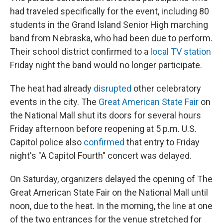
had traveled specifically for the event, including 80
students in the Grand Island Senior High marching
band from Nebraska, who had been due to perform.
Their school district confirmed to a
local TV station
Friday night the band would no longer participate.
The heat had already
disrupted
other celebratory
events in the city. The
Great American State Fair
on
the National Mall shut its doors for several hours
Friday afternoon before reopening at 5 p.m. U.S.
Capitol police also
confirmed
that entry to Friday
night's "A Capitol Fourth" concert was delayed.
On Saturday, organizers delayed the opening of The
Great American State Fair on the National Mall until
noon, due to the heat. In the morning, the line at one
of the two entrances for the venue stretched for