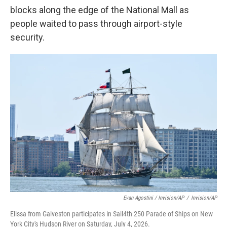
blocks along the edge of the National Mall as
people waited to pass through airport-style
security.
Evan Agostini / Invision/AP
/
Invision/AP
Elissa from Galveston participates in Sail4th 250 Parade of Ships on New
York City's Hudson River on Saturday, July 4, 2026.