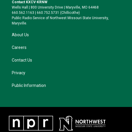
t
a
s
b
Contact KXCV-KRNW
e
g
k
o
Wells Hall | 800 University Drive | Maryville, MO 64468
r
r
y
o
660.562.1163 | 660.752.5731 (Chillicothe)
a
k
Public Radio Service of Northwest Missouri State University,
m
Maryville.
About Us
Careers
Contact Us
Privacy
Public Information