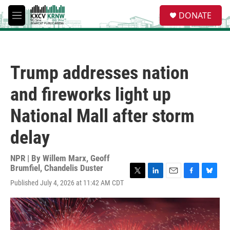
Skip to main content
S
DONATE
e
M
a
e
r
n
c
u
h
Trump addresses nation
u
e
and fireworks light up
r
y
National Mall after storm
delay
NPR | By
Willem Marx
,
Geoff
Brumfiel
,
Chandelis Duster
T
L
E
F
B
Published July 4, 2026 at 11:42 AM CDT
w
i
m
a
l
i
n
a
c
u
t
k
i
e
e
t
e
l
b
s
e
d
o
k