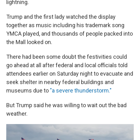
lightning.
Trump and the first lady watched the display
together as music including his trademark song
YMCA played, and thousands of people packed into
the Mall looked on.
There had been some doubt the festivities could
go ahead at all after federal and local officials told
attendees earlier on Saturday night to evacuate and
seek shelter in nearby federal buildings and
museums due to
"a severe thunderstorm."
But Trump said he was willing to wait out the bad
weather.