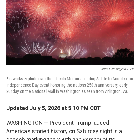
r
I
o
y
n
k
Jose Luis Magana
/
AP
Fireworks explode over the Lincoln Memorial during Salute to America, an
Independence Day event honoring the nation's 250th anniversary, early
Sunday on the National Mall in Washington as seen from Arlington, Va.
Updated July 5, 2026 at 5:10 PM CDT
WASHINGTON — President Trump lauded
America's storied history on Saturday night in a
speech marking the 250th anniversary of its