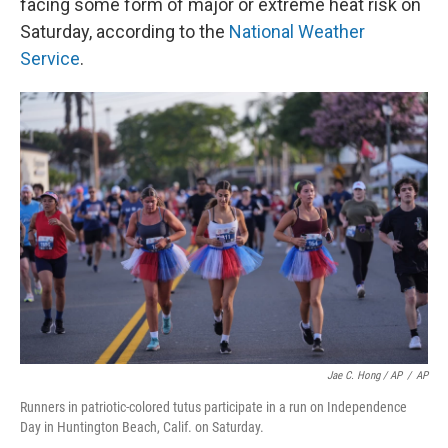
facing some form of major or extreme heat risk on
Saturday, according to the
National Weather
Service
.
Jae C. Hong / AP
/
AP
Runners in patriotic-colored tutus participate in a run on Independence
Day in Huntington Beach, Calif. on Saturday.