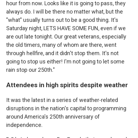
hour from now. Looks like it is going to pass, they
always do. I will be there no matter what, but the
"what" usually turns out to be a good thing. It's
Saturday night, LETS HAVE SOME FUN, even if we
are out late tonight. Our great veterans, especially
the old timers, many of whom are there, went
through hellfire, and it didn't stop them. It's not
going to stop us either! I'm not going to let some
rain stop our 250th."
Attendees in high spirits despite weather
It was the latest in a series of weather-related
disruptions in the nation's capital to programming
around America's 250th anniversary of
independence.