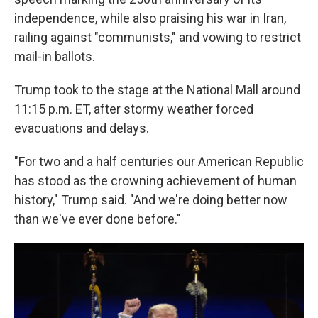
independence, while also praising his war in Iran,
railing against "communists," and vowing to restrict
mail-in ballots.
Trump took to the stage at the National Mall around
11:15 p.m. ET, after stormy weather forced
evacuations and delays.
"For two and a half centuries our American Republic
has stood as the crowning achievement of human
history," Trump said. "And we're doing better now
than we've ever done before."