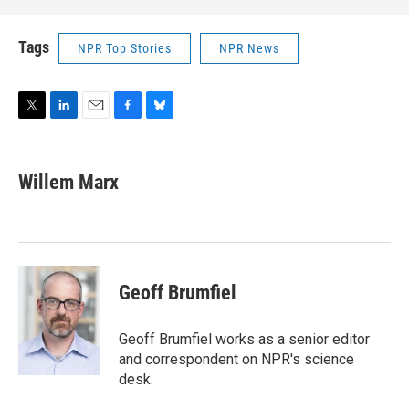
Tags
NPR Top Stories
NPR News
T
L
E
F
B
w
i
m
a
l
i
n
a
c
u
t
k
i
e
e
Willem Marx
t
e
l
b
s
e
d
o
k
r
I
o
y
n
k
Geoff Brumfiel
Geoff Brumfiel works as a senior editor
and correspondent on NPR's science
desk.