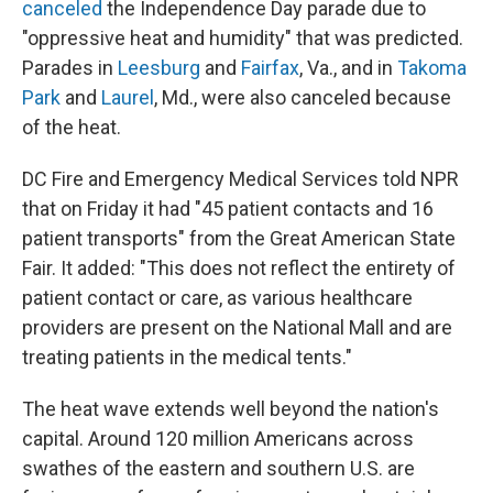
canceled
the Independence Day parade due to
"oppressive heat and humidity" that was predicted.
Parades in
Leesburg
and
Fairfax
, Va., and in
Takoma
Park
and
Laurel
, Md., were also canceled because
of the heat.
DC Fire and Emergency Medical Services told NPR
that on Friday it had "45 patient contacts and 16
patient transports" from the Great American State
Fair. It added: "This does not reflect the entirety of
patient contact or care, as various healthcare
providers are present on the National Mall and are
treating patients in the medical tents."
The heat wave extends well beyond the nation's
capital. Around 120 million Americans across
swathes of the eastern and southern U.S. are