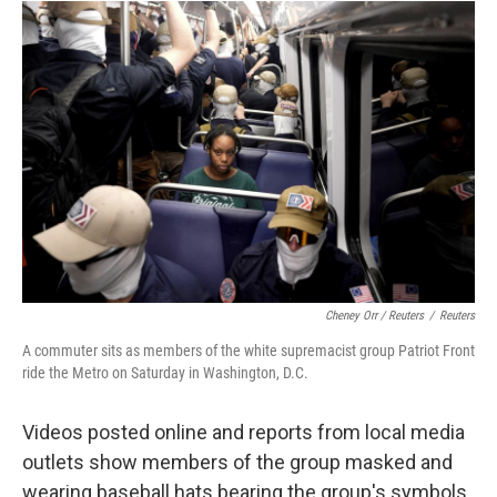
Cheney Orr / Reuters
/
Reuters
A commuter sits as members of the white supremacist group Patriot Front
ride the Metro on Saturday in Washington, D.C.
Videos posted online and reports from local media
outlets show members of the group masked and
wearing baseball hats bearing the group's symbols.