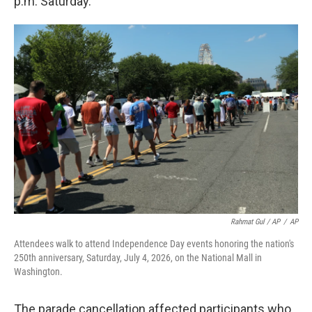
p.m. Saturday.
Rahmat Gul / AP
/
AP
Attendees walk to attend Independence Day events honoring the nation's
250th anniversary, Saturday, July 4, 2026, on the National Mall in
Washington.
The parade cancellation affected participants who