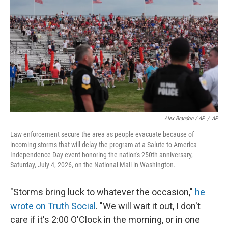
Alex Brandon / AP
/
AP
Law enforcement secure the area as people evacuate because of
incoming storms that will delay the program at a Salute to America
Independence Day event honoring the nation's 250th anniversary,
Saturday, July 4, 2026, on the National Mall in Washington.
"Storms bring luck to whatever the occasion,"
he
wrote on Truth Social
. "We will wait it out, I don't
care if it's 2:00 O'Clock in the morning, or in one