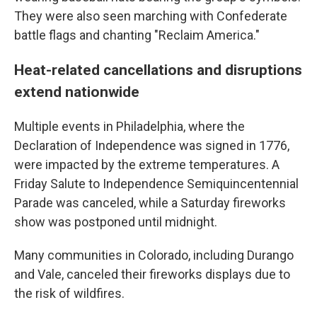
They were also seen marching with Confederate
battle flags and chanting "Reclaim America."
Heat-related cancellations and disruptions
extend nationwide
Multiple events in Philadelphia, where the
Declaration of Independence was signed in 1776,
were impacted by the extreme temperatures. A
Friday Salute to Independence Semiquincentennial
Parade was canceled, while a Saturday fireworks
show was postponed until midnight.
Many communities in Colorado, including Durango
and Vale, canceled their fireworks displays due to
the risk of wildfires.