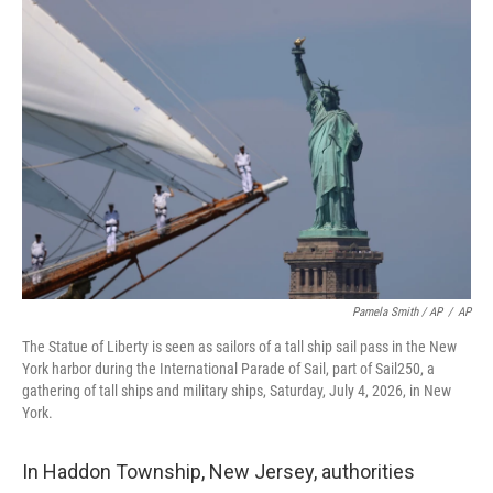
Pamela Smith / AP
/
AP
The Statue of Liberty is seen as sailors of a tall ship sail pass in the New
York harbor during the International Parade of Sail, part of Sail250, a
gathering of tall ships and military ships, Saturday, July 4, 2026, in New
York.
In Haddon Township, New Jersey, authorities