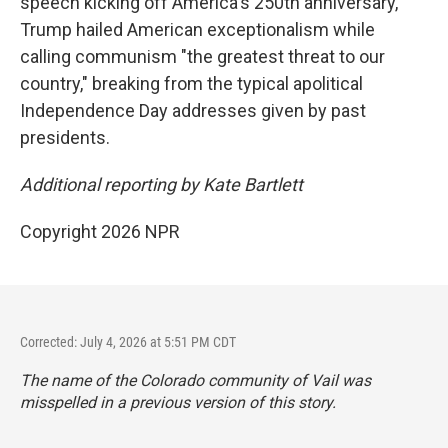
speech kicking off America's 250th anniversary,
Trump hailed American exceptionalism while
calling communism "the greatest threat to our
country," breaking from the typical apolitical
Independence Day addresses given by past
presidents.
Additional reporting by Kate Bartlett
Copyright 2026 NPR
Corrected: July 4, 2026 at 5:51 PM CDT
The name of the Colorado community of Vail was
misspelled in a previous version of this story.