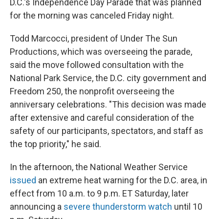
D.C.'s Independence Day Parade that was planned
for the morning was canceled Friday night.
Todd Marcocci, president of Under The Sun
Productions, which was overseeing the parade,
said the move followed consultation with the
National Park Service, the D.C. city government and
Freedom 250, the nonprofit overseeing the
anniversary celebrations. "This decision was made
after extensive and careful consideration of the
safety of our participants, spectators, and staff as
the top priority," he said.
In the afternoon, the National Weather Service
issued
an extreme heat warning for the D.C. area, in
effect from 10 a.m. to 9 p.m. ET Saturday, later
announcing a
severe thunderstorm watch
until 10