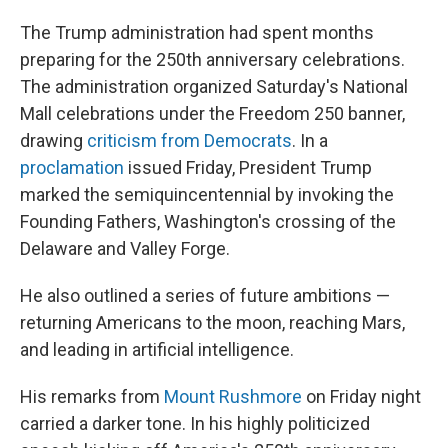
The Trump administration had spent months
preparing for the 250th anniversary celebrations.
The administration organized Saturday's National
Mall celebrations under the Freedom 250 banner,
drawing
criticism from Democrats
. In a
proclamation
issued Friday, President Trump
marked the semiquincentennial by invoking the
Founding Fathers, Washington's crossing of the
Delaware and Valley Forge.
He also outlined a series of future ambitions —
returning Americans to the moon, reaching Mars,
and leading in artificial intelligence.
His remarks from
Mount Rushmore
on Friday night
carried a darker tone. In his highly politicized