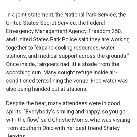
In a joint statement, the National Park Service, the
United States Secret Service, the Federal
Emergency Management Agency, Freedom 250,
and United States Park Police said they are working
together to "expand cooling resources, water
stations, and medical support across the grounds."
Once inside, fairgoers had little shade from the
scorching sun. Many sought refuge inside air-
conditioned tents lining the venue. Free water was
also being handed out at stations.
Despite the heat, many attendees were in good
spirits. "Everybody's smiling and happy, so you go
with the flow," said Christie Morris, who was visiting
from southern Ohio with her best friend Shirley
Jenkins.