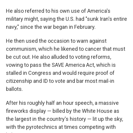
He also referred to his own use of America's
military might, saying the U.S. had "sunk Iran's entire
navy," since the war began in February.
He then used the occasion to warn against
communism, which he likened to cancer that must
be cut out. He also alluded to voting reforms,
vowing to pass the SAVE America Act, which is
stalled in Congress and would require proof of
citizenship and ID to vote and bar most mail-in
ballots.
After his roughly half an hour speech, a massive
fireworks display — billed by the White House as
the largest in the country's history — lit up the sky,
with the pyrotechnics at times competing with