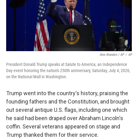
Alex Brandon / AP
/
AP
President Donald Trump speaks at Salute to America, an Independence
Day event honoring the nation's 250th anniversary, Saturday, July 4, 2026,
on the National Mall in Washington.
Trump went into the country's history, praising the
founding fathers and the Constitution, and brought
out several antique U.S. flags, including one which
he said had been draped over Abraham Lincoln's
coffin. Several veterans appeared on stage and
Trump thanked them for their service.