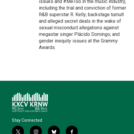
issues and #MeToo in the music industry,
including the trial and conviction of former
R&B superstar R. Kelly; backstage tumult
and alleged secret deals in the wake of
sexual misconduct allegations against
megastar singer Plácido Domingo; and
gender inequity issues at the Grammy
Awards.
Stay Connected
t
i
b
f