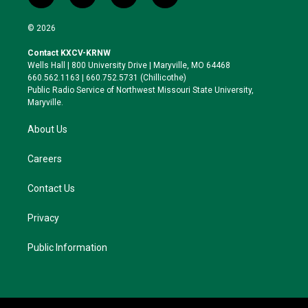
w
n
l
a
i
s
u
c
© 2026
t
t
e
e
t
a
s
b
Contact KXCV-KRNW
e
g
k
o
Wells Hall | 800 University Drive | Maryville, MO 64468
r
r
y
o
660.562.1163 | 660.752.5731 (Chillicothe)
a
k
Public Radio Service of Northwest Missouri State University,
m
Maryville.
About Us
Careers
Contact Us
Privacy
Public Information