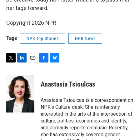
heritage forward.
Copyright 2026 NPR
Tags
NPR Top Stories
NPR News
T
L
E
F
B
w
i
m
a
l
i
n
a
c
u
t
k
i
e
e
Anastasia Tsioulcas
t
e
l
b
s
e
d
o
k
r
I
o
y
Anastasia Tsioulcas is a correspondent on
n
k
NPR's Culture desk. She is intensely
interested in the arts at the intersection of
culture, politics, economics and identity,
and primarily reports on music. Recently,
she has extensively covered gender