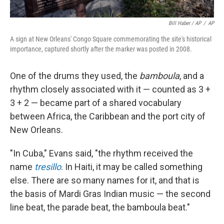
Bill Haber / AP
/
AP
A sign at New Orleans' Congo Square commemorating the site's historical
importance, captured shortly after the marker was posted in 2008.
One of the drums they used, the
bamboula
, and a
rhythm closely associated with it — counted as 3 +
3 + 2 — became part of a shared vocabulary
between Africa, the Caribbean and the port city of
New Orleans.
"In Cuba," Evans said, "the rhythm received the
name
tresillo
. In Haiti, it may be called something
else. There are so many names for it, and that is
the basis of Mardi Gras Indian music — the second
line beat, the parade beat, the bamboula beat."