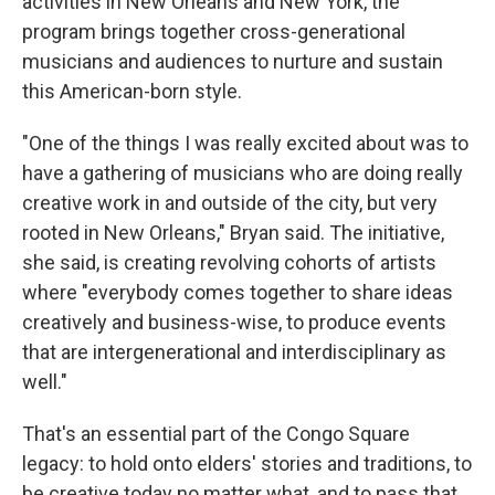
activities in New Orleans and New York, the
program brings together cross-generational
musicians and audiences to nurture and sustain
this American-born style.
"One of the things I was really excited about was to
have a gathering of musicians who are doing really
creative work in and outside of the city, but very
rooted in New Orleans," Bryan said. The initiative,
she said, is creating revolving cohorts of artists
where "everybody comes together to share ideas
creatively and business-wise, to produce events
that are intergenerational and interdisciplinary as
well."
That's an essential part of the Congo Square
legacy: to hold onto elders' stories and traditions, to
be creative today no matter what, and to pass that