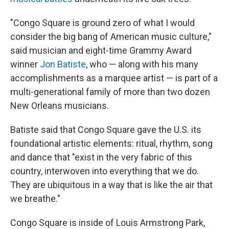
"Congo Square is ground zero of what I would
consider the big bang
of American music culture,"
said musician and eight-time Grammy Award
winner
Jon Batiste
, who — along with his many
accomplishments as a marquee artist — is part of a
multi-generational family of more than two dozen
New Orleans musicians.
Batiste said that Congo Square gave the U.S. its
foundational artistic elements: ritual, rhythm, song
and dance that "exist in the very fabric of this
country, interwoven into everything that we do.
They are ubiquitous in a way that is like the air that
we breathe."
Congo Square is inside of Louis Armstrong Park,