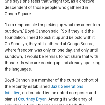
She says she feels that weight too, as a creative
descendent of those people who gathered in
Congo Square.
"I am responsible for picking up what my ancestors
put down," Boyd-Cannon said. "So if they laid the
foundation, I need to pick it up and be bold with it.
On Sundays, they still gathered at Congo Square,
where freedom was only on one day, and only until
sundown, it would be remiss to not share that with
those kids who are coming up and already speaking
the languages.
Boyd-Cannon is a member of the current cohort of
the recently established
Jazz Generations
Initiative
, co-founded by the noted composer and
pianist
Courtney Bryan
. Among its wide array of