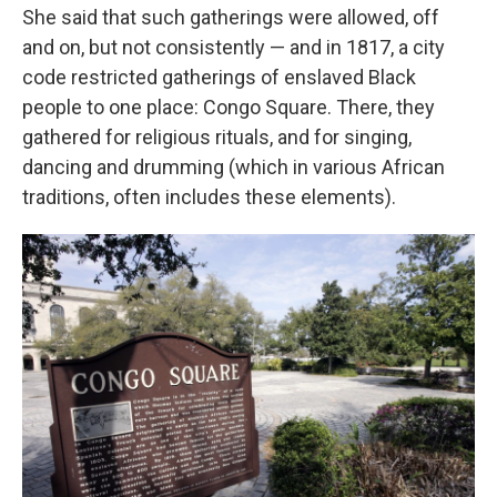
She said that such gatherings were allowed, off
and on, but not consistently — and in 1817, a city
code restricted gatherings of enslaved Black
people to one place: Congo Square. There, they
gathered for religious rituals, and for singing,
dancing and drumming (which in various African
traditions, often includes these elements).