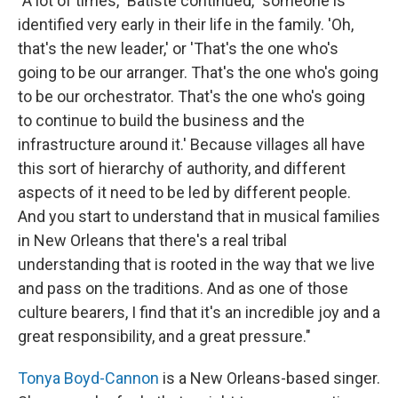
"A lot of times," Batiste continued, "someone is
identified very early in their life in the family. 'Oh,
that's the new leader,' or 'That's the one who's
going to be our arranger. That's the one who's going
to be our orchestrator. That's the one who's going
to continue to build the business and the
infrastructure around it.' Because villages all have
this sort of hierarchy of authority, and different
aspects of it need to be led by different people.
And you start to understand that in musical families
in New Orleans that there's a real tribal
understanding that is rooted in the way that we live
and pass on the traditions. And as one of those
culture bearers, I find that it's an incredible joy and a
great responsibility, and a great pressure."
Tonya Boyd-Cannon
is a New Orleans-based singer.