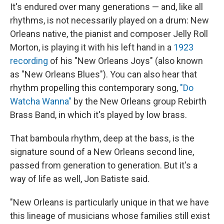
It's endured over many generations — and, like all
rhythms, is not necessarily played on a drum: New
Orleans native, the pianist and composer Jelly Roll
Morton, is playing it with his left hand in a
1923
recording
of his "New Orleans Joys" (also known
as "New Orleans Blues"). You can also hear that
rhythm propelling this contemporary song,
"Do
Watcha Wanna"
by the New Orleans group Rebirth
Brass Band, in which it's played by low brass.
That bamboula rhythm, deep at the bass, is the
signature sound of a New Orleans second line,
passed from generation to generation. But it's a
way of life as well, Jon Batiste said.
"New Orleans is particularly unique in that we have
this lineage of musicians whose families still exist