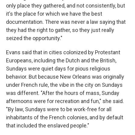
only place they gathered, and not consistently, but
it's the place for which we have the best
documentation. There was never a law saying that
they had the right to gather, so they just really
seized the opportunity."
Evans said that in cities colonized by Protestant
Europeans, including the Dutch and the British,
Sundays were quiet days for pious religious
behavior. But because New Orleans was originally
under French rule, the vibe in the city on Sundays
was different. "After the hours of mass, Sunday
afternoons were for recreation and fun," she said.
"By law, Sundays were to be work-free for all
inhabitants of the French colonies, and by default
that included the enslaved people."