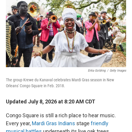
Erika Goldring
/
Getty Images
The group Krewe du Kanaval celebrates Mardi Gras season in New
Orleans' Congo Square in Feb. 2018.
Updated July 8, 2026 at 8:20 AM CDT
Congo Square is still a rich place to hear music.
Every year,
Mardi Gras Indians
stage
friendly
musical battles
underneath its live oak trees.