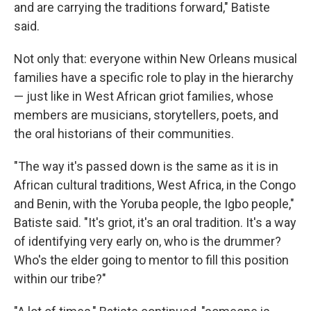
and are carrying the traditions forward," Batiste
said.
Not only that: everyone within New Orleans musical
families have a specific role to play in the hierarchy
— just like in West African griot families, whose
members are musicians, storytellers, poets, and
the oral historians of their communities.
"The way it's passed down is the same as it is in
African cultural traditions, West Africa, in the Congo
and Benin, with the Yoruba people, the Igbo people,"
Batiste said. "It's griot, it's an oral tradition. It's a way
of identifying very early on, who is the drummer?
Who's the elder going to mentor to fill this position
within our tribe?"