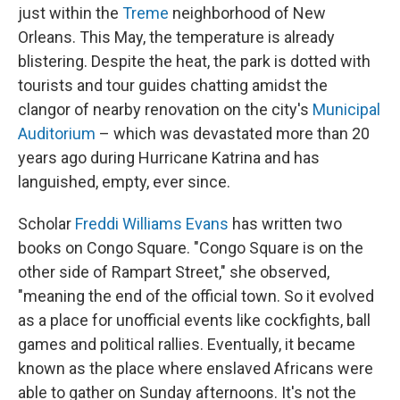
just within the
Treme
neighborhood of New
Orleans. This May, the temperature is already
blistering. Despite the heat, the park is dotted with
tourists and tour guides chatting amidst the
clangor of nearby renovation on the city's
Municipal
Auditorium
– which was devastated more than 20
years ago during Hurricane Katrina and has
languished, empty, ever since.
Scholar
Freddi Williams Evans
has written two
books on Congo Square. "Congo Square is on the
other side of Rampart Street," she observed,
"meaning the end of the official town. So it evolved
as a place for unofficial events like cockfights, ball
games and political rallies. Eventually, it became
known as the place where enslaved Africans were
able to gather on Sunday afternoons. It's not the