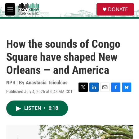
Skip to main content
S
DONATE
e
M
a
e
r
n
c
u
h
How the sounds of Congo
u
e
Square have shaped New
r
y
Orleans — and America
NPR | By
Anastasia Tsioulcas
Published July 4, 2026 at 6:43 AM CDT
T
L
E
F
B
w
i
m
a
l
i
n
a
c
u
LISTEN
•
6:18
t
k
i
e
e
t
e
l
b
s
e
d
o
k
r
I
o
y
n
k