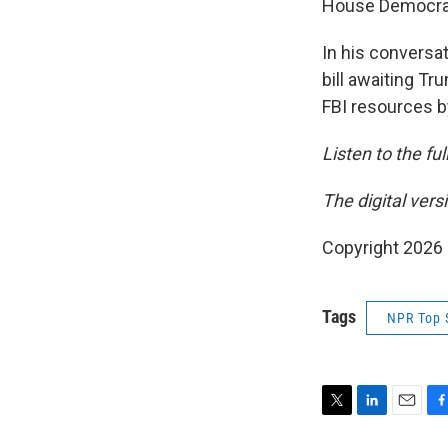
House Democrats
In his conversat
bill awaiting T
FBI resources by
Listen to the fu
The digital ver
Copyright 2026
Tags
NPR Top 
T
L
E
F
w
i
m
a