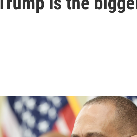
 Trump is the bigge