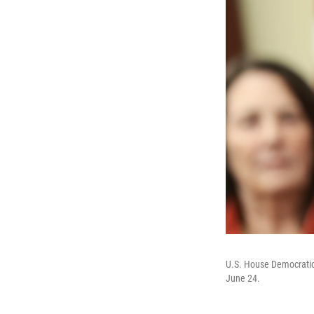
U.S. House Democratic 
June 24.