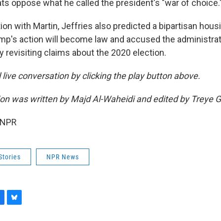
 oppose what he called the president's "war of choice.
ion with Martin, Jeffries also predicted a bipartisan housi
rump's action will become law and accused the administra
 revisiting claims about the 2020 election.
ll live conversation by clicking the play button above.
sion was written by Majd Al-Waheidi and edited by Treye 
 NPR
Stories
NPR News
B
l