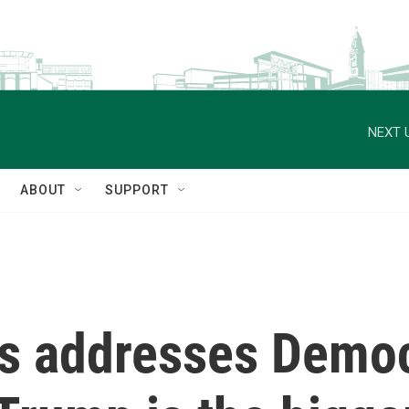
NEXT 
ABOUT
SUPPORT
s addresses Democ