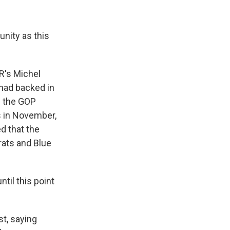
nity as this
R's Michel
had backed in
d the GOP
s in November,
d that the
ats and Blue
til this point
st, saying