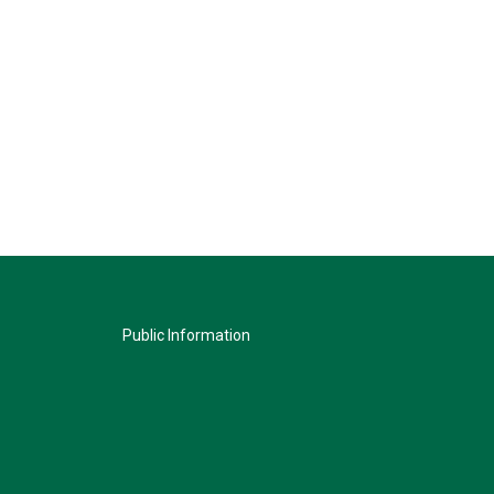
Public Information