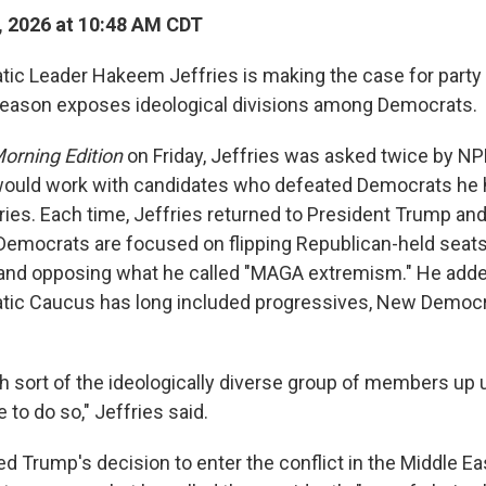
, 2026 at 10:48 AM CDT
c Leader Hakeem Jeffries is making the case for party u
season exposes ideological divisions among Democrats.
orning Edition
on Friday, Jeffries was asked twice by NP
would work with candidates who defeated Democrats he 
ies. Each time, Jeffries returned to President Trump an
Democrats are focused on flipping Republican-held seat
and opposing what he called "MAGA extremism." He adde
ic Caucus has long included progressives, New Democr
h sort of the ideologically diverse group of members up un
 to do so," Jeffries said.
zed Trump's decision to enter the conflict in the Middle Ea