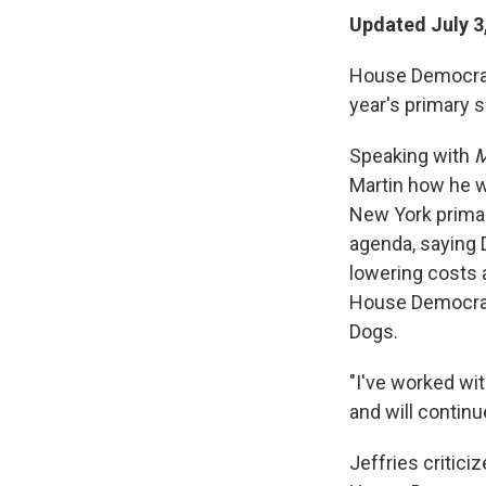
Updated July 3
House Democrati
year's primary 
Speaking with
M
Martin how he 
New York primar
agenda, saying 
lowering costs 
House Democrat
Dogs.
"I've worked wit
and will continue
Jeffries critici