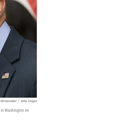
 Moneymaker
/
Getty Images
l in Washington on