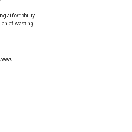
"
ng affordability
tion of wasting
Green.