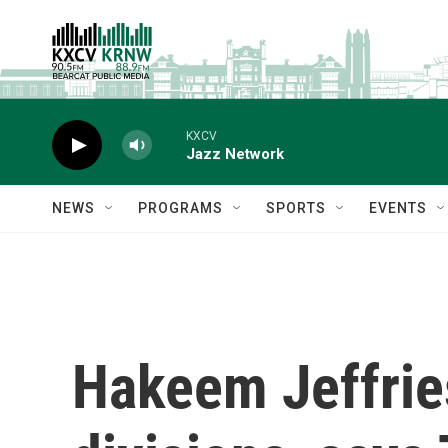
Skip to main content
KXCV
Jazz Network
NEWS
PROGRAMS
SPORTS
EVENTS
Hakeem Jeffrie