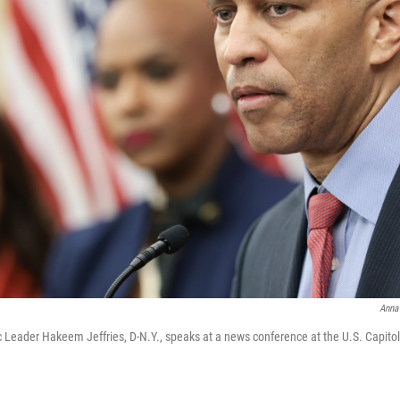
Anna
Leader Hakeem Jeffries, D-N.Y., speaks at a news conference at the U.S. Capito