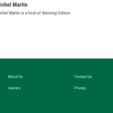
u
ichel Martin
e
chel Martin is a host of
Morning Edition
.
s
k
y
About Us
Contact Us
Careers
Privacy