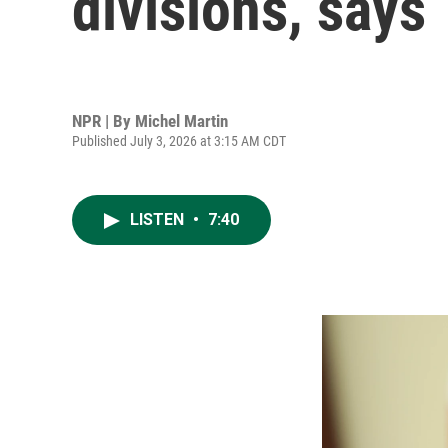
divisions, says
NPR | By
Michel Martin
Published July 3, 2026 at 3:15 AM CDT
LISTEN
•
7:40