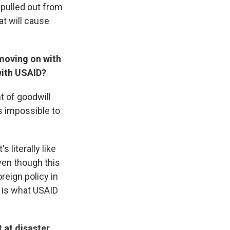
pulled out from
at will cause
moving on with
with USAID?
t of goodwill
s impossible to
 literally like
ven though this
reign policy in
t is what USAID
 at disaster