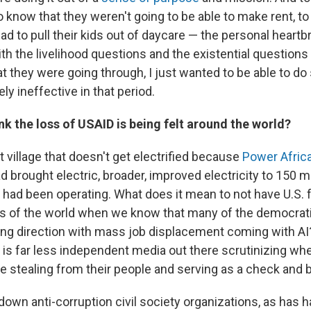
 know that they weren't going to be able to make rent, t
 to pull their kids out of daycare — the personal heartbr
 the livelihood questions and the existential questions 
at they were going through, I just wanted to be able to d
ely ineffective in that period.
k the loss of USAID is being felt around the world?
at village that doesn't get electrified because
Power Afric
d brought electric, broader, improved electricity to 150 mi
t had been operating. What does it mean to not have U.S.
ts of the world when we know that many of the democrati
ong direction with mass job displacement coming with AI
 is far less independent media out there scrutinizing wh
 stealing from their people and serving as a check and 
own anti-corruption civil society organizations, as has h