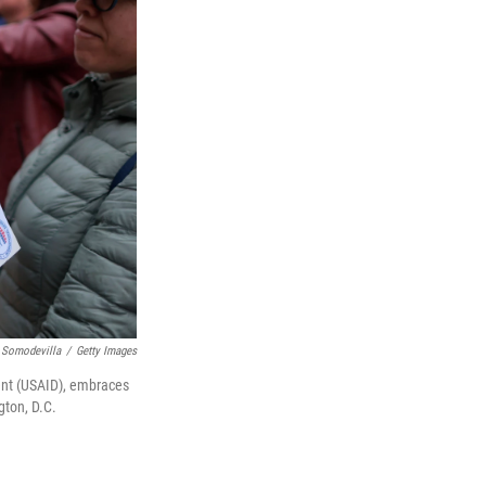
 Somodevilla
/
Getty Images
ent (USAID), embraces
gton, D.C.