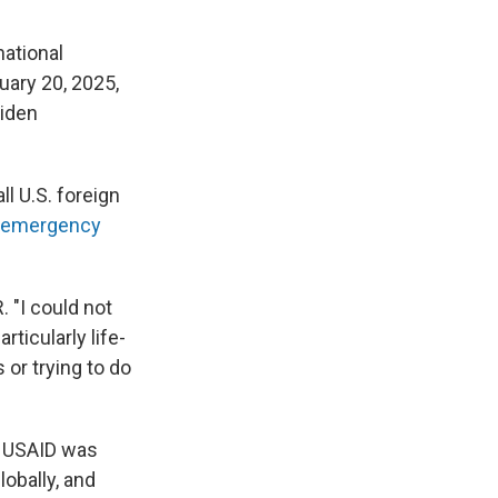
ational
uary 20, 2025,
Biden
l U.S. foreign
emergency
. "I could not
ticularly life-
or trying to do
— USAID was
lobally, and