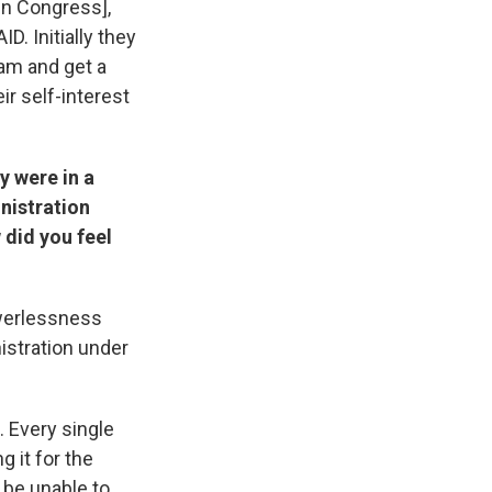
in Congress],
. Initially they
ram and get a
eir self-interest
y were in a
nistration
 did you feel
owerlessness
nistration under
. Every single
g it for the
 be unable to