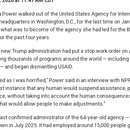
, 2026 at 11:47 AM CDT
ower walked out of the United States Agency for Intern
eadquarters in Washington, D.C., for the last time on Jan
 what was to become of the agency she had led for the 
or the past four years.
 new Trump administration had put a stop work order on al
ting thousands of programs around the world — including
— and began dismantling USAID.
d as I was horrified," Power said in an interview with NPR
irst instance that any human would suspend assistance, par
ce, without taking into account the human consequences 
that would allow people to make adjustments."
ast confirmed administrator of the 64-year-old agency 
down in July 2025. It had employed around 15,000 people g