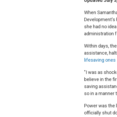
Updated July 3
When Samantha P
Development's h
she had no idea
administration f
Within days, the
assistance, hal
lifesaving ones
"I was as shocke
believe in the f
saving assistan
so in a manner 
Power was the l
officially shut 