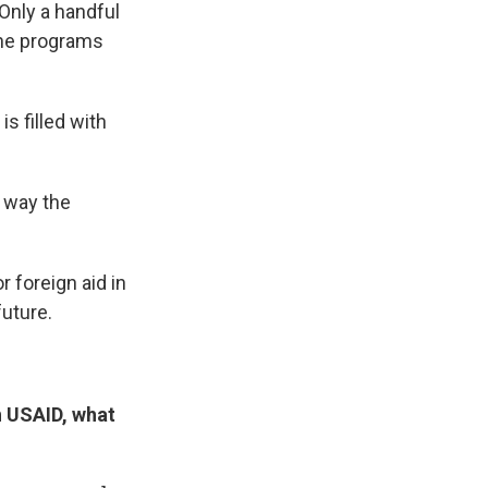
Only a handful
the programs
is filled with
e way the
r foreign aid in
uture.
h USAID, what