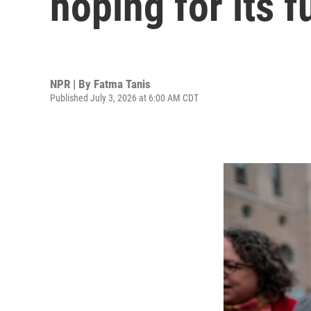
hoping for its f
NPR | By
Fatma Tanis
Published July 3, 2026 at 6:00 AM CDT