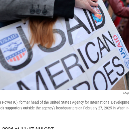
Chip
ower (C), former head of the United States Agency for International Developm
eir supporters outside the agency's headquarters on February 27, 2025 in Washin