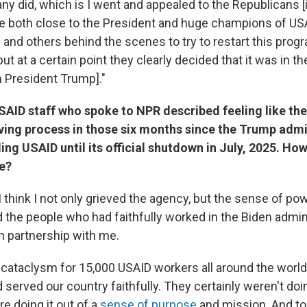
ny did, which is I went and appealed to the Republicans [
 both close to the President and huge champions of USAID
and others behind the scenes to try to restart this prog
but at a certain point they clearly decided that it was in th
h President Trump]."
AID staff who spoke to NPR described feeling like the
ving process in those six months since the Trump admi
ng USAID until its official shutdown in July, 2025. How
me?
 I think I not only grieved the agency, but the sense of p
rd the people who had faithfully worked in the Biden admi
in partnership with me.
 cataclysm for 15,000 USAID workers all around the world
served our country faithfully. They certainly weren't doin
e doing it out of a
sense of purpose
and mission. And to