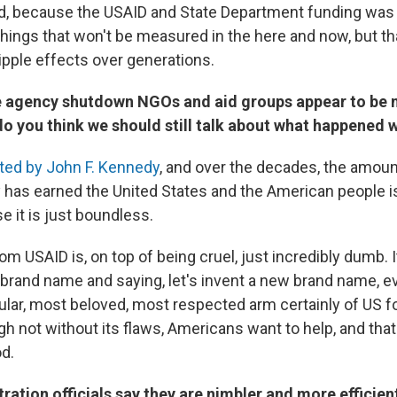
d, because the USAID and State Department funding was 
things that won't be measured in the here and now, but th
ripple effects over generations.
he agency shutdown NGOs and aid groups appear to be 
do you think we should still talk about what happened 
ted by John F. Kennedy
, and over the decades, the amoun
y has earned the United States and the American people i
e it is just boundless.
m USAID is, on top of being cruel, just incredibly dumb. It's
 brand name and saying, let's invent a new brand name, e
ular, most beloved, most respected arm certainly of US fo
gh not without its flaws, Americans want to help, and tha
od.
ation officials say they are nimbler and more efficient