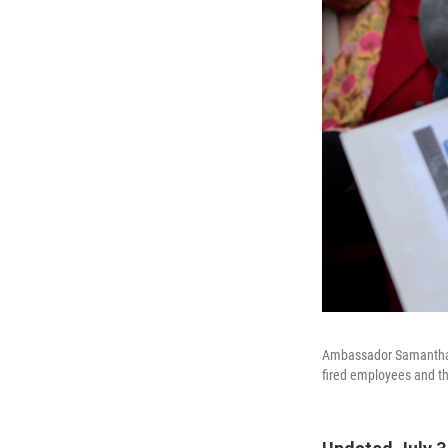
Ambassador Samantha P
fired employees and th