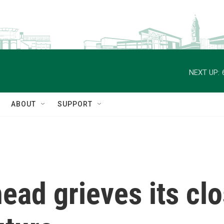
NEXT UP:
ABOUT
SUPPORT
ad grieves its clo