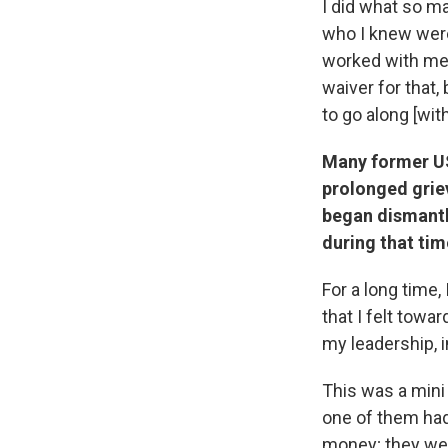
I did what so ma
who I knew were
worked with me 
waiver for that, 
to go along [wit
Many former US
prolonged grie
began dismantli
during that ti
For a long time,
that I felt towa
my leadership, 
This was a mini
one of them had 
money; they wer