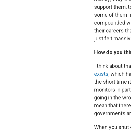
support them, to
some of them had
compounded with
their careers th
just felt massiv
How do you thin
I think about th
exists
, which ha
the short time i
monitors in par
going in the wr
mean that there
governments are
When you shut d