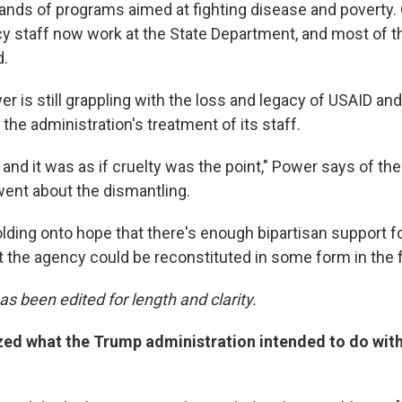
ds of programs aimed at fighting disease and poverty. 
y staff now work at the State Department, and most of 
d.
er is still grappling with the loss and legacy of USAID and 
 the administration's treatment of its staff.
, and it was as if cruelty was the point," Power says of th
went about the dismantling.
holding onto hope that there's enough bipartisan support fo
 the agency could be reconstituted in some form in the f
as been edited for length and clarity.
zed what the Trump administration intended to do wit