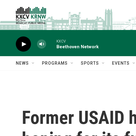
Skip to main content
KXCV
Beethoven Network
NEWS
PROGRAMS
SPORTS
EVENTS
Former USAID he