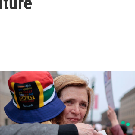
uture