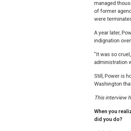
managed thousan
of former agenc
were terminate
A year later, Pow
indignation over
"It was so cruel
administration 
Still, Power is 
Washington that
This interview h
When you reali
did you do?