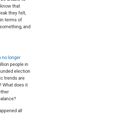
o know that
eak they felt,
in terms of
o something, and
a
no longer
llion people in
 funded election
c trends are
? What does it
ether
balance?
appened all