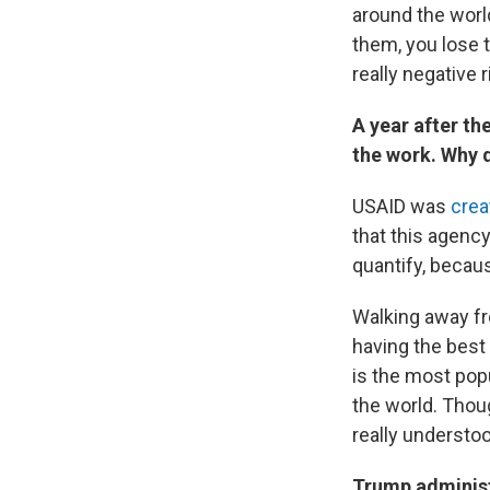
around the worl
them, you lose 
really negative 
A year after t
the work. Why 
USAID was
crea
that this agenc
quantify, becaus
Walking away fro
having the best
is the most pop
the world. Thou
really understo
Trump administr