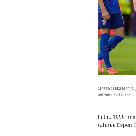
Croatia's Luka Modric 
between Portugal and C
In the 109th mi
referee Espen Es