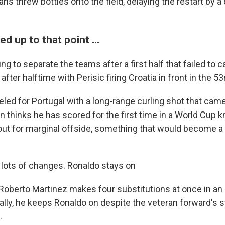
 fans threw bottles onto the field, delaying the restart by a
 up to that point ...
g to separate the teams after a first half that failed to ca
after halftime with Perisic firing Croatia in front in the 5
led for Portugal with a long-range curling shot that cam
en thinks he has scored for the first time in a World Cup
d out for marginal offside, something that would become a
lots of changes. Ronaldo stays on
Roberto Martinez makes four substitutions at once in an 
ally, he keeps Ronaldo on despite the veteran forward's s
.