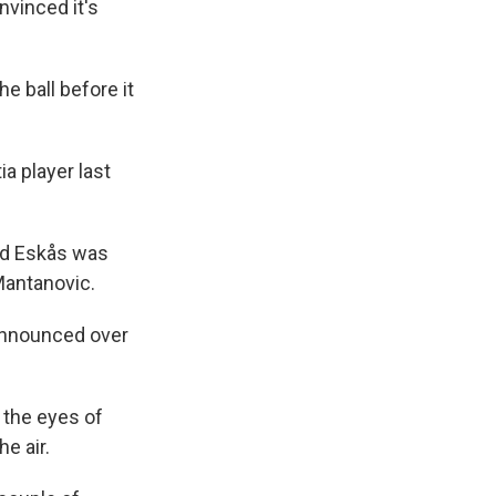
nvinced it's
e ball before it
a player last
and Eskås was
Mantanovic.
e announced over
 the eyes of
e air.