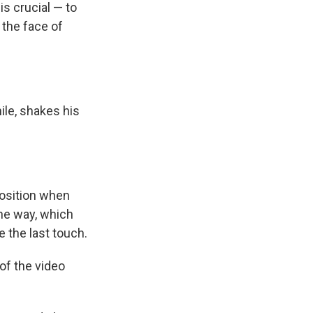
s crucial — to
s the face of
ile, shakes his
position when
the way, which
 the last touch.
 of the video