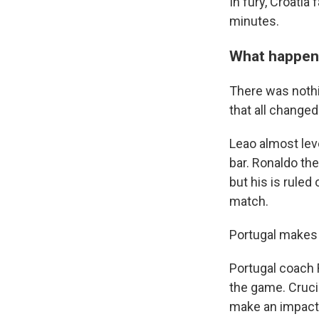
In fury, Croatia
minutes.
What happened
There was nothin
that all changed 
Leao almost leve
bar. Ronaldo th
but his is rule
match.
Portugal makes 
Portugal coach 
the game. Cruci
make an impact