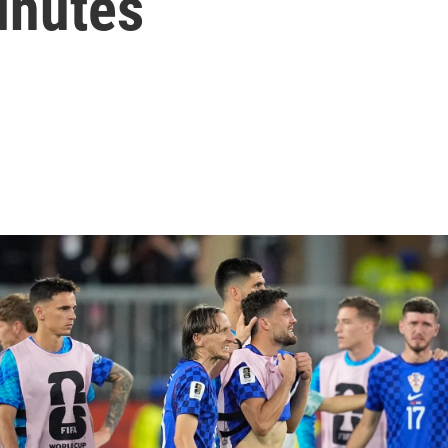
minutes