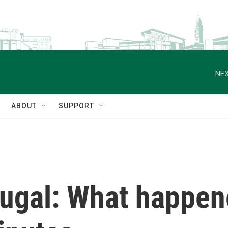
NEX
ABOUT
SUPPORT
tugal: What happen