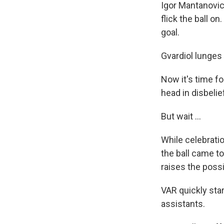
Igor Mantanovic 
flick the ball o
goal.
Gvardiol lunges 
Now it's time fo
head in disbelie
But wait ...
While celebrati
the ball came t
raises the possi
VAR quickly star
assistants.