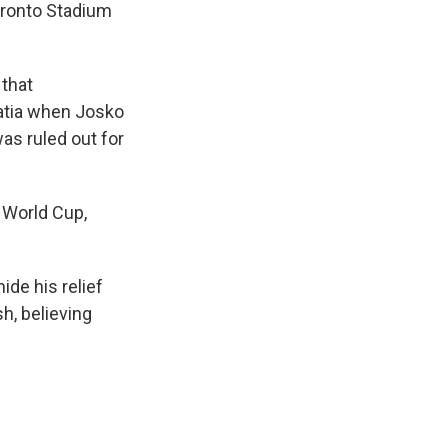
Toronto Stadium
 that
oatia when Josko
as ruled out for
a World Cup,
ide his relief
h, believing