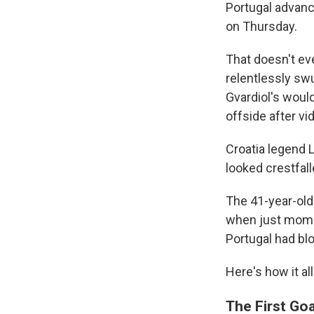
Portugal advanc
on Thursday.
That doesn't eve
relentlessly sw
Gvardiol's woul
offside after vi
Croatia legend L
looked crestfalle
The 41-year-old 
when just momen
Portugal had blo
Here's how it al
The First Go