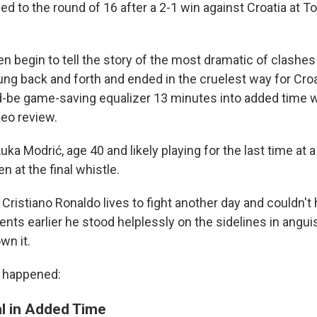
ed to the round of 16 after a 2-1 win against Croatia at 
n begin to tell the story of the most dramatic of clashes
ung back and forth and ended in the cruelest way for Cr
d-be game-saving equalizer 13 minutes into added time w
deo review.
uka Modrić, age 40 and likely playing for the last time at 
n at the final whistle.
Cristiano Ronaldo lives to fight another day and couldn't h
ts earlier he stood helplessly on the sidelines in anguis
wn it.
l happened:
al in Added Time