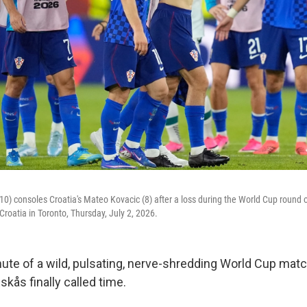
(10) consoles Croatia's Mateo Kovacic (8) after a loss during the World Cup round
roatia in Toronto, Thursday, July 2, 2026.
nute of a wild, pulsating, nerve-shredding World Cup matc
kås finally called time.