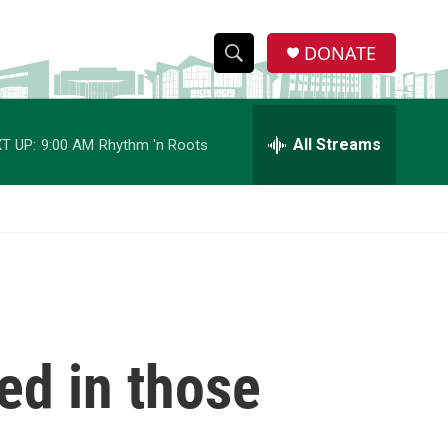
DONATE
S
S
e
h
a
r
All Streams
T UP:
9:00 AM
Rhythm 'n Roots
o
c
h
w
Q
u
S
e
r
e
y
a
r
ed in those
c
h