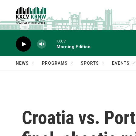
Skip to main content
KXCV
Morning Edition
NEWS
PROGRAMS
SPORTS
EVENTS
Croatia vs. Por