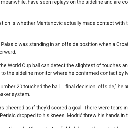
, meanwhile, have seen replays on the sideline and are co
stion is whether Mantanovic actually made contact with th
Palasic was standing in an offside position when a Croati
forward.
the World Cup ball can detect the slightest of touches 
o to the sideline monitor where he confirmed contact by 
number 20 touched the ball ... final decision: offside," h
eaker system.
rs cheered as if they'd scored a goal. There were tears in
 Perisic dropped to his knees. Modrić threw his hands in th