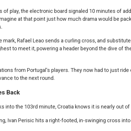
 of play, the electronic board signaled 10 minutes of add
o imagine at that point just how much drama would be pack
.
e mark, Rafael Leao sends a curling cross, and substitut
hest to meet it, powering a header beyond the dive of th
tions from Portugal's players. They now had to just ride o
ance to the next round.
kes Back
ks into the 103rd minute, Croatia knows it is nearly out of
ng, Ivan Perisic hits a right-footed, in-swinging cross into