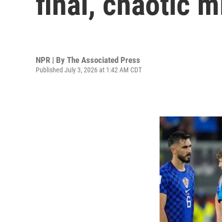
final, chaotic 
NPR | By
The Associated Press
Published July 3, 2026 at 1:42 AM CDT