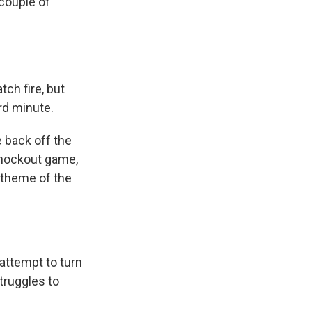
 couple of
tch fire, but
3rd minute.
e back off the
 knockout game,
 theme of the
attempt to turn
truggles to