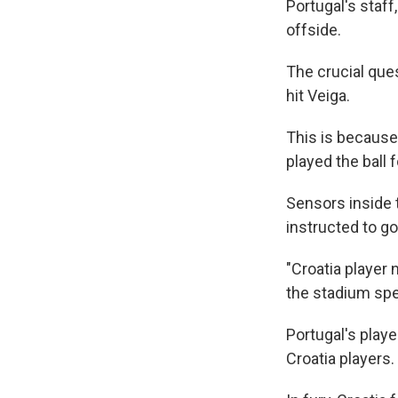
Portugal's staff
offside.
The crucial que
hit Veiga.
This is because 
played the ball 
Sensors inside 
instructed to g
"Croatia player 
the stadium sp
Portugal's playe
Croatia players.