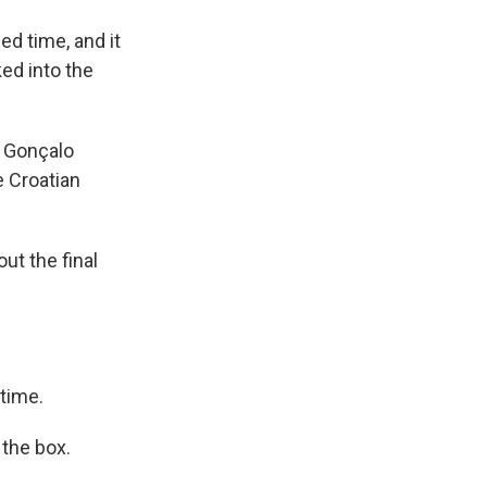
ed time, and it
ed into the
e Gonçalo
e Croatian
ut the final
 time.
 the box.