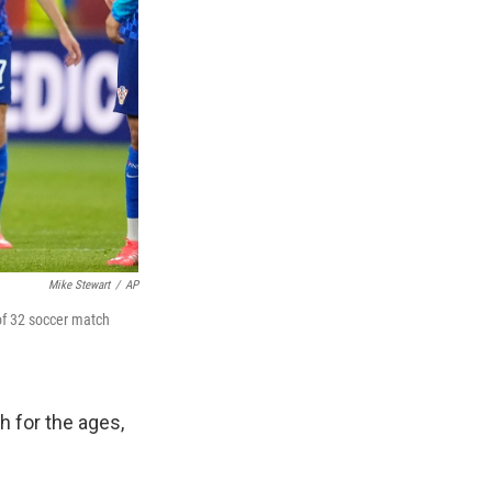
Mike Stewart
/
AP
 of 32 soccer match
h for the ages,