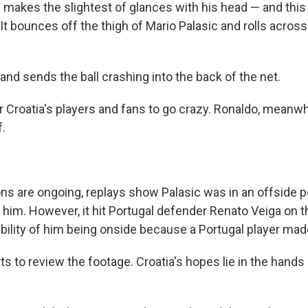
makes the slightest of glances with his head — and this i
n. It bounces off the thigh of Mario Palasic and rolls acros
and sends the ball crashing into the back of the net.
r Croatia's players and fans to go crazy. Ronaldo, meanwh
f.
ons are ongoing, replays show Palasic was in an offside 
o him. However, it hit Portugal defender Renato Veiga on 
bility of him being onside because a Portugal player made
ts to review the footage. Croatia's hopes lie in the hands