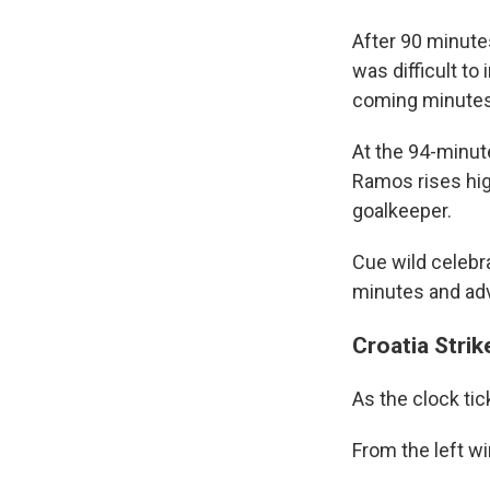
After 90 minutes
was difficult t
coming minutes
At the 94-minut
Ramos rises hig
goalkeeper.
Cue wild celebra
minutes and adv
Croatia Stri
As the clock tic
From the left wi