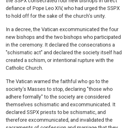
the SSPX consecrated four new bishops in direct
defiance of Pope Leo XIV, who had urged the SSPX
to hold off for the sake of the church's unity.
In a decree, the Vatican excommunicated the four
new bishops and the two bishops who participated
in the ceremony. It declared the consecrations a
"schismatic act" and declared the society itself had
created a schism, or intentional rupture with the
Catholic Church.
The Vatican warned the faithful who go to the
society's Masses to stop, declaring "those who
adhere formally" to the society are considered
themselves schismatic and excommunicated. It
declared SSPX priests to be schismatic, and
therefore excommunicated, and invalidated the
sacraments of confession and marriage that they