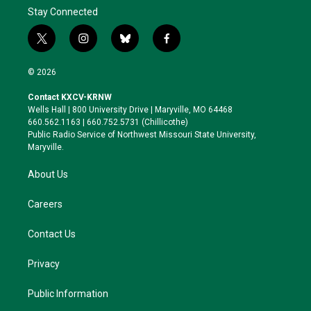
Stay Connected
t
i
b
f
w
n
l
a
i
s
u
c
© 2026
t
t
e
e
t
a
s
b
Contact KXCV-KRNW
e
g
k
o
Wells Hall | 800 University Drive | Maryville, MO 64468
r
r
y
o
660.562.1163 | 660.752.5731 (Chillicothe)
a
k
Public Radio Service of Northwest Missouri State University,
m
Maryville.
About Us
Careers
Contact Us
Privacy
Public Information