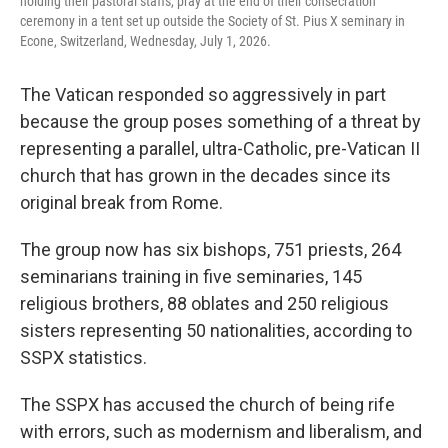
holding their pastoral staffs, pray at the end of their consecration
ceremony in a tent set up outside the Society of St. Pius X seminary in
Econe, Switzerland, Wednesday, July 1, 2026.
The Vatican responded so aggressively in part
because the group poses something of a threat by
representing a parallel, ultra-Catholic, pre-Vatican II
church that has grown in the decades since its
original break from Rome.
The group now has six bishops, 751 priests, 264
seminarians training in five seminaries, 145
religious brothers, 88 oblates and 250 religious
sisters representing 50 nationalities, according to
SSPX statistics.
The SSPX has accused the church of being rife
with errors, such as modernism and liberalism, and