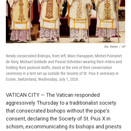
Baz Ratner
/
AP
Newly consecrated Bishops, from left, Marc Hanappier, Michel Poinsinet
de Sivry, Michael Goldade and Pascal Schreiber wearing their miters and
holding their pastoral staffs, stand at the end of their consecration
ceremony in a tent set up outside the Society of St. Pius X seminary in
Econe, Switzerland, Wednesday, July 1, 2026.
VATICAN CITY — The Vatican responded
aggressively Thursday to a traditionalist society
that consecrated bishops without the pope's
consent, declaring the Society of St. Pius X in
schism, excommunicating its bishops and priests