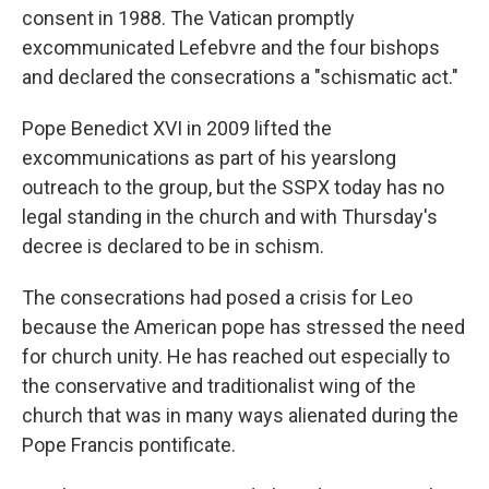
consent in 1988. The Vatican promptly
excommunicated Lefebvre and the four bishops
and declared the consecrations a "schismatic act."
Pope Benedict XVI in 2009 lifted the
excommunications as part of his yearslong
outreach to the group, but the SSPX today has no
legal standing in the church and with Thursday's
decree is declared to be in schism.
The consecrations had posed a crisis for Leo
because the American pope has stressed the need
for church unity. He has reached out especially to
the conservative and traditionalist wing of the
church that was in many ways alienated during the
Pope Francis pontificate.