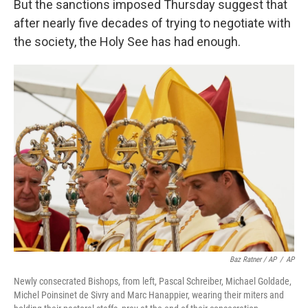
But the sanctions imposed Thursday suggest that
after nearly five decades of trying to negotiate with
the society, the Holy See has had enough.
Baz Ratner / AP
/
AP
Newly consecrated Bishops, from left, Pascal Schreiber, Michael Goldade,
Michel Poinsinet de Sivry and Marc Hanappier, wearing their miters and