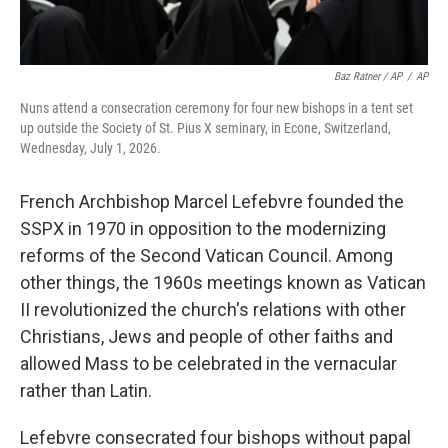
Baz Ratner / AP
/
AP
Nuns attend a consecration ceremony for four new bishops in a tent set
up outside the Society of St. Pius X seminary, in Econe, Switzerland,
Wednesday, July 1, 2026.
French Archbishop Marcel Lefebvre founded the
SSPX in 1970 in opposition to the modernizing
reforms of the Second Vatican Council. Among
other things, the 1960s meetings known as Vatican
II revolutionized the church's relations with other
Christians, Jews and people of other faiths and
allowed Mass to be celebrated in the vernacular
rather than Latin.
Lefebvre consecrated four bishops without papal