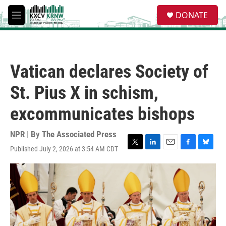
Skip to main content
S
DONATE
e
M
a
e
r
n
c
u
h
Vatican declares Society of
u
e
St. Pius X in schism,
r
y
excommunicates bishops
NPR | By
The Associated Press
Published July 2, 2026 at 3:54 AM CDT
T
L
E
F
B
w
i
m
a
l
i
n
a
c
u
t
k
i
e
e
t
e
l
b
s
e
d
o
k
r
I
o
y
n
k