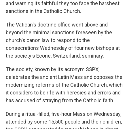
and warning its faithful they too face the harshest
sanctions in the Catholic Church.
The Vatican's doctrine office went above and
beyond the minimal sanctions foreseen by the
church's canon law to respond to the
consecrations Wednesday of four new bishops at
the society's Econe, Switzerland, seminary.
The society, known by its acronym SSPX,
celebrates the ancient Latin Mass and opposes the
modernizing reforms of the Catholic Church, which
it considers to be rife with heresies and errors and
has accused of straying from the Catholic faith.
During a ritual-filled, five-hour Mass on Wednesday,
attended by some 15,500 people and their children,