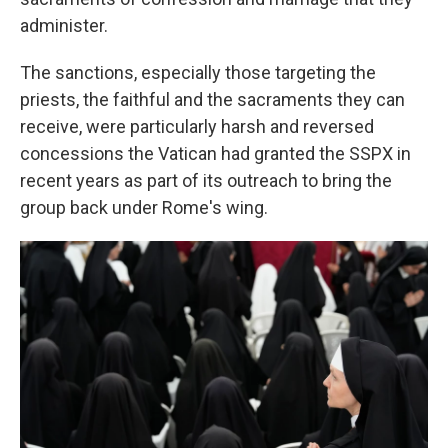
administer.
The sanctions, especially those targeting the
priests, the faithful and the sacraments they can
receive, were particularly harsh and reversed
concessions the Vatican had granted the SSPX in
recent years as part of its outreach to bring the
group back under Rome's wing.