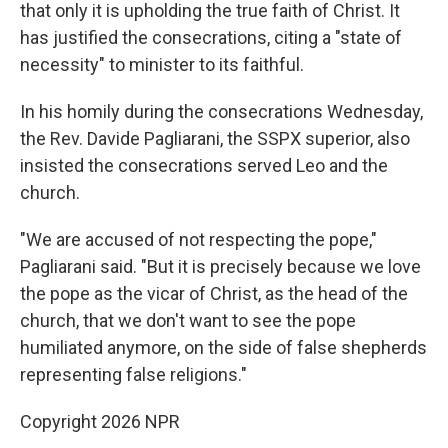
that only it is upholding the true faith of Christ. It
has justified the consecrations, citing a "state of
necessity" to minister to its faithful.
In his homily during the consecrations Wednesday,
the Rev. Davide Pagliarani, the SSPX superior, also
insisted the consecrations served Leo and the
church.
"We are accused of not respecting the pope,"
Pagliarani said. "But it is precisely because we love
the pope as the vicar of Christ, as the head of the
church, that we don't want to see the pope
humiliated anymore, on the side of false shepherds
representing false religions."
Copyright 2026 NPR