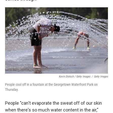
Kevin Dietsch / Getty Images
/
Getty Images
People cool off in a fountain at the Georgetown Waterfront Park on
Thursday.
People "can't evaporate the sweat off of our skin
when there's so much water content in the air,"