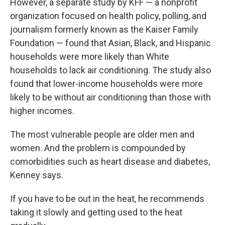
However, a separate study by KFF — a nonprofit
organization focused on health policy, polling, and
journalism formerly known as the Kaiser Family
Foundation — found that Asian, Black, and Hispanic
households were more likely than White
households to lack air conditioning. The study also
found that lower-income households were more
likely to be without air conditioning than those with
higher incomes.
The most vulnerable people are older men and
women. And the problem is compounded by
comorbidities such as heart disease and diabetes,
Kenney says.
If you have to be out in the heat, he recommends
taking it slowly and getting used to the heat