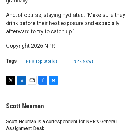
gradually.
And, of course, staying hydrated. "Make sure they
drink before their heat exposure and especially
afterward to try to catch up."
Copyright 2026 NPR
Tags
NPR Top Stories
NPR News
T
L
E
F
B
w
i
m
a
l
i
n
a
c
u
t
k
i
e
e
Scott Neuman
t
e
l
b
s
e
d
o
k
r
I
o
y
Scott Neuman is a correspondent for NPR's General
n
k
Assignment Desk.