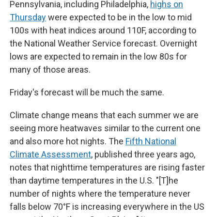
Pennsylvania, including Philadelphia,
highs on
Thursday
were expected to be in the low to mid
100s with heat indices around 110F, according to
the National Weather Service forecast. Overnight
lows are expected to remain in the low 80s for
many of those areas.
Friday's forecast will be much the same.
Climate change means that each summer we are
seeing more heatwaves similar to the current one
and also more hot nights. The
Fifth National
Climate Assessment
, published three years ago,
notes that nighttime temperatures are rising faster
than daytime temperatures in the U.S. "[T]he
number of nights where the temperature never
falls below 70°F is increasing everywhere in the US