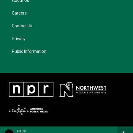
About Us
Careers
Contact Us
Privacy
Public Information
KXCV