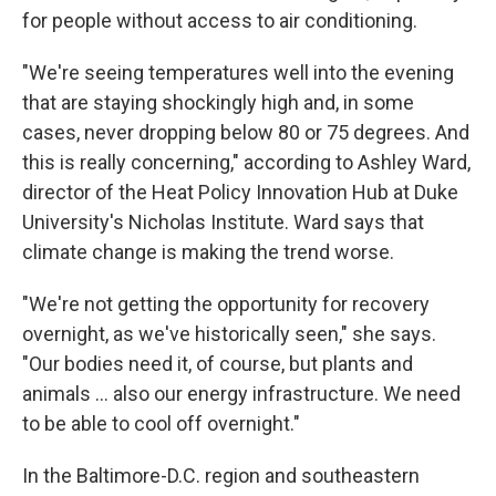
for people without access to air conditioning.
"We're seeing temperatures well into the evening
that are staying shockingly high and, in some
cases, never dropping below 80 or 75 degrees. And
this is really concerning," according to Ashley Ward,
director of the Heat Policy Innovation Hub at Duke
University's Nicholas Institute. Ward says that
climate change is making the trend worse.
"We're not getting the opportunity for recovery
overnight, as we've historically seen," she says.
"Our bodies need it, of course, but plants and
animals … also our energy infrastructure. We need
to be able to cool off overnight."
In the Baltimore-D.C. region and southeastern