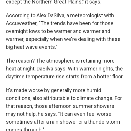
except the Northern Great Plains," it says.
According to Alex DaSilva, a meteorologist with
Accuweather, "The trends have been for those
overnight lows to be warmer and warmer and
warmer, especially when we're dealing with these
big heat wave events."
The reason? The atmosphere is retaining more
heat at night, DaSilva says. With warmer nights, the
daytime temperature rise starts from a hotter floor.
It's made worse by generally more humid
conditions, also attributable to climate change. For
that reason, those afternoon summer showers
may not help, he says. "It can even feel worse
sometimes after a rain shower or a thunderstorm
comes through."