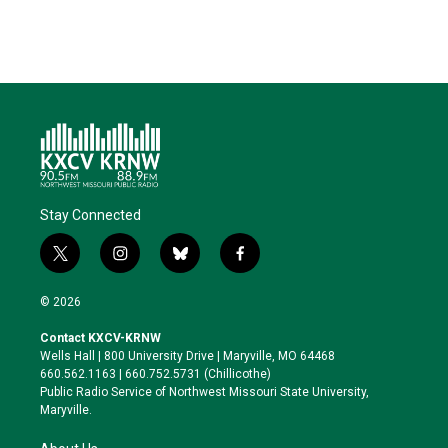
Stay Connected
t
i
b
f
w
n
l
a
i
s
u
c
© 2026
t
t
e
e
t
a
s
b
Contact KXCV-KRNW
e
g
k
o
Wells Hall | 800 University Drive | Maryville, MO 64468
r
r
y
o
660.562.1163 | 660.752.5731 (Chillicothe)
a
k
Public Radio Service of Northwest Missouri State University,
m
Maryville.