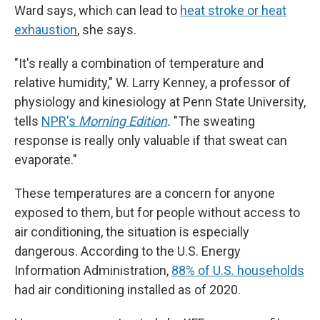
Ward says, which can lead to
heat stroke or heat
exhaustion
, she says.
"It's really a combination of temperature and
relative humidity," W. Larry Kenney, a professor of
physiology and kinesiology at Penn State University,
tells
NPR's
Morning Edition
.
"The sweating
response is really only valuable if that sweat can
evaporate."
These temperatures are a concern for anyone
exposed to them, but for people without access to
air conditioning, the situation is especially
dangerous. According to the U.S. Energy
Information Administration,
88% of U.S. households
had air conditioning installed as of 2020.