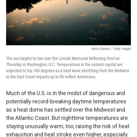
Kevin Dietsch
/
Getty Images
The sun begins to rise over the Lincoln Memorial Reflecting Pool on
Thursday in Washington, D.C. Temperatures in the nation's capital are
expected to top 100 degrees as a heat wave stretching from the Midwest
to the East Coast impacts up to 90 million Americans.
Much of the U.S. is in the midst of dangerous and
potentially record-breaking daytime temperatures
as a heat dome has settled over the Midwest and
the Atlantic Coast. But nighttime temperatures are
staying unusually warm, too, raising the risk of heat
exhaustion and heat stroke even higher, especially