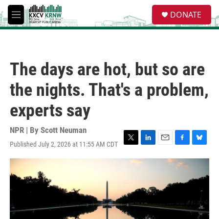
Skip to main content
S
DONATE
e
M
a
e
r
n
c
u
h
The days are hot, but so are
u
e
the nights. That's a problem,
r
y
experts say
NPR | By
Scott Neuman
Published July 2, 2026 at 11:55 AM CDT
T
L
E
F
B
w
i
m
a
l
i
n
a
c
u
t
k
i
e
e
t
e
l
b
s
e
d
o
k
r
I
o
y
n
k