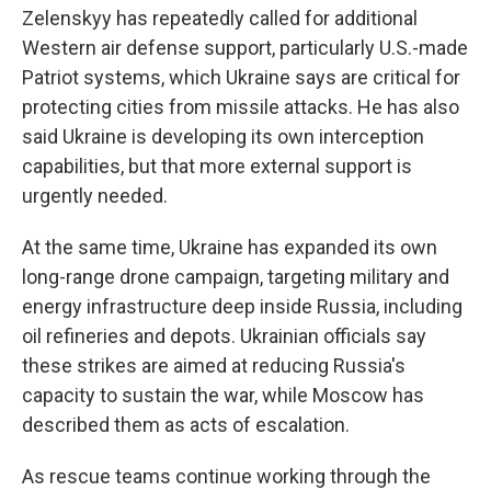
Zelenskyy has repeatedly called for additional
Western air defense support, particularly U.S.-made
Patriot systems, which Ukraine says are critical for
protecting cities from missile attacks. He has also
said Ukraine is developing its own interception
capabilities, but that more external support is
urgently needed.
At the same time, Ukraine has expanded its own
long-range drone campaign, targeting military and
energy infrastructure deep inside Russia, including
oil refineries and depots. Ukrainian officials say
these strikes are aimed at reducing Russia's
capacity to sustain the war, while Moscow has
described them as acts of escalation.
As rescue teams continue working through the