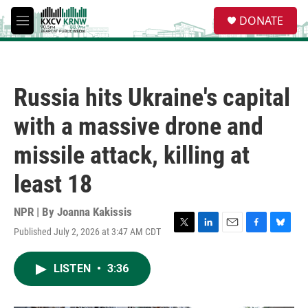
Skip to main content
S
DONATE
e
M
a
e
r
n
c
u
h
Russia hits Ukraine's capital
u
e
with a massive drone and
r
y
missile attack, killing at
least 18
NPR | By
Joanna Kakissis
Published July 2, 2026 at 3:47 AM CDT
T
L
E
F
B
w
i
m
a
l
i
n
a
c
u
LISTEN
•
3:36
t
k
i
e
e
t
e
l
b
s
e
d
o
k