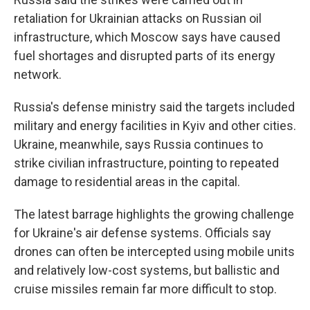
retaliation for Ukrainian attacks on Russian oil
infrastructure, which Moscow says have caused
fuel shortages and disrupted parts of its energy
network.
Russia's defense ministry said the targets included
military and energy facilities in Kyiv and other cities.
Ukraine, meanwhile, says Russia continues to
strike civilian infrastructure, pointing to repeated
damage to residential areas in the capital.
The latest barrage highlights the growing challenge
for Ukraine's air defense systems. Officials say
drones can often be intercepted using mobile units
and relatively low-cost systems, but ballistic and
cruise missiles remain far more difficult to stop.