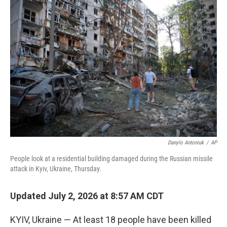
r
I
o
y
n
k
Danylo Antoniuk
/
AP
People look at a residential building damaged during the Russian missile
attack in Kyiv, Ukraine, Thursday.
Updated July 2, 2026 at 8:57 AM CDT
KYIV, Ukraine — At least 18 people have been killed