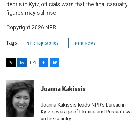
debris in Kyiv, officials warn that the final casualty
figures may still rise.
Copyright 2026 NPR
Tags
NPR Top Stories
NPR News
T
L
E
F
B
w
i
m
a
l
i
n
a
c
u
t
k
i
e
e
Joanna Kakissis
t
e
l
b
s
e
d
o
k
r
I
o
y
Joanna Kakissis leads NPR's bureau in
n
k
Kyiv, coverage of Ukraine and Russia's war
on the country.