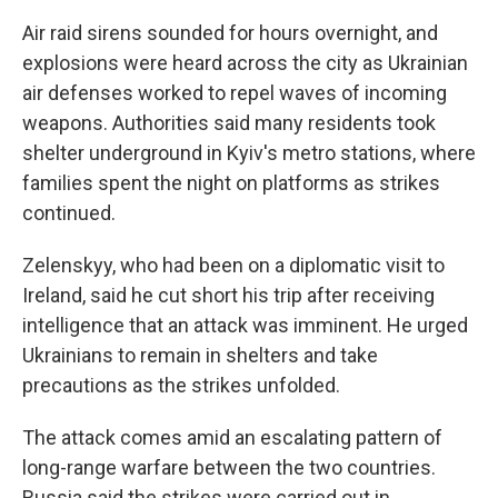
Air raid sirens sounded for hours overnight, and
explosions were heard across the city as Ukrainian
air defenses worked to repel waves of incoming
weapons. Authorities said many residents took
shelter underground in Kyiv's metro stations, where
families spent the night on platforms as strikes
continued.
Zelenskyy, who had been on a diplomatic visit to
Ireland, said he cut short his trip after receiving
intelligence that an attack was imminent. He urged
Ukrainians to remain in shelters and take
precautions as the strikes unfolded.
The attack comes amid an escalating pattern of
long-range warfare between the two countries.
Russia said the strikes were carried out in