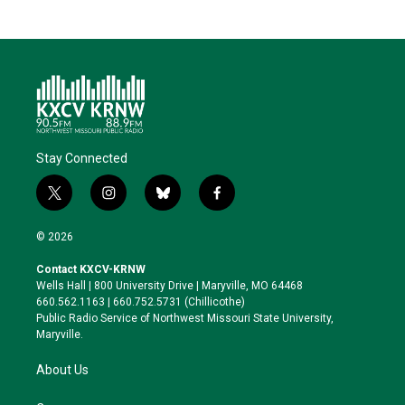
Stay Connected
t
i
b
f
w
n
l
a
i
s
u
c
© 2026
t
t
e
e
t
a
s
b
Contact KXCV-KRNW
e
g
k
o
Wells Hall | 800 University Drive | Maryville, MO 64468
r
r
y
o
660.562.1163 | 660.752.5731 (Chillicothe)
a
k
Public Radio Service of Northwest Missouri State University,
m
Maryville.
About Us