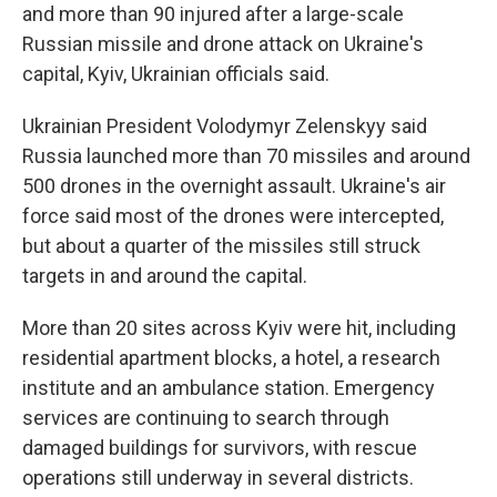
and more than 90 injured after a large-scale
Russian missile and drone attack on Ukraine's
capital, Kyiv, Ukrainian officials said.
Ukrainian President Volodymyr Zelenskyy said
Russia launched more than 70 missiles and around
500 drones in the overnight assault. Ukraine's air
force said most of the drones were intercepted,
but about a quarter of the missiles still struck
targets in and around the capital.
More than 20 sites across Kyiv were hit, including
residential apartment blocks, a hotel, a research
institute and an ambulance station. Emergency
services are continuing to search through
damaged buildings for survivors, with rescue
operations still underway in several districts.