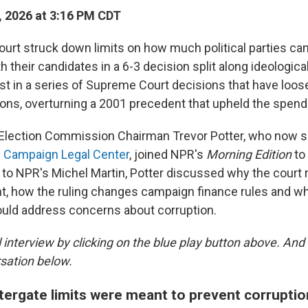
, 2026 at 3:16 PM CDT
rt struck down limits on how much political parties ca
h their candidates in a 6-3 decision split along ideological
atest in a series of Supreme Court decisions that have lo
ions, overturning a 2001 precedent that upheld the spendi
 Election Commission Chairman Trevor Potter, who now s
e Campaign Legal Center
, joined NPR's
Morning Edition
to
g to NPR's Michel Martin, Potter discussed why the court 
nt, how the ruling changes campaign finance rules and w
uld address concerns about corruption.
ll interview by clicking on the blue play button above. A
sation below.
ergate limits were meant to prevent corruptio