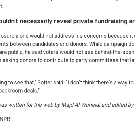
t.
ouldn't necessarily reveal private fundraising 
closure alone would not address his concerns because it 
ents between candidates and donors. While campaign do
s are public, he said voters would not see behind-the-sce
 asking donors to contribute to party committees that lat
g to see that," Potter said. "I don't think there's a way to 
backroom deals."
was written for the web by Majd Al-Waheidi and edited by
 NPR