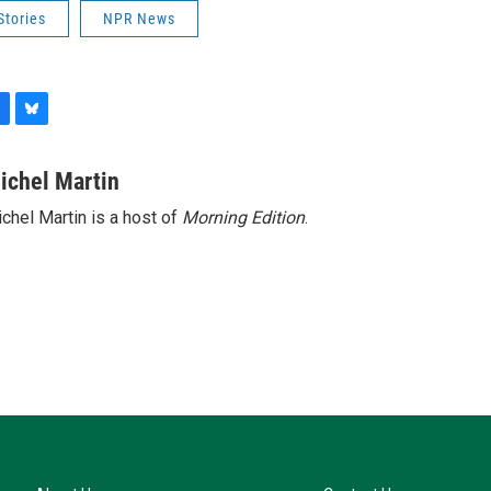
Stories
NPR News
B
l
u
ichel Martin
e
chel Martin is a host of
Morning Edition
.
s
k
y