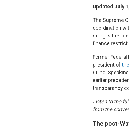
Updated July 1
The Supreme Cou
coordination wit
ruling is the l
finance restrict
Former Federal
president of
th
ruling. Speakin
earlier precede
transparency co
Listen to the fu
from the conver
The post-Wat