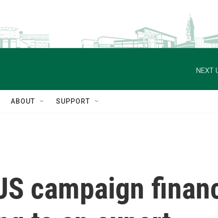
NEXT 
ABOUT
SUPPORT
S campaign financ