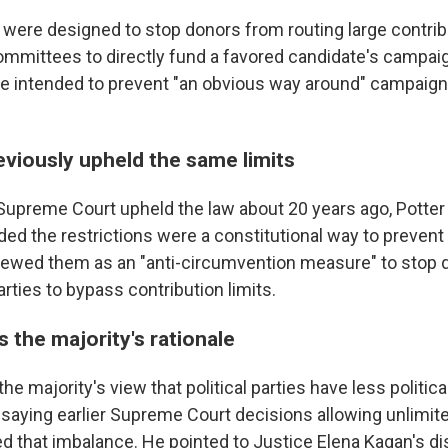
y were designed to stop donors from routing large contri
committees to directly fund a favored candidate's campai
re intended to prevent "an obvious way around" campaign
eviously upheld the same limits
upreme Court upheld the law about 20 years ago, Potter 
ded the restrictions were a constitutional way to prevent
viewed them as an "anti-circumvention measure" to stop
parties to bypass contribution limits.
s the majority's rationale
the majority's view that political parties have less politic
 saying earlier Supreme Court decisions allowing unlimit
d that imbalance. He pointed to Justice Elena Kagan's di