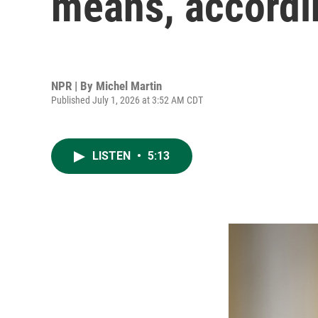
means, accordi
NPR | By
Michel Martin
Published July 1, 2026 at 3:52 AM CDT
LISTEN
•
5:13