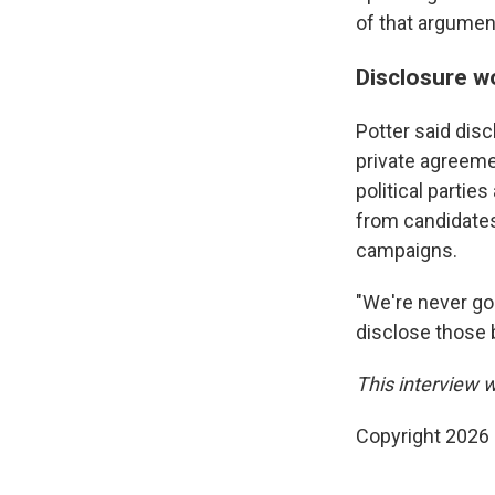
of that argumen
Disclosure w
Potter said dis
private agreem
political partie
from candidates
campaigns.
"We're never goin
disclose those 
This interview 
Copyright 2026