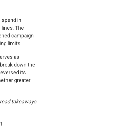
n spend in
 lines. The
osened campaign
ng limits.
erves as
 break down the
reversed its
hether greater
nd read takeaways
n