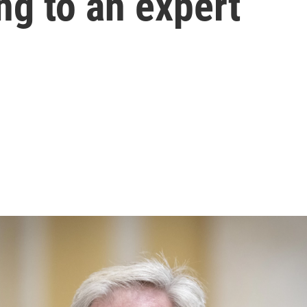
ng to an expert