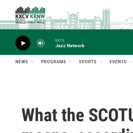
Skip to main content
KXCV
Jazz Network
NEWS
PROGRAMS
SPORTS
EVENTS
What the SCOTU