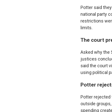
Potter said the
national party 
restrictions we
limits.
The court pr
Asked why the S
justices conclu
said the court 
using political 
Potter reject
Potter rejected 
outside groups,
spending create