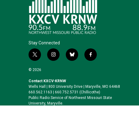
Stay Connected
t
i
b
f
w
n
l
a
i
s
u
c
© 2026
t
t
e
e
t
a
s
b
Contact KXCV-KRNW
Wells Hall | 800 University Drive | Maryville, MO 64468
e
g
k
o
660.562.1163 | 660.752.5731 (Chillicothe)
r
r
y
o
Public Radio Service of Northwest Missouri State
a
k
University, Maryville.
m