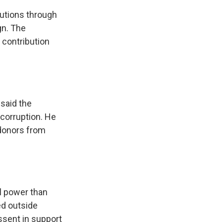
butions through
gn. The
 contribution
said the
 corruption. He
 donors from
al power than
ed outside
ssent in support