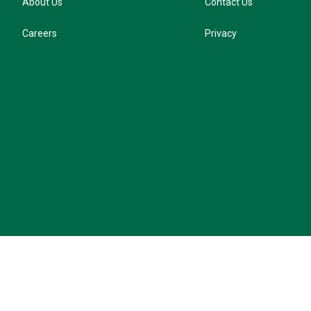
About Us
Contact Us
Careers
Privacy