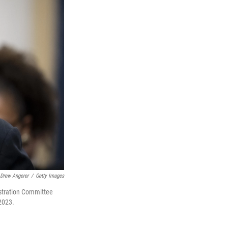
Drew Angerer
/
Getty Images
istration Committee
 2023.