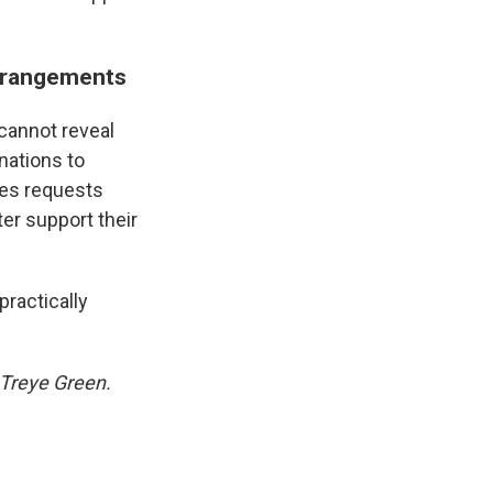
arrangements
cannot reveal
nations to
nes requests
er support their
practically
 Treye Green.