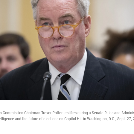
on Commission Chairman Trevor Potter testifies during a Senate Rules and Admin
telligence and the future of elections on Capitol Hill in Washington, D.C., Sept. 27,