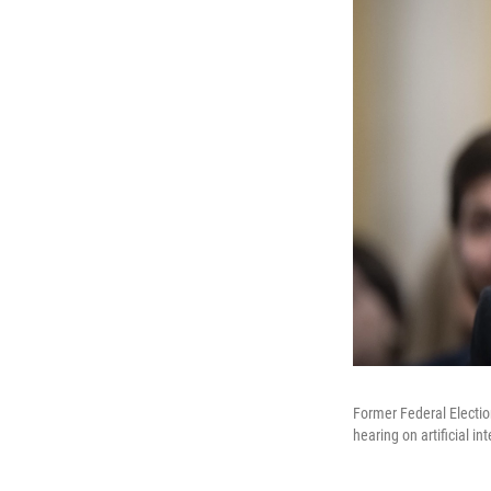
Former Federal Electi
hearing on artificial in