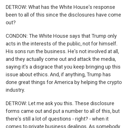
DETROW: What has the White House's response
been to all of this since the disclosures have come
out?
CONDON: The White House says that Trump only
acts in the interests of the public, not for himself.
His sons run the business. He's not involved at all,
and they actually come out and attack the media,
saying it's a disgrace that you keep bringing up this
issue about ethics. And, if anything, Trump has
done great things for America by helping the crypto
industry.
DETROW: Let me ask you this. These disclosure
forms came out and put a number to all of this, but
there's still a lot of questions - right? - when it
comes to private business dealings. As somebody