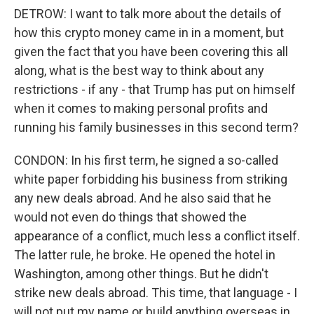
DETROW: I want to talk more about the details of
how this crypto money came in in a moment, but
given the fact that you have been covering this all
along, what is the best way to think about any
restrictions - if any - that Trump has put on himself
when it comes to making personal profits and
running his family businesses in this second term?
CONDON: In his first term, he signed a so-called
white paper forbidding his business from striking
any new deals abroad. And he also said that he
would not even do things that showed the
appearance of a conflict, much less a conflict itself.
The latter rule, he broke. He opened the hotel in
Washington, among other things. But he didn't
strike new deals abroad. This time, that language - I
will not put my name or build anything overseas in