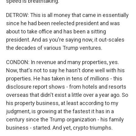
speed is breathtaking.
DETROW: This is all money that came in essentially
since he had been reelected president and was
about to take office and has been a sitting
president. And as you're saying now, it out-scales
the decades of various Trump ventures.
CONDON: In revenue and many properties, yes.
Now, that's not to say he hasn't done well with his
properties. He has taken in tens of millions - this
disclosure report shows - from hotels and resorts
overseas that didn't exist a little over a year ago. So
his property business, at least according to my
judgment, is growing at the fastest it has in a
century since the Trump organization - his family
business - started. And yet, crypto triumphs.