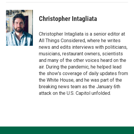
Christopher Intagliata
Christopher Intagliata is a senior editor at
All Things Considered, where he writes
news and edits interviews with politicians,
musicians, restaurant owners, scientists
and many of the other voices heard on the
air. During the pandemic, he helped lead
the show's coverage of daily updates from
the White House, and he was part of the
breaking news team as the January 6th
attack on the U.S. Capitol unfolded.