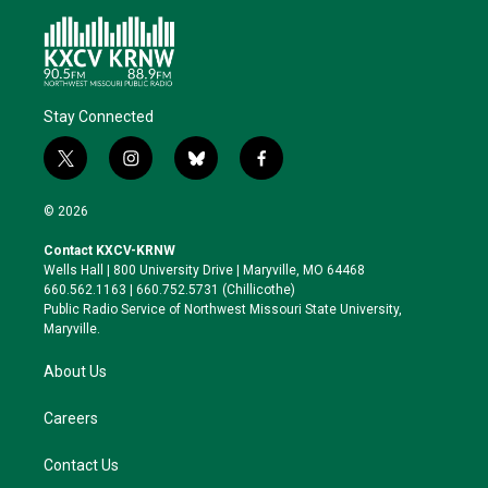
Stay Connected
t
i
b
f
w
n
l
a
i
s
u
c
© 2026
t
t
e
e
t
a
s
b
Contact KXCV-KRNW
e
g
k
o
Wells Hall | 800 University Drive | Maryville, MO 64468
r
r
y
o
660.562.1163 | 660.752.5731 (Chillicothe)
a
k
Public Radio Service of Northwest Missouri State University,
m
Maryville.
About Us
Careers
Contact Us