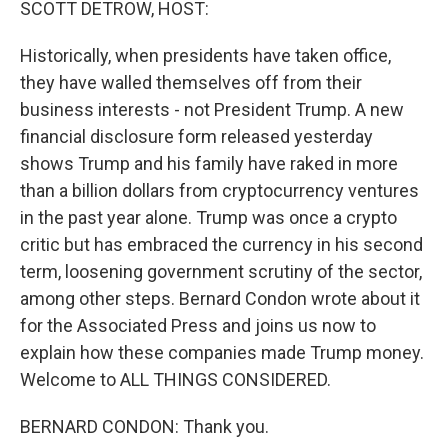
SCOTT DETROW, HOST:
Historically, when presidents have taken office,
they have walled themselves off from their
business interests - not President Trump. A new
financial disclosure form released yesterday
shows Trump and his family have raked in more
than a billion dollars from cryptocurrency ventures
in the past year alone. Trump was once a crypto
critic but has embraced the currency in his second
term, loosening government scrutiny of the sector,
among other steps. Bernard Condon wrote about it
for the Associated Press and joins us now to
explain how these companies made Trump money.
Welcome to ALL THINGS CONSIDERED.
BERNARD CONDON: Thank you.