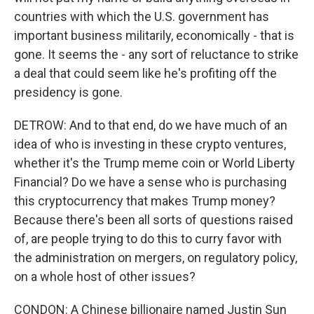
countries with which the U.S. government has
important business militarily, economically - that is
gone. It seems the - any sort of reluctance to strike
a deal that could seem like he's profiting off the
presidency is gone.
DETROW: And to that end, do we have much of an
idea of who is investing in these crypto ventures,
whether it's the Trump meme coin or World Liberty
Financial? Do we have a sense who is purchasing
this cryptocurrency that makes Trump money?
Because there's been all sorts of questions raised
of, are people trying to do this to curry favor with
the administration on mergers, on regulatory policy,
on a whole host of other issues?
CONDON: A Chinese billionaire named Justin Sun