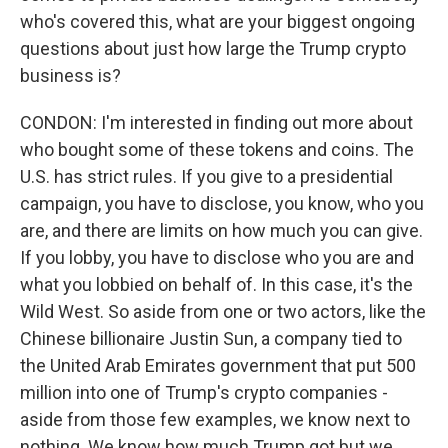
who's covered this, what are your biggest ongoing
questions about just how large the Trump crypto
business is?
CONDON: I'm interested in finding out more about
who bought some of these tokens and coins. The
U.S. has strict rules. If you give to a presidential
campaign, you have to disclose, you know, who you
are, and there are limits on how much you can give.
If you lobby, you have to disclose who you are and
what you lobbied on behalf of. In this case, it's the
Wild West. So aside from one or two actors, like the
Chinese billionaire Justin Sun, a company tied to
the United Arab Emirates government that put 500
million into one of Trump's crypto companies -
aside from those few examples, we know next to
nothing. We know how much Trump got but we