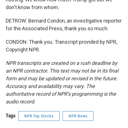
don't know from whom.
DETROW: Bernard Condon, an investigative reporter
for the Associated Press, thank you so much.
CONDON: Thank you. Transcript provided by NPR,
Copyright NPR.
NPR transcripts are created on a rush deadline by
an NPR contractor. This text may not be in its final
form and may be updated or revised in the future.
Accuracy and availability may vary. The
authoritative record of NPR’s programming is the
audio record.
Tags
NPR Top Stories
NPR News