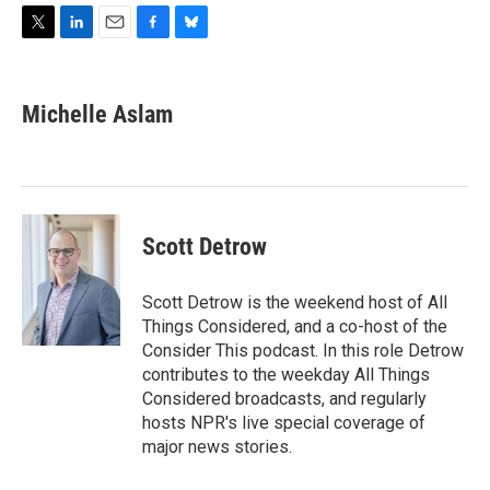
T
L
E
F
B
w
i
m
a
l
i
n
a
c
u
t
k
i
e
e
Michelle Aslam
t
e
l
b
s
e
d
o
k
r
I
o
y
n
k
Scott Detrow
Scott Detrow is the weekend host of All
Things Considered, and a co-host of the
Consider This podcast. In this role Detrow
contributes to the weekday All Things
Considered broadcasts, and regularly
hosts NPR's live special coverage of
major news stories.