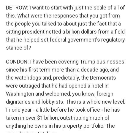
DETROW: I want to start with just the scale of all of
this. What were the responses that you got from
the people you talked to about just the fact that a
sitting president netted a billion dollars from a field
that he helped set federal government's regulatory
stance of?
CONDON: I have been covering Trump businesses
since his first term more than a decade ago, and
the watchdogs and, predictably, the Democrats
were outraged that he had opened a hotel in
Washington and welcomed, you know, foreign
dignitaries and lobbyists. This is a whole new level.
In one year - a little before he took office - he has
taken in over $1 billion, outstripping much of
anything he owns in his property portfolio. The