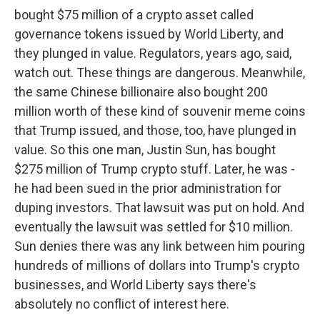
bought $75 million of a crypto asset called
governance tokens issued by World Liberty, and
they plunged in value. Regulators, years ago, said,
watch out. These things are dangerous. Meanwhile,
the same Chinese billionaire also bought 200
million worth of these kind of souvenir meme coins
that Trump issued, and those, too, have plunged in
value. So this one man, Justin Sun, has bought
$275 million of Trump crypto stuff. Later, he was -
he had been sued in the prior administration for
duping investors. That lawsuit was put on hold. And
eventually the lawsuit was settled for $10 million.
Sun denies there was any link between him pouring
hundreds of millions of dollars into Trump's crypto
businesses, and World Liberty says there's
absolutely no conflict of interest here.