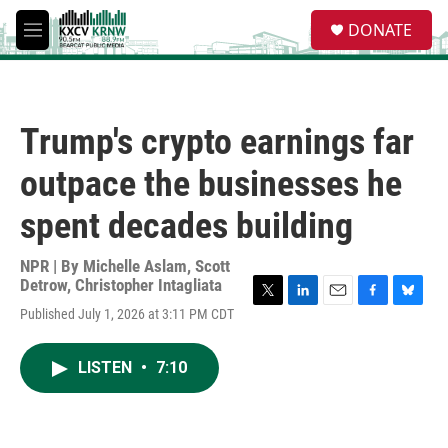
Skip to main content
S
DONATE
e
M
a
e
r
n
c
u
h
Trump's crypto earnings far
u
e
outpace the businesses he
r
y
spent decades building
NPR | By
Michelle Aslam
,
Scott
Detrow
,
Christopher Intagliata
T
L
E
F
B
Published July 1, 2026 at 3:11 PM CDT
w
i
m
a
l
i
n
a
c
u
t
k
i
e
e
LISTEN
•
7:10
t
e
l
b
s
e
d
o
k
r
I
o
y
n
k