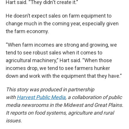
Hart said. “They didn't create it.”
He doesn’t expect sales on farm equipment to
change much in the coming year, especially given
the farm economy.
“When farm incomes are strong and growing, we
tend to see robust sales when it comes to
agricultural machinery,” Hart said. “When those
incomes drop, we tend to see farmers hunker
down and work with the equipment that they have.”
This story was produced in partnership
with
Harvest Public Media
, a collaboration of public
media newsrooms in the Midwest and Great Plains.
It reports on food systems, agriculture and rural
issues.