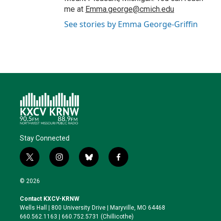
me at
Emma.george@cmich.edu
See stories by Emma George-Griffin
Stay Connected
t
i
b
f
w
n
l
a
i
s
u
c
© 2026
t
t
e
e
t
a
s
b
Contact KXCV-KRNW
e
g
k
o
Wells Hall | 800 University Drive | Maryville, MO 64468
r
r
y
o
660.562.1163 | 660.752.5731 (Chillicothe)