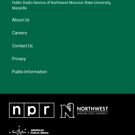
a
k
Public Radio Service of Northwest Missouri State University,
m
Maryville.
About Us
Careers
Contact Us
Privacy
Public Information