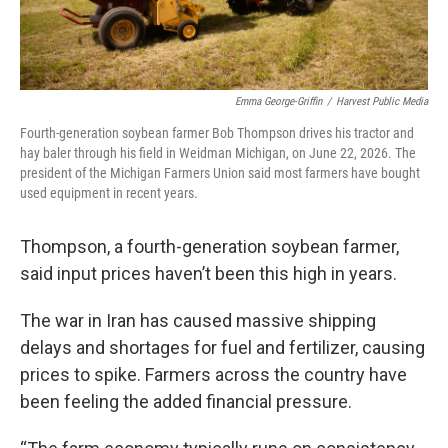
Emma George-Griffin
/
Harvest Public Media
Fourth-generation soybean farmer Bob Thompson drives his tractor and
hay baler through his field in Weidman Michigan, on June 22, 2026. The
president of the Michigan Farmers Union said most farmers have bought
used equipment in recent years.
Thompson, a fourth-generation soybean farmer,
said input prices haven’t been this high in years.
The war in Iran has caused massive shipping
delays and shortages for fuel and fertilizer, causing
prices to spike. Farmers across the country have
been feeling the added financial pressure.