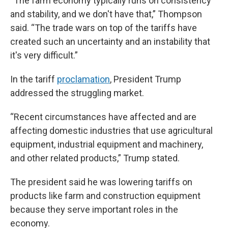
“The farm economy typically runs on consistency
and stability, and we don't have that,” Thompson
said. “The trade wars on top of the tariffs have
created such an uncertainty and an instability that
it's very difficult.”
In the tariff
proclamation
, President Trump
addressed the struggling market.
“Recent circumstances have affected and are
affecting domestic industries that use agricultural
equipment, industrial equipment and machinery,
and other related products,” Trump stated.
The president said he was lowering tariffs on
products like farm and construction equipment
because they serve important roles in the
economy.