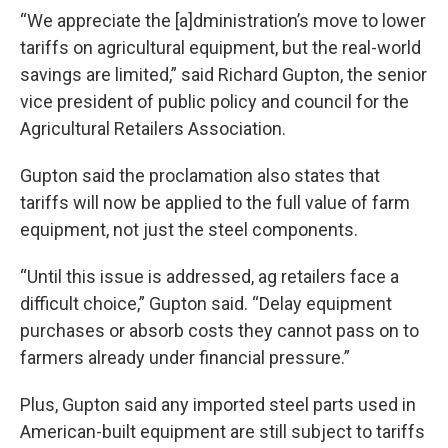
“We appreciate the [a]dministration’s move to lower
tariffs on agricultural equipment, but the real-world
savings are limited,” said Richard Gupton, the senior
vice president of public policy and council for the
Agricultural Retailers Association.
Gupton said the proclamation also states that
tariffs will now be applied to the full value of farm
equipment, not just the steel components.
“Until this issue is addressed, ag retailers face a
difficult choice,” Gupton said. “Delay equipment
purchases or absorb costs they cannot pass on to
farmers already under financial pressure.”
Plus, Gupton said any imported steel parts used in
American-built equipment are still subject to tariffs