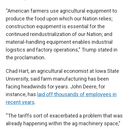
“American farmers use agricultural equipment to
produce the food upon which our Nation relies;
construction equipment is essential for the
continued reindustrialization of our Nation; and
material-handling equipment enables industrial
logistics and factory operations,” Trump stated in
the proclamation.
Chad Hart, an agricultural economist at Iowa State
University, said farm manufacturing has been
facing headwinds for years. John Deere, for
instance, has
laid off thousands of employees in
recent years
.
“The tariffs sort of exacerbated a problem that was
already happening within the ag machinery space,”