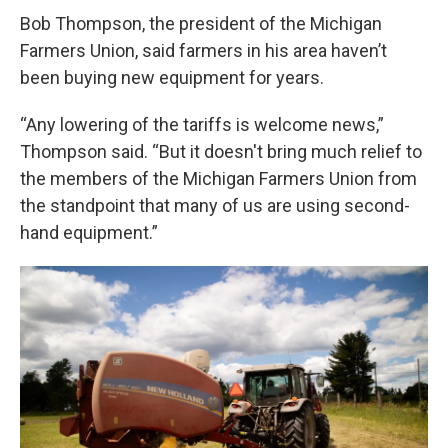
Bob Thompson, the president of the Michigan
Farmers Union, said farmers in his area haven’t
been buying new equipment for years.
“Any lowering of the tariffs is welcome news,”
Thompson said. “But it doesn't bring much relief to
the members of the Michigan Farmers Union from
the standpoint that many of us are using second-
hand equipment.”