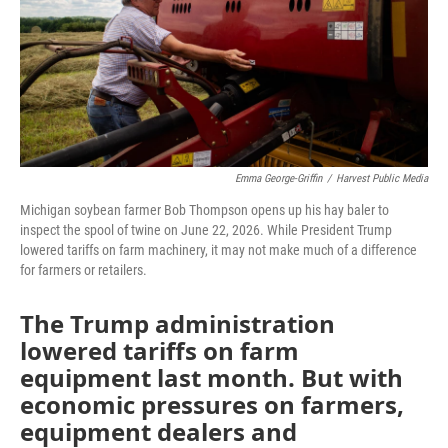
Emma George-Griffin
/
Harvest Public Media
Michigan soybean farmer Bob Thompson opens up his hay baler to
inspect the spool of twine on June 22, 2026. While President Trump
lowered tariffs on farm machinery, it may not make much of a difference
for farmers or retailers.
The Trump administration
lowered tariffs on farm
equipment last month. But with
economic pressures on farmers,
equipment dealers and