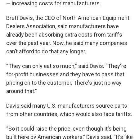
— increasing costs for manufacturers.
Brett Davis, the CEO of North American Equipment
Dealers Association, said manufacturers have
already been absorbing extra costs from tariffs
over the past year. Now, he said many companies
can’t afford to do that any longer.
“They can only eat so much,” said Davis. “They're
for-profit businesses and they have to pass that
pricing on to the customer. There's just no way
around that.”
Davis said many U.S. manufacturers source parts
from other countries, which would also face tariffs.
“So it could raise the price, even though it's being
built here by American workers,” Davis said. “It's like