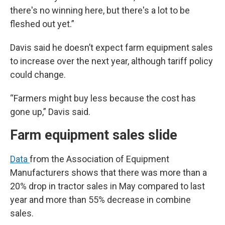
there's no winning here, but there's a lot to be
fleshed out yet.”
Davis said he doesn’t expect farm equipment sales
to increase over the next year, although tariff policy
could change.
“Farmers might buy less because the cost has
gone up,” Davis said.
Farm equipment sales slide
Data
from the Association of Equipment
Manufacturers shows that there was more than a
20% drop in tractor sales in May compared to last
year and more than 55% decrease in combine
sales.