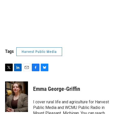
Tags
Harvest Public Media
T
L
E
F
B
w
i
m
a
l
i
n
a
c
u
t
k
i
e
e
Emma George-Griffin
t
e
l
b
s
e
d
o
k
r
I
o
y
I cover rural life and agriculture for Harvest
n
k
Public Media and WCMU Public Radio in
Mount Pleasant, Michigan. You can reach