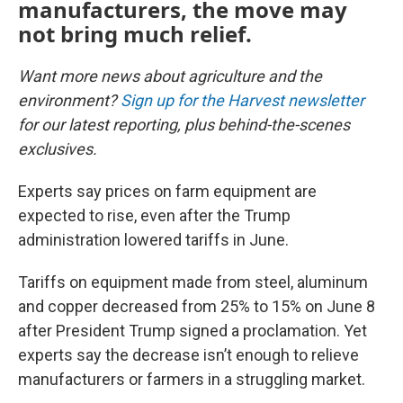
manufacturers, the move may
not bring much relief.
Want more news about agriculture and the
environment?
Sign up for the Harvest newsletter
for our latest reporting, plus behind-the-scenes
exclusives.
Experts say prices on farm equipment are
expected to rise, even after the Trump
administration lowered tariffs in June.
Tariffs on equipment made from steel, aluminum
and copper decreased from 25% to 15% on June 8
after President Trump signed a proclamation. Yet
experts say the decrease isn’t enough to relieve
manufacturers or farmers in a struggling market.