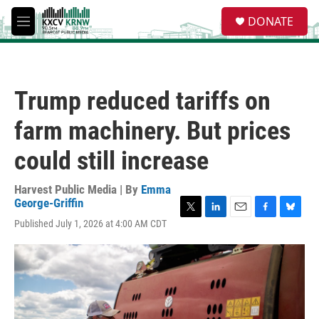
Skip to main content
S
DONATE
e
M
a
e
r
n
c
u
h
Trump reduced tariffs on
u
e
farm machinery. But prices
r
y
could still increase
Harvest Public Media | By
Emma
George-Griffin
T
L
E
F
B
Published July 1, 2026 at 4:00 AM CDT
w
i
m
a
l
i
n
a
c
u
t
k
i
e
e
t
e
l
b
s
e
d
o
k
r
I
o
y
n
k