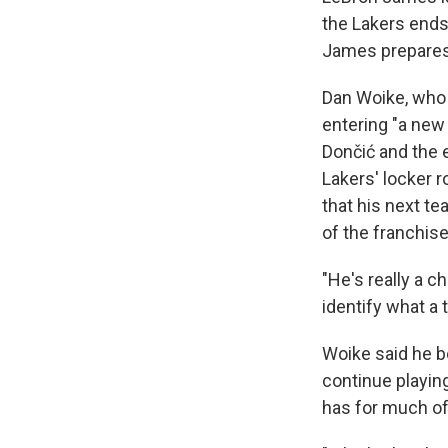
the Lakers ends
James prepares
Dan Woike, who 
entering "a new 
Dončić and the 
Lakers' locker 
that his next t
of the franchise
"He's really a c
identify what a 
Woike said he b
continue playin
has for much of