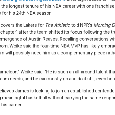
 the longest tenure of his NBA career with one franchis
 for his 24th NBA season.
covers the Lakers for
The Athletic
, told NPR's
Morning E
chapter" after the team shifted its focus following the tr
emergence of Austin Reaves. Recalling conversations wi
room, Woike said the four-time NBA MVP has likely embra
eam will possibly need him as a complementary piece rath
.
hameleon," Woike said. "He is such an all-around talent tha
team needs, and he can mostly go and do it still, even here
elieves James is looking to join an established contend
g meaningful basketball without carrying the same respon
 his career.