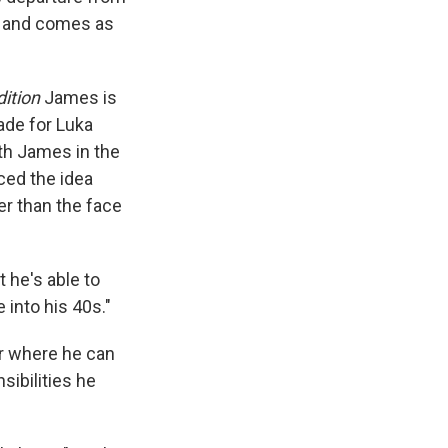
e and comes as
dition
James is
ade for Luka
th James in the
ced the idea
er than the face
t he's able to
 into his 40s."
er where he can
sibilities he