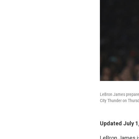
LeBron James prepares 
City Thunder on Thursd
Updated July 1
LeBron James 