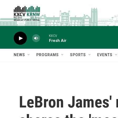
Skip to main content
KXCV
Fresh Air
NEWS
PROGRAMS
SPORTS
EVENTS
LeBron James' 