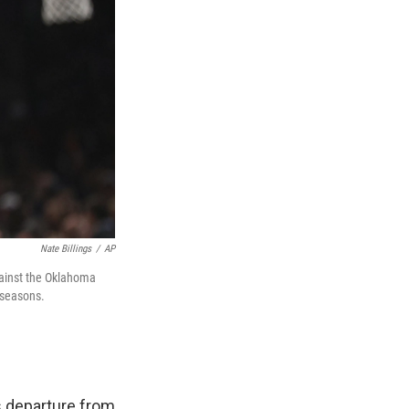
Nate Billings
/
AP
gainst the Oklahoma
 seasons.
s departure from