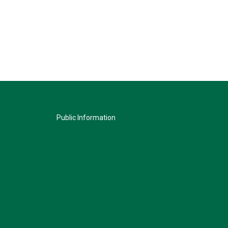
Public Information