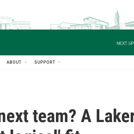
NEXT UP
ABOUT
SUPPORT
next team? A Laker