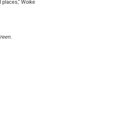
l places," Woike
Green.