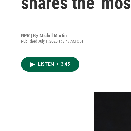
shares the 'most
NPR | By
Michel Martin
Published July 1, 2026 at 3:49 AM CDT
LISTEN
•
3:45