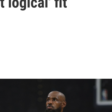
 logical' fit