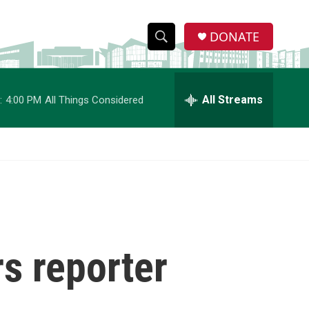
DONATE
S
S
e
h
a
r
All Streams
:
4:00 PM
All Things Considered
o
c
h
w
Q
u
S
e
r
e
y
a
r
s reporter
c
h