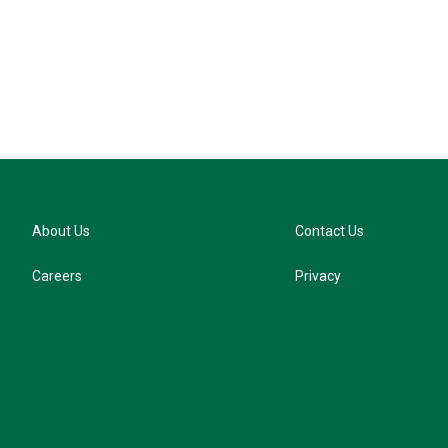
k
y
About Us
Contact Us
Careers
Privacy