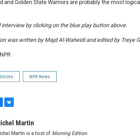
nd and Golden State Warriors are probably the most logica
ll interview by clicking on the blue play button above.
sion was written by Majd Al-Waheidi and edited by Treye 
 NPR
Stories
NPR News
B
l
u
ichel Martin
e
chel Martin is a host of
Morning Edition
.
s