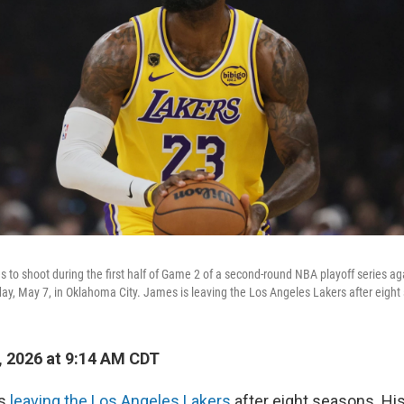
to shoot during the first half of Game 2 of a second-round NBA playoff series a
ay, May 7, in Oklahoma City. James is leaving the Los Angeles Lakers after eight
, 2026 at 9:14 AM CDT
is
leaving the Los Angeles Lakers
after eight seasons. Hi