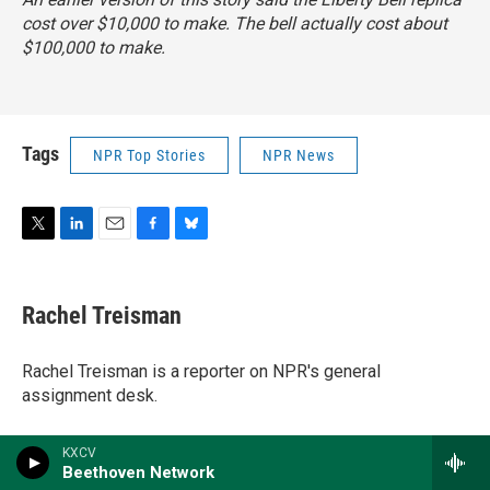
cost over $10,000 to make. The bell actually cost about
$100,000 to make.
Tags
NPR Top Stories
NPR News
T
L
E
F
B
w
i
m
a
l
i
n
a
c
u
t
k
i
e
e
Rachel Treisman
t
e
l
b
s
e
d
o
k
r
I
o
y
Rachel Treisman is a reporter on NPR's general
n
k
assignment desk.
KXCV
Beethoven Network