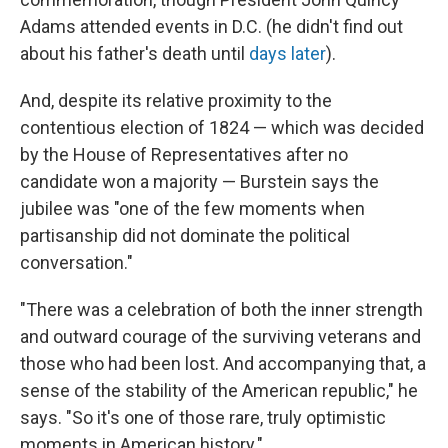
Adams attended events in D.C. (he didn't find out
about his father's death until
days later
).
And, despite its relative proximity to the
contentious election of 1824 — which was decided
by the House of Representatives after no
candidate won a majority — Burstein says the
jubilee was "one of the few moments when
partisanship did not dominate the political
conversation."
"There was a celebration of both the inner strength
and outward courage of the surviving veterans and
those who had been lost. And accompanying that, a
sense of the stability of the American republic," he
says. "So it's one of those rare, truly optimistic
moments in American history."