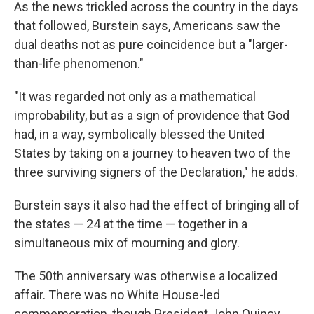
As the news trickled across the country in the days
that followed, Burstein says, Americans saw the
dual deaths not as pure coincidence but a "larger-
than-life phenomenon."
"It was regarded not only as a mathematical
improbability, but as a sign of providence that God
had, in a way, symbolically blessed the United
States by taking on a journey to heaven two of the
three surviving signers of the Declaration," he adds.
Burstein says it also had the effect of bringing all of
the states — 24 at the time — together in a
simultaneous mix of mourning and glory.
The 50th anniversary was otherwise a localized
affair. There was no White House-led
commemoration, though President John Quincy