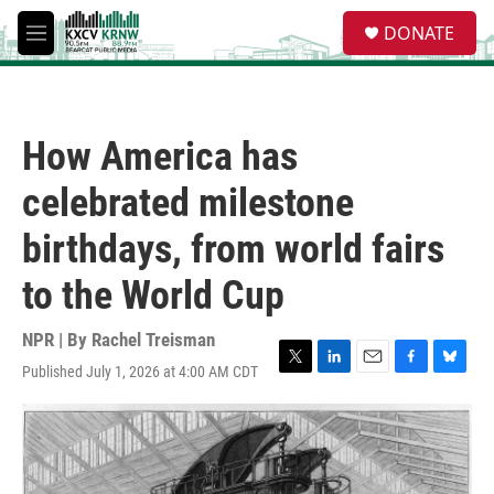
Skip to main content
S
DONATE
e
M
a
e
r
n
c
u
h
How America has
u
e
celebrated milestone
r
y
birthdays, from world fairs
to the World Cup
NPR | By
Rachel Treisman
Published July 1, 2026 at 4:00 AM CDT
T
L
E
F
B
w
i
m
a
l
i
n
a
c
u
t
k
i
e
e
t
e
l
b
s
e
d
o
k