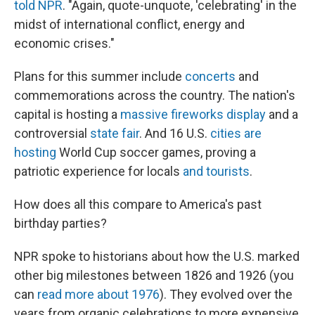
told NPR
. "Again, quote-unquote, 'celebrating' in the
midst of international conflict, energy and
economic crises."
Plans for this summer include
concerts
and
commemorations across the country. The nation's
capital is hosting a
massive fireworks display
and a
controversial
state fair
. And 16 U.S.
cities are
hosting
World Cup soccer games, proving a
patriotic experience for locals
and tourists
.
How does all this compare to America's past
birthday parties?
NPR spoke to historians about how the U.S. marked
other big milestones between 1826 and 1926 (you
can
read more about 1976
). They evolved over the
years from organic celebrations to more expensive