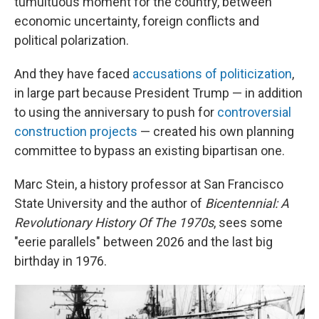
tumultuous moment for the country, between
economic uncertainty, foreign conflicts and
political polarization.
And they have faced
accusations of politicization
,
in large part because President Trump — in addition
to using the anniversary to push for
controversial
construction projects
— created his own planning
committee to bypass an existing bipartisan one.
Marc Stein, a history professor at San Francisco
State University and the author of
Bicentennial: A
Revolutionary History Of The 1970s
, sees some
"eerie parallels" between 2026 and the last big
birthday in 1976.