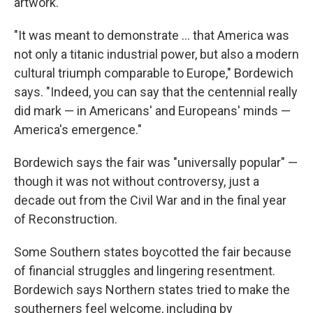
artwork.
"It was meant to demonstrate … that America was
not only a titanic industrial power, but also a modern
cultural triumph comparable to Europe," Bordewich
says. "Indeed, you can say that the centennial really
did mark — in Americans' and Europeans' minds —
America's emergence."
Bordewich says the fair was "universally popular" —
though it was not without controversy, just a
decade out from the Civil War and in the final year
of Reconstruction.
Some Southern states boycotted the fair because
of financial struggles and lingering resentment.
Bordewich says Northern states tried to make the
southerners feel welcome, including by