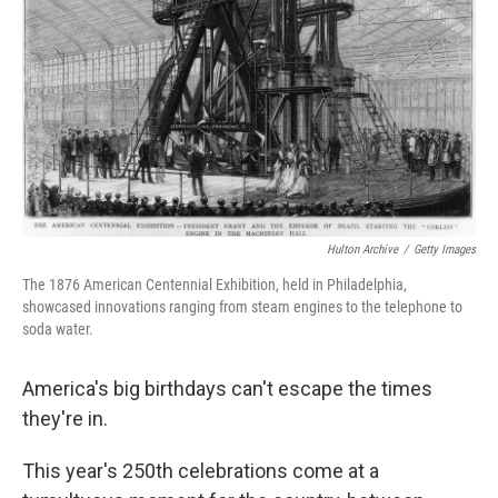
r
I
o
y
n
k
Hulton Archive
/
Getty Images
The 1876 American Centennial Exhibition, held in Philadelphia,
showcased innovations ranging from steam engines to the telephone to
soda water.
America's big birthdays can't escape the times
they're in.
This year's 250th celebrations come at a