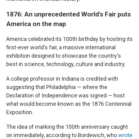
1876: An unprecedented World's Fair puts
America on the map
America celebrated its 100th birthday by hosting its
first-ever world's fair, a massive international
exhibition designed to showcase the country's
best in science, technology, culture and industry.
A college professor in Indiana is credited with
suggesting that Philadelphia — where the
Declaration of Independence was signed — host
what would become known as the 1876 Centennial
Exposition.
The idea of marking the 100th anniversary caught
on immediately, according to Bordewich, who
wrote