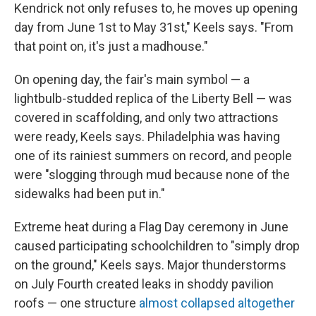
Kendrick not only refuses to, he moves up opening
day from June 1st to May 31st," Keels says. "From
that point on, it's just a madhouse."
On opening day, the fair's main symbol — a
lightbulb-studded replica of the Liberty Bell — was
covered in scaffolding, and only two attractions
were ready, Keels says. Philadelphia was having
one of its rainiest summers on record, and people
were "slogging through mud because none of the
sidewalks had been put in."
Extreme heat during a Flag Day ceremony in June
caused participating schoolchildren to "simply drop
on the ground," Keels says. Major thunderstorms
on July Fourth created leaks in shoddy pavilion
roofs — one structure
almost collapsed altogether