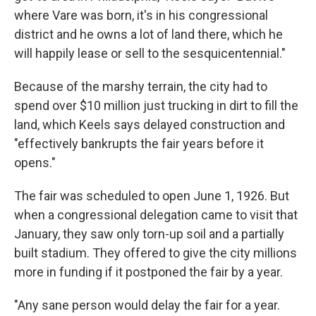
where Vare was born, it's in his congressional
district and he owns a lot of land there, which he
will happily lease or sell to the sesquicentennial."
Because of the marshy terrain, the city had to
spend over $10 million just trucking in dirt to fill the
land, which Keels says delayed construction and
"effectively bankrupts the fair years before it
opens."
The fair was scheduled to open June 1, 1926. But
when a congressional delegation came to visit that
January, they saw only torn-up soil and a partially
built stadium. They offered to give the city millions
more in funding if it postponed the fair by a year.
"Any sane person would delay the fair for a year.