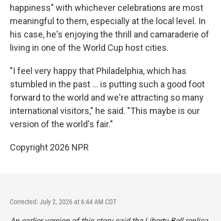
happiness" with whichever celebrations are most
meaningful to them, especially at the local level. In
his case, he's enjoying the thrill and camaraderie of
living in one of the World Cup host cities.
"I feel very happy that Philadelphia, which has
stumbled in the past … is putting such a good foot
forward to the world and we're attracting so many
international visitors," he said. "This maybe is our
version of the world's fair."
Copyright 2026 NPR
Corrected: July 2, 2026 at 6:44 AM CDT
An earlier version of this story said the Liberty Bell replica