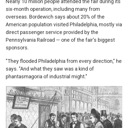
Nearly 10 million people attended the fair during its
six-month operation, including many from
overseas. Bordewich says about 20% of the
American population visited Philadelphia, mostly via
direct passenger service provided by the
Pennsylvania Railroad — one of the fair's biggest
sponsors.
"They flooded Philadelphia from every direction," he
says. "And what they saw was a kind of
phantasmagoria of industrial might."