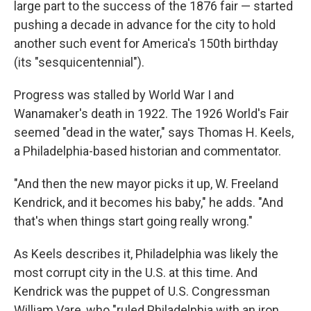
large part to the success of the 1876 fair — started
pushing a decade in advance for the city to hold
another such event for America's 150th birthday
(its "sesquicentennial").
Progress was stalled by World War I and
Wanamaker's death in 1922. The 1926 World's Fair
seemed "dead in the water," says Thomas H. Keels,
a Philadelphia-based historian and commentator.
"And then the new mayor picks it up, W. Freeland
Kendrick, and it becomes his baby," he adds. "And
that's when things start going really wrong."
As Keels describes it, Philadelphia was likely the
most corrupt city in the U.S. at this time. And
Kendrick was the puppet of U.S. Congressman
William Vare, who "ruled Philadelphia with an iron