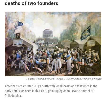
deaths of two founders
/ Sipley/ClassicStock/Getty Images
/
Sipley/ClassicStock/Getty Images
Americans celebrated July Fourth with local feasts and festivities in the
early 1800s, as seen in this 1819 painting by John Lewis Krimmel of
Philadelphia.