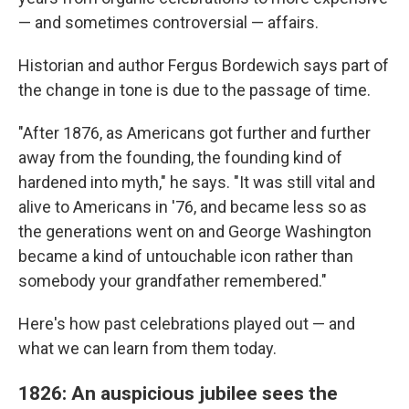
— and sometimes controversial — affairs.
Historian and author Fergus Bordewich says part of
the change in tone is due to the passage of time.
"After 1876, as Americans got further and further
away from the founding, the founding kind of
hardened into myth," he says. "It was still vital and
alive to Americans in '76, and became less so as
the generations went on and George Washington
became a kind of untouchable icon rather than
somebody your grandfather remembered."
Here's how past celebrations played out — and
what we can learn from them today.
1826: An auspicious jubilee sees the