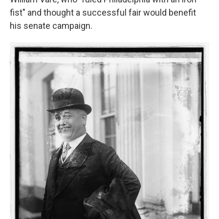
fist" and thought a successful fair would benefit
his senate campaign.