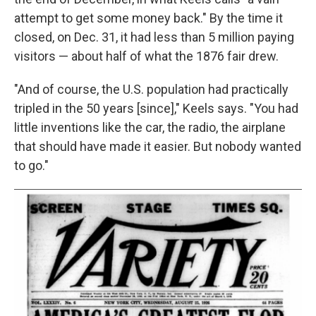
attempt to get some money back." By the time it
closed, on Dec. 31, it had less than 5 million paying
visitors — about half of what the 1876 fair drew.
"And of course, the U.S. population had practically
tripled in the 50 years [since]," Keels says. "You had
little inventions like the car, the radio, the airplane
that should have made it easier. But nobody wanted
to go."