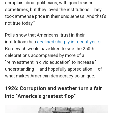
complain about politicians, with good reason
sometimes, but they loved the institutions. They
took immense pride in their uniqueness. And that's
not true today."
Polls show that Americans' trust in their
institutions has
declined sharply in recent years
.
Bordewich would have liked to see the 250th
celebrations accompanied by more of a
"reinvestment in civic education" to increase '
understanding — and hopefully appreciation — of
what makes American democracy so unique.
1926: Corruption and weather turn a fair
into "America's greatest flop"