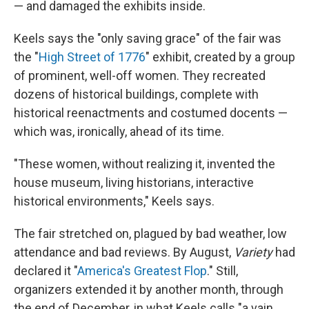
— and damaged the exhibits inside.
Keels says the "only saving grace" of the fair was
the "
High Street of 1776
" exhibit, created by a group
of prominent, well-off women. They recreated
dozens of historical buildings, complete with
historical reenactments and costumed docents —
which was, ironically, ahead of its time.
"These women, without realizing it, invented the
house museum, living historians, interactive
historical environments," Keels says.
The fair stretched on, plagued by bad weather, low
attendance and bad reviews. By August,
Variety
had
declared it "
America's Greatest Flop
." Still,
organizers extended it by another month, through
the end of December, in what Keels calls "a vain