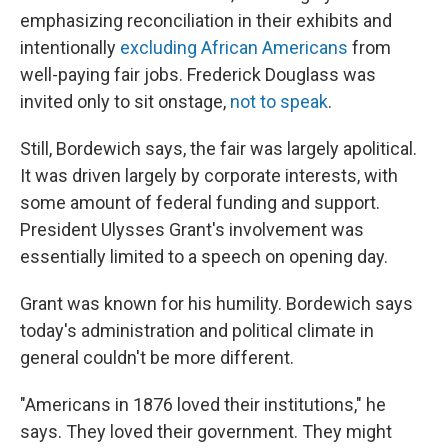
emphasizing reconciliation in their exhibits and
intentionally
excluding African Americans
from
well-paying fair jobs. Frederick Douglass was
invited only to sit onstage,
not to speak
.
Still, Bordewich says, the fair was largely apolitical.
It was driven largely by corporate interests, with
some amount of federal funding and support.
President Ulysses Grant's involvement was
essentially limited to a speech on opening day.
Grant was known for his humility. Bordewich says
today's administration and political climate in
general couldn't be more different.
"Americans in 1876 loved their institutions," he
says. They loved their government. They might