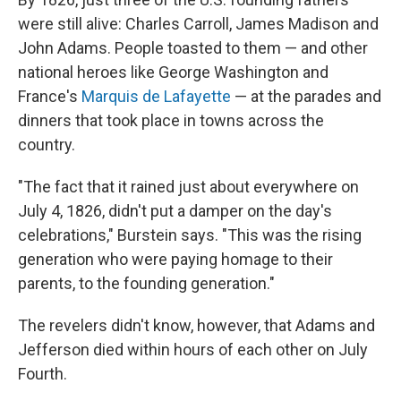
were still alive: Charles Carroll, James Madison and
John Adams. People toasted to them — and other
national heroes like George Washington and
France's
Marquis de Lafayette
— at the parades and
dinners that took place in towns across the
country.
"The fact that it rained just about everywhere on
July 4, 1826, didn't put a damper on the day's
celebrations," Burstein says. "This was the rising
generation who were paying homage to their
parents, to the founding generation."
The revelers didn't know, however, that Adams and
Jefferson died within hours of each other on July
Fourth.