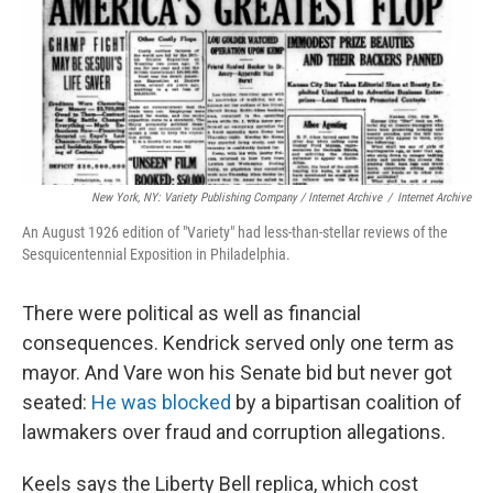
New York, NY: Variety Publishing Company / Internet Archive
/
Internet Archive
An August 1926 edition of "Variety" had less-than-stellar reviews of the
Sesquicentennial Exposition in Philadelphia.
There were political as well as financial
consequences. Kendrick served only one term as
mayor. And Vare won his Senate bid but never got
seated:
He was blocked
by a bipartisan coalition of
lawmakers over fraud and corruption allegations.
Keels says the Liberty Bell replica, which cost