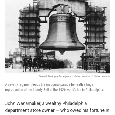
General Photographic Agency / Hulton Archive
/
Hulton Archive
A cavalry regiment leads the inaugural parade beneath a huge
reproduction of the Liberty Bell at the 1926 world's fair in Philadelphia.
John Wanamaker, a wealthy Philadelphia
department store owner — who owed his fortune in