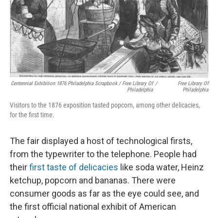
Centennial Exhibition 1876 Philadelphia Scrapbook / Free Library Of
/
Free Library Of
Philadelphia
Philadelphia
Visitors to the 1876 exposition tasted popcorn, among other delicacies,
for the first time.
The fair displayed a host of technological firsts,
from the typewriter to the telephone. People had
their
first taste of delicacies
like soda water, Heinz
ketchup, popcorn and bananas. There were
consumer goods as far as the eye could see, and
the first official national exhibit of American