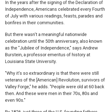
In the years after the signing of the Declaration of
Independence, Americans celebrated every Fourth
of July with various readings, feasts, parades and
bonfires in their communities.
But there wasn't a meaningful nationwide
celebration until the 50th anniversary, also known
as the "Jubilee of Independence," says Andrew
Burstein, a professor emeritus of history at
Louisiana State University.
"Why it's so extraordinary is that there were still
veterans of the [American] Revolution, survivors of
Valley Forge," he adds. "People were old at 60 back
then. And these were men in their 70s, 80s and
even 90s."
By 1826, just three of the U.S. founding fathers