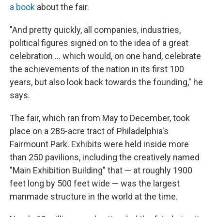
a book
about the fair.
"And pretty quickly, all companies, industries,
political figures signed on to the idea of a great
celebration … which would, on one hand, celebrate
the achievements of the nation in its first 100
years, but also look back towards the founding," he
says.
The fair, which ran from May to December, took
place on a 285-acre tract of Philadelphia's
Fairmount Park. Exhibits were held inside more
than 250 pavilions, including the creatively named
"Main Exhibition Building" that — at roughly 1900
feet long by 500 feet wide — was the largest
manmade structure in the world at the time.