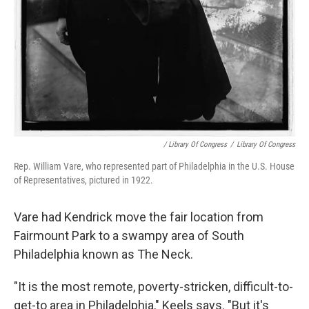
/ Library Of Congress
/
Library Of Congress
Rep. William Vare, who represented part of Philadelphia in the U.S. House
of Representatives, pictured in 1922.
Vare had Kendrick move the fair location from
Fairmount Park to a swampy area of South
Philadelphia known as The Neck.
"It is the most remote, poverty-stricken, difficult-to-
get-to area in Philadelphia," Keels says. "But it's