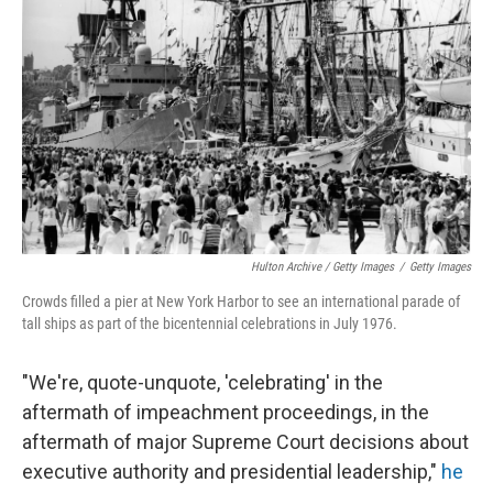
Hulton Archive / Getty Images
/
Getty Images
Crowds filled a pier at New York Harbor to see an international parade of
tall ships as part of the bicentennial celebrations in July 1976.
"We're, quote-unquote, 'celebrating' in the
aftermath of impeachment proceedings, in the
aftermath of major Supreme Court decisions about
executive authority and presidential leadership,"
he