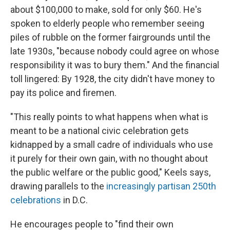
about $100,000 to make, sold for only $60. He's
spoken to elderly people who remember seeing
piles of rubble on the former fairgrounds until the
late 1930s, "because nobody could agree on whose
responsibility it was to bury them." And the financial
toll lingered: By 1928, the city didn't have money to
pay its police and firemen.
"This really points to what happens when what is
meant to be a national civic celebration gets
kidnapped by a small cadre of individuals who use
it purely for their own gain, with no thought about
the public welfare or the public good," Keels says,
drawing parallels to the
increasingly partisan 250th
celebrations
in D.C.
He encourages people to "find their own