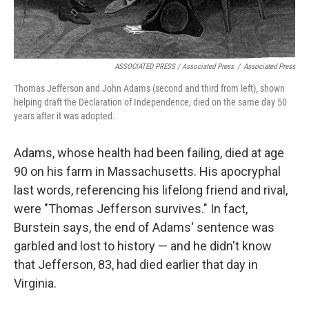
ASSOCIATED PRESS / Associated Press
/
Associated Press
Thomas Jefferson and John Adams (second and third from left), shown
helping draft the Declaration of Independence, died on the same day 50
years after it was adopted.
Adams, whose health had been failing, died at age
90 on his farm in Massachusetts. His apocryphal
last words, referencing his lifelong friend and rival,
were "Thomas Jefferson survives." In fact,
Burstein says, the end of Adams' sentence was
garbled and lost to history — and he didn't know
that Jefferson, 83, had died earlier that day in
Virginia.