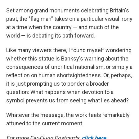
Set among grand monuments celebrating Britain's
past, the "flag man" takes on a particular visual irony
at a time when the country — and much of the
world — is debating its path forward.
Like many viewers there, I found myself wondering
whether this statue is Banksy's warning about the
consequences of uncritical nationalism, or simply a
reflection on human shortsightedness. Or, perhaps,
it is just prompting us to ponder a broader
question: What happens when devotion to a
symbol prevents us from seeing what lies ahead?
Whatever the message, the work feels remarkably
attuned to the current moment.
For more Far-Flung Postcards,
click here
.