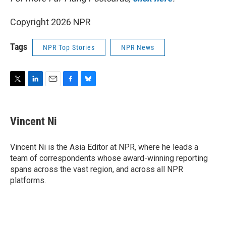
Copyright 2026 NPR
Tags
NPR Top Stories
NPR News
T
L
E
F
B
w
i
m
a
l
i
n
a
c
u
t
k
i
e
e
Vincent Ni
t
e
l
b
s
e
d
o
k
r
I
o
y
Vincent Ni is the Asia Editor at NPR, where he leads a
n
k
team of correspondents whose award-winning reporting
spans across the vast region, and across all NPR
platforms.