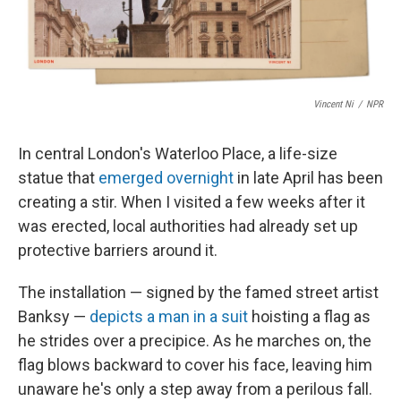
Vincent Ni
/
NPR
In central London's Waterloo Place, a life-size
statue that
emerged overnight
in late April has been
creating a stir. When I visited a few weeks after it
was erected, local authorities had already set up
protective barriers around it.
The installation — signed by the famed street artist
Banksy —
depicts a man in a suit
hoisting a flag as
he strides over a precipice. As he marches on, the
flag blows backward to cover his face, leaving him
unaware he's only a step away from a perilous fall.