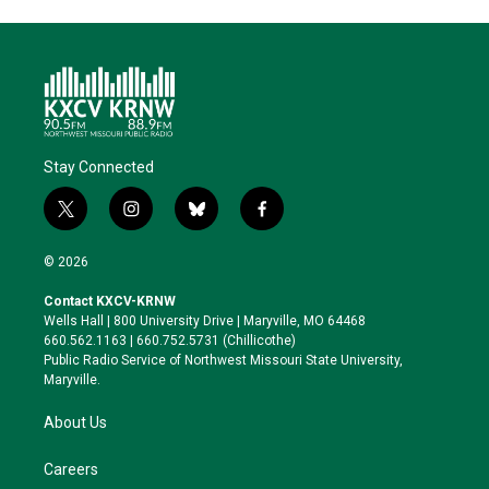
Stay Connected
t
i
b
f
w
n
l
a
i
s
u
c
© 2026
t
t
e
e
t
a
s
b
Contact KXCV-KRNW
e
g
k
o
Wells Hall | 800 University Drive | Maryville, MO 64468
r
r
y
o
660.562.1163 | 660.752.5731 (Chillicothe)
a
k
Public Radio Service of Northwest Missouri State University,
m
Maryville.
About Us
Careers