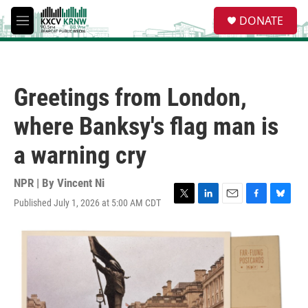
Skip to main content
S
DONATE
e
M
a
e
r
n
c
u
h
Greetings from London,
u
e
where Banksy's flag man is
r
y
a warning cry
NPR | By
Vincent Ni
Published July 1, 2026 at 5:00 AM CDT
T
L
E
F
B
w
i
m
a
l
i
n
a
c
u
t
k
i
e
e
t
e
l
b
s
e
d
o
k
r
I
o
y
n
k