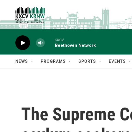
Skip to main content
KXCV
Beethoven Network
NEWS
PROGRAMS
SPORTS
EVENTS
The Supreme Co