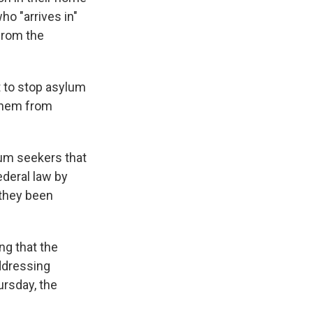
ho "arrives in"
 from the
t to stop asylum
 them from
lum seekers that
ederal law by
 they been
ng that the
addressing
ursday, the