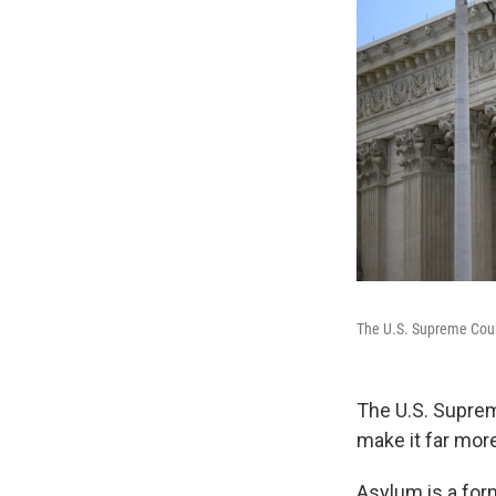
The U.S. Supreme Cou
The U.S. Suprem
make it far more
Asylum is a form