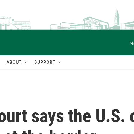
N
ABOUT
SUPPORT
urt says the U.S. 