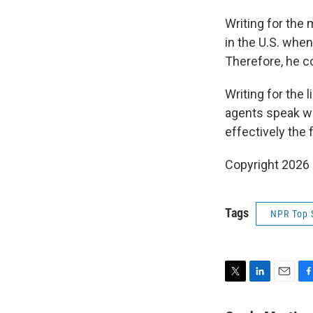
Writing for the 
in the U.S. when
Therefore, he co
Writing for the 
agents speak wit
effectively the f
Copyright 2026
Tags
NPR Top 
T
L
E
F
w
i
m
a