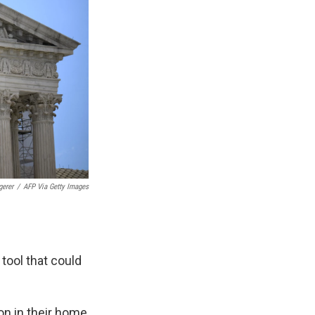
gerer
/
AFP Via Getty Images
tool that could
on in their home