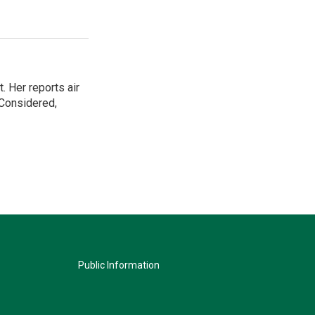
. Her reports air
 Considered,
Public Information