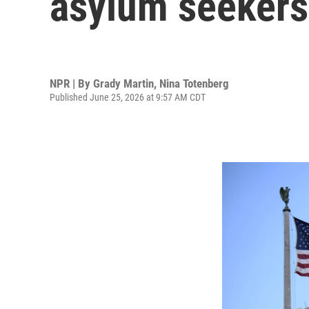
asylum seekers 
NPR | By
Grady Martin
,
Nina Totenberg
Published June 25, 2026 at 9:57 AM CDT