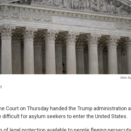
Drew An
rt
e Court on Thursday handed the Trump administration a 
 difficult for asylum seekers to enter the United States.
 of legal protection available to people fleeing persecuti