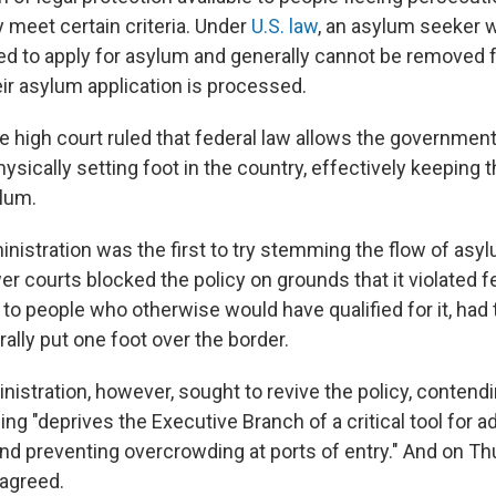
y meet certain criteria. Under
U.S. law
, an asylum seeker w
tled to apply for asylum and generally cannot be removed
eir asylum application is processed.
he high court ruled that federal law allows the governmen
ysically setting foot in the country, effectively keeping
ylum.
istration was the first to try stemming the flow of asy
er courts blocked the policy on grounds that it violated f
to people who otherwise would have qualified for it, had
erally put one foot over the border.
istration, however, sought to revive the policy, contendi
ling "deprives the Executive Branch of a critical tool for 
nd preventing overcrowding at ports of entry." And on Th
agreed.