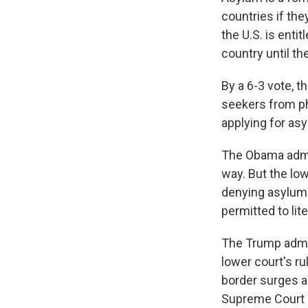
countries if the
the U.S. is enti
country until th
By a 6-3 vote, t
seekers from ph
applying for as
The Obama admin
way. But the low
denying asylum 
permitted to lit
The Trump admin
lower court's ru
border surges a
Supreme Court 