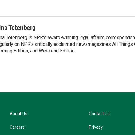
u
e
s
k
y
ina Totenberg
na Totenberg is NPR's award-winning legal affairs correspondent
gularly on NPR's critically acclaimed newsmagazines All Things
rning Edition, and Weekend Edition.
About Us
Contact Us
Careers
Privacy