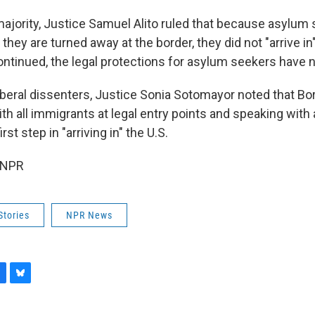
majority, Justice Samuel Alito ruled that because asylum
 they are turned away at the border, they did not "arrive in
ntinued, the legal protections for asylum seekers have n
liberal dissenters, Justice Sonia Sotomayor noted that Bo
h all immigrants at legal entry points and speaking with 
irst step in "arriving in" the U.S.
 NPR
Stories
NPR News
B
l