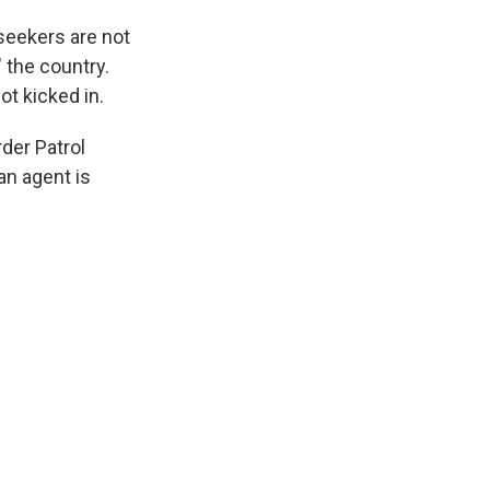
 seekers are not
" the country.
ot kicked in.
rder Patrol
an agent is