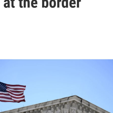
at the border