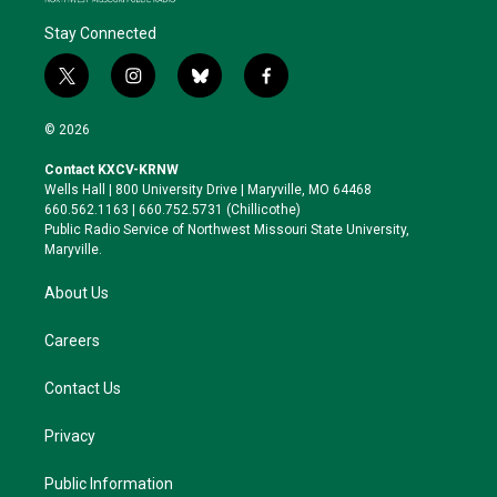
Stay Connected
t
i
b
f
w
n
l
a
i
s
u
c
© 2026
t
t
e
e
t
a
s
b
Contact KXCV-KRNW
e
g
k
o
Wells Hall | 800 University Drive | Maryville, MO 64468
r
r
y
o
660.562.1163 | 660.752.5731 (Chillicothe)
a
k
Public Radio Service of Northwest Missouri State University,
m
Maryville.
About Us
Careers
Contact Us
Privacy
Public Information