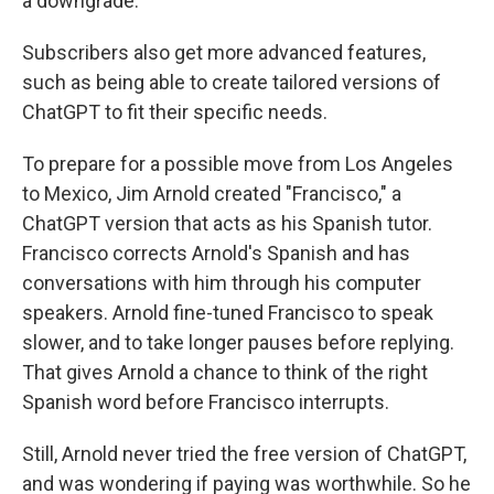
a downgrade.
Subscribers also get more advanced features,
such as being able to create tailored versions of
ChatGPT to fit their specific needs.
To prepare for a possible move from Los Angeles
to Mexico, Jim Arnold created "Francisco," a
ChatGPT version that acts as his Spanish tutor.
Francisco corrects Arnold's Spanish and has
conversations with him through his computer
speakers. Arnold fine-tuned Francisco to speak
slower, and to take longer pauses before replying.
That gives Arnold a chance to think of the right
Spanish word before Francisco interrupts.
Still, Arnold never tried the free version of ChatGPT,
and was wondering if paying was worthwhile. So he