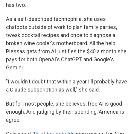
has two.
As a self-described technophile, she uses
chatbots outside of work to plan family parties,
tweak cocktail recipes and once to diagnose a
broken wine cooler's motherboard. All the help
Plessas gets from AI justifies the $40 a month she
pays for both OpenAI's ChatGPT and Google's
Gemini.
"I wouldn't doubt that within a year I'll probably have
a Claude subscription as well," she said.
But for most people, she believes, free AI is good
enough. And judging by their spending, Americans
agree.
Only about
3% of households
were paying for AI in