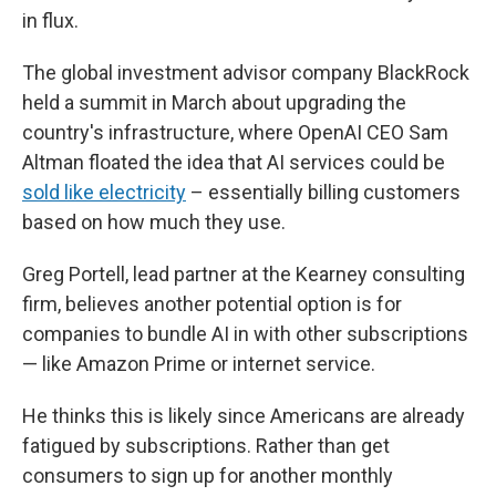
in flux.
The global investment advisor company BlackRock
held a summit in March about upgrading the
country's infrastructure, where OpenAI CEO Sam
Altman floated the idea that AI services could be
sold like electricity
– essentially billing customers
based on how much they use.
Greg Portell, lead partner at the Kearney consulting
firm, believes another potential option is for
companies to bundle AI in with other subscriptions
— like Amazon Prime or internet service.
He thinks this is likely since Americans are already
fatigued by subscriptions. Rather than get
consumers to sign up for another monthly