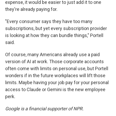
expense, it would be easier to just add it to one
they're already paying for.
"Every consumer says they have too many
subscriptions, but yet every subscription provider
is looking at how they can bundle things," Portell
said.
Of course, many Americans already use a paid
version of AI at work. Those corporate accounts
often come with limits on personal use, but Portell
wonders if in the future workplaces will lift those
limits. Maybe having your job pay for your personal
access to Claude or Gemini is the new employee
perk.
Google is a financial supporter of NPR.