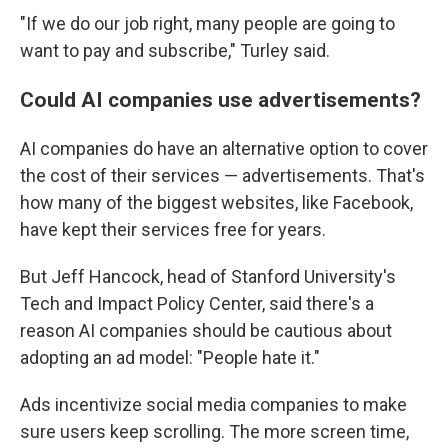
"If we do our job right, many people are going to
want to pay and subscribe," Turley said.
Could AI companies use advertisements?
AI companies do have an alternative option to cover
the cost of their services — advertisements. That's
how many of the biggest websites, like Facebook,
have kept their services free for years.
But Jeff Hancock, head of Stanford University's
Tech and Impact Policy Center, said there's a
reason AI companies should be cautious about
adopting an ad model: "People hate it."
Ads incentivize social media companies to make
sure users keep scrolling. The more screen time,