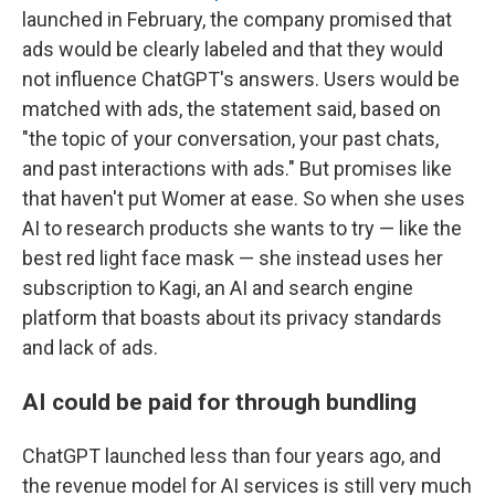
launched in February, the company promised that
ads would be clearly labeled and that they would
not influence ChatGPT's answers. Users would be
matched with ads, the statement said, based on
"the topic of your conversation, your past chats,
and past interactions with ads." But promises like
that haven't put Womer at ease. So when she uses
AI to research products she wants to try — like the
best red light face mask — she instead uses her
subscription to Kagi, an AI and search engine
platform that boasts about its privacy standards
and lack of ads.
AI could be paid for through bundling
ChatGPT launched less than four years ago, and
the revenue model for AI services is still very much