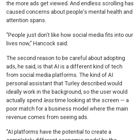
the more ads get viewed. And endless scrolling has
caused concerns about people's mental health and
attention spans.
"People just don't like how social media fits into our
lives now," Hancock said.
The second reason to be careful about adopting
ads, he said, is that AI is a different kind of tech
from social media platforms. The kind of AI
personal assistant that Turley described would
ideally work in the background, so the user would
actually spend
less
time looking at the screen — a
poor match for a business model where the main
revenue comes from seeing ads.
"AI platforms have the potential to create a