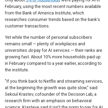
February, using the most recent numbers available
from the Bank of America Institute, which
researches consumer trends based on the bank's
customer transactions.
Yet while the number of personal subscribers
remains small — plenty of workplaces and
universities
do
pay for AI services — their ranks are
growing fast. About 10% more households paid up
in February compared to a year earlier, according to
the institute.
"If you think back to Netflix and streaming services,
at the beginning the growth was quite slow," said
Sekoul Krastev, cofounder of the Decision Lab, a
research firm with an emphasis on behavioral
science. Krasteve said it isn't the norm to pay for AI