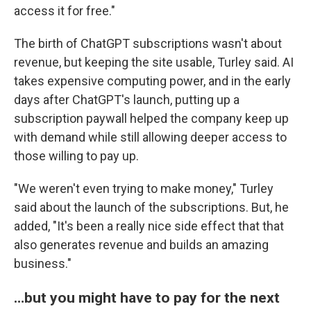
access it for free."
The birth of ChatGPT subscriptions wasn't about
revenue, but keeping the site usable, Turley said. AI
takes expensive computing power, and in the early
days after ChatGPT's launch, putting up a
subscription paywall helped the company keep up
with demand while still allowing deeper access to
those willing to pay up.
"We weren't even trying to make money," Turley
said about the launch of the subscriptions. But, he
added, "It's been a really nice side effect that that
also generates revenue and builds an amazing
business."
…but you might have to pay for the next