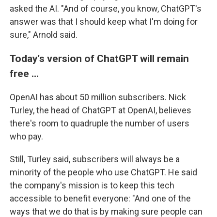
asked the AI. "And of course, you know, ChatGPT's
answer was that I should keep what I'm doing for
sure," Arnold said.
Today's version of ChatGPT will remain
free …
OpenAI has about 50 million subscribers. Nick
Turley, the head of ChatGPT at OpenAI, believes
there's room to quadruple the number of users
who pay.
Still, Turley said, subscribers will always be a
minority of the people who use ChatGPT. He said
the company's mission is to keep this tech
accessible to benefit everyone: "And one of the
ways that we do that is by making sure people can