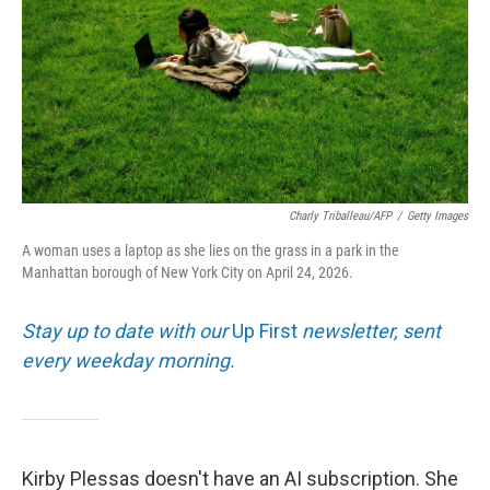
Charly Triballeau/AFP
/
Getty Images
A woman uses a laptop as she lies on the grass in a park in the
Manhattan borough of New York City on April 24, 2026.
Stay up to date with our
Up First
newsletter, sent
every weekday morning.
Kirby Plessas doesn't have an AI subscription. She