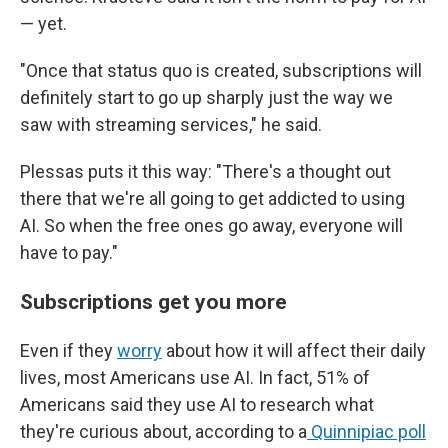
— yet.
"Once that status quo is created, subscriptions will
definitely start to go up sharply just the way we
saw with streaming services," he said.
Plessas puts it this way: "There's a thought out
there that we're all going to get addicted to using
AI. So when the free ones go away, everyone will
have to pay."
Subscriptions get you more
Even if they
worry
about how it will affect their daily
lives, most Americans use AI. In fact, 51% of
Americans said they use AI to research what
they're curious about, according to a
Quinnipiac poll