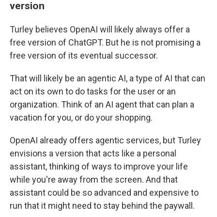
version
Turley believes OpenAI will likely always offer a
free version of ChatGPT. But he is not promising a
free version of its eventual successor.
That will likely be an agentic AI, a type of AI that can
act on its own to do tasks for the user or an
organization. Think of an AI agent that can plan a
vacation for you, or do your shopping.
OpenAI already offers agentic services, but Turley
envisions a version that acts like a personal
assistant, thinking of ways to improve your life
while you're away from the screen. And that
assistant could be so advanced and expensive to
run that it might need to stay behind the paywall.