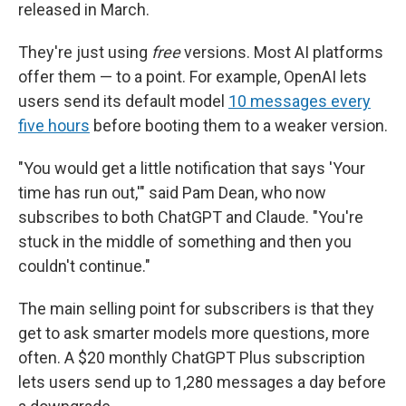
released in March.
They're just using
free
versions. Most AI platforms
offer them — to a point. For example, OpenAI lets
users send its default model
10 messages every
five hours
before booting them to a weaker version.
"You would get a little notification that says 'Your
time has run out,'" said Pam Dean, who now
subscribes to both ChatGPT and Claude. "You're
stuck in the middle of something and then you
couldn't continue."
The main selling point for subscribers is that they
get to ask smarter models more questions, more
often. A $20 monthly ChatGPT Plus subscription
lets users send up to 1,280 messages a day before