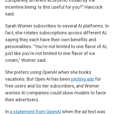
completely different economic model by the
incentive being: Is this useful for you?" Hancock
said.
Sarah Womer subscribes to several AI platforms. In
fact, she rotates subscriptions across different AI,
saying they each have their own benefits and
personalities. "You're not limited to one flavor of AI,
just like you're not limited to one flavor of ice
cream," Womer said.
She prefers using OpenAI when she books
vacations. But Open AI has been
piloting ads
for
free users and Go tier subscribers, and Womer
worries AI companies could skew models to favor
their advertisers.
In
a statement from OpenAI
when the ad test was