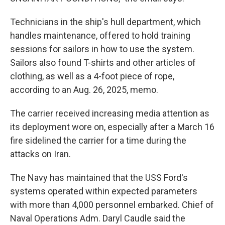
Technicians in the ship's hull department, which
handles maintenance, offered to hold training
sessions for sailors in how to use the system.
Sailors also found T-shirts and other articles of
clothing, as well as a 4-foot piece of rope,
according to an Aug. 26, 2025, memo.
The carrier received increasing media attention as
its deployment wore on, especially after a March 16
fire sidelined the carrier for a time during the
attacks on Iran.
The Navy has maintained that the USS Ford's
systems operated within expected parameters
with more than 4,000 personnel embarked. Chief of
Naval Operations Adm. Daryl Caudle said the