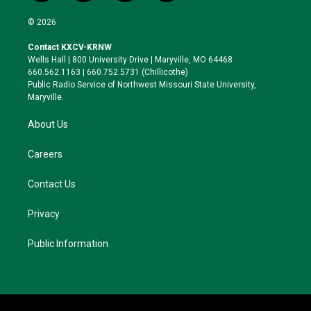
w
n
l
a
i
s
u
c
© 2026
t
t
e
e
t
a
s
b
Contact KXCV-KRNW
e
g
k
o
Wells Hall | 800 University Drive | Maryville, MO 64468
r
r
y
o
660.562.1163 | 660.752.5731 (Chillicothe)
a
k
Public Radio Service of Northwest Missouri State University,
m
Maryville.
About Us
Careers
Contact Us
Privacy
Public Information