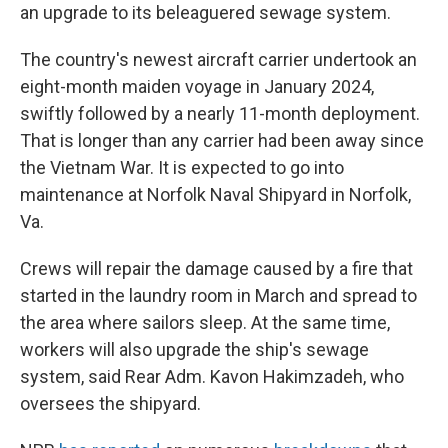
an upgrade to its beleaguered sewage system.
The country's newest aircraft carrier undertook an
eight-month maiden voyage in January 2024,
swiftly followed by a nearly 11-month deployment.
That is longer than any carrier had been away since
the Vietnam War. It is expected to go into
maintenance at Norfolk Naval Shipyard in Norfolk,
Va.
Crews will repair the damage caused by a fire that
started in the laundry room in March and spread to
the area where sailors sleep. At the same time,
workers will also upgrade the ship's sewage
system, said Rear Adm. Kavon Hakimzadeh, who
oversees the shipyard.