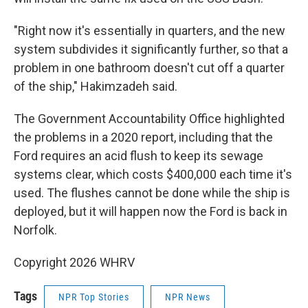
"Right now it's essentially in quarters, and the new
system subdivides it significantly further, so that a
problem in one bathroom doesn't cut off a quarter
of the ship," Hakimzadeh said.
The Government Accountability Office highlighted
the problems in a 2020 report, including that the
Ford requires an acid flush to keep its sewage
systems clear, which costs $400,000 each time it's
used. The flushes cannot be done while the ship is
deployed, but it will happen now the Ford is back in
Norfolk.
Copyright 2026 WHRV
Tags
NPR Top Stories
NPR News