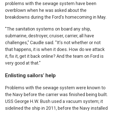
problems with the sewage system have been
overblown when he was asked about the
breakdowns during the Ford's homecoming in May.
"The sanitation systems on board any ship,
submarine, destroyer, cruiser, carrier, all have
challenges," Caudle said. "It's not whether or not
that happens, it is when it does. How do we attack
it, fix it, get it back online? And the team on Ford is
very good at that."
Enlisting sailors' help
Problems with the sewage system were known to
the Navy before the carrier was finished being built.
USS George H.W. Bush used a vacuum system; it
sidelined the ship in 2011, before the Navy installed