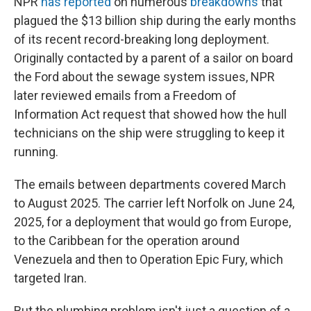
NPR
has reported
on numerous
breakdowns
that
plagued the $13 billion ship during the early months
of its recent record-breaking long deployment.
Originally contacted by a parent of a sailor on board
the Ford about the sewage system issues, NPR
later reviewed emails from a Freedom of
Information Act request that showed how the hull
technicians on the ship were struggling to keep it
running.
The emails between departments covered March
to August 2025. The carrier left Norfolk on June 24,
2025, for a deployment that would go from Europe,
to the Caribbean for the operation around
Venezuela and then to Operation Epic Fury, which
targeted Iran.
But the plumbing problem isn't just a question of a