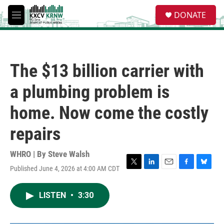
Skip to main content
S
DONATE
e
M
a
e
r
n
c
u
h
The $13 billion carrier with
u
e
a plumbing problem is
r
y
home. Now come the costly
repairs
WHRO | By
Steve Walsh
Published June 4, 2026 at 4:00 AM CDT
T
L
E
F
B
w
i
m
a
l
i
n
a
c
u
LISTEN
•
3:30
t
k
i
e
e
t
e
l
b
s
e
d
o
k