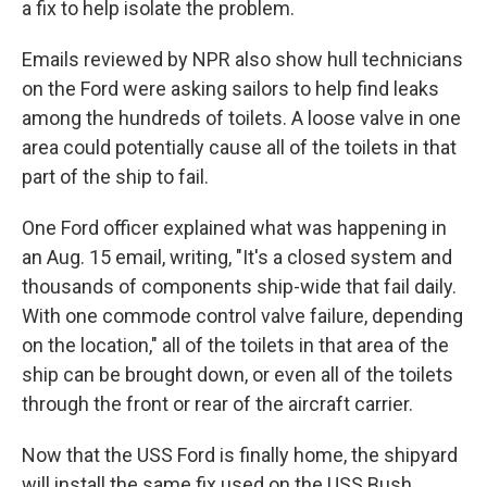
a fix to help isolate the problem.
Emails reviewed by NPR also show hull technicians
on the Ford were asking sailors to help find leaks
among the hundreds of toilets. A loose valve in one
area could potentially cause all of the toilets in that
part of the ship to fail.
One Ford officer explained what was happening in
an Aug. 15 email, writing, "It's a closed system and
thousands of components ship-wide that fail daily.
With one commode control valve failure, depending
on the location," all of the toilets in that area of the
ship can be brought down, or even all of the toilets
through the front or rear of the aircraft carrier.
Now that the USS Ford is finally home, the shipyard
will install the same fix used on the USS Bush.