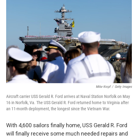
r
I
o
y
n
k
Mike Kropf
/
Getty Images
Aircraft carrier USS Gerald R. Ford arrives at Naval Station Norfolk on May
16 in Norfolk, Va. The USS Gerald R. Ford returned home to Virginia after
an 11-month deployment, the longest since the Vietnam War.
With 4,600 sailors finally home, USS Gerald R. Ford
will finally receive some much needed repairs and