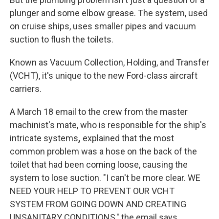
plunger and some elbow grease. The system, used
on cruise ships, uses smaller pipes and vacuum
suction to flush the toilets.
Known as Vacuum Collection, Holding, and Transfer
(VCHT), it's unique to the new Ford-class aircraft
carriers.
A March 18 email to the crew from the master
machinist's mate, who is responsible for the ship's
intricate systems
,
explained that the most
common problem was a hose on the back of the
toilet that had been coming loose, causing the
system to lose suction. "I can't be more clear. WE
NEED YOUR HELP TO PREVENT OUR VCHT
SYSTEM FROM GOING DOWN AND CREATING
UNSANITARY CONDITIONS," the email says.