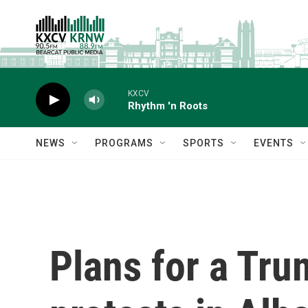
Skip to main content
KXCV
Rhythm 'n Roots
NEWS
PROGRAMS
SPORTS
EVENTS
Plans for a Tru