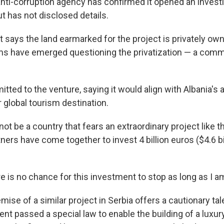
anti-corruption agency has confirmed it opened an investi
ut has not disclosed details.
says the land earmarked for the project is privately own
s have emerged questioning the privatization — a commo
ted to the venture, saying it would align with Albania's 
global tourism destination.
not be a country that fears an extraordinary project like t
ners have come together to invest 4 billion euros ($4.6 bi
 is no chance for this investment to stop as long as I am
ise of a similar project in Serbia offers a cautionary ta
ent passed a special law to enable the building of a luxu