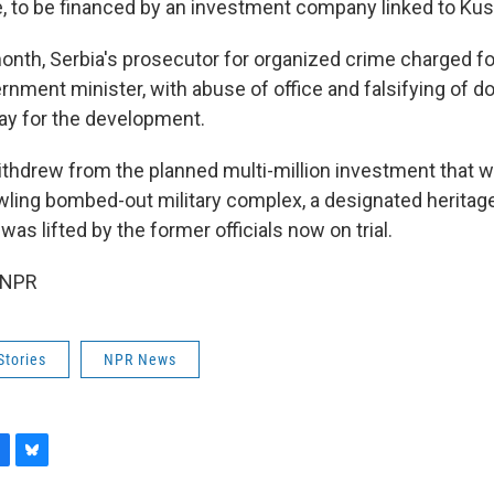
de, to be financed by an investment company linked to Kus
onth, Serbia's prosecutor for organized crime charged fo
ernment minister, with abuse of office and falsifying of 
ay for the development.
ithdrew from the planned multi-million investment that 
wling bombed-out military complex, a designated herita
 was lifted by the former officials now on trial.
 NPR
Stories
NPR News
B