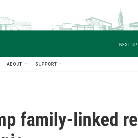
NEXT UP:
ABOUT
SUPPORT
mp family-linked r