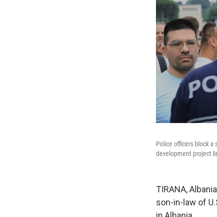
Police officers block a
development project l
TIRANA, Albania
son-in-law of U
in Albania.