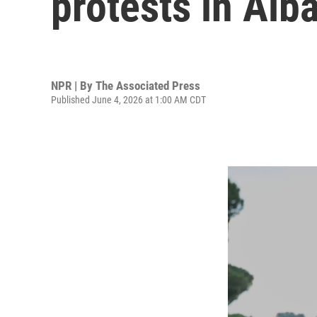
protests in Alb
NPR | By
The Associated Press
Published June 4, 2026 at 1:00 AM CDT