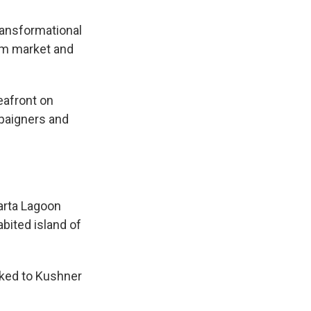
ransformational
ism market and
eafront on
paigners and
e
arta Lagoon
abited island of
nked to Kushner