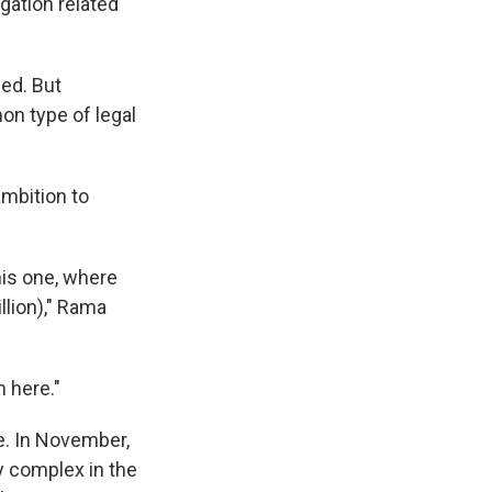
gation related
ed. But
n type of legal
ambition to
his one, where
llion)," Rama
 here."
le. In November,
ry complex in the