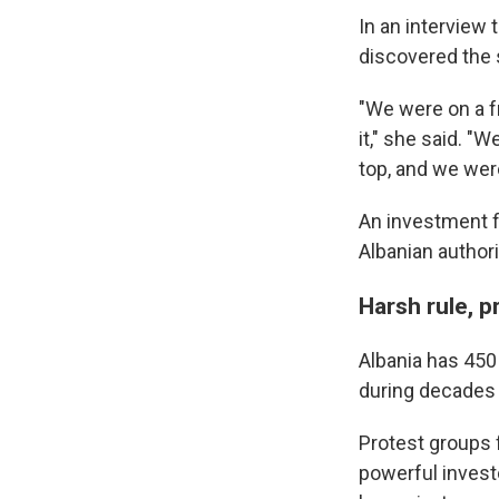
In an interview
discovered the 
"We were on a f
it," she said. "
top, and we were
An investment f
Albanian authori
Harsh rule, p
Albania has 450
during decades 
Protest groups 
powerful invest