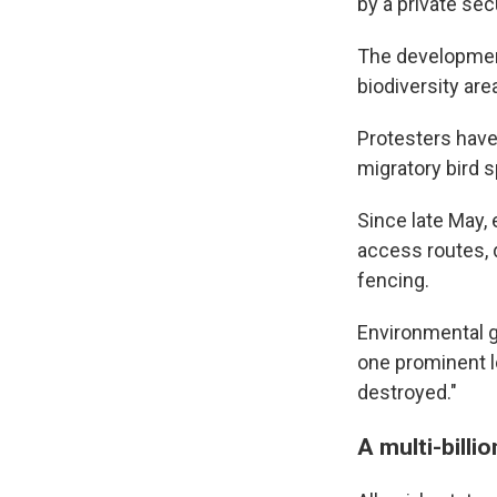
by a private sec
The development
biodiversity are
Protesters have
migratory bird sp
Since late May,
access routes, d
fencing.
Environmental 
one prominent lo
destroyed."
A multi-billi