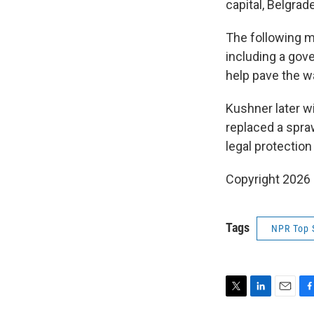
capital, Belgra
The following m
including a gov
help pave the w
Kushner later w
replaced a spra
legal protection
Copyright 2026
Tags
NPR Top 
T
L
E
F