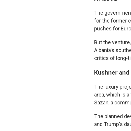
The government 
for the former 
pushes for Eur
But the venture
Albania's south
critics of long-
Kushner and 
The luxury proj
area, which is a
Sazan, a commun
The planned dev
and Trump's dau