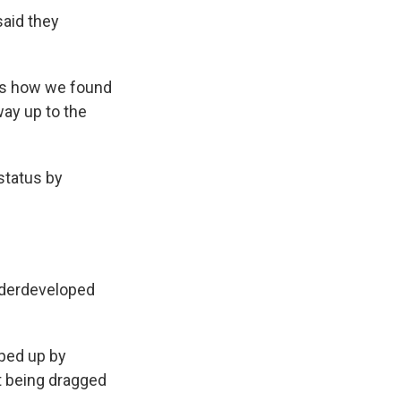
said they
t's how we found
way up to the
status by
underdeveloped
pped up by
t being dragged