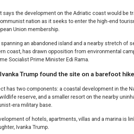
says the development on the Adriatic coast would be t
communist nation as it seeks to enter the high-end tour
opean Union membership.
, spanning an abandoned island and a nearby stretch of s
ern coast, has drawn opposition from environmental cam
time Socialist Prime Minister Edi Rama.
Ivanka Trump found the site on a barefoot hik
ect has two components: a coastal development in the N
 wildlife reserve, and a smaller resort on the nearby uninh
ist-era military base.
elopment of hotels, apartments, villas and a marina is li
ghter, Ivanka Trump.