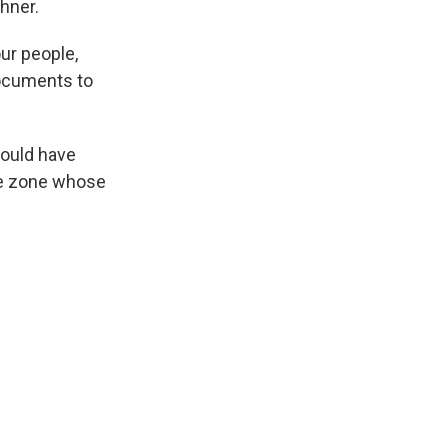
hner.
ur people,
documents to
would have
ge zone whose