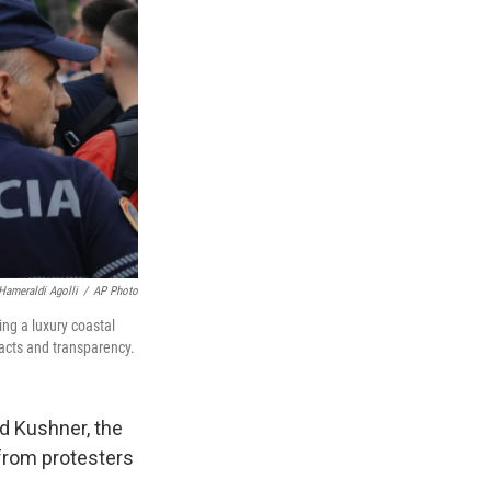
Hameraldi Agolli
/
AP Photo
ing a luxury coastal
acts and transparency.
d Kushner, the
 from protesters