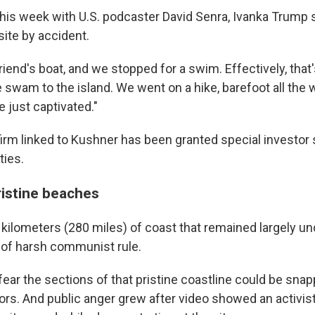
 this week with U.S. podcaster David Senra, Ivanka Trump 
site by accident.
riend's boat, and we stopped for a swim. Effectively, tha
We swam to the island. We went on a hike, barefoot all the 
 just captivated."
irm linked to Kushner has been granted special investor 
ties.
ristine beaches
 kilometers (280 miles) of coast that remained largely 
of harsh communist rule.
fear the sections of that pristine coastline could be sna
ors. And public anger grew after video showed an activis