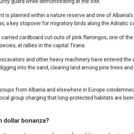
urity guard while demonstrating at the site.
 is planned within a nature reserve and one of Albania's
as, a key stopover for migratory birds along the Adriatic c
 carried cardboard cut-outs of pink flamingos, one of the
ecies, at rallies in the capital Tirana.
 excavators and other heavy machinery have entered the 
igging into the sand, clearing land among pine trees and 
groups from Albania and elsewhere in Europe condemned 
cal group charging that long-protected habitats are being
on dollar bonanza?