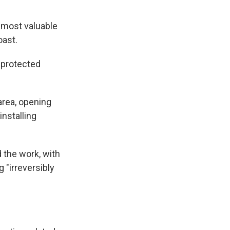
 most valuable
oast.
 protected
area, opening
installing
the work, with
 "irreversibly