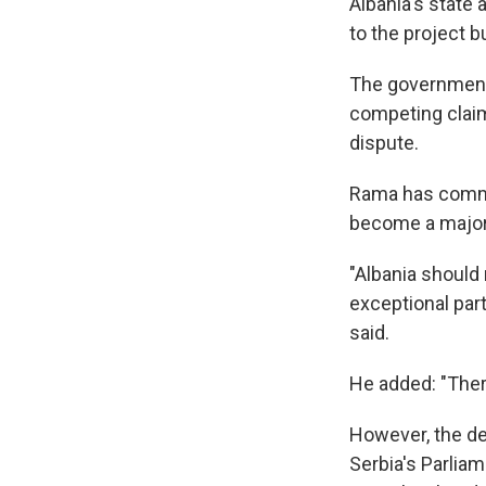
Albania's state 
to the project b
The government 
competing claim
dispute.
Rama has commit
become a major 
"Albania should 
exceptional part
said.
He added: "There
However, the dem
Serbia's Parliam