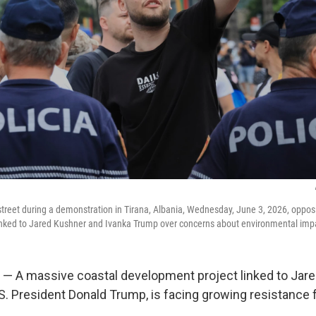
 street during a demonstration in Tirana, Albania, Wednesday, June 3, 2026, oppos
inked to Jared Kushner and Ivanka Trump over concerns about environmental imp
 — A massive coastal development project linked to Jare
.S. President Donald Trump, is facing growing resistance