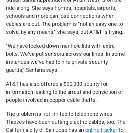
ride-along. She says homes, hospitals, airports,
schools and more can lose connections when
cables are cut. The problem is "not an easy one to
solve, by any means," she says, but AT&T is trying.
"We have locked down manhole lids with extra
bolts. We've put sensors across our lines. In some
instances we've had to hire private security
guards," Santana says.
AT&T has also offered a $20,000 bounty for
information leading to the arrest and conviction of
people involved in copper cable thefts.
The problem is not limited to telephone wires.
Thieves have been cutting electric cables, too. The
California city of San Jose has an
online tracker
for