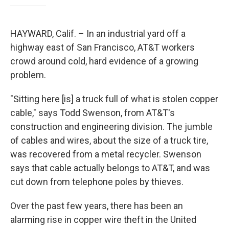
HAYWARD, Calif. – In an industrial yard off a
highway east of San Francisco, AT&T workers
crowd around cold, hard evidence of a growing
problem.
"Sitting here [is] a truck full of what is stolen copper
cable," says Todd Swenson, from AT&T's
construction and engineering division. The jumble
of cables and wires, about the size of a truck tire,
was recovered from a metal recycler. Swenson
says that cable actually belongs to AT&T, and was
cut down from telephone poles by thieves.
Over the past few years, there has been an
alarming rise in copper wire theft in the United