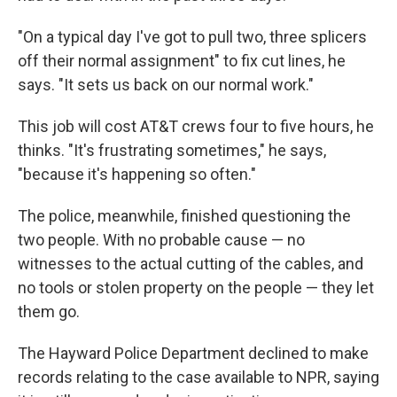
"On a typical day I've got to pull two, three splicers
off their normal assignment" to fix cut lines, he
says. "It sets us back on our normal work."
This job will cost AT&T crews four to five hours, he
thinks. "It's frustrating sometimes," he says,
"because it's happening so often."
The police, meanwhile, finished questioning the
two people. With no probable cause — no
witnesses to the actual cutting of the cables, and
no tools or stolen property on the people — they let
them go.
The Hayward Police Department declined to make
records relating to the case available to NPR, saying