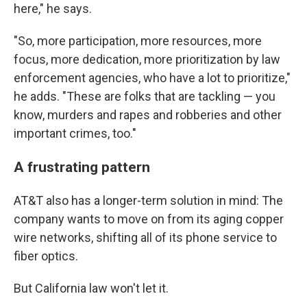
here," he says.
"So, more participation, more resources, more
focus, more dedication, more prioritization by law
enforcement agencies, who have a lot to prioritize,"
he adds. "These are folks that are tackling — you
know, murders and rapes and robberies and other
important crimes, too."
A frustrating pattern
AT&T also has a longer-term solution in mind: The
company wants to move on from its aging copper
wire networks, shifting all of its phone service to
fiber optics.
But California law won't let it.