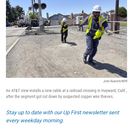
John Ruwitch/NPR
An AT&T crew installs a new cable at a railroad crossing in Hayward, Calif.,
after the segment got cut down by suspected copper wire thieves.
Stay up to date with our Up First newsletter sent
every weekday morning.