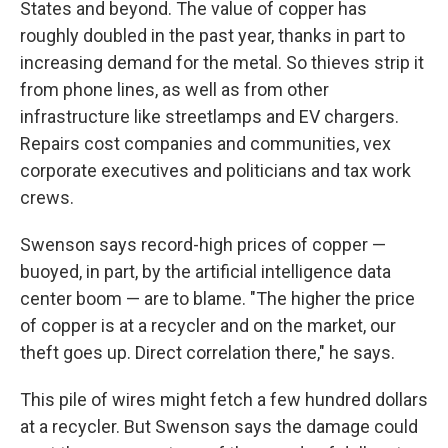
States and beyond. The value of copper has
roughly doubled in the past year, thanks in part to
increasing demand for the metal. So thieves strip it
from phone lines, as well as from other
infrastructure like streetlamps and EV chargers.
Repairs cost companies and communities, vex
corporate executives and politicians and tax work
crews.
Swenson says record-high prices of copper —
buoyed, in part, by the artificial intelligence data
center boom — are to blame. "The higher the price
of copper is at a recycler and on the market, our
theft goes up. Direct correlation there," he says.
This pile of wires might fetch a few hundred dollars
at a recycler. But Swenson says the damage could