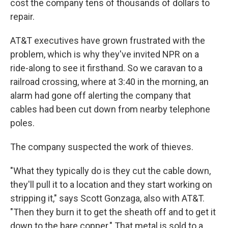
cost the company tens of thousands of dollars to
repair.
AT&T executives have grown frustrated with the
problem, which is why they've invited NPR on a
ride-along to see it firsthand. So we caravan to a
railroad crossing, where at 3:40 in the morning, an
alarm had gone off alerting the company that
cables had been cut down from nearby telephone
poles.
The company suspected the work of thieves.
"What they typically do is they cut the cable down,
they'll pull it to a location and they start working on
stripping it," says Scott Gonzaga, also with AT&T.
"Then they burn it to get the sheath off and to get it
down to the bare copper." That metal is sold to a