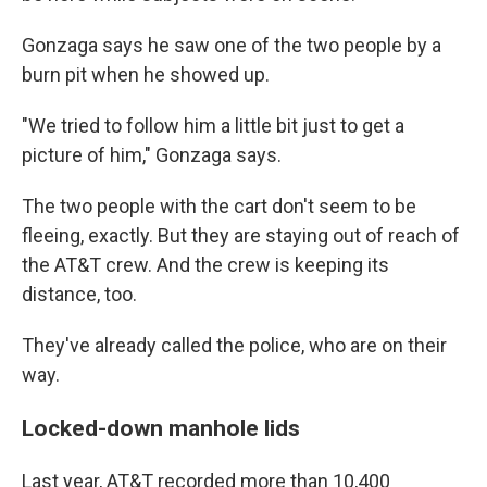
Gonzaga says he saw one of the two people by a
burn pit when he showed up.
"We tried to follow him a little bit just to get a
picture of him," Gonzaga says.
The two people with the cart don't seem to be
fleeing, exactly. But they are staying out of reach of
the AT&T crew. And the crew is keeping its
distance, too.
They've already called the police, who are on their
way.
Locked-down manhole lids
Last year, AT&T recorded more than 10,400