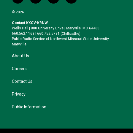
w
n
l
a
i
s
u
c
© 2026
t
t
e
e
t
a
s
b
Contact KXCV-KRNW
e
g
k
o
Wells Hall | 800 University Drive | Maryville, MO 64468
r
r
y
o
660.562.1163 | 660.752.5731 (Chillicothe)
a
k
Public Radio Service of Northwest Missouri State University,
m
Maryville.
About Us
Careers
Contact Us
Privacy
Public Information