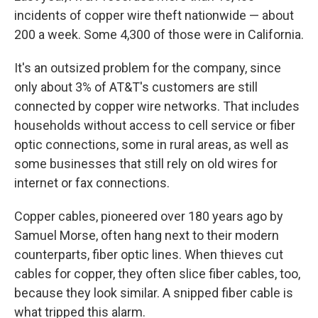
incidents of copper wire theft nationwide — about
200 a week. Some 4,300 of those were in California.
It's an outsized problem for the company, since
only about 3% of AT&T's customers are still
connected by copper wire networks. That includes
households without access to cell service or fiber
optic connections, some in rural areas, as well as
some businesses that still rely on old wires for
internet or fax connections.
Copper cables, pioneered over 180 years ago by
Samuel Morse, often hang next to their modern
counterparts, fiber optic lines. When thieves cut
cables for copper, they often slice fiber cables, too,
because they look similar. A snipped fiber cable is
what tripped this alarm.