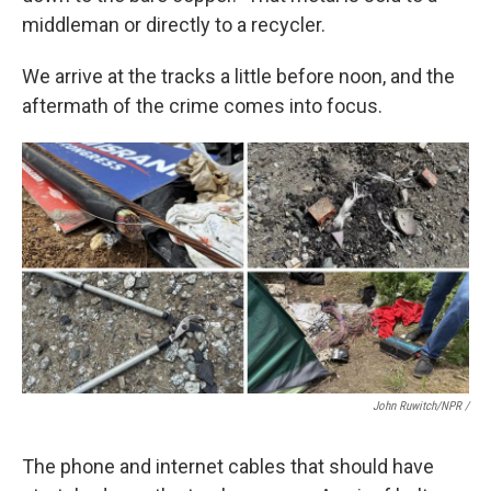
middleman or directly to a recycler.
We arrive at the tracks a little before noon, and the
aftermath of the crime comes into focus.
John Ruwitch/NPR /
The phone and internet cables that should have