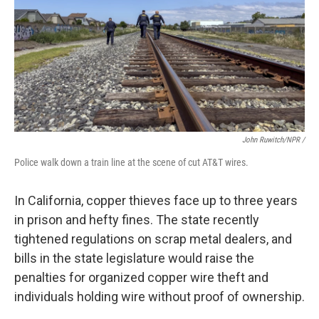
John Ruwitch/NPR /
Police walk down a train line at the scene of cut AT&T wires.
In California, copper thieves face up to three years
in prison and hefty fines. The state recently
tightened regulations on scrap metal dealers, and
bills in the state legislature would raise the
penalties for organized copper wire theft and
individuals holding wire without proof of ownership.