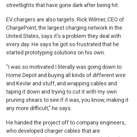
streetlights that have gone dark after being hit.
EV chargers are also targets. Rick Wilmer, CEO of
ChargePoint, the largest charging network in the
United States, says it's a problem they deal with
every day. He says he got so frustrated that he
started prototyping solutions on his own.
"I was so motivated I literally was going down to
Home Depot and buying all kinds of different wire
and Kevlar and stuff, and wrapping cables and
taping it down and trying to cut it with my own
pruning shears to see if it was, you know, making it
any more difficult," he says.
He handed the project off to company engineers,
who developed charger cables that are