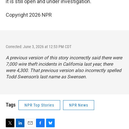
it is still open and under investigation.
Copyright 2026 NPR
Corrected: June 3, 2026 at 12:53 PM CDT
A previous version of this story incorrectly said there were
7,000 wire theft incidents in California last year, there
were 4,300. That previous version also incorrectly spelled
Todd Swenson’s last name as Swensen.
Tags
NPR Top Stories
NPR News