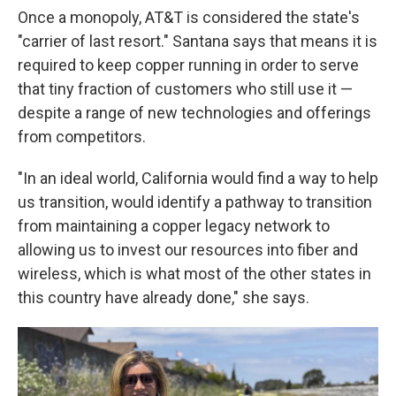
Once a monopoly, AT&T is considered the state's
"carrier of last resort." Santana says that means it is
required to keep copper running in order to serve
that tiny fraction of customers who still use it —
despite a range of new technologies and offerings
from competitors.
"In an ideal world, California would find a way to help
us transition, would identify a pathway to transition
from maintaining a copper legacy network to
allowing us to invest our resources into fiber and
wireless, which is what most of the other states in
this country have already done," she says.