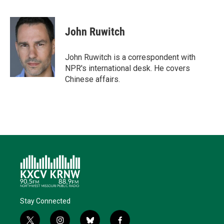
T
L
E
F
B
w
i
m
a
l
i
n
a
c
u
t
k
i
e
e
John Ruwitch
t
e
l
b
s
e
d
o
k
r
I
o
y
John Ruwitch is a correspondent with
n
k
NPR's international desk. He covers
Chinese affairs.
Stay Connected
t
i
b
f