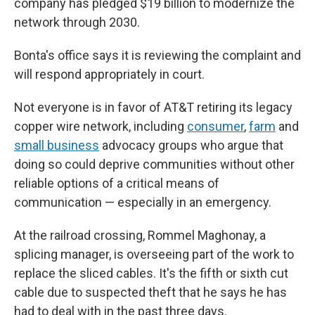
company has pledged $19 billion to modernize the
network through 2030.
Bonta's office says it is reviewing the complaint and
will respond appropriately in court.
Not everyone is in favor of AT&T retiring its legacy
copper wire network, including
consumer
,
farm
and
small business
advocacy groups who argue that
doing so could deprive communities without other
reliable options of a critical means of
communication — especially in an emergency.
At the railroad crossing, Rommel Maghonay, a
splicing manager, is overseeing part of the work to
replace the sliced cables. It's the fifth or sixth cut
cable due to suspected theft that he says he has
had to deal with in the past three days.