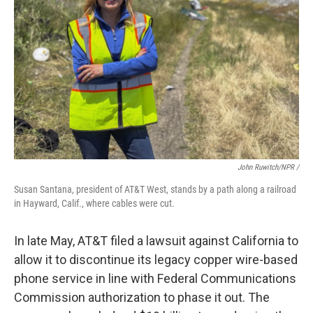
John Ruwitch/NPR /
Susan Santana, president of AT&T West, stands by a path along a railroad
in Hayward, Calif., where cables were cut.
In late May, AT&T filed a lawsuit against California to
allow it to discontinue its legacy copper wire-based
phone service in line with Federal Communications
Commission authorization to phase it out. The