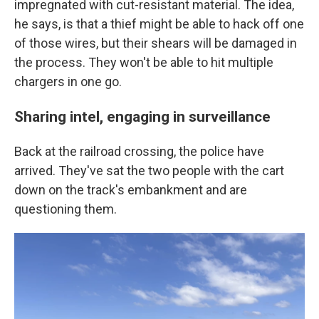
impregnated with cut-resistant material. The idea,
he says, is that a thief might be able to hack off one
of those wires, but their shears will be damaged in
the process. They won't be able to hit multiple
chargers in one go.
Sharing intel, engaging in surveillance
Back at the railroad crossing, the police have
arrived. They've sat the two people with the cart
down on the track's embankment and are
questioning them.