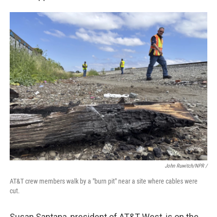
John Ruwitch/NPR /
AT&T crew members walk by a "burn pit" near a site where cables were
cut.
Susan Santana, president of AT&T West, is on the