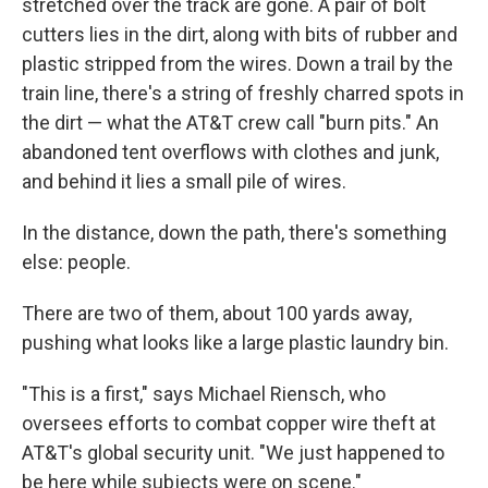
stretched over the track are gone. A pair of bolt
cutters lies in the dirt, along with bits of rubber and
plastic stripped from the wires. Down a trail by the
train line, there's a string of freshly charred spots in
the dirt — what the AT&T crew call "burn pits." An
abandoned tent overflows with clothes and junk,
and behind it lies a small pile of wires.
In the distance, down the path, there's something
else: people.
There are two of them, about 100 yards away,
pushing what looks like a large plastic laundry bin.
"This is a first," says Michael Riensch, who
oversees efforts to combat copper wire theft at
AT&T's global security unit. "We just happened to
be here while subjects were on scene."