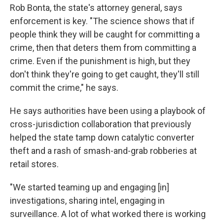
Rob Bonta, the state's attorney general, says
enforcement is key. "The science shows that if
people think they will be caught for committing a
crime, then that deters them from committing a
crime. Even if the punishment is high, but they
don't think they're going to get caught, they'll still
commit the crime," he says.
He says authorities have been using a playbook of
cross-jurisdiction collaboration that previously
helped the state tamp down catalytic converter
theft and a rash of smash-and-grab robberies at
retail stores.
"We started teaming up and engaging [in]
investigations, sharing intel, engaging in
surveillance. A lot of what worked there is working