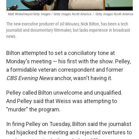
Matt Winkelmeyer/Getty Images / Getty Images North America
/
Getty Images North America
The new executive producer of
60 Minutes
, Nick Bilton, has been a tech
journalist and documentary filmmaker, but lacks experience in broadcast
news.
Bilton attempted to set a conciliatory tone at
Monday's meeting — his first with the show. Pelley,
a formidable veteran correspondent and former
CBS Evening News
anchor, wasn't having it.
Pelley called Bilton unwelcome and unqualified.
And Pelley said that Weiss was attempting to
"murder" the program.
In firing Pelley on Tuesday, Bilton said the journalist
had hijacked the meeting and rejected overtures to