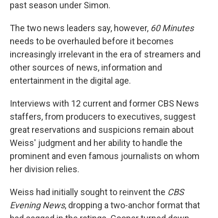
past season under Simon.
The two news leaders say, however,
60 Minutes
needs to be overhauled before it becomes
increasingly irrelevant in the era of streamers and
other sources of news, information and
entertainment in the digital age.
Interviews with 12 current and former CBS News
staffers, from producers to executives, suggest
great reservations and suspicions remain about
Weiss' judgment and her ability to handle the
prominent and even famous journalists on whom
her division relies.
Weiss had initially sought to reinvent the
CBS
Evening News
, dropping a two-anchor format that