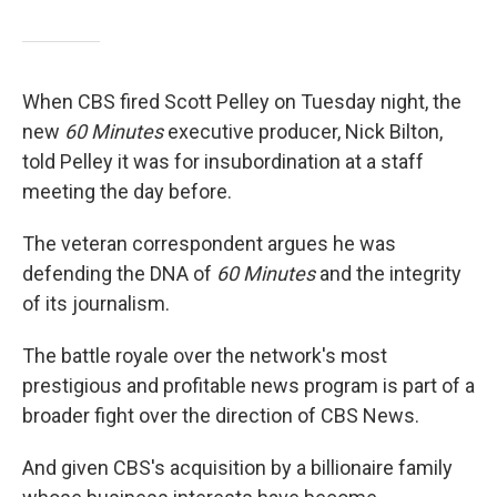
When CBS fired Scott Pelley on Tuesday night, the
new
60 Minutes
executive producer, Nick Bilton,
told Pelley it was for insubordination at a staff
meeting the day before.
The veteran correspondent argues he was
defending the DNA of
60 Minutes
and the integrity
of its journalism.
The battle royale over the network's most
prestigious and profitable news program is part of a
broader fight over the direction of CBS News.
And given CBS's acquisition by a billionaire family