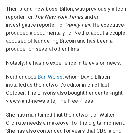
Their brand-new boss, Bilton, was previously a tech
reporter for
The
New York Times
and an
investigative reporter for
Vanity Fair.
He executive-
produced a documentary for Netflix about a couple
accused of laundering Bitcoin and has been a
producer on several other films.
Notably, he has no experience in television news.
Neither does
Bari Weiss
, whom David Ellison
installed as the network's editor in chief last
October. The Ellisons also bought her center-right
views-and-news site, The Free Press.
She has maintained that the network of Walter
Cronkite needs a makeover for the digital moment.
She has also contended for years that CBS, along