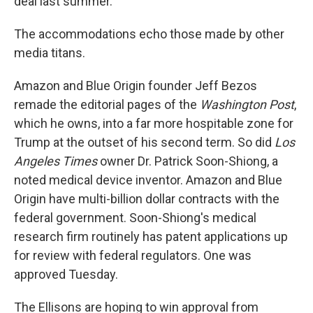
deal last summer.
The accommodations echo those made by other
media titans.
Amazon and Blue Origin founder Jeff Bezos
remade the editorial pages of the
Washington Post
,
which he owns, into a far more hospitable zone for
Trump at the outset of his second term. So did
Los
Angeles Times
owner Dr. Patrick Soon-Shiong, a
noted medical device inventor. Amazon and Blue
Origin have multi-billion dollar contracts with the
federal government. Soon-Shiong's medical
research firm routinely has patent applications up
for review with federal regulators. One was
approved Tuesday.
The Ellisons are hoping to win approval from