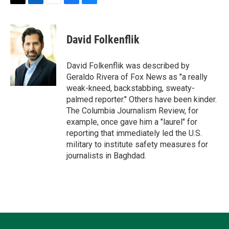
T
L
E
F
B
w
i
m
a
l
i
n
a
c
u
t
k
i
e
e
David Folkenflik
t
e
l
b
s
e
d
o
k
r
I
o
y
David Folkenflik was described by
n
k
Geraldo Rivera of Fox News as "a really
weak-kneed, backstabbing, sweaty-
palmed reporter." Others have been kinder.
The Columbia Journalism Review, for
example, once gave him a "laurel" for
reporting that immediately led the U.S.
military to institute safety measures for
journalists in Baghdad.