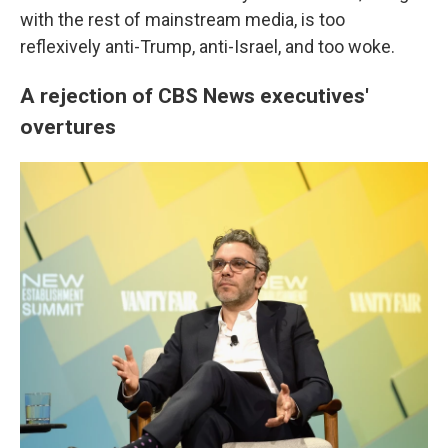
with the rest of mainstream media, is too
reflexively anti-Trump, anti-Israel, and too woke.
A rejection of CBS News executives'
overtures