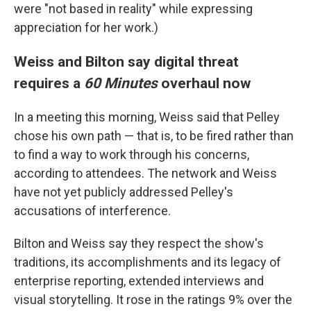
were "not based in reality" while expressing
appreciation for her work.)
Weiss and Bilton say digital threat
requires a
60 Minutes
overhaul now
In a meeting this morning, Weiss said that Pelley
chose his own path — that is, to be fired rather than
to find a way to work through his concerns,
according to attendees. The network and Weiss
have not yet publicly addressed Pelley's
accusations of interference.
Bilton and Weiss say they respect the show's
traditions, its accomplishments and its legacy of
enterprise reporting, extended interviews and
visual storytelling. It rose in the ratings 9% over the