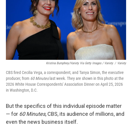
Kristina Bumphrey/Variety Via Getty Images / Variety
/
Variety
CBS fired Cecilia Vega, a correspondent, and Tanya Simon, the executive
producer, from
60 Minutes
last week. They are shown in this photo at the
2026 White House Correspondents' Association Dinner on April 25, 2026
in Washington, D.C.
But the specifics of this individual episode matter
— for
60 Minutes
, CBS, its audience of millions, and
even the news business itself.