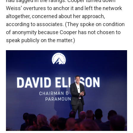
had sagged in the ratings. Cooper turned down
Weiss' overtures to anchor it and left the network
altogether, concerned about her approach,
according to associates. (They spoke on condition
of anonymity because Cooper has not chosen to
speak publicly on the matter.)