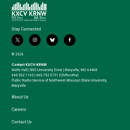
Stay Connected
t
i
b
f
w
n
l
a
i
s
u
c
© 2026
t
t
e
e
t
a
s
b
Contact KXCV-KRNW
e
g
k
o
Wells Hall | 800 University Drive | Maryville, MO 64468
r
r
y
o
660.562.1163 | 660.752.5731 (Chillicothe)
a
k
Public Radio Service of Northwest Missouri State University,
m
Maryville.
About Us
Careers
Contact Us