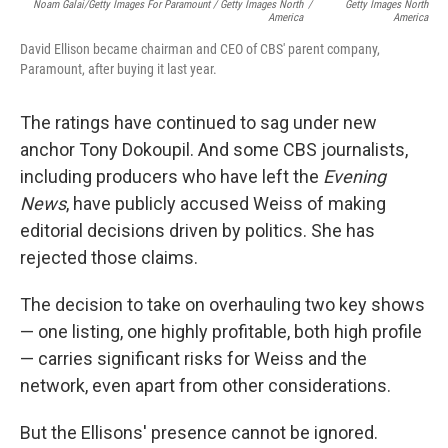
Noam Galai/Getty Images For Paramount / Getty Images North
/
Getty Images North
America
America
David Ellison became chairman and CEO of CBS' parent company,
Paramount, after buying it last year.
The ratings have continued to sag under new
anchor Tony Dokoupil. And some CBS journalists,
including producers who have left the
Evening
News
, have publicly accused Weiss of making
editorial decisions driven by politics. She has
rejected those claims.
The decision to take on overhauling two key shows
— one listing, one highly profitable, both high profile
— carries significant risks for Weiss and the
network, even apart from other considerations.
But the Ellisons' presence cannot be ignored.