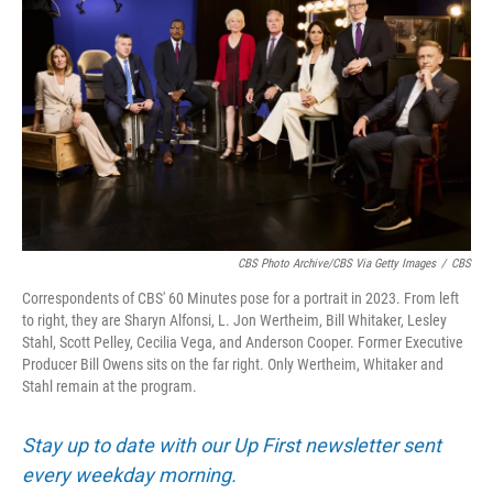
CBS Photo Archive/CBS Via Getty Images
/
CBS
Correspondents of CBS' 60 Minutes pose for a portrait in 2023. From left
to right, they are Sharyn Alfonsi, L. Jon Wertheim, Bill Whitaker, Lesley
Stahl, Scott Pelley, Cecilia Vega, and Anderson Cooper. Former Executive
Producer Bill Owens sits on the far right. Only Wertheim, Whitaker and
Stahl remain at the program.
Stay up to date with our Up First newsletter sent
every weekday morning.