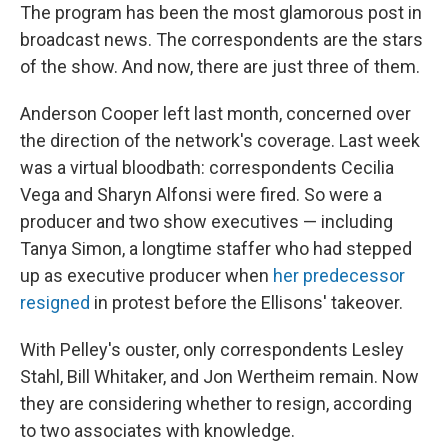
The program has been the most glamorous post in
broadcast news. The correspondents are the stars
of the show. And now, there are just three of them.
Anderson Cooper left last month, concerned over
the direction of the network's coverage. Last week
was a virtual bloodbath: correspondents Cecilia
Vega and Sharyn Alfonsi were fired. So were a
producer and two show executives — including
Tanya Simon, a longtime staffer who had stepped
up as executive producer when
her predecessor
resigned
in protest before the Ellisons' takeover.
With Pelley's ouster, only correspondents Lesley
Stahl, Bill Whitaker, and Jon Wertheim remain. Now
they are considering whether to resign, according
to two associates with knowledge.