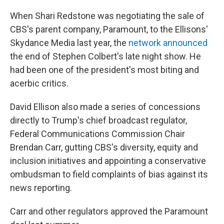
When Shari Redstone was negotiating the sale of
CBS's parent company, Paramount, to the Ellisons'
Skydance Media last year, the
network announced
the end of Stephen Colbert's late night show. He
had been one of the president's most biting and
acerbic critics.
David Ellison also made a series of concessions
directly to Trump's chief broadcast regulator,
Federal Communications Commission Chair
Brendan Carr, gutting CBS's diversity, equity and
inclusion initiatives and appointing a conservative
ombudsman to field complaints of bias against its
news reporting.
Carr and other regulators approved the Paramount