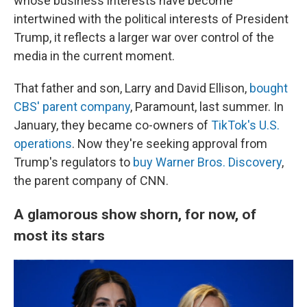
whose business interests have become
intertwined with the political interests of President
Trump, it reflects a larger war over control of the
media in the current moment.
That father and son, Larry and David Ellison,
bought
CBS' parent company
, Paramount, last summer. In
January, they became co-owners of
TikTok's U.S.
operations
. Now they're seeking approval from
Trump's regulators to
buy Warner Bros. Discovery
,
the parent company of CNN.
A glamorous show shorn, for now, of
most its stars