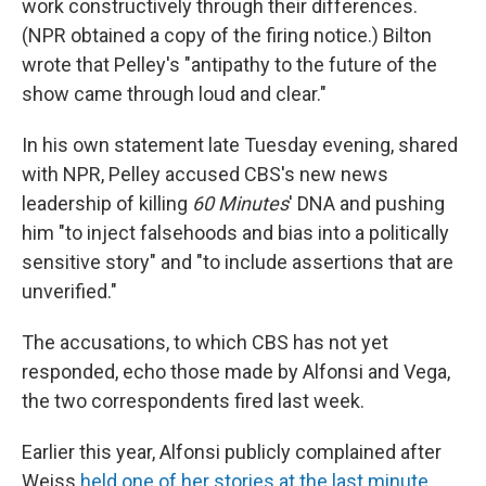
work constructively through their differences.
(NPR obtained a copy of the firing notice.) Bilton
wrote that Pelley's "antipathy to the future of the
show came through loud and clear."
In his own statement late Tuesday evening, shared
with NPR, Pelley accused CBS's new news
leadership of killing
60 Minutes
' DNA and pushing
him "to inject falsehoods and bias into a politically
sensitive story" and "to include assertions that are
unverified."
The accusations, to which CBS has not yet
responded, echo those made by Alfonsi and Vega,
the two correspondents fired last week.
Earlier this year, Alfonsi publicly complained after
Weiss
held one of her stories at the last minute
,