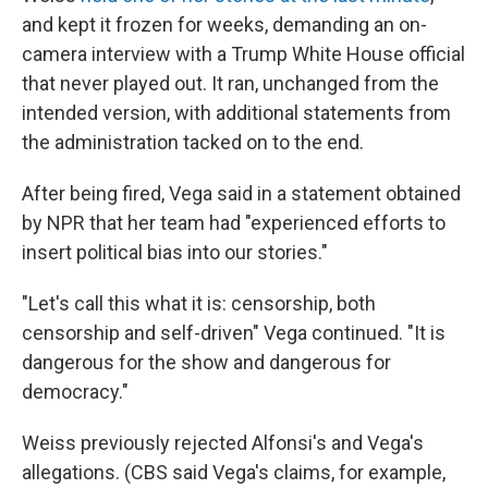
and kept it frozen for weeks, demanding an on-
camera interview with a Trump White House official
that never played out. It ran, unchanged from the
intended version, with additional statements from
the administration tacked on to the end.
After being fired, Vega said in a statement obtained
by NPR that her team had "experienced efforts to
insert political bias into our stories."
"Let's call this what it is: censorship, both
censorship and self-driven" Vega continued. "It is
dangerous for the show and dangerous for
democracy."
Weiss previously rejected Alfonsi's and Vega's
allegations. (CBS said Vega's claims, for example,