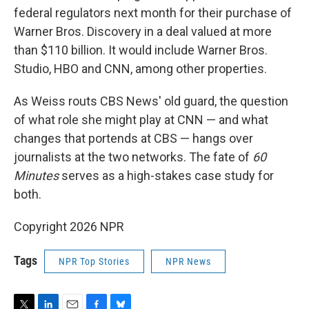
federal regulators next month for their purchase of
Warner Bros. Discovery in a deal valued at more
than $110 billion. It would include Warner Bros.
Studio, HBO and CNN, among other properties.
As Weiss routs CBS News' old guard, the question
of what role she might play at CNN — and what
changes that portends at CBS — hangs over
journalists at the two networks. The fate of
60
Minutes
serves as a high-stakes case study for
both.
Copyright 2026 NPR
Tags
NPR Top Stories
NPR News