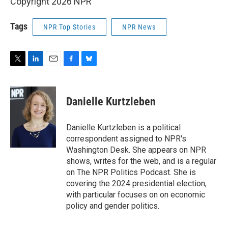
Copyright 2026 NPR
Tags
NPR Top Stories
NPR News
T
L
E
F
B
w
i
m
a
l
i
n
a
c
u
t
k
i
e
e
Danielle Kurtzleben
t
e
l
b
s
e
d
o
k
r
I
o
y
Danielle Kurtzleben is a political
n
k
correspondent assigned to NPR's
Washington Desk. She appears on NPR
shows, writes for the web, and is a regular
on The NPR Politics Podcast. She is
covering the 2024 presidential election,
with particular focuses on on economic
policy and gender politics.