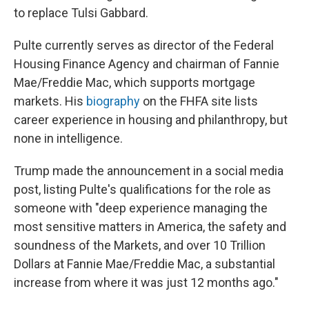
to replace Tulsi Gabbard.
Pulte currently serves as director of the Federal
Housing Finance Agency and chairman of Fannie
Mae/Freddie Mac, which supports mortgage
markets. His
biography
on the FHFA site lists
career experience in housing and philanthropy, but
none in intelligence.
Trump made the announcement in a social media
post, listing Pulte's qualifications for the role as
someone with "deep experience managing the
most sensitive matters in America, the safety and
soundness of the Markets, and over 10 Trillion
Dollars at Fannie Mae/Freddie Mac, a substantial
increase from where it was just 12 months ago."