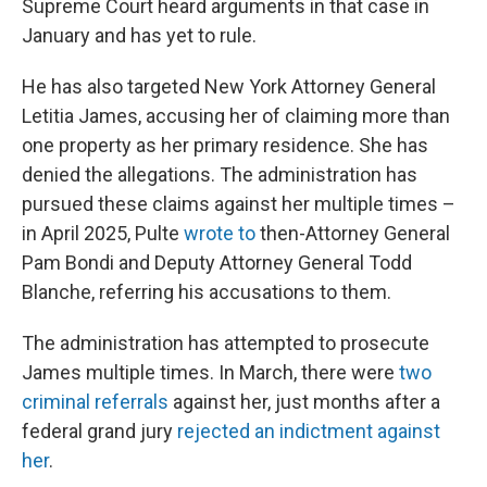
Supreme Court heard arguments in that case in
January and has yet to rule.
He has also targeted New York Attorney General
Letitia James, accusing her of claiming more than
one property as her primary residence. She has
denied the allegations. The administration has
pursued these claims against her multiple times –
in April 2025, Pulte
wrote to
then-Attorney General
Pam Bondi and Deputy Attorney General Todd
Blanche, referring his accusations to them.
The administration has attempted to prosecute
James multiple times. In March, there were
two
criminal referrals
against her, just months after a
federal grand jury
rejected an indictment against
her
.