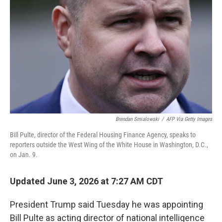
Brendan Smialowski
/
AFP Via Getty Images
Bill Pulte, director of the Federal Housing Finance Agency, speaks to
reporters outside the West Wing of the White House in Washington, D.C.,
on Jan. 9.
Updated June 3, 2026 at 7:27 AM CDT
President Trump said Tuesday he was appointing
Bill Pulte as acting director of national intelligence