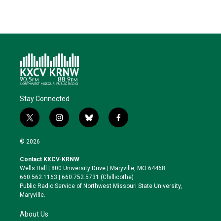
Stay Connected
t
i
b
f
w
n
l
a
i
s
u
c
© 2026
t
t
e
e
t
a
s
b
Contact KXCV-KRNW
e
g
k
o
Wells Hall | 800 University Drive | Maryville, MO 64468
r
r
y
o
660.562.1163 | 660.752.5731 (Chillicothe)
a
k
Public Radio Service of Northwest Missouri State University,
m
Maryville.
About Us