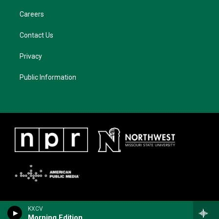
Careers
Contact Us
Privacy
Public Information
KXCV
Morning Edition