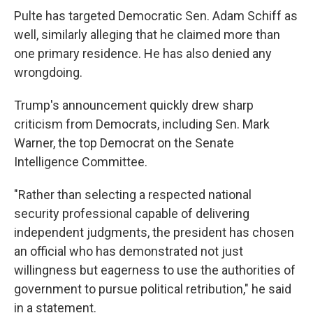
Pulte has targeted Democratic Sen. Adam Schiff as
well, similarly alleging that he claimed more than
one primary residence. He has also denied any
wrongdoing.
Trump's announcement quickly drew sharp
criticism from Democrats, including Sen. Mark
Warner, the top Democrat on the Senate
Intelligence Committee.
"Rather than selecting a respected national
security professional capable of delivering
independent judgments, the president has chosen
an official who has demonstrated not just
willingness but eagerness to use the authorities of
government to pursue political retribution," he said
in a statement.