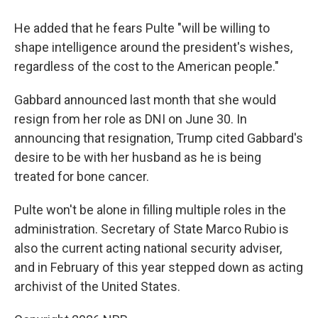
He added that he fears Pulte "will be willing to
shape intelligence around the president's wishes,
regardless of the cost to the American people."
Gabbard announced last month that she would
resign from her role as DNI on June 30. In
announcing that resignation, Trump cited Gabbard's
desire to be with her husband as he is being
treated for bone cancer.
Pulte won't be alone in filling multiple roles in the
administration. Secretary of State Marco Rubio is
also the current acting national security adviser,
and in February of this year stepped down as acting
archivist of the United States.