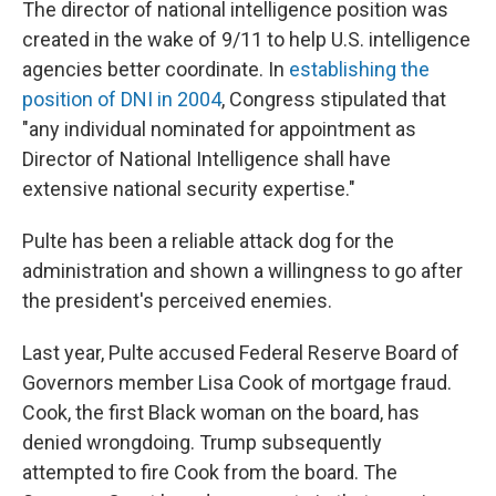
The director of national intelligence position was
created in the wake of 9/11 to help U.S. intelligence
agencies better coordinate. In
establishing the
position of DNI in 2004
, Congress stipulated that
"any individual nominated for appointment as
Director of National Intelligence shall have
extensive national security expertise."
Pulte has been a reliable attack dog for the
administration and shown a willingness to go after
the president's perceived enemies.
Last year, Pulte accused Federal Reserve Board of
Governors member Lisa Cook of mortgage fraud.
Cook, the first Black woman on the board, has
denied wrongdoing. Trump subsequently
attempted to fire Cook from the board. The