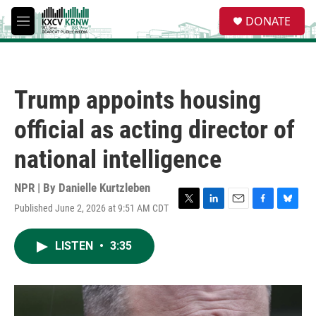
Skip to main content
S
DONATE
e
M
a
e
r
n
c
u
h
Trump appoints housing
u
e
official as acting director of
r
y
national intelligence
NPR | By
Danielle Kurtzleben
Published June 2, 2026 at 9:51 AM CDT
T
L
E
F
B
w
i
m
a
l
i
n
a
c
u
LISTEN
•
3:35
t
k
i
e
e
t
e
l
b
s
e
d
o
k
r
I
o
y
n
k