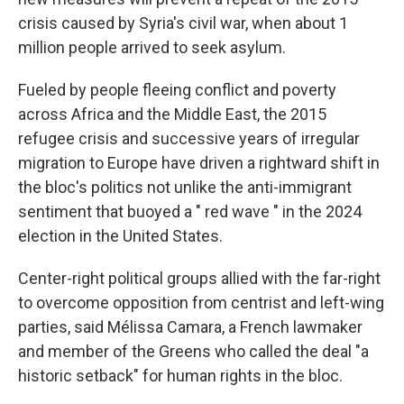
crisis caused by Syria's civil war, when about 1
million people arrived to seek asylum.
Fueled by people fleeing conflict and poverty
across Africa and the Middle East, the 2015
refugee crisis and successive years of irregular
migration to Europe have driven a rightward shift in
the bloc's politics not unlike the anti-immigrant
sentiment that buoyed a " red wave " in the 2024
election in the United States.
Center-right political groups allied with the far-right
to overcome opposition from centrist and left-wing
parties, said Mélissa Camara, a French lawmaker
and member of the Greens who called the deal "a
historic setback" for human rights in the bloc.