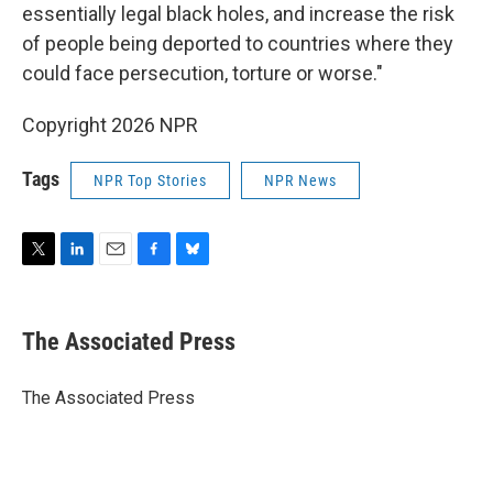
essentially legal black holes, and increase the risk
of people being deported to countries where they
could face persecution, torture or worse."
Copyright 2026 NPR
Tags
NPR Top Stories
NPR News
T
L
E
F
B
w
i
m
a
l
i
n
a
c
u
t
k
i
e
e
The Associated Press
t
e
l
b
s
e
d
o
k
r
I
o
y
The Associated Press
n
k