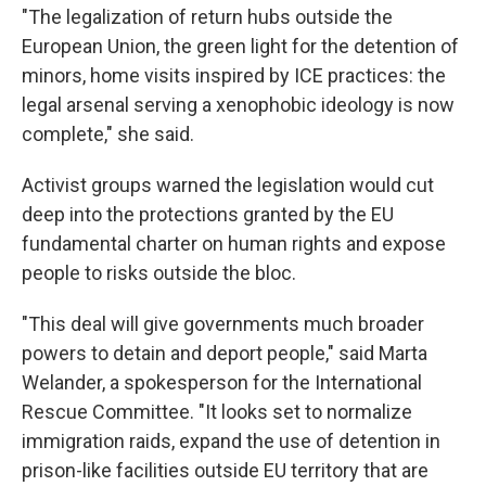
"The legalization of return hubs outside the
European Union, the green light for the detention of
minors, home visits inspired by ICE practices: the
legal arsenal serving a xenophobic ideology is now
complete," she said.
Activist groups warned the legislation would cut
deep into the protections granted by the EU
fundamental charter on human rights and expose
people to risks outside the bloc.
"This deal will give governments much broader
powers to detain and deport people," said Marta
Welander, a spokesperson for the International
Rescue Committee. "It looks set to normalize
immigration raids, expand the use of detention in
prison-like facilities outside EU territory that are