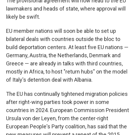
The provisional agreement will now head to the EU
lawmakers and heads of state, where approval will
likely be swift.
EU member nations will soon be able to set up
bilateral deals with countries outside the bloc to
build deportation centers. At least five EU nations —
Germany, Austria, the Netherlands, Denmark and
Greece — are already in talks with third countries,
mostly in Africa, to host "return hubs" on the model
of Italy's detention deal with Albania.
The EU has continually tightened migration policies
after right-wing parties took power in some
countries in 2024. European Commission President
Ursula von der Leyen, from the center-right
European People's Party coalition, has said that the
new measures will prevent a repeat of the 2015