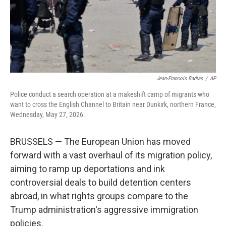
Jean-Francois Badias
/
AP
Police conduct a search operation at a makeshift camp of migrants who
want to cross the English Channel to Britain near Dunkirk, northern France,
Wednesday, May 27, 2026.
BRUSSELS — The European Union has moved
forward with a vast overhaul of its migration policy,
aiming to ramp up deportations and ink
controversial deals to build detention centers
abroad, in what rights groups compare to the
Trump administration's aggressive immigration
policies.