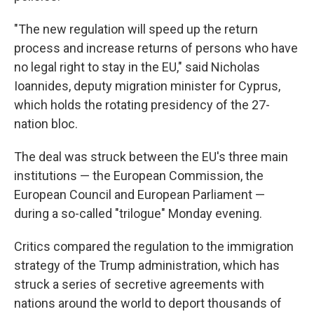
"The new regulation will speed up the return
process and increase returns of persons who have
no legal right to stay in the EU," said Nicholas
Ioannides, deputy migration minister for Cyprus,
which holds the rotating presidency of the 27-
nation bloc.
The deal was struck between the EU's three main
institutions — the European Commission, the
European Council and European Parliament —
during a so-called "trilogue" Monday evening.
Critics compared the regulation to the immigration
strategy of the Trump administration, which has
struck a series of secretive agreements with
nations around the world to deport thousands of