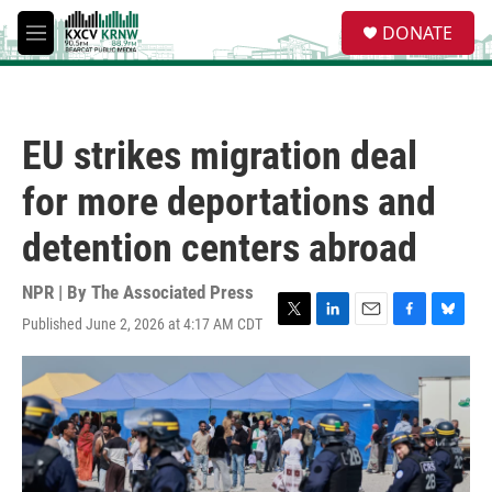
Skip to main content
S
DONATE
e
M
a
e
r
n
c
u
h
EU strikes migration deal
u
e
for more deportations and
r
y
detention centers abroad
NPR | By
The Associated Press
Published June 2, 2026 at 4:17 AM CDT
T
L
E
F
B
w
i
m
a
l
i
n
a
c
u
t
k
i
e
e
t
e
l
b
s
e
d
o
k
r
I
o
y
n
k