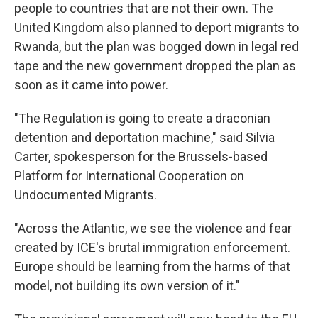
people to countries that are not their own. The
United Kingdom also planned to deport migrants to
Rwanda, but the plan was bogged down in legal red
tape and the new government dropped the plan as
soon as it came into power.
"The Regulation is going to create a draconian
detention and deportation machine," said Silvia
Carter, spokesperson for the Brussels-based
Platform for International Cooperation on
Undocumented Migrants.
"Across the Atlantic, we see the violence and fear
created by ICE's brutal immigration enforcement.
Europe should be learning from the harms of that
model, not building its own version of it."