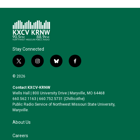
Stay Connected
t
i
b
f
w
n
l
a
i
s
u
c
© 2026
t
t
e
e
t
a
s
b
Contact KXCV-KRNW
e
g
k
o
Wells Hall | 800 University Drive | Maryville, MO 64468
r
r
y
o
660.562.1163 | 660.752.5731 (Chillicothe)
a
k
Public Radio Service of Northwest Missouri State University,
m
Maryville.
About Us
Careers