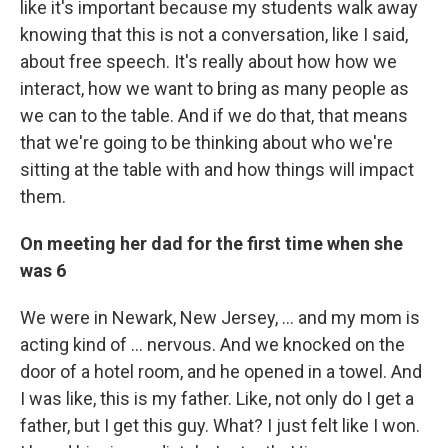
like it's important because my students walk away
knowing that this is not a conversation, like I said,
about free speech. It's really about how how we
interact, how we want to bring as many people as
we can to the table. And if we do that, that means
that we're going to be thinking about who we're
sitting at the table with and how things will impact
them.
On meeting her dad for the first time when she
was 6
We were in Newark, New Jersey, ... and my mom is
acting kind of ... nervous. And we knocked on the
door of a hotel room, and he opened in a towel. And
I was like, this is my father. Like, not only do I get a
father, but I get this guy. What? I just felt like I won.