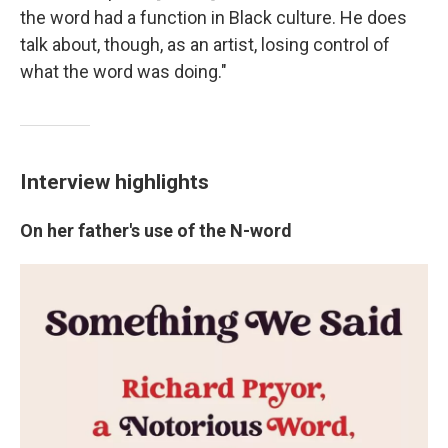
the word had a function in Black culture. He does
talk about, though, as an artist, losing control of
what the word was doing."
Interview highlights
On her father's use of the N-word