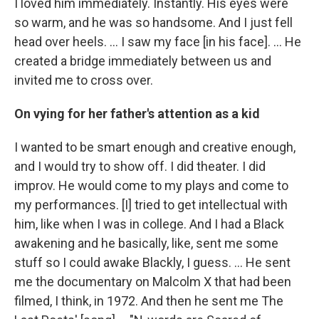
I loved him immediately. Instantly. His eyes were
so warm, and he was so handsome. And I just fell
head over heels. … I saw my face [in his face]. ... He
created a bridge immediately between us and
invited me to cross over.
On vying for her father's attention as a kid
I wanted to be smart enough and creative enough,
and I would try to show off. I did theater. I did
improv. He would come to my plays and come to
my performances. [I] tried to get intellectual with
him, like when I was in college. And I had a Black
awakening and he basically, like, sent me some
stuff so I could awake Blackly, I guess. ... He sent
me the documentary on Malcolm X that had been
filmed, I think, in 1972. And then he sent me The