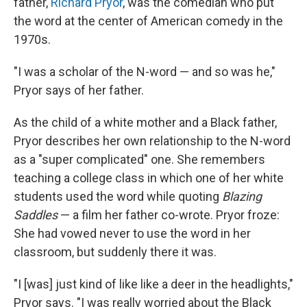
father,
Richard Pryor
, was the comedian who put
the word at the center of American comedy in the
1970s.
"I was a scholar of the N-word — and so was he,"
Pryor says of her father.
As the child of a white mother and a Black father,
Pryor describes her own relationship to the N-word
as a "super complicated" one. She remembers
teaching a college class in which one of her white
students used the word while quoting
Blazing
Saddles
— a film her father co-wrote. Pryor froze:
She had vowed never to use the word in her
classroom, but suddenly there it was.
"I [was] just kind of like like a deer in the headlights,"
Pryor says. "I was really worried about the Black