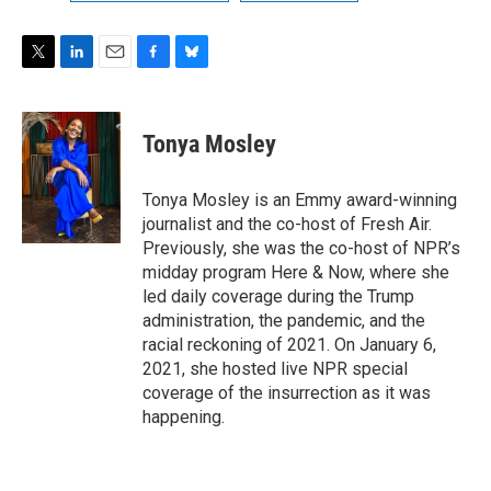
T
L
E
F
B
w
i
m
a
l
i
n
a
c
u
t
k
i
e
e
Tonya Mosley
t
e
l
b
s
e
d
o
k
r
I
o
y
Tonya Mosley is an Emmy award-winning
n
k
journalist and the co-host of Fresh Air.
Previously, she was the co-host of NPR’s
midday program Here & Now, where she
led daily coverage during the Trump
administration, the pandemic, and the
racial reckoning of 2021. On January 6,
2021, she hosted live NPR special
coverage of the insurrection as it was
happening.