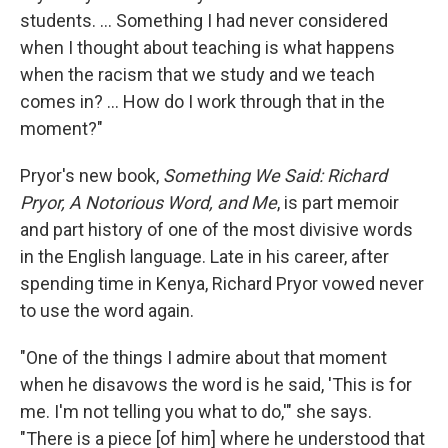
students. ... Something I had never considered
when I thought about teaching is what happens
when the racism that we study and we teach
comes in? ... How do I work through that in the
moment?"
Pryor's new book,
Something We Said: Richard
Pryor, A Notorious Word, and Me
, is part memoir
and part history of one of the most divisive words
in the English language. Late in his career, after
spending time in Kenya, Richard Pryor vowed never
to use the word again.
"One of the things I admire about that moment
when he disavows the word is he said, 'This is for
me. I'm not telling you what to do,'" she says.
"There is a piece [of him] where he understood that