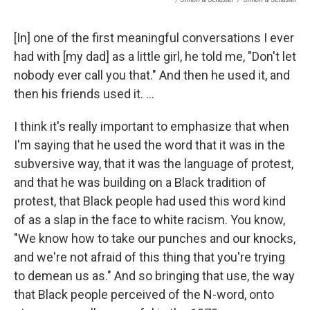
[In] one of the first meaningful conversations I ever
had with [my dad] as a little girl, he told me, "Don't let
nobody ever call you that." And then he used it, and
then his friends used it. ...
I think it's really important to emphasize that when
I'm saying that he used the word that it was in the
subversive way, that it was the language of protest,
and that he was building on a Black tradition of
protest, that Black people had used this word kind
of as a slap in the face to white racism. You know,
"We know how to take our punches and our knocks,
and we're not afraid of this thing that you're trying
to demean us as." And so bringing that use, the way
that Black people perceived of the N-word, onto