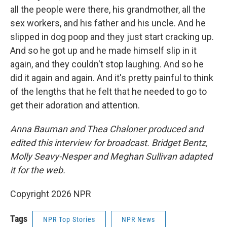
all the people were there, his grandmother, all the
sex workers, and his father and his uncle. And he
slipped in dog poop and they just start cracking up.
And so he got up and he made himself slip in it
again, and they couldn't stop laughing. And so he
did it again and again. And it's pretty painful to think
of the lengths that he felt that he needed to go to
get their adoration and attention.
Anna Bauman and Thea Chaloner produced and
edited this interview for broadcast. Bridget Bentz,
Molly Seavy-Nesper and Meghan Sullivan adapted
it for the web.
Copyright 2026 NPR
Tags
NPR Top Stories
NPR News