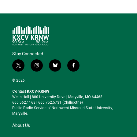
Stay Connected
t
i
b
f
w
n
l
a
i
s
u
c
© 2026
t
t
e
e
t
a
s
b
Contact KXCV-KRNW
e
g
k
o
Wells Hall | 800 University Drive | Maryville, MO 64468
r
r
y
o
660.562.1163 | 660.752.5731 (Chillicothe)
a
k
Public Radio Service of Northwest Missouri State University,
m
Maryville.
About Us