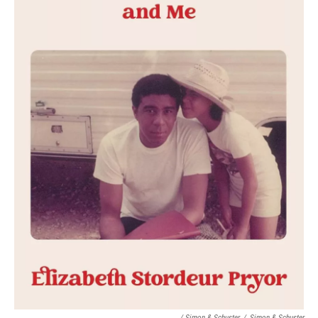
/ Simon & Schuster
/
Simon & Schuster