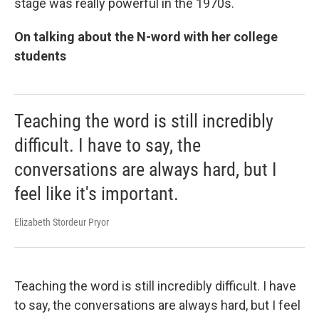
stage was really powerful in the 1970s.
On talking about the N-word with her college
students
Teaching the word is still incredibly
difficult. I have to say, the
conversations are always hard, but I
feel like it's important.
Elizabeth Stordeur Pryor
Teaching the word is still incredibly difficult. I have
to say, the conversations are always hard, but I feel