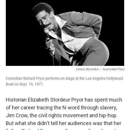
r
I
o
y
n
k
Lennox McLendon
/
Associated Press
Comedian Richard Pryor performs on stage at the Los Angeles Hollywood
Bowl on Sept. 19, 1977.
Historian Elizabeth Stordeur Pryor has spent much
of her career tracing the N-word through slavery,
Jim Crow, the civil rights movement and hip-hop.
But what she didn't tell her audiences was that her