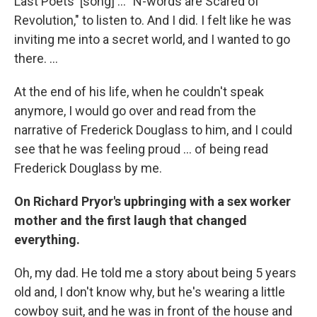
Last Poets' [song] ... "N-words are Scared of
Revolution," to listen to. And I did. I felt like he was
inviting me into a secret world, and I wanted to go
there. ...
At the end of his life, when he couldn't speak
anymore, I would go over and read from the
narrative of Frederick Douglass to him, and I could
see that he was feeling proud ... of being read
Frederick Douglass by me.
On Richard Pryor's upbringing with a sex worker
mother and the first laugh that changed
everything.
Oh, my dad. He told me a story about being 5 years
old and, I don't know why, but he's wearing a little
cowboy suit, and he was in front of the house and