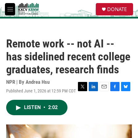
Skip to main content
S
DONATE
e
M
a
e
r
n
c
u
h
Remote work -- not AI --
u
e
has sidelined recent college
r
y
graduates, research finds
NPR | By
Andrea Hsu
Published June 1, 2026 at 12:59 PM CDT
T
L
E
F
B
w
i
m
a
l
i
n
a
c
u
LISTEN
•
2:02
t
k
i
e
e
t
e
l
b
s
e
d
o
k
r
I
o
y
n
k