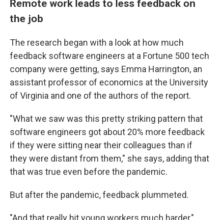
Remote work leads to less feedback on
the job
The research began with a look at how much
feedback software engineers at a Fortune 500 tech
company were getting, says Emma Harrington, an
assistant professor of economics at the University
of Virginia and one of the authors of the report.
"What we saw was this pretty striking pattern that
software engineers got about 20% more feedback
if they were sitting near their colleagues than if
they were distant from them," she says, adding that
that was true even before the pandemic.
But after the pandemic, feedback plummeted.
"And that really hit young workers much harder,"