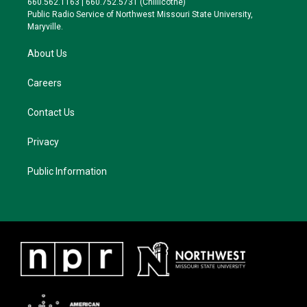
660.562.1163 | 660.752.5731 (Chillicothe)
a
k
Public Radio Service of Northwest Missouri State University,
m
Maryville.
About Us
Careers
Contact Us
Privacy
Public Information