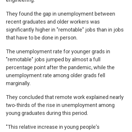
They found the gap in unemployment between
recent graduates and older workers was
significantly higher in "remotable" jobs than in jobs
that have to be done in person.
The unemployment rate for younger grads in
"remotable" jobs jumped by almost a full
percentage point after the pandemic, while the
unemployment rate among older grads fell
marginally.
They concluded that remote work explained nearly
two-thirds of the rise in unemployment among
young graduates during this period.
"This relative increase in young people's