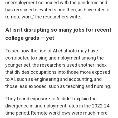
unemployment coincided with the pandemic and
has remained elevated since then, as have rates of
remote work," the researchers write.
AI isn't disrupting so many jobs for recent
college grads — yet
To see how the rise of AI chatbots may have
contributed to rising unemployment among the
younger set, the researchers used another index
that divides occupations into those more exposed
to AI, such as engineering and accounting, and
those less exposed, such as teaching and nursing.
They found exposure to AI didn't explain the
divergence in unemployment rates in the 2022-24
time period. Remote workflows were much more