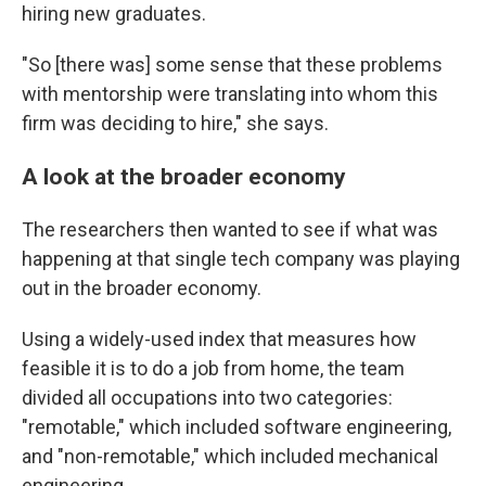
hiring new graduates.
"So [there was] some sense that these problems
with mentorship were translating into whom this
firm was deciding to hire," she says.
A look at the broader economy
The researchers then wanted to see if what was
happening at that single tech company was playing
out in the broader economy.
Using a widely-used index that measures how
feasible it is to do a job from home, the team
divided all occupations into two categories:
"remotable," which included software engineering,
and "non-remotable," which included mechanical
engineering.