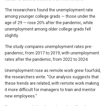
The researchers found the unemployment rate
among younger college grads — those under the
age of 29 — rose 20% after the pandemic, while
unemployment among older college grads fell
slightly.
The study compares unemployment rates pre-
pandemic, from 2017 to 2019, with unemployment
rates after the pandemic, from 2022 to 2024.
Unemployment rose as remote work grew fourfold,
the researchers write. "Our analysis suggests that
these trends are related, with remote work making
it more difficult for managers to train and mentor
new employees."