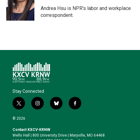
e
d
o
k
r
I
o
y
Andrea Hsu is NPR's labor and workplace
n
k
correspondent.
Stay Connected
t
i
b
f
w
n
l
a
i
s
u
c
© 2026
t
t
e
e
t
a
s
b
Contact KXCV-KRNW
e
g
k
o
Wells Hall | 800 University Drive | Maryville, MO 64468
r
r
y
o