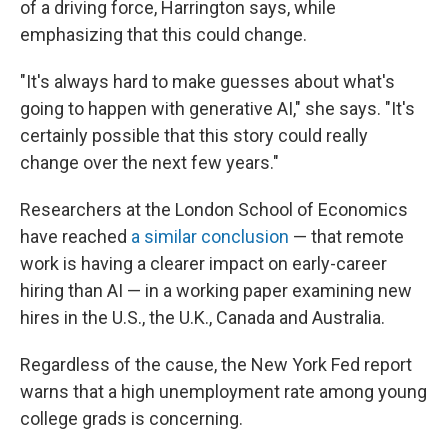
of a driving force, Harrington says, while
emphasizing that this could change.
"It's always hard to make guesses about what's
going to happen with generative AI," she says. "It's
certainly possible that this story could really
change over the next few years."
Researchers at the London School of Economics
have reached
a similar conclusion
— that remote
work is having a clearer impact on early-career
hiring than AI — in a working paper examining new
hires in the U.S., the U.K., Canada and Australia.
Regardless of the cause, the New York Fed report
warns that a high unemployment rate among young
college grads is concerning.