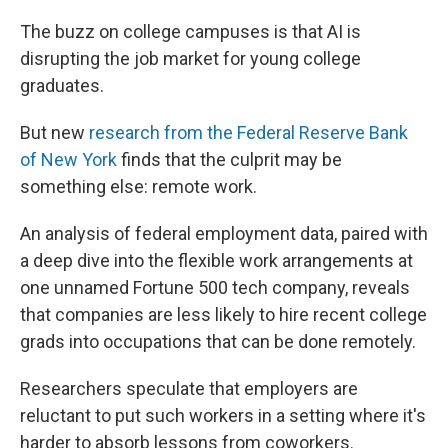
The buzz on college campuses is that AI is
disrupting the job market for young college
graduates.
But new
research from the Federal Reserve Bank
of New York
finds that the culprit may be
something else: remote work.
An analysis of federal employment data, paired with
a deep dive into the flexible work arrangements at
one unnamed Fortune 500 tech company, reveals
that companies are less likely to hire recent college
grads into occupations that can be done remotely.
Researchers speculate that employers are
reluctant to put such workers in a setting where it's
harder to absorb lessons from coworkers.