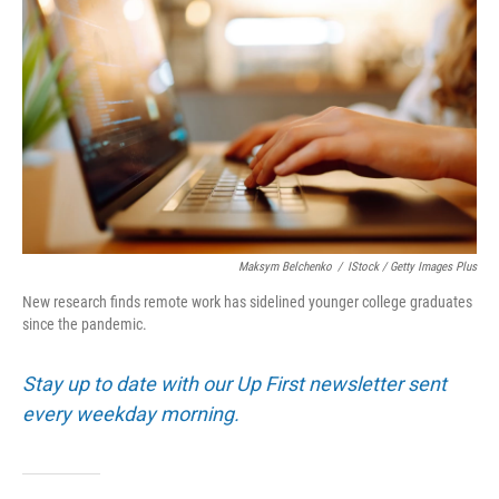
Maksym Belchenko
/
IStock / Getty Images Plus
New research finds remote work has sidelined younger college graduates
since the pandemic.
Stay up to date with our Up First newsletter sent
every weekday morning.