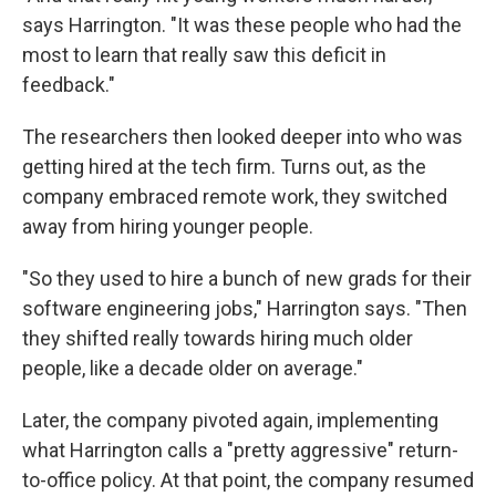
says Harrington. "It was these people who had the
most to learn that really saw this deficit in
feedback."
The researchers then looked deeper into who was
getting hired at the tech firm. Turns out, as the
company embraced remote work, they switched
away from hiring younger people.
"So they used to hire a bunch of new grads for their
software engineering jobs," Harrington says. "Then
they shifted really towards hiring much older
people, like a decade older on average."
Later, the company pivoted again, implementing
what Harrington calls a "pretty aggressive" return-
to-office policy. At that point, the company resumed