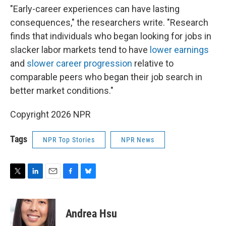
"Early-career experiences can have lasting
consequences," the researchers write. "Research
finds that individuals who began looking for jobs in
slacker labor markets tend to have
lower earnings
and
slower career progression
relative to
comparable peers who began their job search in
better market conditions."
Copyright 2026 NPR
Tags
NPR Top Stories
NPR News
T
L
E
F
B
w
i
m
a
l
i
n
a
c
u
t
k
i
e
e
Andrea Hsu
t
e
l
b
s