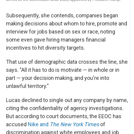
Subsequently, she contends, companies began
making decisions about whom to hire, promote and
interview for jobs based on sex or race, noting
some even gave hiring managers financial
incentives to hit diversity targets.
That use of demographic data crosses the line, she
says. "All it has to do is motivate — in whole or in
part — your decision making, and you're into
unlawful territory."
Lucas declined to single out any company by name,
citing the confidentiality of agency investigations.
But according to court documents, the EEOC has
accused
Nike and
The New York Times
of
discrimination against white employees and job