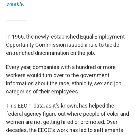
weekly
.
In 1966, the newly-established Equal Employment
Opportunity Commission issued a rule to tackle
entrenched discrimination on the job.
Every year, companies with a hundred or more
workers would turn over to the government
information about the race, ethnicity, sex and job
categories of their employees.
This EEO-1 data, as it's known, has helped the
federal agency figure out where people of color and
women are not getting hired or promoted. Over
decades, the EEOC's work has led to settlements