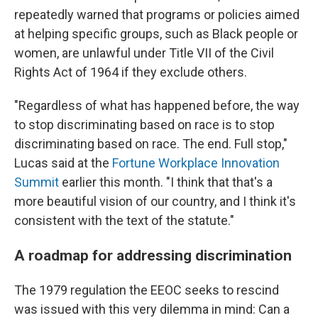
repeatedly warned that programs or policies aimed
at helping specific groups, such as Black people or
women, are unlawful under Title VII of the Civil
Rights Act of 1964 if they exclude others.
"Regardless of what has happened before, the way
to stop discriminating based on race is to stop
discriminating based on race. The end. Full stop,"
Lucas said at the
Fortune Workplace Innovation
Summit
earlier this month. "I think that that's a
more beautiful vision of our country, and I think it's
consistent with the text of the statute."
A roadmap for addressing discrimination
The 1979 regulation the EEOC seeks to rescind
was issued with this very dilemma in mind: Can a