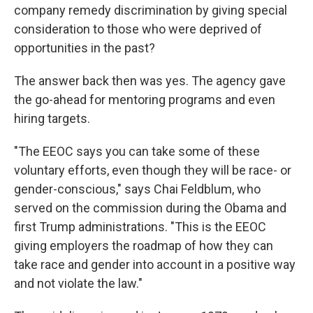
company remedy discrimination by giving special
consideration to those who were deprived of
opportunities in the past?
The answer back then was yes. The agency gave
the go-ahead for mentoring programs and even
hiring targets.
"The EEOC says you can take some of these
voluntary efforts, even though they will be race- or
gender-conscious," says Chai Feldblum, who
served on the commission during the Obama and
first Trump administrations. "This is the EEOC
giving employers the roadmap of how they can
take race and gender into account in a positive way
and not violate the law."