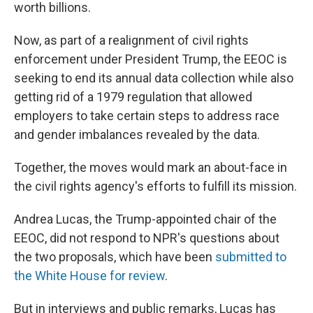
worth billions.
Now, as part of a realignment of civil rights
enforcement under President Trump, the EEOC is
seeking to end its annual data collection while also
getting rid of a 1979 regulation that allowed
employers to take certain steps to address race
and gender imbalances revealed by the data.
Together, the moves would mark an about-face in
the civil rights agency's efforts to fulfill its mission.
Andrea Lucas, the Trump-appointed chair of the
EEOC, did not respond to NPR's questions about
the two proposals, which have been
submitted to
the White House
for review
.
But in interviews and public remarks, Lucas has