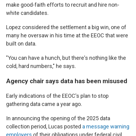
make good-faith efforts to recruit and hire non-
white candidates.
Lopez considered the settlement a big win, one of
many he oversaw in his time at the EEOC that were
built on data.
"You can have a hunch, but there's nothing like the
cold, hard numbers," he says.
Agency chair says data has been misused
Early indications of the EEOC's plan to stop
gathering data came a year ago.
In announcing the opening of the 2025 data
collection period, Lucas posted
a message warning
employers
of their obligations under federal civil