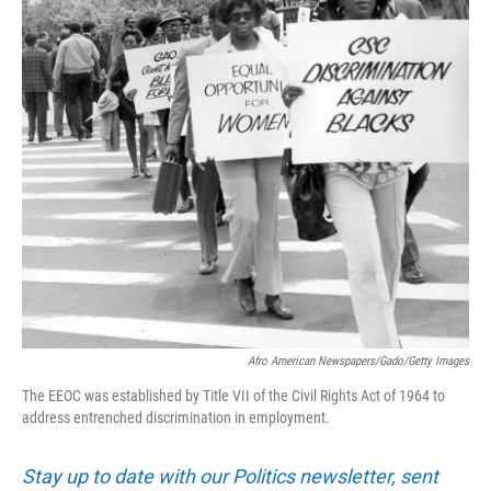
Afro American Newspapers/Gado/Getty Images
The EEOC was established by Title VII of the Civil Rights Act of 1964 to
address entrenched discrimination in employment.
Stay up to date with our Politics newsletter, sent