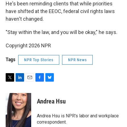
He's been reminding clients that while priorities
have shifted at the EEOC, federal civil rights laws
haven't changed.
"Stay within the law, and you will be okay," he says.
Copyright 2026 NPR
Tags
NPR Top Stories
NPR News
T
L
E
F
B
w
i
m
a
l
i
n
a
c
u
t
k
i
e
e
Andrea Hsu
t
e
l
b
s
e
d
o
k
r
I
o
y
Andrea Hsu is NPR's labor and workplace
n
k
correspondent.