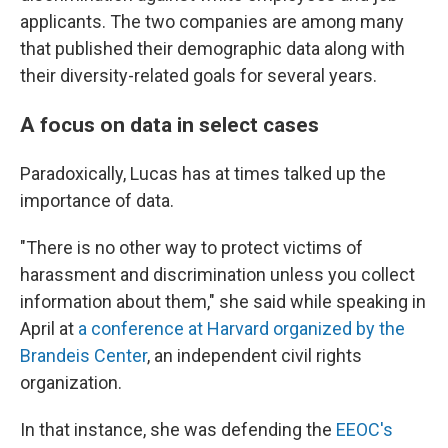
applicants. The two companies are among many
that published their demographic data along with
their diversity-related goals for several years.
A focus on data in select cases
Paradoxically, Lucas has at times talked up the
importance of data.
"There is no other way to protect victims of
harassment and discrimination unless you collect
information about them," she said while speaking in
April at
a conference at Harvard organized by the
Brandeis Center
, an independent civil rights
organization.
In that instance, she was defending the
EEOC's