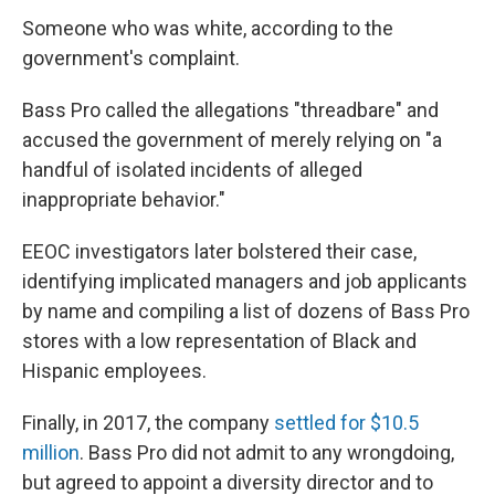
Someone who was white, according to the
government's complaint.
Bass Pro called the allegations "threadbare" and
accused the government of merely relying on "a
handful of isolated incidents of alleged
inappropriate behavior."
EEOC investigators later bolstered their case,
identifying implicated managers and job applicants
by name and compiling a list of dozens of Bass Pro
stores with a low representation of Black and
Hispanic employees.
Finally, in 2017, the company
settled for $10.5
million
. Bass Pro did not admit to any wrongdoing,
but agreed to appoint a diversity director and to