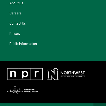
About Us
Careers
Contact Us
Privacy
Public Information