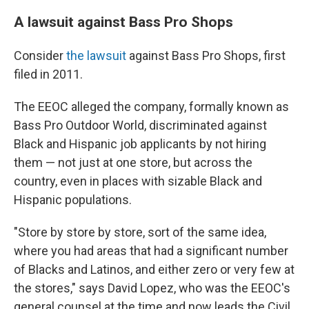
A lawsuit against Bass Pro Shops
Consider
the lawsuit
against Bass Pro Shops, first
filed in 2011.
The EEOC alleged the company, formally known as
Bass Pro Outdoor World, discriminated against
Black and Hispanic job applicants by not hiring
them — not just at one store, but across the
country, even in places with sizable Black and
Hispanic populations.
"Store by store by store, sort of the same idea,
where you had areas that had a significant number
of Blacks and Latinos, and either zero or very few at
the stores," says David Lopez, who was the EEOC's
general counsel at the time and now leads the Civil