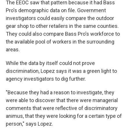
The EEOC saw that pattern because it had Bass
Pro's demographic data on file. Government
investigators could easily compare the outdoor
gear shop to other retailers in the same counties.
They could also compare Bass Pro's workforce to
the available pool of workers in the surrounding
areas.
While the data by itself could not prove
discrimination, Lopez says it was a green light to
agency investigators to dig further.
"Because they had a reason to investigate, they
were able to discover that there were managerial
comments that were reflective of discriminatory
animus, that they were looking for a certain type of
person," says Lopez.