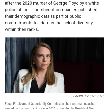
after the 2020 murder of George Floyd by a white
police officer, a number of companies published
their demographic data as part of public
commitments to address the lack of diversity
within their ranks.
Elizabeth Gillis / NPR
/
NPR
Equal Employment Opportunity Commission chair Andrea Lucas has
served on the commission since 2020, appointed by President Trump.