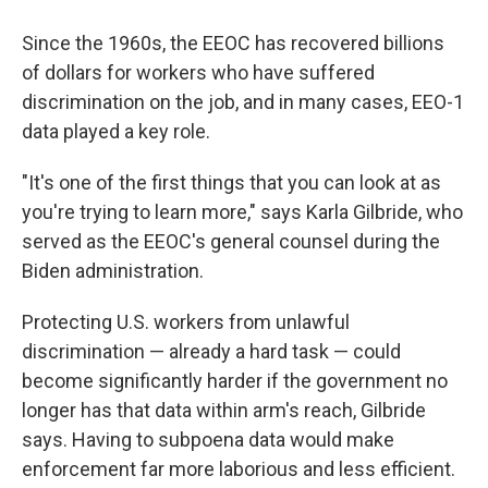
Since the 1960s, the EEOC has recovered billions
of dollars for workers who have suffered
discrimination on the job, and in many cases, EEO-1
data played a key role.
"It's one of the first things that you can look at as
you're trying to learn more," says Karla Gilbride, who
served as the EEOC's general counsel during the
Biden administration.
Protecting U.S. workers from unlawful
discrimination — already a hard task — could
become significantly harder if the government no
longer has that data within arm's reach, Gilbride
says. Having to subpoena data would make
enforcement far more laborious and less efficient.