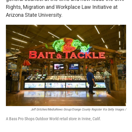
Rights, Migration and Workplace Law Initiative at
Arizona State University.
Jeff Gritchen/MediaNews Group/Orange County Register Via Getty Images /
A Bass Pro Shops Outdoor World retail store in Irvine, Calif.