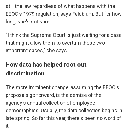
still the law regardless of what happens with the
EEOC's 1979 regulation, says Feldblum. But for how
long, she's not sure.
"I think the Supreme Court is just waiting for a case
that might allow them to overturn those two
important cases," she says.
How data has helped root out
discrimination
The more imminent change, assuming the EEOC's
proposals go forward, is the demise of the
agency's annual collection of employee
demographics. Usually, the data collection begins in
late spring. So far this year, there's been no word of
it.