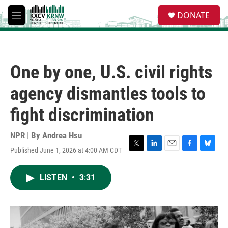
Skip to main content
S
DONATE
e
M
a
e
r
n
c
u
h
One by one, U.S. civil rights
u
e
agency dismantles tools to
r
y
fight discrimination
NPR | By
Andrea Hsu
Published June 1, 2026 at 4:00 AM CDT
T
L
E
F
B
w
i
m
a
l
i
n
a
c
u
LISTEN
•
3:31
t
k
i
e
e
t
e
l
b
s
e
d
o
k
r
I
o
y
n
k