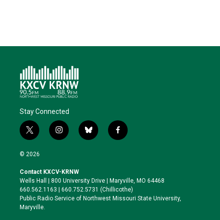
Stay Connected
t
i
b
f
w
n
l
a
i
s
u
c
© 2026
t
t
e
e
t
a
s
b
Contact KXCV-KRNW
e
g
k
o
Wells Hall | 800 University Drive | Maryville, MO 64468
r
r
y
o
660.562.1163 | 660.752.5731 (Chillicothe)
a
k
Public Radio Service of Northwest Missouri State University,
m
Maryville.