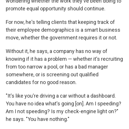
wondering whether the work they've been doing to
promote equal opportunity should continue.
For now, he's telling clients that keeping track of
their employee demographics is a smart business
move, whether the government requires it or not.
Without it, he says, a company has no way of
knowing if it has a problem — whether it's recruiting
from too narrow a pool, or has a bad manager
somewhere, or is screening out qualified
candidates for no good reason.
"It's like you're driving a car without a dashboard.
You have no idea what's going [on]. Am I speeding?
Am I not speeding? Is my check-engine light on?"
he says. "You have nothing."