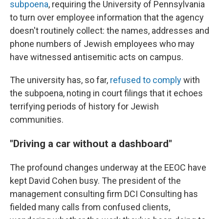
subpoena
, requiring the University of Pennsylvania
to turn over employee information that the agency
doesn't routinely collect: the names, addresses and
phone numbers of Jewish employees who may
have witnessed antisemitic acts on campus.
The university has, so far,
refused to comply
with
the subpoena, noting in court filings that it echoes
terrifying periods of history for Jewish
communities.
"Driving a car without a dashboard"
The profound changes underway at the EEOC have
kept David Cohen busy. The president of the
management consulting firm DCI Consulting has
fielded many calls from confused clients,