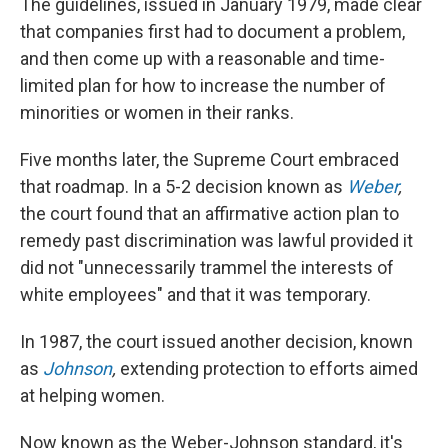
The guidelines, issued in January 1979, made clear
that companies first had to document a problem,
and then come up with a reasonable and time-
limited plan for how to increase the number of
minorities or women in their ranks.
Five months later, the Supreme Court embraced
that roadmap. In a 5-2 decision known as
Weber
,
the court found that an affirmative action plan to
remedy past discrimination was lawful provided it
did not "unnecessarily trammel the interests of
white employees" and that it was temporary.
In 1987, the court issued another decision, known
as
Johnson
,
extending protection to efforts aimed
at helping women.
Now known as the Weber-Johnson standard, it's