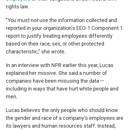
rights law.
"You must not use the information collected and
reported in your organization's EEO-1 Component 1
report to justify treating employees differently
based on their race, sex, or other protected
characteristic," she wrote.
In an interview with NPR earlier this year, Lucas
explained her missive. She said a number of
companies have been misusing the data —
including in ways that have hurt white people and
men.
Lucas believes the only people who should know
the gender and race of a company's employees are
its lawyers and human resources staff. Instead,