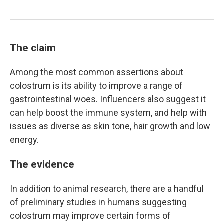
The claim
Among the most common assertions about
colostrum is its ability to improve a range of
gastrointestinal woes. Influencers also suggest it
can help boost the immune system, and help with
issues as diverse as skin tone, hair growth and low
energy.
The evidence
In addition to animal research, there are a handful
of preliminary studies in humans suggesting
colostrum may improve certain forms of