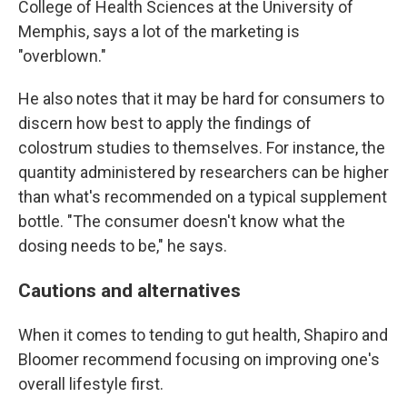
College of Health Sciences at the University of
Memphis, says a lot of the marketing is
"overblown."
He also notes that it may be hard for consumers to
discern how best to apply the findings of
colostrum studies to themselves. For instance, the
quantity administered by researchers can be higher
than what's recommended on a typical supplement
bottle. "The consumer doesn't know what the
dosing needs to be," he says.
Cautions and alternatives
When it comes to tending to gut health, Shapiro and
Bloomer recommend focusing on improving one's
overall lifestyle first.