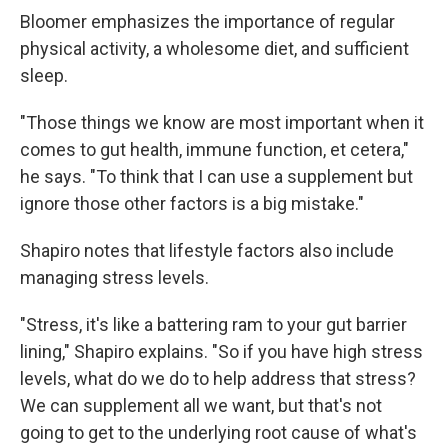
Bloomer emphasizes the importance of regular
physical activity, a wholesome diet, and sufficient
sleep.
"Those things we know are most important when it
comes to gut health, immune function, et cetera,"
he says. "To think that I can use a supplement but
ignore those other factors is a big mistake."
Shapiro notes that lifestyle factors also include
managing stress levels.
"Stress, it's like a battering ram to your gut barrier
lining," Shapiro explains. "So if you have high stress
levels, what do we do to help address that stress?
We can supplement all we want, but that's not
going to get to the underlying root cause of what's