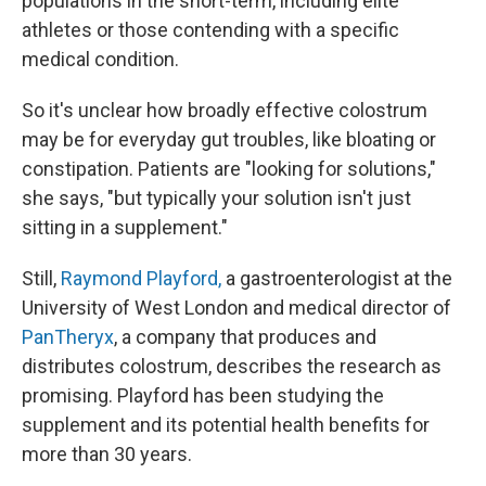
populations in the short-term, including elite
athletes or those contending with a specific
medical condition.
So it's unclear how broadly effective colostrum
may be for everyday gut troubles, like bloating or
constipation. Patients are "looking for solutions,"
she says, "but typically your solution isn't just
sitting in a supplement."
Still,
Raymond Playford,
a gastroenterologist at the
University of West London and medical director of
PanTheryx
, a company that produces and
distributes colostrum, describes the research as
promising. Playford has been studying the
supplement and its potential health benefits for
more than 30 years.