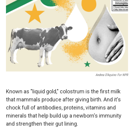
Andrea D’Aquino For NPR
Known as "liquid gold," colostrum is the first milk
that mammals produce after giving birth. And it's
chock full of antibodies, proteins, vitamins and
minerals that help build up a newborn's immunity
and strengthen their gut lining.