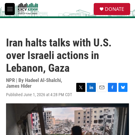
Skip to main content
S
DONATE
e
M
a
e
r
n
c
u
h
Iran halts talks with U.S.
u
e
over Israeli actions in
r
y
Lebanon, Gaza
NPR | By
Hadeel Al-Shalchi
,
James Hider
T
L
E
F
B
Published June 1, 2026 at 4:28 PM CDT
w
i
m
a
l
i
n
a
c
u
t
k
i
e
e
t
e
l
b
s
e
d
o
k
r
I
o
y
n
k