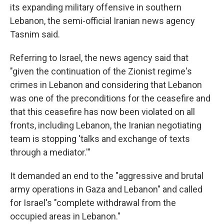
its expanding military offensive in southern
Lebanon, the semi-official Iranian news agency
Tasnim said.
Referring to Israel, the news agency said that
"given the continuation of the Zionist regime's
crimes in Lebanon and considering that Lebanon
was one of the preconditions for the ceasefire and
that this ceasefire has now been violated on all
fronts, including Lebanon, the Iranian negotiating
team is stopping 'talks and exchange of texts
through a mediator.'"
It demanded an end to the "aggressive and brutal
army operations in Gaza and Lebanon" and called
for Israel's "complete withdrawal from the
occupied areas in Lebanon."