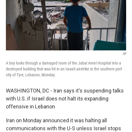
AP
A boy looks through a damaged room of the Jabal Amel Hospital into a
destroyed building that was hit in an Israeli airstrike in the southern port
city of Tyre, Lebanon, Monday.
WASHINGTON, DC - Iran says it's suspending talks
with U.S. if Israel does not halt its expanding
offensive in Lebanon
Iran on Monday announced it was halting all
communications with the U-S unless Israel stops