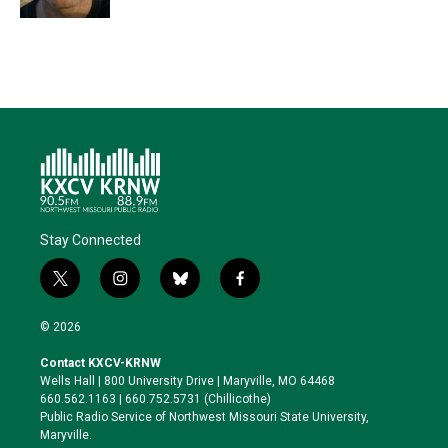
Stay Connected
t
i
b
f
w
n
l
a
i
s
u
c
© 2026
t
t
e
e
t
a
s
b
Contact KXCV-KRNW
e
g
k
o
Wells Hall | 800 University Drive | Maryville, MO 64468
r
r
y
o
660.562.1163 | 660.752.5731 (Chillicothe)
a
k
Public Radio Service of Northwest Missouri State University,
m
Maryville.