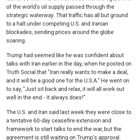
of the world's oil supply passed through the
strategic waterway. That traffic has all but ground
to a halt under competing U.S. and Iranian
blockades, sending prices around the globe
soaring.
Trump had seemed like he was confident about
talks with Iran earlier in the day, when he posted on
Truth Social that "Iran really wants to make a deal,
and it will be a good one for the U.S.A." He went on
to say, "Just sit back and relax, it will all work out
well in the end - It always does!"
The U.S. and Iran said last week they were close to
a tentative 60-day ceasefire extension and
framework to start talks to end the war, but the
agreement is still waiting on Trump's approval.