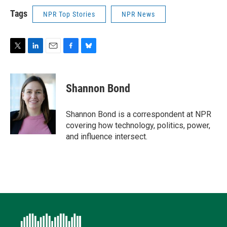
Tags
NPR Top Stories
NPR News
T
L
E
F
B
w
i
m
a
l
i
n
a
c
u
t
k
i
e
e
Shannon Bond
t
e
l
b
s
e
d
o
k
r
I
o
y
Shannon Bond is a correspondent at NPR
n
k
covering how technology, politics, power,
and influence intersect.