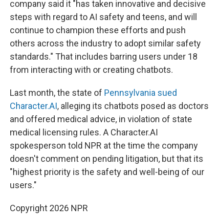
company said it "has taken innovative and decisive
steps with regard to AI safety and teens, and will
continue to champion these efforts and push
others across the industry to adopt similar safety
standards." That includes barring users under 18
from interacting with or creating chatbots.
Last month, the state of
Pennsylvania sued
Character.AI
, alleging its chatbots posed as doctors
and offered medical advice, in violation of state
medical licensing rules. A Character.AI
spokesperson told NPR at the time the company
doesn't comment on pending litigation, but that its
"highest priority is the safety and well-being of our
users."
Copyright 2026 NPR