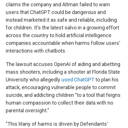
claims the company and Altman failed to warn
users that ChatGPT could be dangerous and
instead marketed it as safe and reliable, including
for children. It's the latest salvo in a growing effort
across the country to hold artificial intelligence
companies accountable when harms follow users'
interactions with chatbots.
The lawsuit accuses OpenAI of aiding and abetting
mass shooters, including a shooter at Florida State
University who allegedly
used ChatGPT
to plan his
attack, encouraging vulnerable people to commit
suicide, and addicting children "to a tool that feigns
human compassion to collect their data with no
parental oversight."
"This litany of harms is driven by Defendants'