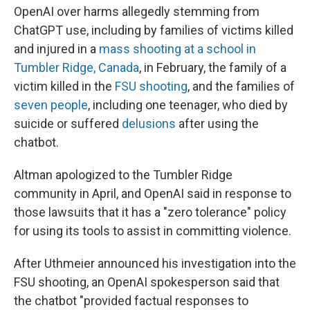
OpenAI over harms allegedly stemming from
ChatGPT use, including by families of victims killed
and injured in a
mass shooting at a school in
Tumbler Ridge, Canada
, in February, the family of a
victim killed in the
FSU shooting
, and the families of
seven people
, including one teenager, who died by
suicide or suffered
delusions
after using the
chatbot.
Altman apologized to the Tumbler Ridge
community in April, and OpenAI said in response to
those lawsuits that it has a "zero tolerance" policy
for using its tools to assist in committing violence.
After Uthmeier announced his investigation into the
FSU shooting, an OpenAI spokesperson said that
the chatbot "provided factual responses to