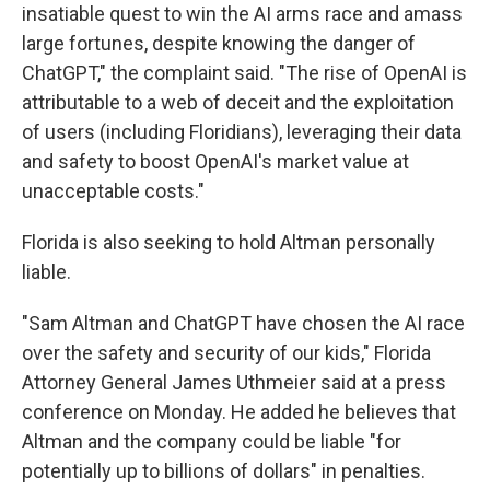
insatiable quest to win the AI arms race and amass
large fortunes, despite knowing the danger of
ChatGPT," the complaint said. "The rise of OpenAI is
attributable to a web of deceit and the exploitation
of users (including Floridians), leveraging their data
and safety to boost OpenAI's market value at
unacceptable costs."
Florida is also seeking to hold Altman personally
liable.
"Sam Altman and ChatGPT have chosen the AI race
over the safety and security of our kids," Florida
Attorney General James Uthmeier said at a press
conference on Monday. He added he believes that
Altman and the company could be liable "for
potentially up to billions of dollars" in penalties.