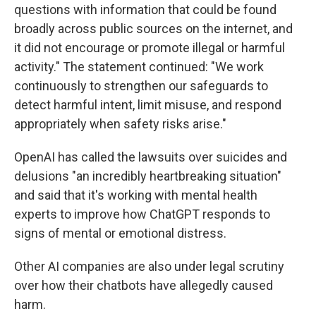
questions with information that could be found
broadly across public sources on the internet, and
it did not encourage or promote illegal or harmful
activity." The statement continued: "We work
continuously to strengthen our safeguards to
detect harmful intent, limit misuse, and respond
appropriately when safety risks arise."
OpenAI has called the lawsuits over suicides and
delusions "an incredibly heartbreaking situation"
and said that it's working with mental health
experts to improve how ChatGPT responds to
signs of mental or emotional distress.
Other AI companies are also under legal scrutiny
over how their chatbots have allegedly caused
harm.