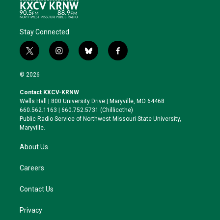
Stay Connected
t
i
b
f
w
n
l
a
i
s
u
c
© 2026
t
t
e
e
t
a
s
b
Contact KXCV-KRNW
e
g
k
o
Wells Hall | 800 University Drive | Maryville, MO 64468
r
r
y
o
660.562.1163 | 660.752.5731 (Chillicothe)
a
k
Public Radio Service of Northwest Missouri State University,
m
Maryville.
About Us
Careers
Contact Us
Privacy