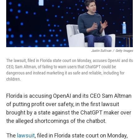
Justin Sullivan
/
Getty Images
The lawsuit, filed in Florida state court on Monday, accuses OpenAI and its
CEO, Sam Altman, of failing to warn users that ChatGPT could be
dangerous and instead marketing it as safe and reliable, including for
children.
Florida is accusing OpenAI and its CEO Sam Altman
of putting profit over safety, in the first lawsuit
brought by a state against the ChatGPT maker over
the alleged shortcomings of the chatbot.
The
lawsuit
, filed in Florida state court on Monday,