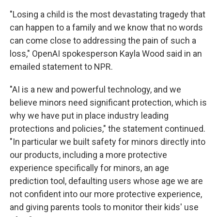
"Losing a child is the most devastating tragedy that
can happen to a family and we know that no words
can come close to addressing the pain of such a
loss," OpenAI spokesperson Kayla Wood said in an
emailed statement to NPR.
"AI is a new and powerful technology, and we
believe minors need significant protection, which is
why we have put in place industry leading
protections and policies," the statement continued.
"In particular we built safety for minors directly into
our products, including a more protective
experience specifically for minors, an age
prediction tool, defaulting users whose age we are
not confident into our more protective experience,
and giving parents tools to monitor their kids' use