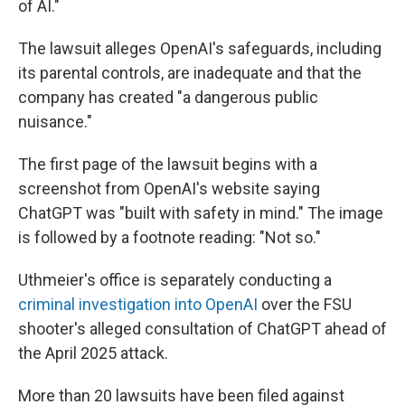
of AI."
The lawsuit alleges OpenAI's safeguards, including
its parental controls, are inadequate and that the
company has created "a dangerous public
nuisance."
The first page of the lawsuit begins with a
screenshot from OpenAI's website saying
ChatGPT was "built with safety in mind." The image
is followed by a footnote reading: "Not so."
Uthmeier's office is separately conducting a
criminal investigation into OpenAI
over the FSU
shooter's alleged consultation of ChatGPT ahead of
the April 2025 attack.
More than 20 lawsuits have been filed against