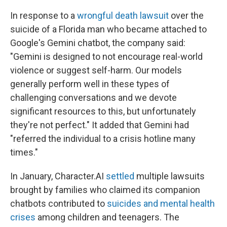
In response to a
wrongful death lawsuit
over the
suicide of a Florida man who became attached to
Google's Gemini chatbot, the company said:
"Gemini is designed to not encourage real-world
violence or suggest self-harm. Our models
generally perform well in these types of
challenging conversations and we devote
significant resources to this, but unfortunately
they're not perfect." It added that Gemini had
"referred the individual to a crisis hotline many
times."
In January, Character.AI
settled
multiple lawsuits
brought by families who claimed its companion
chatbots contributed to
suicides and mental health
crises
among children and teenagers. The