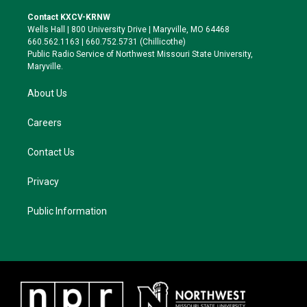
t
t
e
e
t
a
s
b
Contact KXCV-KRNW
e
g
k
o
Wells Hall | 800 University Drive | Maryville, MO 64468
r
r
y
o
660.562.1163 | 660.752.5731 (Chillicothe)
a
k
Public Radio Service of Northwest Missouri State University,
m
Maryville.
About Us
Careers
Contact Us
Privacy
Public Information