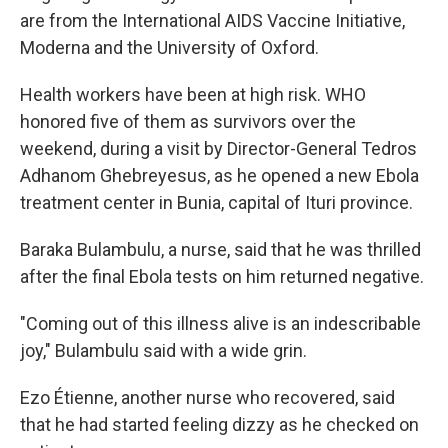
are from the International AIDS Vaccine Initiative,
Moderna and the University of Oxford.
Health workers have been at high risk. WHO
honored five of them as survivors over the
weekend, during a visit by Director-General Tedros
Adhanom Ghebreyesus, as he opened a new Ebola
treatment center in Bunia, capital of Ituri province.
Baraka Bulambulu, a nurse, said that he was thrilled
after the final Ebola tests on him returned negative.
"Coming out of this illness alive is an indescribable
joy," Bulambulu said with a wide grin.
Ezo Étienne, another nurse who recovered, said
that he had started feeling dizzy as he checked on