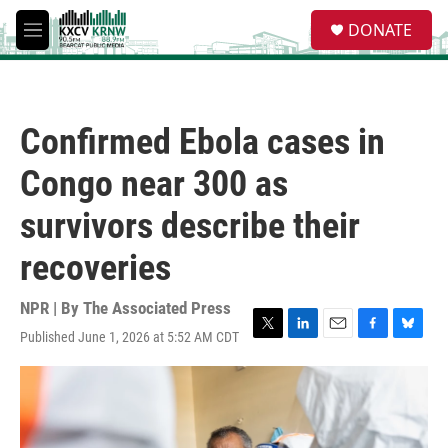
Skip to main content
S
DONATE
e
M
a
e
r
n
c
u
h
Confirmed Ebola cases in
u
e
Congo near 300 as
r
y
survivors describe their
recoveries
NPR | By
The Associated Press
Published June 1, 2026 at 5:52 AM CDT
T
L
E
F
B
w
i
m
a
l
i
n
a
c
u
t
k
i
e
e
t
e
l
b
s
e
d
o
k