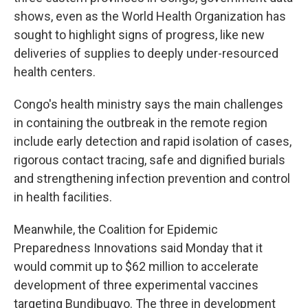
shows, even as the World Health Organization has
sought to highlight signs of progress, like new
deliveries of supplies to deeply under-resourced
health centers.
Congo's health ministry says the main challenges
in containing the outbreak in the remote region
include early detection and rapid isolation of cases,
rigorous contact tracing, safe and dignified burials
and strengthening infection prevention and control
in health facilities.
Meanwhile, the Coalition for Epidemic
Preparedness Innovations said Monday that it
would commit up to $62 million to accelerate
development of three experimental vaccines
targeting Bundibugyo. The three in development