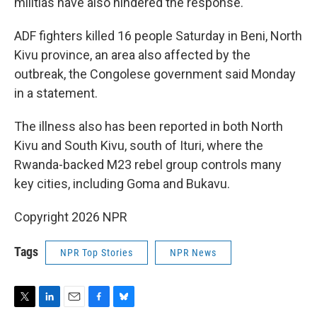
militias have also hindered the response.
ADF fighters killed 16 people Saturday in Beni, North
Kivu province, an area also affected by the
outbreak, the Congolese government said Monday
in a statement.
The illness also has been reported in both North
Kivu and South Kivu, south of Ituri, where the
Rwanda-backed M23 rebel group controls many
key cities, including Goma and Bukavu.
Copyright 2026 NPR
Tags
NPR Top Stories
NPR News
T
L
E
F
B