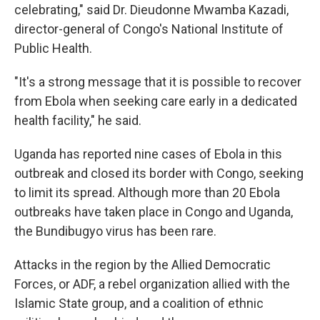
celebrating," said Dr. Dieudonne Mwamba Kazadi,
director-general of Congo's National Institute of
Public Health.
"It's a strong message that it is possible to recover
from Ebola when seeking care early in a dedicated
health facility," he said.
Uganda has reported nine cases of Ebola in this
outbreak and closed its border with Congo, seeking
to limit its spread. Although more than 20 Ebola
outbreaks have taken place in Congo and Uganda,
the Bundibugyo virus has been rare.
Attacks in the region by the Allied Democratic
Forces, or ADF, a rebel organization allied with the
Islamic State group, and a coalition of ethnic