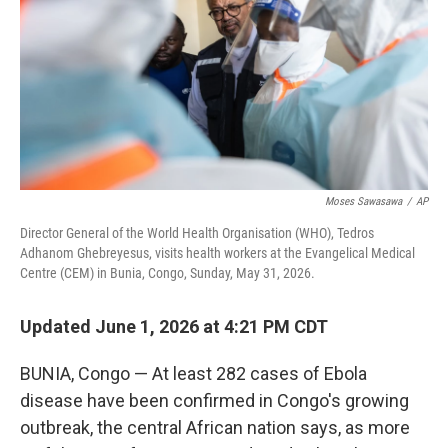
r
I
o
y
n
k
Moses Sawasawa
/
AP
Director General of the World Health Organisation (WHO), Tedros
Adhanom Ghebreyesus, visits health workers at the Evangelical Medical
Centre (CEM) in Bunia, Congo, Sunday, May 31, 2026.
Updated June 1, 2026 at 4:21 PM CDT
BUNIA, Congo — At least 282 cases of Ebola
disease have been confirmed in Congo's growing
outbreak, the central African nation says, as more