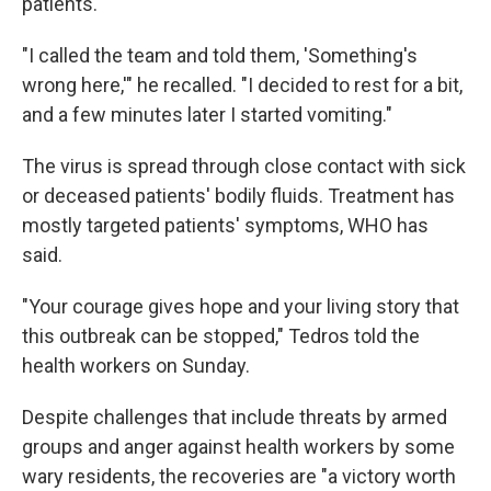
patients.
"I called the team and told them, 'Something's
wrong here,'" he recalled. "I decided to rest for a bit,
and a few minutes later I started vomiting."
The virus is spread through close contact with sick
or deceased patients' bodily fluids. Treatment has
mostly targeted patients' symptoms, WHO has
said.
"Your courage gives hope and your living story that
this outbreak can be stopped," Tedros told the
health workers on Sunday.
Despite challenges that include threats by armed
groups and anger against health workers by some
wary residents, the recoveries are "a victory worth