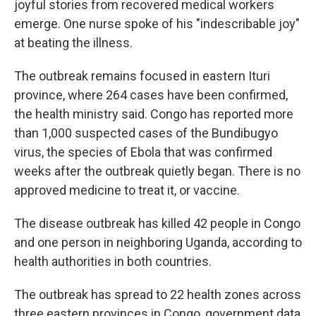
joyful stories from recovered medical workers
emerge. One nurse spoke of his "indescribable joy"
at beating the illness.
The outbreak remains focused in eastern Ituri
province, where 264 cases have been confirmed,
the health ministry said. Congo has reported more
than 1,000 suspected cases of the Bundibugyo
virus, the species of Ebola that was confirmed
weeks after the outbreak quietly began. There is no
approved medicine to treat it, or vaccine.
The disease outbreak has killed 42 people in Congo
and one person in neighboring Uganda, according to
health authorities in both countries.
The outbreak has spread to 22 health zones across
three eastern provinces in Congo, government data