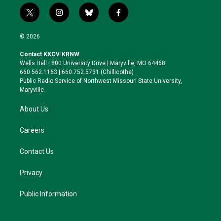
t
i
b
f
w
n
l
a
i
s
u
c
© 2026
t
t
e
e
t
a
s
b
Contact KXCV-KRNW
e
g
k
o
Wells Hall | 800 University Drive | Maryville, MO 64468
r
r
y
o
660.562.1163 | 660.752.5731 (Chillicothe)
a
k
Public Radio Service of Northwest Missouri State University,
m
Maryville.
About Us
Careers
Contact Us
Privacy
Public Information