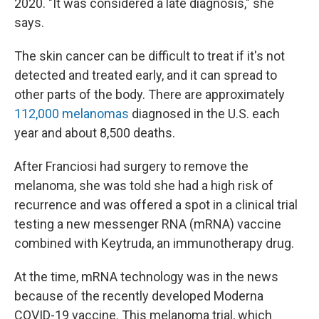
2020. "It was considered a late diagnosis," she
says.
The skin cancer can be difficult to treat if it's not
detected and treated early, and it can spread to
other parts of the body. There are approximately
112,000 melanomas
diagnosed in the U.S. each
year and about 8,500 deaths.
After Franciosi had surgery to remove the
melanoma, she was told she had a high risk of
recurrence and was offered a spot in a clinical trial
testing a new messenger RNA (mRNA) vaccine
combined with Keytruda, an immunotherapy drug.
At the time, mRNA technology was in the news
because of the recently developed Moderna
COVID-19 vaccine. This melanoma trial, which