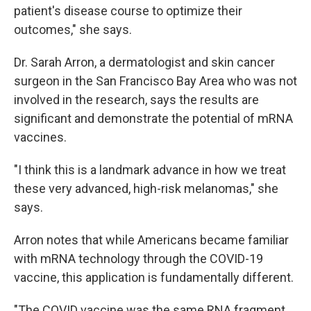
patient's disease course to optimize their
outcomes," she says.
Dr. Sarah Arron, a dermatologist and skin cancer
surgeon in the San Francisco Bay Area who was not
involved in the research, says the results are
significant and demonstrate the potential of mRNA
vaccines.
"I think this is a landmark advance in how we treat
these very advanced, high-risk melanomas," she
says.
Arron notes that while Americans became familiar
with mRNA technology through the COVID-19
vaccine, this application is fundamentally different.
"The COVID vaccine was the same RNA fragment