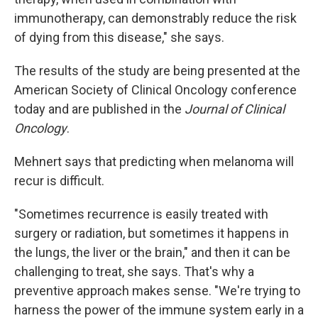
immunotherapy, can demonstrably reduce the risk
of dying from this disease," she says.
The results of the study are being presented at the
American Society of Clinical Oncology conference
today and are published in the
Journal of Clinical
Oncology
.
Mehnert says that predicting when melanoma will
recur is difficult.
"Sometimes recurrence is easily treated with
surgery or radiation, but sometimes it happens in
the lungs, the liver or the brain," and then it can be
challenging to treat, she says. That's why a
preventive approach makes sense. "We're trying to
harness the power of the immune system early in a