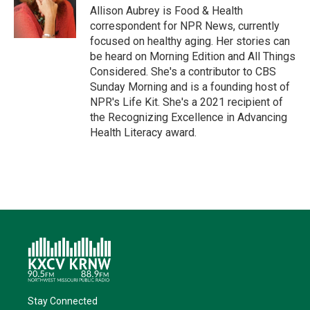
r
I
o
y
Allison Aubrey is Food & Health
n
k
correspondent for NPR News, currently
focused on healthy aging. Her stories can
be heard on Morning Edition and All Things
Considered. She's a contributor to CBS
Sunday Morning and is a founding host of
NPR's Life Kit. She's a 2021 recipient of
the Recognizing Excellence in Advancing
Health Literacy award.
Stay Connected