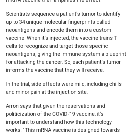
Scientists sequence a patient's tumor to identify
up to 34 unique molecular fingerprints called
neoantigens and encode them into a custom
vaccine. When it's injected, the vaccine trains T
cells to recognize and target those specific
neoantigens, giving the immune system a blueprint
for attacking the cancer. So, each patient's tumor
informs the vaccine that they will receive.
In the trial, side effects were mild, including chills
and minor pain at the injection site.
Arron says that given the reservations and
politicization of the COVID-19 vaccine, it's
important to understand how this technology
works. "This mRNA vaccine is designed towards