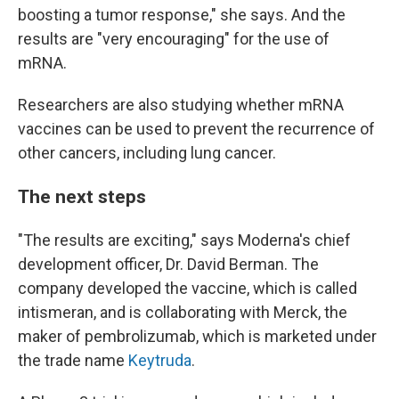
boosting a tumor response," she says. And the
results are "very encouraging" for the use of
mRNA.
Researchers are also studying whether mRNA
vaccines can be used to prevent the recurrence of
other cancers, including lung cancer.
The next steps
"The results are exciting," says Moderna's chief
development officer, Dr. David Berman. The
company developed the vaccine, which is called
intismeran, and is collaborating with Merck, the
maker of pembrolizumab, which is marketed under
the trade name
Keytruda
.