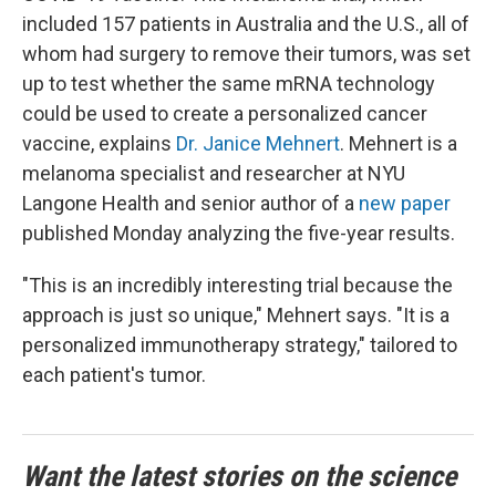
included 157 patients in Australia and the U.S., all of
whom had surgery to remove their tumors, was set
up to test whether the same mRNA technology
could be used to create a personalized cancer
vaccine, explains
Dr. Janice Mehnert
. Mehnert is a
melanoma specialist and researcher at NYU
Langone Health and senior author of a
new paper
published Monday analyzing the five-year results.
"This is an incredibly interesting trial because the
approach is just so unique," Mehnert says. "It is a
personalized immunotherapy strategy," tailored to
each patient's tumor.
Want the latest stories on the science