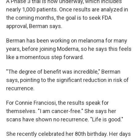
A Phase 3 trial is now underway, which includes
nearly 1,000 patients. Once results are analyzed in
the coming months, the goal is to seek FDA
approval, Berman says.
Berman has been working on melanoma for many
years, before joining Moderna, so he says this feels
like a momentous step forward.
"The degree of benefit was incredible," Berman
says, pointing to the significant reduction in risk of
recurrence.
For Connie Franciosi, the results speak for
themselves. "I am cancer-free." She says her
scans have shown no recurrence. "Life is good."
She recently celebrated her 80th birthday. Her days