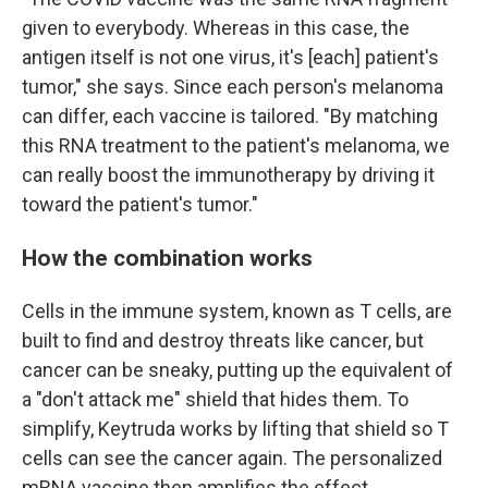
given to everybody. Whereas in this case, the
antigen itself is not one virus, it's [each] patient's
tumor," she says. Since each person's melanoma
can differ, each vaccine is tailored. "By matching
this RNA treatment to the patient's melanoma, we
can really boost the immunotherapy by driving it
toward the patient's tumor."
How the combination works
Cells in the immune system, known as T cells, are
built to find and destroy threats like cancer, but
cancer can be sneaky, putting up the equivalent of
a "don't attack me" shield that hides them. To
simplify, Keytruda works by lifting that shield so T
cells can see the cancer again. The personalized
mRNA vaccine then amplifies the effect.