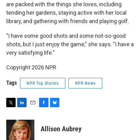
are packed with the things she loves, including
tending her gardens, staying active with her local
library, and gathering with friends and playing golf.
"I have some good shots and some not-so-good
shots, but I just enjoy the game," she says. "I have a
very satisfying life."
Copyright 2026 NPR
Tags
NPR Top Stories
NPR News
T
L
E
F
B
w
i
m
a
l
i
n
a
c
u
t
k
i
e
e
Allison Aubrey
t
e
l
b
s
e
d
o
k