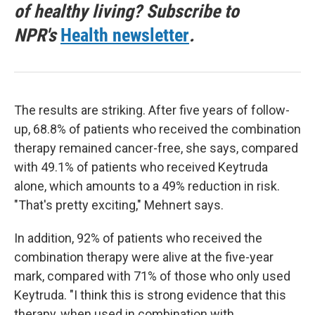
of healthy living? Subscribe to
NPR's
Health newsletter
.
The results are striking. After five years of follow-
up, 68.8% of patients who received the combination
therapy remained cancer-free, she says, compared
with 49.1% of patients who received Keytruda
alone, which amounts to a 49% reduction in risk.
"That's pretty exciting," Mehnert says.
In addition, 92% of patients who received the
combination therapy were alive at the five-year
mark, compared with 71% of those who only used
Keytruda. "I think this is strong evidence that this
therapy, when used in combination with