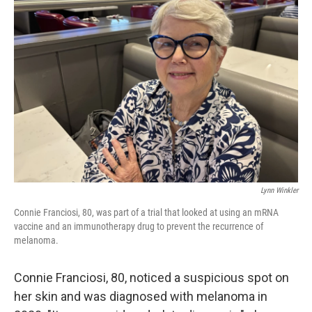
Lynn Winkler
Connie Franciosi, 80, was part of a trial that looked at using an mRNA
vaccine and an immunotherapy drug to prevent the recurrence of
melanoma.
Connie Franciosi, 80, noticed a suspicious spot on
her skin and was diagnosed with melanoma in